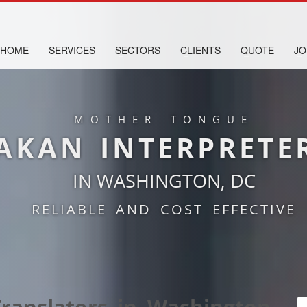
HOME
SERVICES
SECTORS
CLIENTS
QUOTE
JO
MOTHER TONGUE
AKAN INTERPRETE
IN WASHINGTON, DC
RELIABLE AND COST EFFECTIVE
ranslators in Washington,