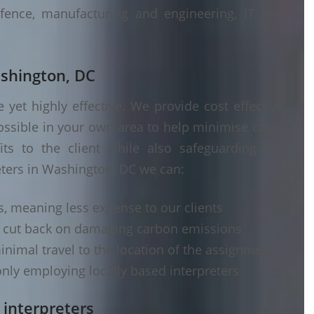
fence, manufacturing and engineering, IT and
ashington, DC
yet highly effective. We provide cost effective
ossible in your own area to help minimise costs
its to the client while also safeguarding the
eters in Washington, DC we can:
s, meaning less expense to our clients
d cut back on damaging carbon emissions
inimal travel to the location of the assignment
nly employing locally based interpreters
 interpreters