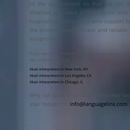
of the appointment so that we can ma
Whether you need a short home visit, 
hospital call-out or long-term support f
the process clear, efficient and reliable
assignment.
If you need Akan interpreters in other major cities acros
key locations, including:
Akan interpreters in New York, NY
Akan interpreters in Los Angeles, CA
Akan interpreters in Chicago, IL
Why not book your Akan interpreter to
your request to:
info@languagelinx.com