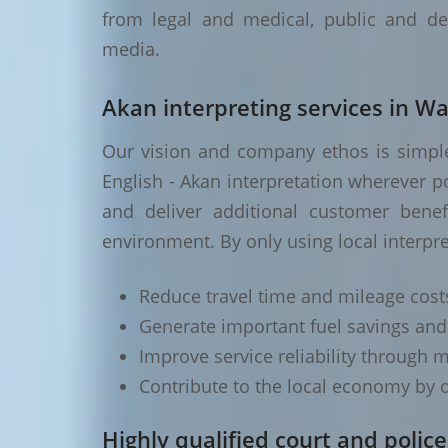
from legal and medical, public and de
media.
Akan interpreting services in W
Our vision and company ethos is simple 
English - Akan interpretation wherever p
and deliver additional customer benef
environment. By only using local interpr
Reduce travel time and mileage cost
Generate important fuel savings an
Improve service reliability through m
Contribute to the local economy by o
Highly qualified court and police