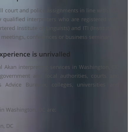
ll court and police assignments in line with USA
 qualified interpreters who are registered with
ered Institute of Linguists) and ITI (Institute of
er meetings, conferences or business seminars.
xperience is unrivalled
l Akan interpreting services in Washington, DC
 government and local authorities, courts and
s Advice Bureaux, colleges, universities and
in Washington, DC are:
on, DC