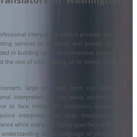
fessional interpreting service provider offering
ing services to all public and private sectors
ded in building up a comprehensive network of
 the rest of USA, helping us to deliver a highly
irement, large or small, from our extensive
ional interpreters we can easily accommodate
 to face interpreter, telephonic interpreter,
police interpreter. Our Akan interpreters are
erience while many are highly qualified to degree
understanding of the language of your sector