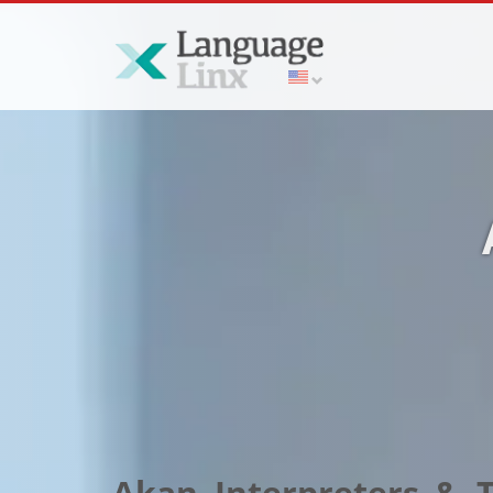
Akan Interpreters & T