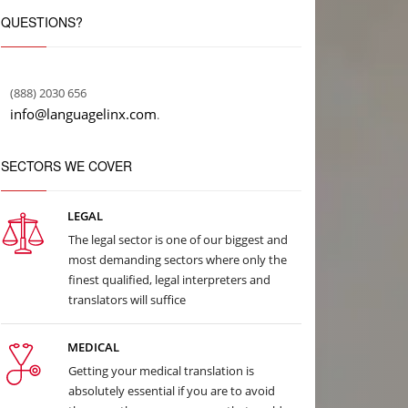
QUESTIONS?
(888) 2030 656
info@languagelinx.com
.
SECTORS WE COVER
LEGAL
The legal sector is one of our biggest and
most demanding sectors where only the
finest qualified, legal interpreters and
translators will suffice
MEDICAL
Getting your medical translation is
absolutely essential if you are to avoid