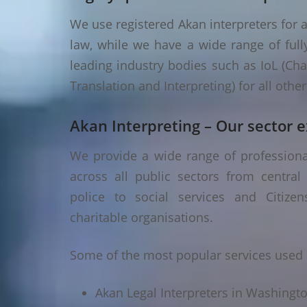
We use registered Akan interpreters for a
law, while we have a wide range of fully
leading industry bodies such as IoL (Chart
Translation and Interpreting) for all oth
Akan Interpreting – Our sector e
We provide a wide range of professiona
across all public sectors from central
police to social services and Citizen
charitable organisations.
Some of the most popular services used 
Akan Legal Interpreters in Washingt