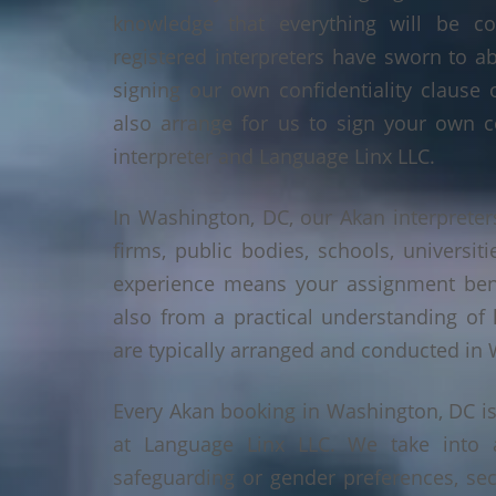
knowledge that everything will be co
registered interpreters have sworn to a
signing our own confidentiality clause 
also arrange for us to sign your own c
interpreter and Language Linx LLC.
In Washington, DC, our Akan interpreters
firms, public bodies, schools, universiti
experience means your assignment benef
also from a practical understanding of
are typically arranged and conducted in
Every Akan booking in Washington, DC i
at Language Linx LLC. We take into 
safeguarding or gender preferences, sec