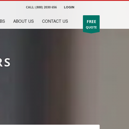
CALL:
(888) 2030 656
LOGIN
BS
ABOUT US
CONTACT US
FREE
QUOTE
RS