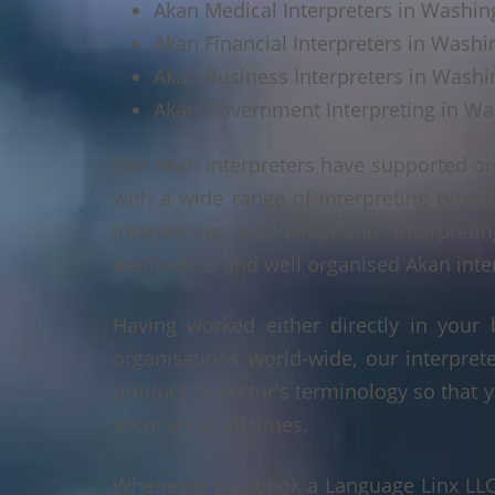
Akan Medical Interpreters in Washin
Akan Financial Interpreters in Washi
Akan Business Interpreters in Washi
Akan Government Interpreting in Wa
Our Akan interpreters have supported or
with a wide range of interpreting projec
interpreting, and telephonic interpreti
methodical and well organised Akan interp
Having worked either directly in your 
organisations world-wide, our interpre
product or sector's terminology so that y
accuracy at all times.
Whenever you book a Language Linx LLC r