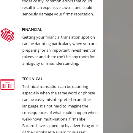
those costly, common errors that could
result in an expensive lawsuit and could
seriously damage your firms’ reputation.
FINANCIAL
Getting your financial translation spot on
can be daunting particularly when you are
preparing for an important investment or
takeover and there can’t be any room for
ambiguity or misunderstanding.
TECHNICAL
Technical translation can be daunting
especially when the same word or phrase
can be easily misinterpreted in another
language. It's not hard to imagine the
consequences of what could happen when
well-known multi-national firms like
Bacardi have slipped up by advertising one
of their drinks as ‘Pavian’, to suggest