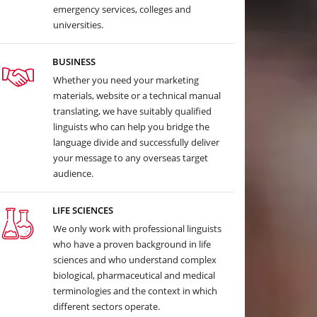
emergency services, colleges and
universities.
BUSINESS
Whether you need your marketing
materials, website or a technical manual
translating, we have suitably qualified
linguists who can help you bridge the
language divide and successfully deliver
your message to any overseas target
audience.
LIFE SCIENCES
We only work with professional linguists
who have a proven background in life
sciences and who understand complex
biological, pharmaceutical and medical
terminologies and the context in which
different sectors operate.