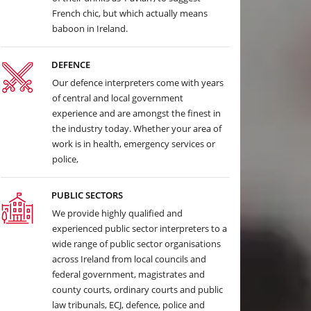
French chic, but which actually means
baboon in Ireland.
DEFENCE
Our defence interpreters come with years
of central and local government
experience and are amongst the finest in
the industry today. Whether your area of
work is in health, emergency services or
police,
PUBLIC SECTORS
We provide highly qualified and
experienced public sector interpreters to a
wide range of public sector organisations
across Ireland from local councils and
federal government, magistrates and
county courts, ordinary courts and public
law tribunals, ECJ, defence, police and