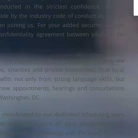
nducted in the strictest confidence. All our
bide by the industry code of conduct as well as
on joining us. For your added security, we can
onfidentiality agreement between yourself, the
 are regularly booked by hospitals, clinics, law
es, charities and private businesses. That local
its not only from strong language skills, but
 how appointments, hearings and consultations
 Washington, DC.
s coordinated by our dedicated scheduling team
account the nature of your assignment, any
tor-specific terminology and the exact location