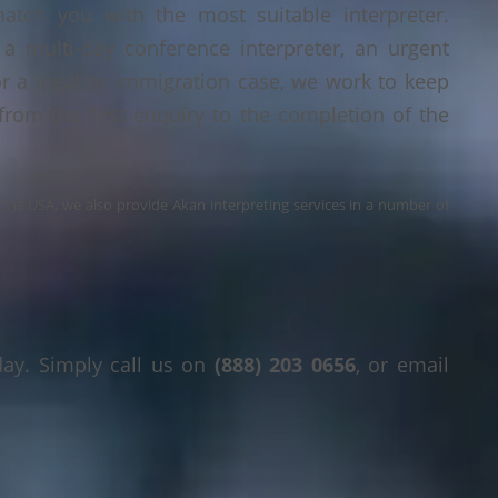
tch you with the most suitable interpreter.
a multi-day conference interpreter, an urgent
or a legal or immigration case, we work to keep
 from the first enquiry to the completion of the
s the USA, we also provide Akan interpreting services in a number of
day. Simply call us on
(888) 203 0656
, or email