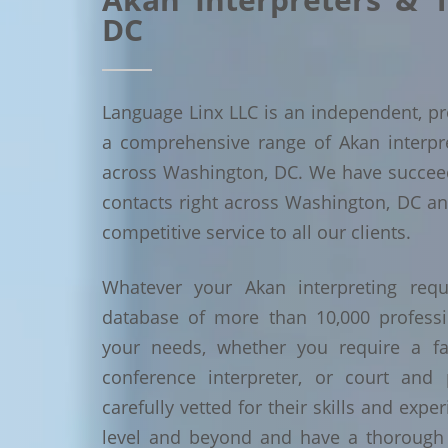
DC
Language Linx LLC is an independent, pro
a comprehensive range of Akan interpret
across Washington, DC. We have succee
contacts right across Washington, DC and
competitive service to all our clients.
Whatever your Akan interpreting requ
database of more than 10,000 profess
your needs, whether you require a face
conference interpreter, or court and 
carefully vetted for their skills and exp
level and beyond and have a thorough 