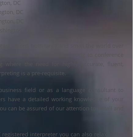
gton, DC
ngton, DC
ngton, DC
shington, DC
ganisations both large and small the world over
ts from face to face interpreting to conference
ng where the need for highly accurate, fluent,
reting is a pre-requisite.
business field or as a language consultant to
ters have a detailed working knowledge of your
ou can be assured of our attention to detail and
egistered interpreter you can also relax in the