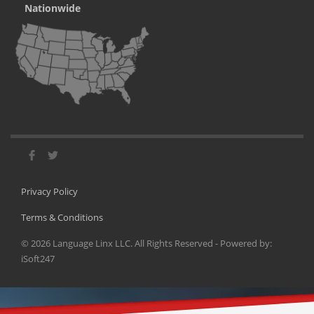
Nationwide
Privacy Policy
Terms & Conditions
©
2026
Language Linx LLC. All Rights Reserved - Powered by:
iSoft247