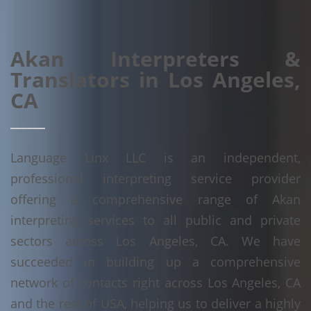
Akan Interpreters &
Translators in Los Angeles,
CA
Language Linx LLC is an independent,
professional interpreting service provider
offering a comprehensive range of Akan
interpreting services to all public and private
sectors across Los Angeles, CA. We have
succeeded in building up a comprehensive
network of contacts right across Los Angeles, CA
and the rest of USA, helping us to deliver a highly