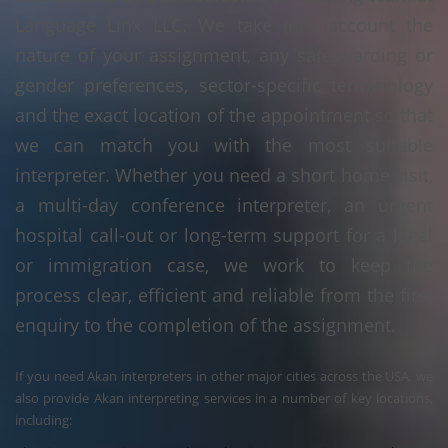
Language Linx LLC. We take into account the
nature of your assignment, any safeguarding or
gender preferences, sector-specific terminology
and the exact location of the appointment so that
we can match you with the most suitable
interpreter. Whether you need a short home visit,
a multi-day conference interpreter, an urgent
hospital call-out or long-term support for a legal
or immigration case, we work to keep the
process clear, efficient and reliable from the first
enquiry to the completion of the assignment.
If you need Akan interpreters in other major cities across the USA, we
also provide Akan interpreting services in a number of key locations,
including: