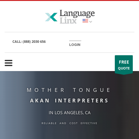
CALL:
(888) 2030 656
LOGIN
FREE
QUOTE
MOTHER TONGUE
AKAN INTERPRETERS
IN LOS ANGELES, CA
RELIABLE AND COST EFFECTIVE