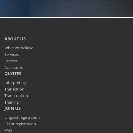
ABOUT US
What we believe
Services
Sectors
Accessorix
QUOTES
Interpreting
Translation
Transcription
Training
JOIN US
Linguist registration
Client registration
FAQ