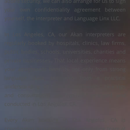
added security, we can also arrange for us to sign
your own confidentiality agreement between
yourself, the interpreter and Language Linx LLC.
In Los Angeles, CA, our Akan interpreters are
regularly booked by hospitals, clinics, law firms,
public bodies, schools, universities, charities and
private businesses. That local experience means
your assignment benefits not only from strong
language skills, but also from a practical
understanding of how appointments, hearings
and consultations are typically arranged and
conducted in Los Angeles, CA.
Every Akan booking in Los Angeles, CA is
coordinated by our dedicated scheduling team at