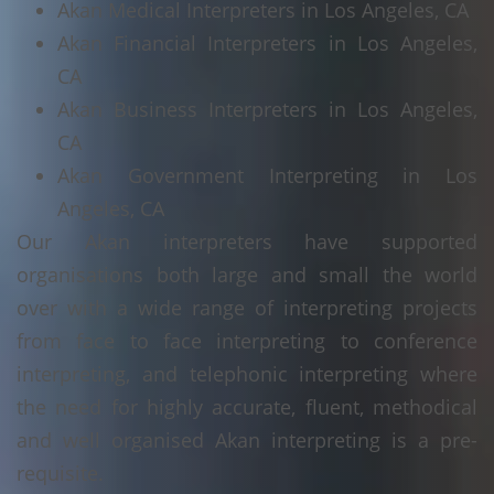
Akan Medical Interpreters in Los Angeles, CA
Akan Financial Interpreters in Los Angeles,
CA
Akan Business Interpreters in Los Angeles,
CA
Akan Government Interpreting in Los
Angeles, CA
Our Akan interpreters have supported
organisations both large and small the world
over with a wide range of interpreting projects
from face to face interpreting to conference
interpreting, and telephonic interpreting where
the need for highly accurate, fluent, methodical
and well organised Akan interpreting is a pre-
requisite.