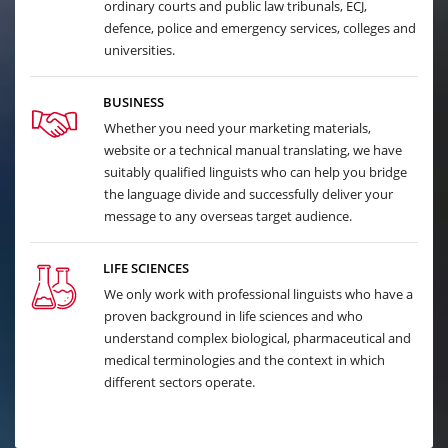
ordinary courts and public law tribunals, ECJ,
defence, police and emergency services, colleges and
universities.
BUSINESS
Whether you need your marketing materials,
website or a technical manual translating, we have
suitably qualified linguists who can help you bridge
the language divide and successfully deliver your
message to any overseas target audience.
LIFE SCIENCES
We only work with professional linguists who have a
proven background in life sciences and who
understand complex biological, pharmaceutical and
medical terminologies and the context in which
different sectors operate.