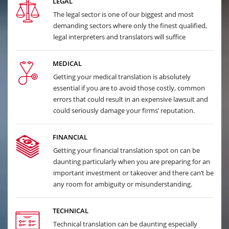
LEGAL
The legal sector is one of our biggest and most
demanding sectors where only the finest qualified,
legal interpreters and translators will suffice
MEDICAL
Getting your medical translation is absolutely
essential if you are to avoid those costly, common
errors that could result in an expensive lawsuit and
could seriously damage your firms’ reputation.
FINANCIAL
Getting your financial translation spot on can be
daunting particularly when you are preparing for an
important investment or takeover and there can’t be
any room for ambiguity or misunderstanding.
TECHNICAL
Technical translation can be daunting especially