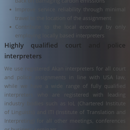
back on damaging carbon emissions
Improve service reliability through minimal
travel to the location of the assignment
Contribute to the local economy by only
employing locally based interpreters
Highly qualified court and police
interpreters
We use registered Akan interpreters for all court
and police assignments in line with USA law,
while we have a wide range of fully qualified
interpreters who are registered with leading
industry bodies such as IoL (Chartered Institute
of Linguists) and ITI (Institute of Translation and
Interpreting) for all other meetings, conferences
or business seminars.