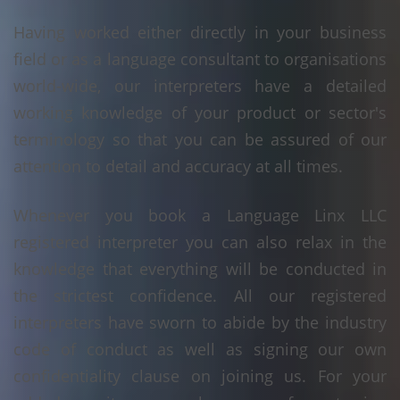
Having worked either directly in your business
field or as a language consultant to organisations
world-wide, our interpreters have a detailed
working knowledge of your product or sector's
terminology so that you can be assured of our
attention to detail and accuracy at all times.
Whenever you book a Language Linx LLC
registered interpreter you can also relax in the
knowledge that everything will be conducted in
the strictest confidence. All our registered
interpreters have sworn to abide by the industry
code of conduct as well as signing our own
confidentiality clause on joining us. For your