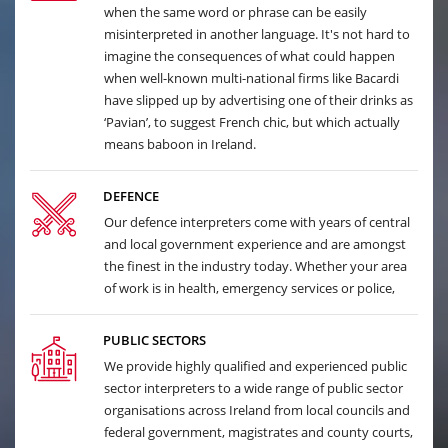
when the same word or phrase can be easily
misinterpreted in another language. It's not hard to
imagine the consequences of what could happen
when well-known multi-national firms like Bacardi
have slipped up by advertising one of their drinks as
‘Pavian’, to suggest French chic, but which actually
means baboon in Ireland.
DEFENCE
Our defence interpreters come with years of central
and local government experience and are amongst
the finest in the industry today. Whether your area
of work is in health, emergency services or police,
PUBLIC SECTORS
We provide highly qualified and experienced public
sector interpreters to a wide range of public sector
organisations across Ireland from local councils and
federal government, magistrates and county courts,