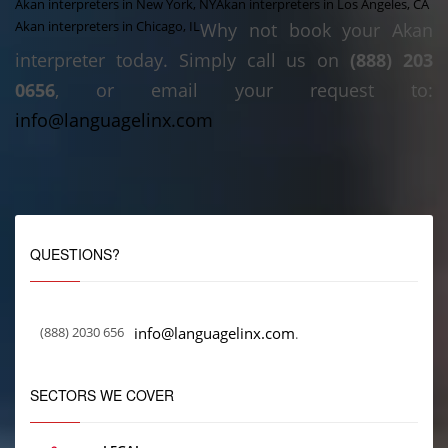
Akan interpreters in New York, NY
Akan interpreters in Los Angeles, CA
Akan interpreters in Chicago, IL
Why not book your Akan
interpreter today. Simply call us on
(888) 203
0656
, or email your request to:
info@languagelinx.com
QUESTIONS?
(888) 2030 656
info@languagelinx.com
.
SECTORS WE COVER