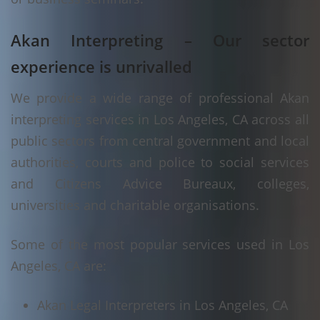
Akan Interpreting – Our sector
experience is unrivalled
We provide a wide range of professional Akan
interpreting services in Los Angeles, CA across all
public sectors from central government and local
authorities, courts and police to social services
and Citizens Advice Bureaux, colleges,
universities and charitable organisations.
Some of the most popular services used in Los
Angeles, CA are:
Akan Legal Interpreters in Los Angeles, CA