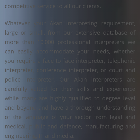
competitive service to all our clients.
Whatever your Akan interpreting requirement,
large or small, from our extensive database of
more than 10,000 professional interpreters we
can easily accommodate your needs, whether
you require a face to face interpreter, telephonic
interpreter, conference interpreter, or court and
police interpreter. Our Akan interpreters are
carefully vetted for their skills and experience
while many are highly qualified to degree level
and beyond and have a thorough understanding
of the language of your sector from legal and
medical, public and defence, manufacturing and
engineering, IT and media.