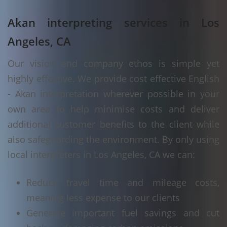
Akan interpreting services in Los
Angeles, CA
Our vision and company ethos is simple yet
highly effective. We provide cost effective English
- Akan interpretation wherever possible in your
own area to help minimise costs and deliver
additional customer benefits to the client while
also safeguarding the environment. By only using
local interpreters in Los Angeles, CA we can:
Reduce travel time and mileage costs,
meaning less expense to our clients
Generate important fuel savings and cut