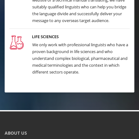
website or a technical manual translating, we have
suitably qualified linguists who can help you bridge
the language divide and successfully deliver your
message to any overseas target audience.
LIFE SCIENCES
We only work with professional linguists who have a
proven background in life sciences and who
understand complex biological, pharmaceutical and
medical terminologies and the context in which
different sectors operate.
ABOUT US