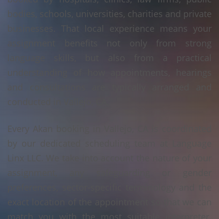
bodies, schools, universities, charities and private
businesses. That local experience means your
assignment benefits not only from strong
language skills, but also from a practical
understanding of how appointments, hearings
and consultations are typically arranged and
conducted in Vallejo, CA.
Every Akan booking in Vallejo, CA is coordinated
by our dedicated scheduling team at Language
Linx LLC. We take into account the nature of your
assignment, any safeguarding or gender
preferences, sector-specific terminology and the
exact location of the appointment so that we can
match you with the most suitable interpreter.