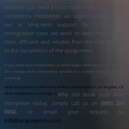
Whether you need a short home visit, a multi-day
conference interpreter, an urgent hospital call-
out or long-term support for a legal or
immigration case, we work to keep the process
clear, efficient and reliable from the first enquiry
to the completion of the assignment.
If you need Akan interpreters in other major cities across the USA, we
also provide Akan interpreting services in a number of key locations,
including:
Akan interpreters in New York, NY
Akan interpreters in Los Angeles, CA
Akan interpreters in Chicago, IL
Why not book your Akan
interpreter today. Simply call us on
(888) 203
0656
, or email your request to:
info@languagelinx.com