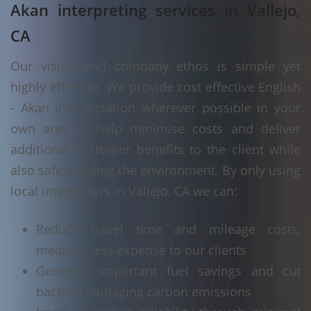
Akan interpreting services in Vallejo,
CA
Our vision and company ethos is simple yet
highly effective. We provide cost effective English
- Akan interpretation wherever possible in your
own area to help minimise costs and deliver
additional customer benefits to the client while
also safeguarding the environment. By only using
local interpreters in Vallejo, CA we can:
Reduce travel time and mileage costs,
meaning less expense to our clients
Generate important fuel savings and cut
back on damaging carbon emissions