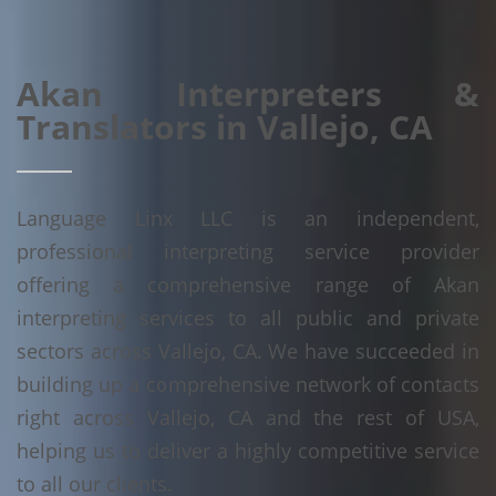
Akan Interpreters &
Translators in Vallejo, CA
Language Linx LLC is an independent,
professional interpreting service provider
offering a comprehensive range of Akan
interpreting services to all public and private
sectors across Vallejo, CA. We have succeeded in
building up a comprehensive network of contacts
right across Vallejo, CA and the rest of USA,
helping us to deliver a highly competitive service
to all our clients.