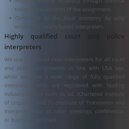
Improve service reliability through minimal
travel to the location of the assignment
Contribute to the local economy by only
employing locally based interpreters
Highly qualified court and police
interpreters
We use registered Akan interpreters for all court
and police assignments in line with USA law,
while we have a wide range of fully qualified
interpreters who are registered with leading
industry bodies such as IoL (Chartered Institute
of Linguists) and ITI (Institute of Translation and
Interpreting) for all other meetings, conferences
or business seminars.