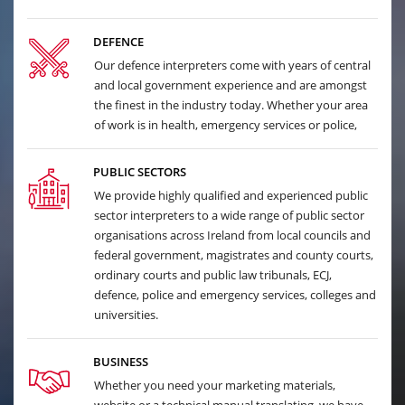
DEFENCE
Our defence interpreters come with years of central
and local government experience and are amongst
the finest in the industry today. Whether your area
of work is in health, emergency services or police,
PUBLIC SECTORS
We provide highly qualified and experienced public
sector interpreters to a wide range of public sector
organisations across Ireland from local councils and
federal government, magistrates and county courts,
ordinary courts and public law tribunals, ECJ,
defence, police and emergency services, colleges and
universities.
BUSINESS
Whether you need your marketing materials,