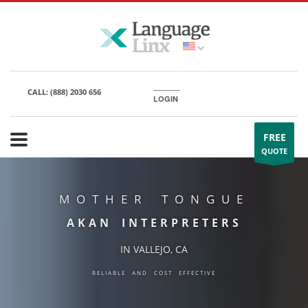
CALL:
(888) 2030 656
LOGIN
FREE
QUOTE
MOTHER TONGUE
AKAN INTERPRETERS
IN VALLEJO, CA
RELIABLE AND COST EFFECTIVE