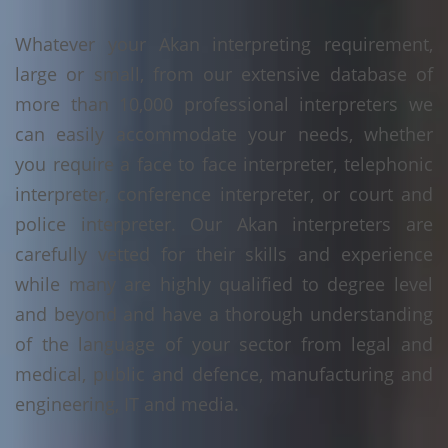
Whatever your Akan interpreting requirement,
large or small, from our extensive database of
more than 10,000 professional interpreters we
can easily accommodate your needs, whether
you require a face to face interpreter, telephonic
interpreter, conference interpreter, or court and
police interpreter. Our Akan interpreters are
carefully vetted for their skills and experience
while many are highly qualified to degree level
and beyond and have a thorough understanding
of the language of your sector from legal and
medical, public and defence, manufacturing and
engineering, IT and media.