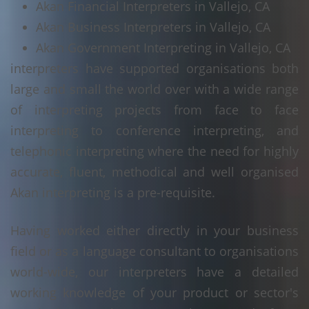
Akan Financial Interpreters in Vallejo, CA
Akan Business Interpreters in Vallejo, CA
Akan Government Interpreting in Vallejo, CA
interpreters have supported organisations both
large and small the world over with a wide range
of interpreting projects from face to face
interpreting to conference interpreting, and
telephonic interpreting where the need for highly
accurate, fluent, methodical and well organised
Akan interpreting is a pre-requisite.
Having worked either directly in your business
field or as a language consultant to organisations
world-wide, our interpreters have a detailed
working knowledge of your product or sector's