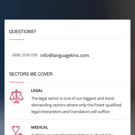
QUESTIONS?
(888) 2030 656
info@languagelinx.com
.
SECTORS WE COVER
LEGAL
The legal sector is one of our biggest and most
demanding sectors where only the finest qualified,
legal interpreters and translators will suffice
MEDICAL