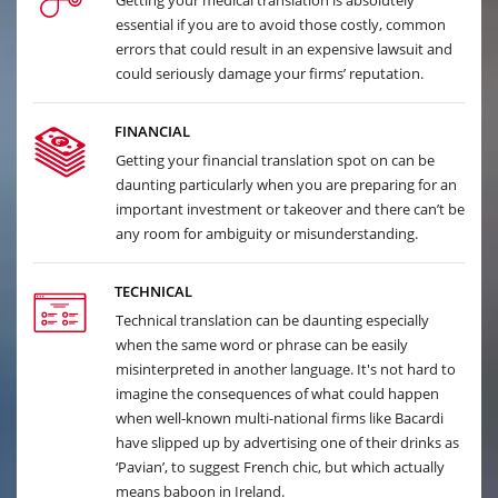
Getting your medical translation is absolutely
essential if you are to avoid those costly, common
errors that could result in an expensive lawsuit and
could seriously damage your firms’ reputation.
FINANCIAL
Getting your financial translation spot on can be
daunting particularly when you are preparing for an
important investment or takeover and there can’t be
any room for ambiguity or misunderstanding.
TECHNICAL
Technical translation can be daunting especially
when the same word or phrase can be easily
misinterpreted in another language. It's not hard to
imagine the consequences of what could happen
when well-known multi-national firms like Bacardi
have slipped up by advertising one of their drinks as
‘Pavian’, to suggest French chic, but which actually
means baboon in Ireland.