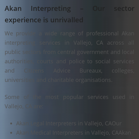
Akan Interpreting – Our sector
experience is unrivalled
We provide a wide range of professional Akan
interpreting services in Vallejo, CA across all
public sectors from central government and local
authorities, courts and police to social services
and Citizens Advice Bureaux, colleges,
universities and charitable organisations.
Some of the most popular services used in
Vallejo, CA are:
Akan Legal Interpreters in Vallejo, CA
Our
Akan Medical Interpreters in Vallejo, CA
Akan