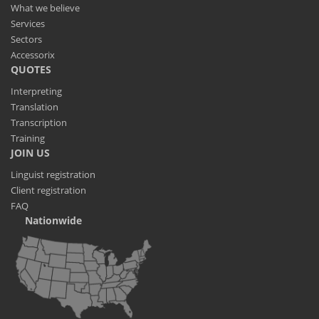
What we believe
Services
Sectors
Accessorix
QUOTES
Interpreting
Translation
Transcription
Training
JOIN US
Linguist registration
Client registration
FAQ
Nationwide