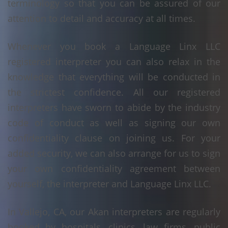
terminology so that you can be assured of our
attention to detail and accuracy at all times.
Whenever you book a Language Linx LLC
registered interpreter you can also relax in the
knowledge that everything will be conducted in
the strictest confidence. All our registered
interpreters have sworn to abide by the industry
code of conduct as well as signing our own
confidentiality clause on joining us. For your
added security, we can also arrange for us to sign
your own confidentiality agreement between
yourself, the interpreter and Language Linx LLC.
In Vallejo, CA, our Akan interpreters are regularly
booked by hospitals, clinics, law firms, public