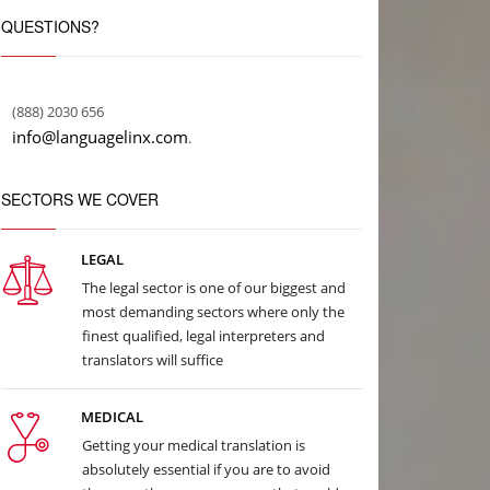
QUESTIONS?
(888) 2030 656
info@languagelinx.com
.
SECTORS WE COVER
LEGAL
The legal sector is one of our biggest and
most demanding sectors where only the
finest qualified, legal interpreters and
translators will suffice
MEDICAL
Getting your medical translation is
absolutely essential if you are to avoid