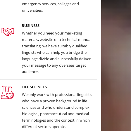
emergency services, colleges and
universities.
BUSINESS
Whether you need your marketing
materials, website or a technical manual
translating, we have suitably qualified
linguists who can help you bridge the
language divide and successfully deliver
your message to any overseas target
audience.
LIFE SCIENCES
We only work with professional linguists
who have a proven background in life
sciences and who understand complex
biological, pharmaceutical and medical
terminologies and the context in which
different sectors operate.