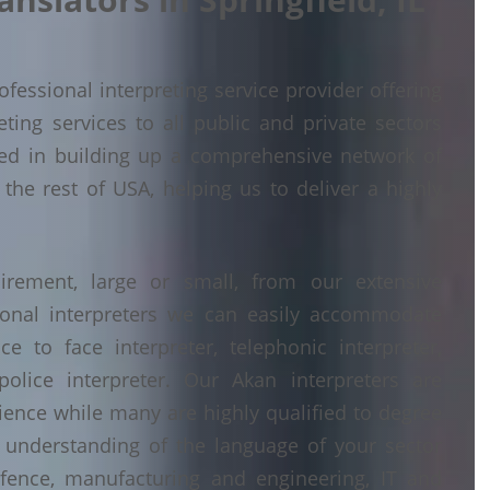
fessional interpreting service provider offering
ing services to all public and private sectors
ded in building up a comprehensive network of
 the rest of USA, helping us to deliver a highly
irement, large or small, from our extensive
ional interpreters we can easily accommodate
 to face interpreter, telephonic interpreter,
police interpreter. Our Akan interpreters are
erience while many are highly qualified to degree
understanding of the language of your sector
fence, manufacturing and engineering, IT and