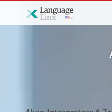
Akan Interpreters & Tra