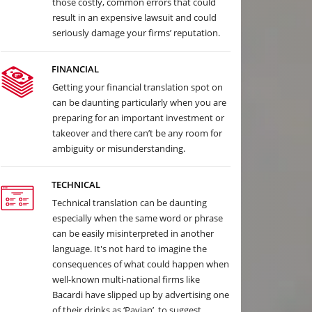
those costly, common errors that could
result in an expensive lawsuit and could
seriously damage your firms’ reputation.
FINANCIAL
Getting your financial translation spot on
can be daunting particularly when you are
preparing for an important investment or
takeover and there can’t be any room for
ambiguity or misunderstanding.
TECHNICAL
Technical translation can be daunting
especially when the same word or phrase
can be easily misinterpreted in another
language. It's not hard to imagine the
consequences of what could happen when
well-known multi-national firms like
Bacardi have slipped up by advertising one
of their drinks as ‘Pavian’, to suggest