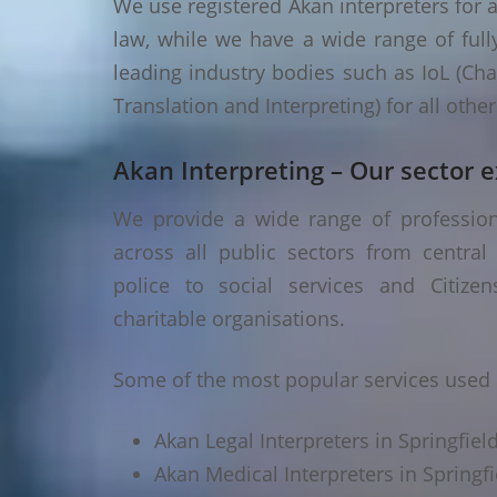
We use registered Akan interpreters for a
law, while we have a wide range of fully
leading industry bodies such as IoL (Chart
Translation and Interpreting) for all oth
Akan Interpreting – Our sector e
We provide a wide range of professional
across all public sectors from central
police to social services and Citizen
charitable organisations.
Some of the most popular services used in
Akan Legal Interpreters in Springfield
Akan Medical Interpreters in Springfie