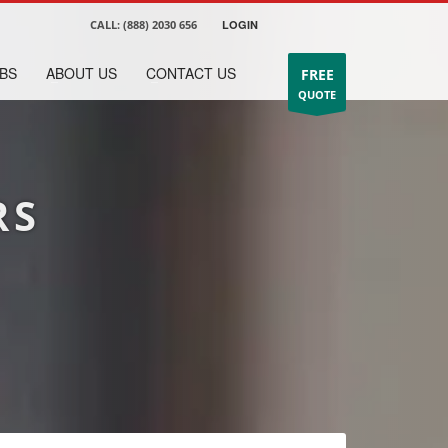
CALL:
(888) 2030 656
LOGIN
BS
ABOUT US
CONTACT US
FREE
QUOTE
RS