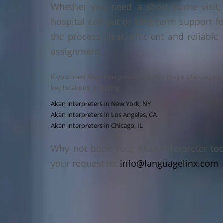
Whether you need a short home visit, 
hospital call-out or long-term support f
the process clear, efficient and reliable
assignment.
If you need Akan interpreters in other major cities acros
key locations, including:
Akan interpreters in New York, NY
Akan interpreters in Los Angeles, CA
Akan interpreters in Chicago, IL
Why not book your Akan interpreter to
your request to:
info@languagelinx.com