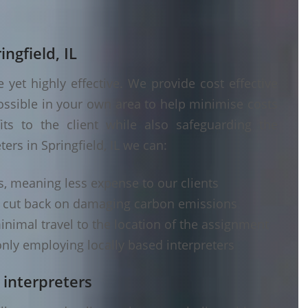
ingfield, IL
yet highly effective. We provide cost effective
ossible in your own area to help minimise costs
its to the client while also safeguarding the
ers in Springfield, IL we can:
s, meaning less expense to our clients
d cut back on damaging carbon emissions
inimal travel to the location of the assignment
nly employing locally based interpreters
 interpreters