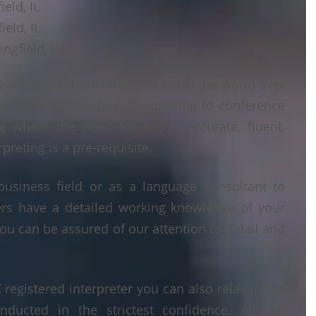
ield, IL
ield, IL
ngfield, IL
ganisations both large and small the world over
ts from face to face interpreting to conference
ng where the need for highly accurate, fluent,
reting is a pre-requisite.
business field or as a language consultant to
ters have a detailed working knowledge of your
ou can be assured of our attention to detail and
egistered interpreter you can also relax in the
nducted in the strictest confidence. All our