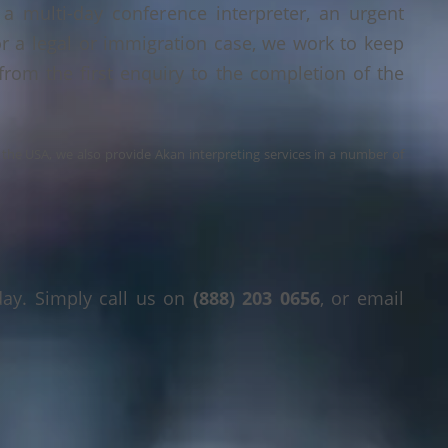
a multi-day conference interpreter, an urgent
or a legal or immigration case, we work to keep
 from the first enquiry to the completion of the
s the USA, we also provide Akan interpreting services in a number of
day. Simply call us on
(888) 203 0656
, or email