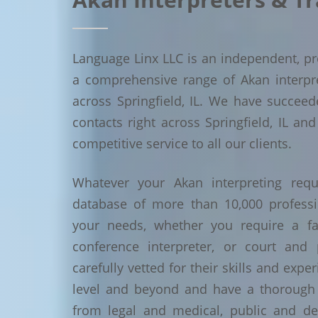
Language Linx LLC is an independent, pro
a comprehensive range of Akan interpret
across Springfield, IL. We have succee
contacts right across Springfield, IL and
competitive service to all our clients.
Whatever your Akan interpreting requ
database of more than 10,000 profess
your needs, whether you require a face
conference interpreter, or court and 
carefully vetted for their skills and exp
level and beyond and have a thorough 
from legal and medical, public and de