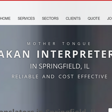
HOME
SERVICES
SECTORS
CLIENTS
QUOTE
JO
MOTHER TONGUE
AKAN INTERPRETE
IN SPRINGFIELD, IL
RELIABLE AND COST EFFECTIVE
nslators in Springfield, IL