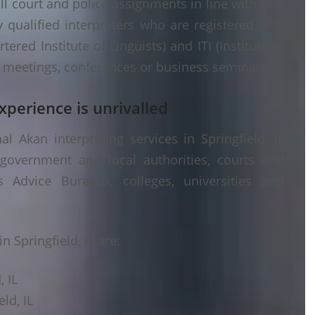
ll court and police assignments in line with USA
 qualified interpreters who are registered with
ered Institute of Linguists) and ITI (Institute of
er meetings, conferences or business seminars.
xperience is unrivalled
 Akan interpreting services in Springfield, IL
 government and local authorities, courts and
s Advice Bureaux, colleges, universities and
 Springfield, IL are:
, IL
ld, IL