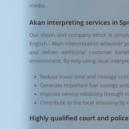
media.
Akan interpreting services in Spr
Our vision and company ethos is simple 
English - Akan interpretation wherever p
and deliver additional customer benef
environment. By only using local interpret
Reduce travel time and mileage cost
Generate important fuel savings an
Improve service reliability through m
Contribute to the local economy by o
Highly qualified court and police