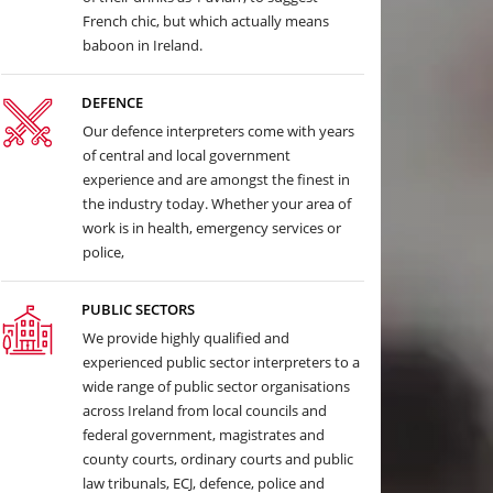
French chic, but which actually means
baboon in Ireland.
DEFENCE
Our defence interpreters come with years
of central and local government
experience and are amongst the finest in
the industry today. Whether your area of
work is in health, emergency services or
police,
PUBLIC SECTORS
We provide highly qualified and
experienced public sector interpreters to a
wide range of public sector organisations
across Ireland from local councils and
federal government, magistrates and
county courts, ordinary courts and public
law tribunals, ECJ, defence, police and