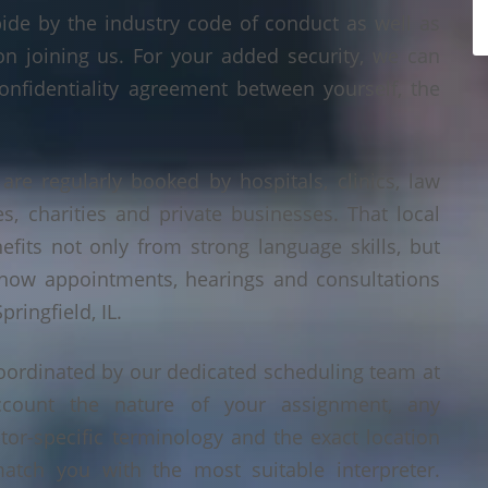
bide by the industry code of conduct as well as
on joining us. For your added security, we can
onfidentiality agreement between yourself, the
 are regularly booked by hospitals, clinics, law
es, charities and private businesses. That local
its not only from strong language skills, but
 how appointments, hearings and consultations
ringfield, IL.
 coordinated by our dedicated scheduling team at
count the nature of your assignment, any
tor-specific terminology and the exact location
tch you with the most suitable interpreter.