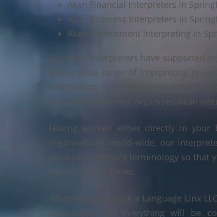
Akan Financial Interpreters in Springf
Akan Business Interpreters in Springf
Akan Government Interpreting in Spri
Our Akan interpreters have supported or
with a wide range of interpreting projec
interpreting, and telephonic interpreti
methodical and well organised Akan interp
Having worked either directly in your 
organisations world-wide, our interpre
product or sector's terminology so that y
accuracy at all times.
Whenever you book a Language Linx LLC r
knowledge that everything will be co