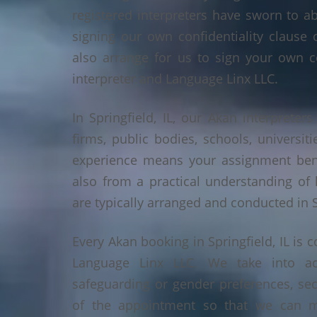
registered interpreters have sworn to a
signing our own confidentiality clause 
also arrange for us to sign your own c
interpreter and Language Linx LLC.
In Springfield, IL, our Akan interpreters
firms, public bodies, schools, universiti
experience means your assignment benef
also from a practical understanding of
are typically arranged and conducted in Sp
Every Akan booking in Springfield, IL is
Language Linx LLC. We take into ac
safeguarding or gender preferences, sec
of the appointment so that we can ma