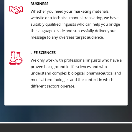
BUSINESS
Whether you need your marketing materials,
website or a technical manual translating, we have
suitably qualified linguists who can help you bridge
the language divide and successfully deliver your
message to any overseas target audience.
LIFE SCIENCES
We only work with professional linguists who have a
proven background in life sciences and who
understand complex biological, pharmaceutical and
medical terminologies and the context in which
different sectors operate.