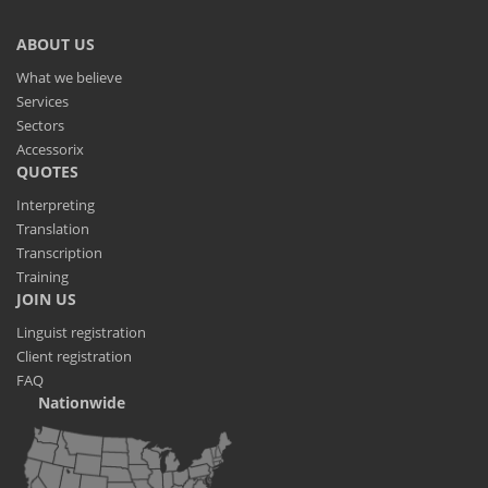
ABOUT US
What we believe
Services
Sectors
Accessorix
QUOTES
Interpreting
Translation
Transcription
Training
JOIN US
Linguist registration
Client registration
FAQ
Nationwide