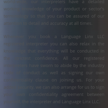
world-wide, our interpreters have a detailed
working knowledge of your product or sector's
terminology so that you can be assured of our
attention to detail and accuracy at all times.
Whenever you book a Language Linx LLC
registered interpreter you can also relax in the
knowledge that everything will be conducted in
the strictest confidence. All our registered
interpreters have sworn to abide by the industry
code of conduct as well as signing our own
confidentiality clause on joining us. For your
added security, we can also arrange for us to sign
your own confidentiality agreement between
yourself, the interpreter and Language Linx LLC.