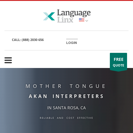
CALL:
(888) 2030 656
LOGIN
FREE
QUOTE
MOTHER TONGUE
AKAN INTERPRETERS
IN SANTA ROSA, CA
RELIABLE AND COST EFFECTIVE