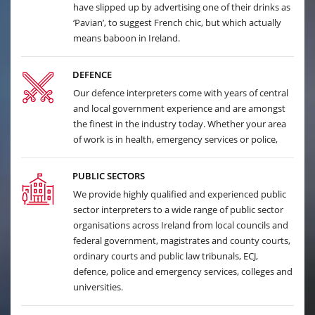
have slipped up by advertising one of their drinks as
‘Pavian’, to suggest French chic, but which actually
means baboon in Ireland.
DEFENCE
Our defence interpreters come with years of central
and local government experience and are amongst
the finest in the industry today. Whether your area
of work is in health, emergency services or police,
PUBLIC SECTORS
We provide highly qualified and experienced public
sector interpreters to a wide range of public sector
organisations across Ireland from local councils and
federal government, magistrates and county courts,
ordinary courts and public law tribunals, ECJ,
defence, police and emergency services, colleges and
universities.