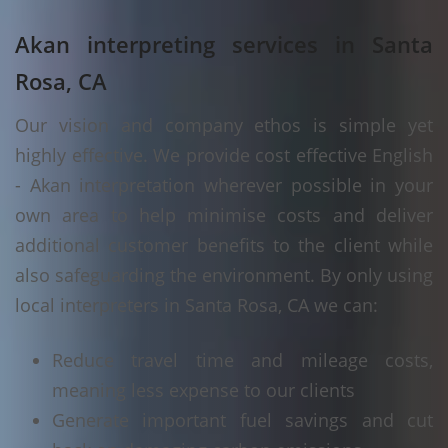
Akan interpreting services in Santa
Rosa, CA
Our vision and company ethos is simple yet
highly effective. We provide cost effective English
- Akan interpretation wherever possible in your
own area to help minimise costs and deliver
additional customer benefits to the client while
also safeguarding the environment. By only using
local interpreters in Santa Rosa, CA we can:
Reduce travel time and mileage costs,
meaning less expense to our clients
Generate important fuel savings and cut