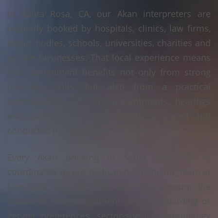
In Santa Rosa, CA, our Akan interpreters are
regularly booked by hospitals, clinics, law firms,
public bodies, schools, universities, charities and
private businesses. That local experience means
your assignment benefits not only from strong
language skills, but also from a practical
understanding of how appointments, hearings
and consultations are typically arranged and
conducted in Santa Rosa, CA.
Every Akan booking in Santa Rosa, CA is
coordinated by our dedicated scheduling team at
Language Linx LLC. We take into account the
nature of your assignment, any safeguarding or
gender preferences, sector-specific terminology