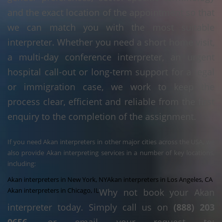
and the exact location of the appointment so that
we can match you with the most suitable
interpreter. Whether you need a short home visit,
a multi-day conference interpreter, an urgent
hospital call-out or long-term support for a legal
or immigration case, we work to keep the
process clear, efficient and reliable from the first
enquiry to the completion of the assignment.
If you need Akan interpreters in other major cities across the USA, we
also provide Akan interpreting services in a number of key locations,
including:
Akan interpreters in New York, NY
Akan interpreters in Los Angeles, CA
Akan interpreters in Chicago, IL
Why not book your Akan
interpreter today. Simply call us on
(888) 203