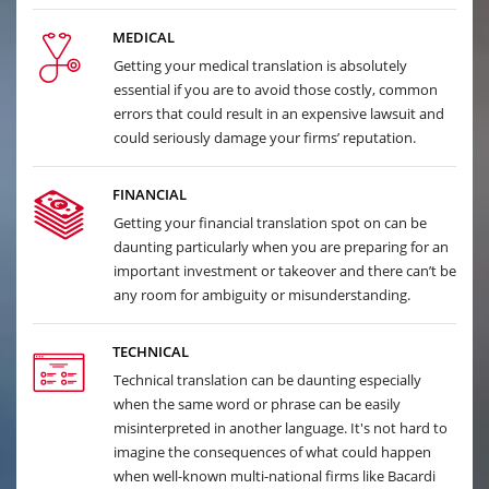
MEDICAL
Getting your medical translation is absolutely
essential if you are to avoid those costly, common
errors that could result in an expensive lawsuit and
could seriously damage your firms’ reputation.
FINANCIAL
Getting your financial translation spot on can be
daunting particularly when you are preparing for an
important investment or takeover and there can’t be
any room for ambiguity or misunderstanding.
TECHNICAL
Technical translation can be daunting especially
when the same word or phrase can be easily
misinterpreted in another language. It's not hard to
imagine the consequences of what could happen
when well-known multi-national firms like Bacardi