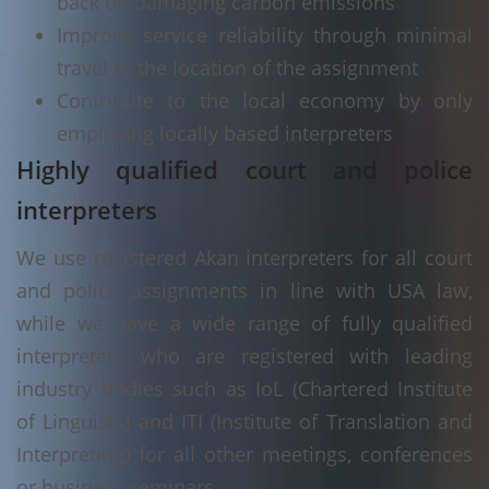
back on damaging carbon emissions
Improve service reliability through minimal
travel to the location of the assignment
Contribute to the local economy by only
employing locally based interpreters
Highly qualified court and police
interpreters
We use registered Akan interpreters for all court
and police assignments in line with USA law,
while we have a wide range of fully qualified
interpreters who are registered with leading
industry bodies such as IoL (Chartered Institute
of Linguists) and ITI (Institute of Translation and
Interpreting) for all other meetings, conferences
or business seminars.