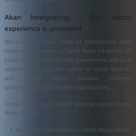
Akan Interpreting – Our sector
experience is unrivalled
We provide a wide range of professional Akan
interpreting services in Santa Rosa, CA across all
public sectors from central government and local
authorities, courts and police to social services
and Citizens Advice Bureaux, colleges,
universities and charitable organisations.
Some of the most popular services used in Santa
Rosa, CA are:
Akan Legal Interpreters in Santa Rosa, CA
Our