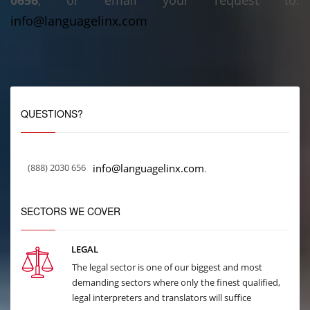
0656
, or email your request to:
info@languagelinx.com
QUESTIONS?
(888) 2030 656
info@languagelinx.com
.
SECTORS WE COVER
LEGAL
The legal sector is one of our biggest and most
demanding sectors where only the finest qualified,
legal interpreters and translators will suffice