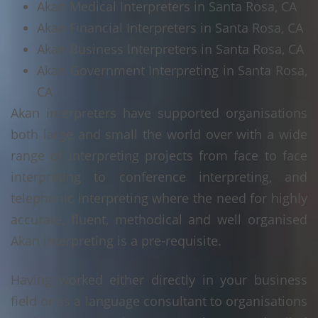
Akan Medical Interpreters in Santa Rosa, CA
Akan Financial Interpreters in Santa Rosa, CA
Akan Business Interpreters in Santa Rosa, CA
Akan Government Interpreting in Santa Rosa,
CA
Akan interpreters have supported organisations
both large and small the world over with a wide
range of interpreting projects from face to face
interpreting to conference interpreting, and
telephonic interpreting where the need for highly
accurate, fluent, methodical and well organised
Akan interpreting is a pre-requisite.
Having worked either directly in your business
field or as a language consultant to organisations