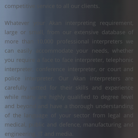
competitive service to all our clients.
Whatever your Akan interpreting requirement,
large or small, from our extensive database of
more than 10,000 professional interpreters we
can easily accommodate your needs, whether
you require a face to face interpreter, telephonic
interpreter, conference interpreter, or court and
police interpreter. Our Akan interpreters are
carefully vetted for their skills and experience
while many are highly qualified to degree level
and beyond and have a thorough understanding
of the language of your sector from legal and
medical, public and defence, manufacturing and
engineering, IT and media.