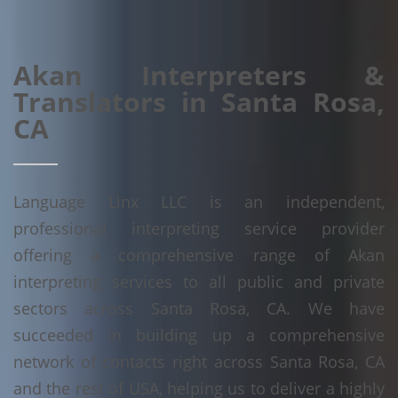
Akan Interpreters &
Translators in Santa Rosa,
CA
Language Linx LLC is an independent,
professional interpreting service provider
offering a comprehensive range of Akan
interpreting services to all public and private
sectors across Santa Rosa, CA. We have
succeeded in building up a comprehensive
network of contacts right across Santa Rosa, CA
and the rest of USA, helping us to deliver a highly