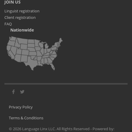
JOIN US
Linguist registration
Client registration
FAQ
Nationwide
Privacy Policy
Terms & Conditions
©
2026
Language Linx LLC. All Rights Reserved - Powered by: