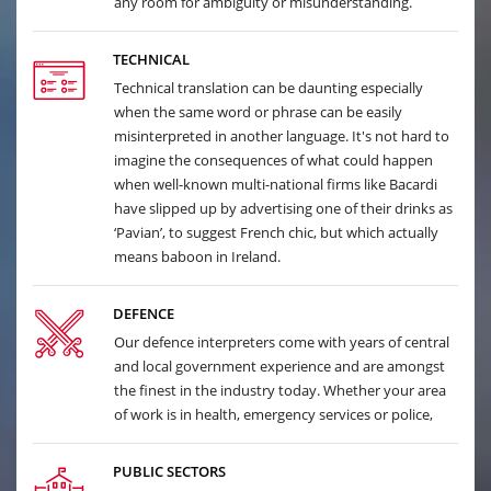
any room for ambiguity or misunderstanding.
TECHNICAL
Technical translation can be daunting especially
when the same word or phrase can be easily
misinterpreted in another language. It's not hard to
imagine the consequences of what could happen
when well-known multi-national firms like Bacardi
have slipped up by advertising one of their drinks as
‘Pavian’, to suggest French chic, but which actually
means baboon in Ireland.
DEFENCE
Our defence interpreters come with years of central
and local government experience and are amongst
the finest in the industry today. Whether your area
of work is in health, emergency services or police,
PUBLIC SECTORS