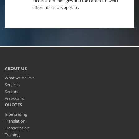
medical terminologies and the context in which
different sectors operate.
ABOUT US
What we believe
Services
Sectors
Accessorix
QUOTES
Interpreting
Translation
Transcription
Training