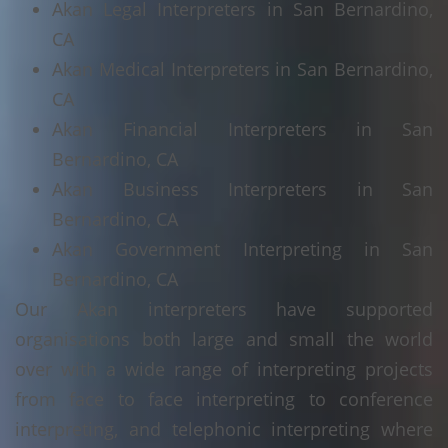
Akan Legal Interpreters in San Bernardino,
CA
Akan Medical Interpreters in San Bernardino,
CA
Akan Financial Interpreters in San
Bernardino, CA
Akan Business Interpreters in San
Bernardino, CA
Akan Government Interpreting in San
Bernardino, CA
Our Akan interpreters have supported
organisations both large and small the world
over with a wide range of interpreting projects
from face to face interpreting to conference
interpreting, and telephonic interpreting where