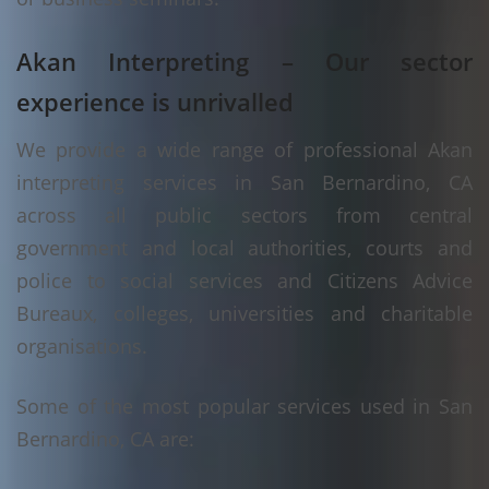
Akan Interpreting – Our sector
experience is unrivalled
We provide a wide range of professional Akan
interpreting services in San Bernardino, CA
across all public sectors from central
government and local authorities, courts and
police to social services and Citizens Advice
Bureaux, colleges, universities and charitable
organisations.
Some of the most popular services used in San
Bernardino, CA are: