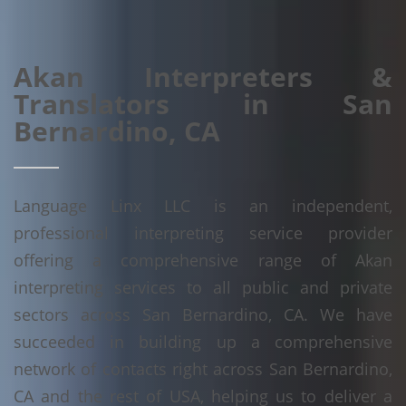
Akan Interpreters &
Translators in San
Bernardino, CA
Language Linx LLC is an independent,
professional interpreting service provider
offering a comprehensive range of Akan
interpreting services to all public and private
sectors across San Bernardino, CA. We have
succeeded in building up a comprehensive
network of contacts right across San Bernardino,
CA and the rest of USA, helping us to deliver a