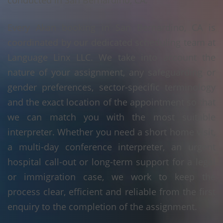
conducted in San Bernardino, CA.
Every Akan booking in San Bernardino, CA is
coordinated by our dedicated scheduling team at
Language Linx LLC. We take into account the
nature of your assignment, any safeguarding or
gender preferences, sector-specific terminology
and the exact location of the appointment so that
we can match you with the most suitable
interpreter. Whether you need a short home visit,
a multi-day conference interpreter, an urgent
hospital call-out or long-term support for a legal
or immigration case, we work to keep the
process clear, efficient and reliable from the first
enquiry to the completion of the assignment.