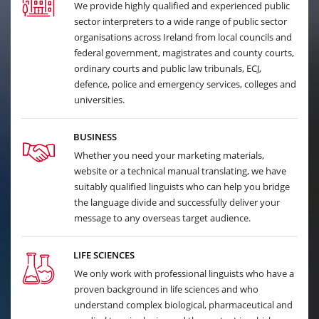
We provide highly qualified and experienced public
sector interpreters to a wide range of public sector
organisations across Ireland from local councils and
federal government, magistrates and county courts,
ordinary courts and public law tribunals, ECJ,
defence, police and emergency services, colleges and
universities.
BUSINESS
Whether you need your marketing materials,
website or a technical manual translating, we have
suitably qualified linguists who can help you bridge
the language divide and successfully deliver your
message to any overseas target audience.
LIFE SCIENCES
We only work with professional linguists who have a
proven background in life sciences and who
understand complex biological, pharmaceutical and