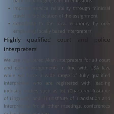
back on damaging carbon emissions
Improve service reliability through minimal
travel to the location of the assignment
Contribute to the local economy by only
employing locally based interpreters
Highly qualified court and police
interpreters
We use registered Akan interpreters for all court
and police assignments in line with USA law,
while we have a wide range of fully qualified
interpreters who are registered with leading
industry bodies such as IoL (Chartered Institute
of Linguists) and ITI (Institute of Translation and
Interpreting) for all other meetings, conferences
or business seminars.