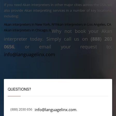
If you need Akan interpreters in other major cities across the USA, we
also provide Akan interpreting services in a number of key locations,
including:
Akan interpreters in New York, NY
Akan interpreters in Los Angeles, CA
Akan interpreters in Chicago, IL
Why not book your Akan
interpreter today. Simply call us on
(888) 203
0656
, or email your request to:
info@languagelinx.com
QUESTIONS?
(888) 2030 656
info@languagelinx.com
.