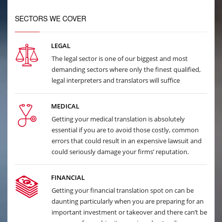
SECTORS WE COVER
LEGAL
The legal sector is one of our biggest and most
demanding sectors where only the finest qualified,
legal interpreters and translators will suffice
MEDICAL
Getting your medical translation is absolutely
essential if you are to avoid those costly, common
errors that could result in an expensive lawsuit and
could seriously damage your firms’ reputation.
FINANCIAL
Getting your financial translation spot on can be
daunting particularly when you are preparing for an
important investment or takeover and there can’t be