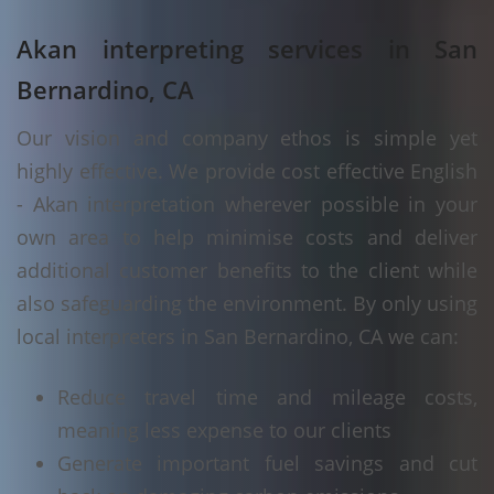
Akan interpreting services in San
Bernardino, CA
Our vision and company ethos is simple yet
highly effective. We provide cost effective English
- Akan interpretation wherever possible in your
own area to help minimise costs and deliver
additional customer benefits to the client while
also safeguarding the environment. By only using
local interpreters in San Bernardino, CA we can:
Reduce travel time and mileage costs,
meaning less expense to our clients
Generate important fuel savings and cut