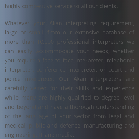
highly competitive service to all our clients.
Whatever your Akan interpreting requirement,
large or small, from our extensive database of
more than 10,000 professional interpreters we
can easily accommodate your needs, whether
you require a face to face interpreter, telephonic
interpreter, conference interpreter, or court and
police interpreter. Our Akan interpreters are
carefully vetted for their skills and experience
while many are highly qualified to degree level
and beyond and have a thorough understanding
of the language of your sector from legal and
medical, public and defence, manufacturing and
engineering, IT and media.