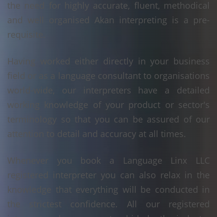
the need for highly accurate, fluent, methodical
and well organised Akan interpreting is a pre-
requisite.
Having worked either directly in your business
field or as a language consultant to organisations
world-wide, our interpreters have a detailed
working knowledge of your product or sector's
terminology so that you can be assured of our
attention to detail and accuracy at all times.
Whenever you book a Language Linx LLC
registered interpreter you can also relax in the
knowledge that everything will be conducted in
the strictest confidence. All our registered