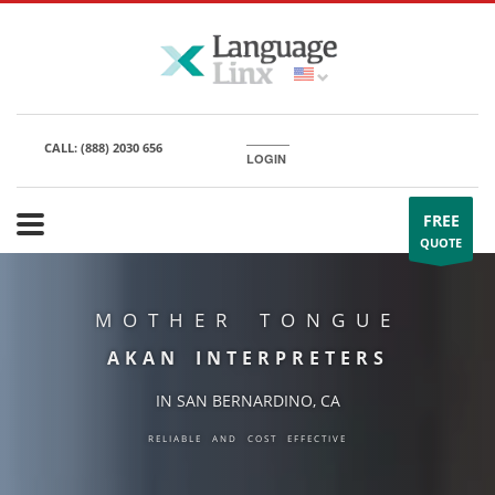
CALL:
(888) 2030 656
LOGIN
FREE
QUOTE
MOTHER TONGUE
AKAN INTERPRETERS
IN SAN BERNARDINO, CA
RELIABLE AND COST EFFECTIVE