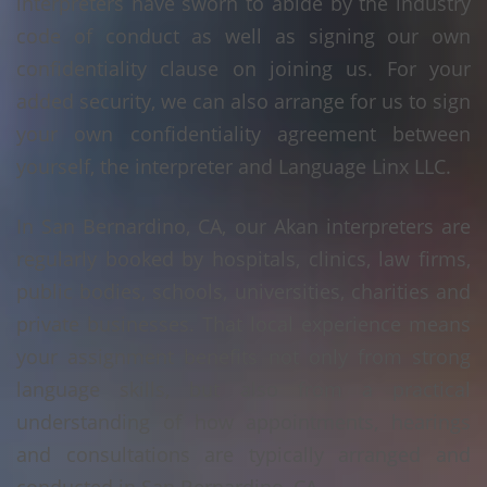
interpreters have sworn to abide by the industry
code of conduct as well as signing our own
confidentiality clause on joining us. For your
added security, we can also arrange for us to sign
your own confidentiality agreement between
yourself, the interpreter and Language Linx LLC.
In San Bernardino, CA, our Akan interpreters are
regularly booked by hospitals, clinics, law firms,
public bodies, schools, universities, charities and
private businesses. That local experience means
your assignment benefits not only from strong
language skills, but also from a practical
understanding of how appointments, hearings
and consultations are typically arranged and