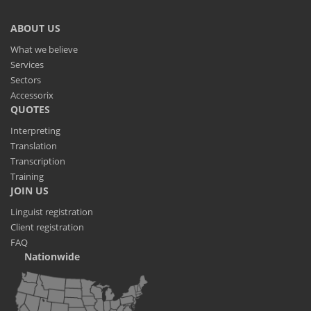
ABOUT US
What we believe
Services
Sectors
Accessorix
QUOTES
Interpreting
Translation
Transcription
Training
JOIN US
Linguist registration
Client registration
FAQ
Nationwide