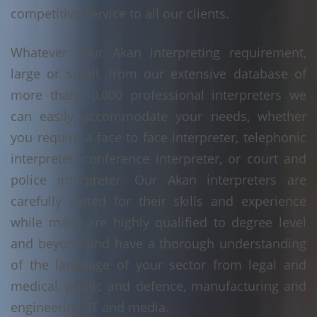
competitive service to all our clients.
Whatever your Akan interpreting requirement,
large or small, from our extensive database of
more than 10,000 professional interpreters we
can easily accommodate your needs, whether
you require a face to face interpreter, telephonic
interpreter, conference interpreter, or court and
police interpreter. Our Akan interpreters are
carefully vetted for their skills and experience
while many are highly qualified to degree level
and beyond and have a thorough understanding
of the language of your sector from legal and
medical, public and defence, manufacturing and
engineering, IT and media.