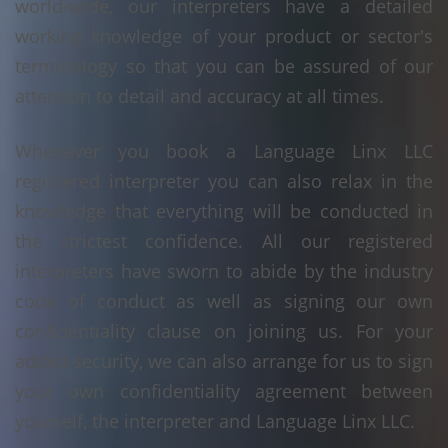
world-wide, our interpreters have a detailed
working knowledge of your product or sector's
terminology so that you can be assured of our
attention to detail and accuracy at all times.
Whenever you book a Language Linx LLC
registered interpreter you can also relax in the
knowledge that everything will be conducted in
the strictest confidence. All our registered
interpreters have sworn to abide by the industry
code of conduct as well as signing our own
confidentiality clause on joining us. For your
added security, we can also arrange for us to sign
your own confidentiality agreement between
yourself, the interpreter and Language Linx LLC.