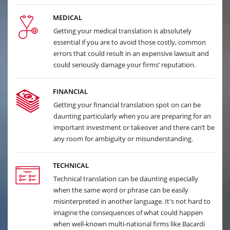
MEDICAL
Getting your medical translation is absolutely
essential if you are to avoid those costly, common
errors that could result in an expensive lawsuit and
could seriously damage your firms’ reputation.
FINANCIAL
Getting your financial translation spot on can be
daunting particularly when you are preparing for an
important investment or takeover and there can’t be
any room for ambiguity or misunderstanding.
TECHNICAL
Technical translation can be daunting especially
when the same word or phrase can be easily
misinterpreted in another language. It's not hard to
imagine the consequences of what could happen
when well-known multi-national firms like Bacardi