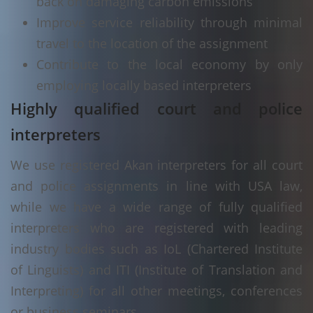
back on damaging carbon emissions
Improve service reliability through minimal
travel to the location of the assignment
Contribute to the local economy by only
employing locally based interpreters
Highly qualified court and police
interpreters
We use registered Akan interpreters for all court
and police assignments in line with USA law,
while we have a wide range of fully qualified
interpreters who are registered with leading
industry bodies such as IoL (Chartered Institute
of Linguists) and ITI (Institute of Translation and
Interpreting) for all other meetings, conferences
or business seminars.