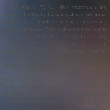
In San Angelo, TX, our Akan interpreters are
regularly booked by hospitals, clinics, law firms,
public bodies, schools, universities, charities and
private businesses. That local experience means
your assignment benefits not only from strong
language skills, but also from a practical
understanding of how appointments, hearings
and consultations are typically arranged and
conducted in San Angelo, TX.
Every Akan booking in San Angelo, TX is
coordinated by our dedicated scheduling team at
Language Linx LLC. We take into account the
nature of your assignment, any safeguarding or
gender preferences, sector-specific terminology