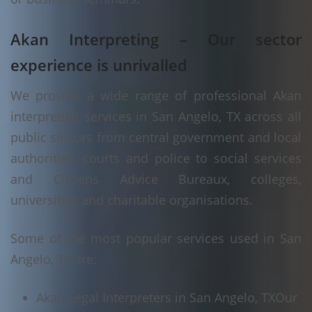
Akan Interpreting – Our sector
experience is unrivalled
We provide a wide range of professional Akan
interpreting services in San Angelo, TX across all
public sectors from central government and local
authorities, courts and police to social services
and Citizens Advice Bureaux, colleges,
universities and charitable organisations.
Some of the most popular services used in San
Angelo, TX are:
Akan Legal Interpreters in San Angelo, TX
Our