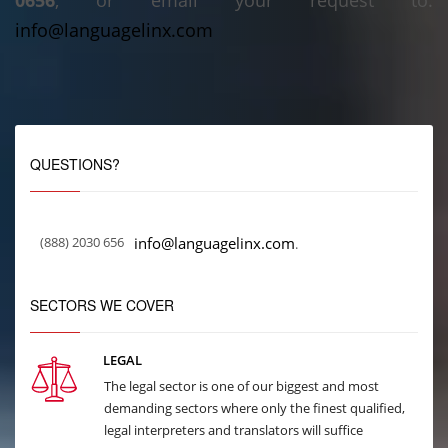
0656
, or email your request to:
info@languagelinx.com
QUESTIONS?
(888) 2030 656
info@languagelinx.com
.
SECTORS WE COVER
LEGAL
The legal sector is one of our biggest and most
demanding sectors where only the finest qualified,
legal interpreters and translators will suffice