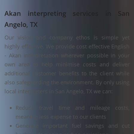
Akan interpreting services in San
Angelo, TX
Our vision and company ethos is simple yet
highly effective. We provide cost effective English
- Akan interpretation wherever possible in your
own area to help minimise costs and deliver
additional customer benefits to the client while
also safeguarding the environment. By only using
local interpreters in San Angelo, TX we can:
Reduce travel time and mileage costs,
meaning less expense to our clients
Generate important fuel savings and cut