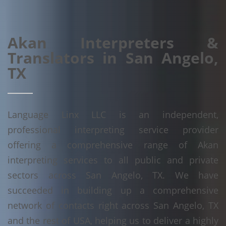
Akan Interpreters &
Translators in San Angelo,
TX
Language Linx LLC is an independent,
professional interpreting service provider
offering a comprehensive range of Akan
interpreting services to all public and private
sectors across San Angelo, TX. We have
succeeded in building up a comprehensive
network of contacts right across San Angelo, TX
and the rest of USA, helping us to deliver a highly