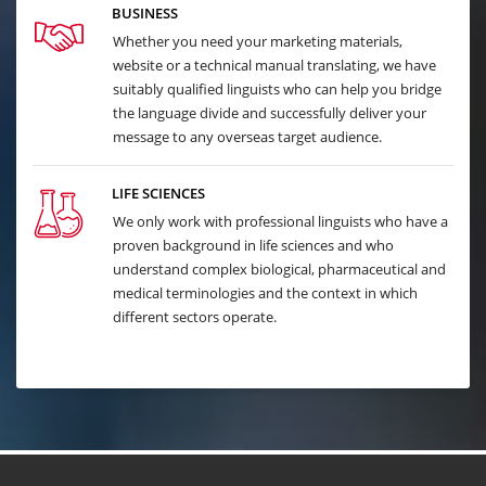
BUSINESS
Whether you need your marketing materials,
website or a technical manual translating, we have
suitably qualified linguists who can help you bridge
the language divide and successfully deliver your
message to any overseas target audience.
LIFE SCIENCES
We only work with professional linguists who have a
proven background in life sciences and who
understand complex biological, pharmaceutical and
medical terminologies and the context in which
different sectors operate.