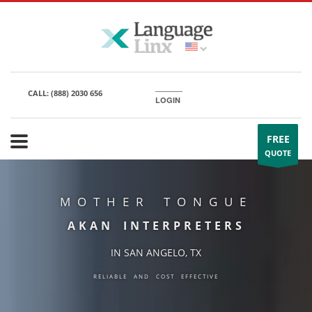
CALL:
(888) 2030 656
LOGIN
FREE
QUOTE
MOTHER TONGUE
AKAN INTERPRETERS
IN SAN ANGELO, TX
RELIABLE AND COST EFFECTIVE