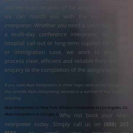
and the exact location of the appointment so that
we can match you with the most suitable
interpreter. Whether you need a short home visit,
a multi-day conference interpreter, an urgent
hospital call-out or long-term support for a legal
or immigration case, we work to keep the
process clear, efficient and reliable from the first
enquiry to the completion of the assignment.
If you need Akan interpreters in other major cities across the USA, we
also provide Akan interpreting services in a number of key locations,
including:
Akan interpreters in New York, NY
Akan interpreters in Los Angeles, CA
Akan interpreters in Chicago, IL
Why not book your Akan
interpreter today. Simply call us on
(888) 203