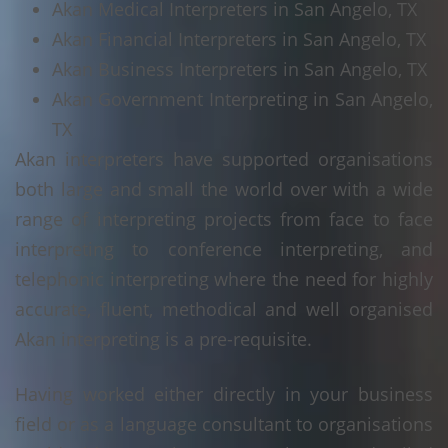
Akan Medical Interpreters in San Angelo, TX
Akan Financial Interpreters in San Angelo, TX
Akan Business Interpreters in San Angelo, TX
Akan Government Interpreting in San Angelo,
TX
Akan interpreters have supported organisations
both large and small the world over with a wide
range of interpreting projects from face to face
interpreting to conference interpreting, and
telephonic interpreting where the need for highly
accurate, fluent, methodical and well organised
Akan interpreting is a pre-requisite.
Having worked either directly in your business
field or as a language consultant to organisations