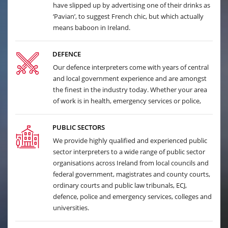
have slipped up by advertising one of their drinks as
‘Pavian’, to suggest French chic, but which actually
means baboon in Ireland.
DEFENCE
Our defence interpreters come with years of central
and local government experience and are amongst
the finest in the industry today. Whether your area
of work is in health, emergency services or police,
PUBLIC SECTORS
We provide highly qualified and experienced public
sector interpreters to a wide range of public sector
organisations across Ireland from local councils and
federal government, magistrates and county courts,
ordinary courts and public law tribunals, ECJ,
defence, police and emergency services, colleges and
universities.