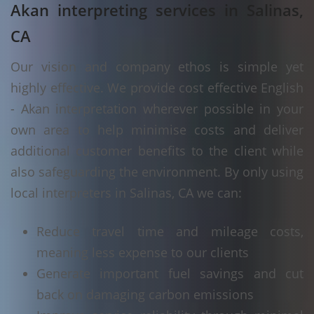
Akan interpreting services in Salinas,
CA
Our vision and company ethos is simple yet
highly effective. We provide cost effective English
- Akan interpretation wherever possible in your
own area to help minimise costs and deliver
additional customer benefits to the client while
also safeguarding the environment. By only using
local interpreters in Salinas, CA we can:
Reduce travel time and mileage costs,
meaning less expense to our clients
Generate important fuel savings and cut
back on damaging carbon emissions