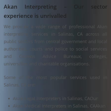
Akan Interpreting – Our sector
experience is unrivalled
We provide a wide range of professional Akan
interpreting services in Salinas, CA across all
public sectors from central government and local
authorities, courts and police to social services
and Citizens Advice Bureaux, colleges,
universities and charitable organisations.
Some of the most popular services used in
Salinas, CA are:
Akan Legal Interpreters in Salinas, CA
Our
Akan Medical Interpreters in Salinas, CA
Akan