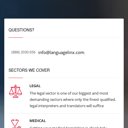
QUESTIONS?
(888) 2030 656
info@languagelinx.com
.
SECTORS WE COVER
LEGAL
The legal sector is one of our biggest and most
demanding sectors where only the finest qualified,
legal interpreters and translators will suffice
MEDICAL