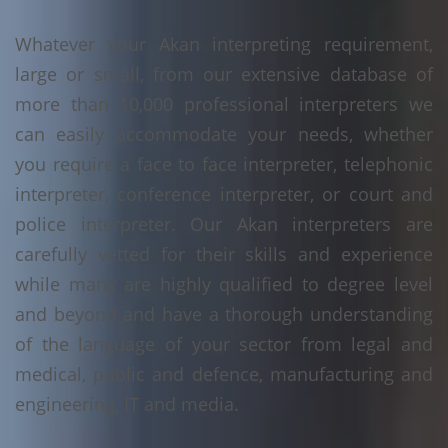
Whatever your Akan interpreting requirement,
large or small, from our extensive database of
more than 10,000 professional interpreters we
can easily accommodate your needs, whether
you require a face to face interpreter, telephonic
interpreter, conference interpreter, or court and
police interpreter. Our Akan interpreters are
carefully vetted for their skills and experience
while many are highly qualified to degree level
and beyond and have a thorough understanding
of the language of your sector from legal and
medical, public and defence, manufacturing and
engineering, IT and media.