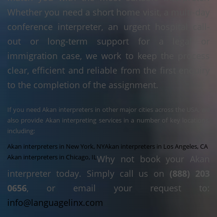
Whether you need a short home visit, a multi-day
conference interpreter, an urgent hospital call-
out or long-term support for a legal or
immigration case, we work to keep the process
clear, efficient and reliable from the first enquiry
to the completion of the assignment.
If you need Akan interpreters in other major cities across the USA, we
also provide Akan interpreting services in a number of key locations,
including:
Akan interpreters in New York, NY
Akan interpreters in Los Angeles, CA
Akan interpreters in Chicago, IL
Why not book your Akan
interpreter today. Simply call us on
(888) 203
0656
, or email your request to:
info@languagelinx.com