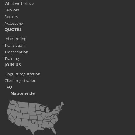
What we believe
Services
Sectors
Accessorix
QUOTES
Interpreting
Translation
Transcription
Training
JOIN US
Linguist registration
Client registration
FAQ
Nationwide