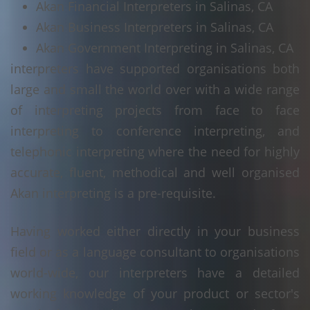
Akan Financial Interpreters in Salinas, CA
Akan Business Interpreters in Salinas, CA
Akan Government Interpreting in Salinas, CA
interpreters have supported organisations both
large and small the world over with a wide range
of interpreting projects from face to face
interpreting to conference interpreting, and
telephonic interpreting where the need for highly
accurate, fluent, methodical and well organised
Akan interpreting is a pre-requisite.
Having worked either directly in your business
field or as a language consultant to organisations
world-wide, our interpreters have a detailed
working knowledge of your product or sector's