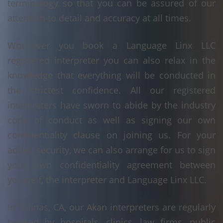
terminology so that you can be assured of our
attention to detail and accuracy at all times.
Whenever you book a Language Linx LLC
registered interpreter you can also relax in the
knowledge that everything will be conducted in
the strictest confidence. All our registered
interpreters have sworn to abide by the industry
code of conduct as well as signing our own
confidentiality clause on joining us. For your
added security, we can also arrange for us to sign
your own confidentiality agreement between
yourself, the interpreter and Language Linx LLC.
In Salinas, CA, our Akan interpreters are regularly
booked by hospitals, clinics, law firms, public