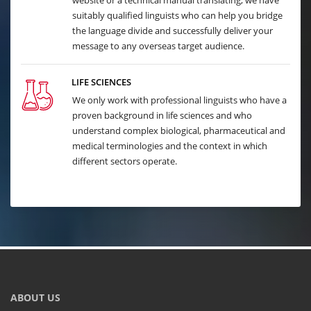
website or a technical manual translating, we have
suitably qualified linguists who can help you bridge
the language divide and successfully deliver your
message to any overseas target audience.
LIFE SCIENCES
We only work with professional linguists who have a
proven background in life sciences and who
understand complex biological, pharmaceutical and
medical terminologies and the context in which
different sectors operate.
ABOUT US