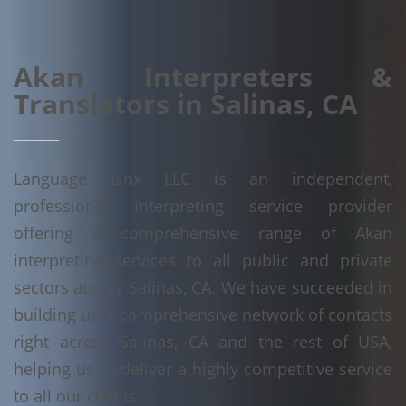
Akan Interpreters &
Translators in Salinas, CA
Language Linx LLC is an independent,
professional interpreting service provider
offering a comprehensive range of Akan
interpreting services to all public and private
sectors across Salinas, CA. We have succeeded in
building up a comprehensive network of contacts
right across Salinas, CA and the rest of USA,
helping us to deliver a highly competitive service
to all our clients.