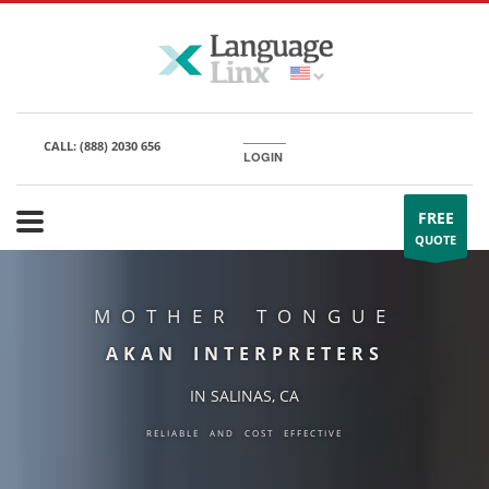
CALL:
(888) 2030 656
LOGIN
FREE
QUOTE
MOTHER TONGUE
AKAN INTERPRETERS
IN SALINAS, CA
RELIABLE AND COST EFFECTIVE