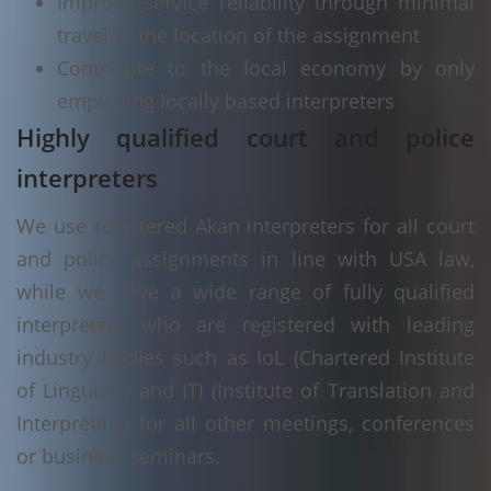
Improve service reliability through minimal
travel to the location of the assignment
Contribute to the local economy by only
employing locally based interpreters
Highly qualified court and police
interpreters
We use registered Akan interpreters for all court
and police assignments in line with USA law,
while we have a wide range of fully qualified
interpreters who are registered with leading
industry bodies such as IoL (Chartered Institute
of Linguists) and ITI (Institute of Translation and
Interpreting) for all other meetings, conferences
or business seminars.