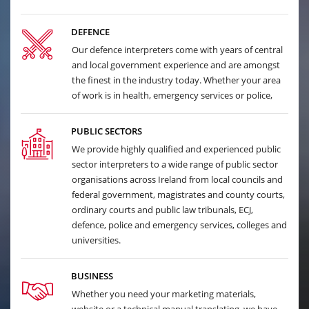
DEFENCE
Our defence interpreters come with years of central
and local government experience and are amongst
the finest in the industry today. Whether your area
of work is in health, emergency services or police,
PUBLIC SECTORS
We provide highly qualified and experienced public
sector interpreters to a wide range of public sector
organisations across Ireland from local councils and
federal government, magistrates and county courts,
ordinary courts and public law tribunals, ECJ,
defence, police and emergency services, colleges and
universities.
BUSINESS
Whether you need your marketing materials,