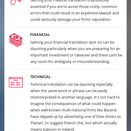
Getting your medical translation is absolutely
essential if you are to avoid those costly, common
errors that could result in an expensive lawsuit and
could seriously damage your firms’ reputation.
FINANCIAL
Getting your financial translation spot on can be
daunting particularly when you are preparing for an
important investment or takeover and there can’t be
any room for ambiguity or misunderstanding.
TECHNICAL
Technical translation can be daunting especially
when the same word or phrase can be easily
misinterpreted in another language. It's not hard to
imagine the consequences of what could happen
when well-known multi-national firms like Bacardi
have slipped up by advertising one of their drinks as
‘Pavian’, to suggest French chic, but which actually
means baboon in Ireland.