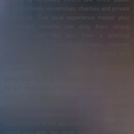
bodies, schools, universities, charities and private
businesses. That local experience means your
assignment benefits not only from strong
language skills, but also from a practical
understanding of how appointments, hearings
and consultations are typically arranged and
conducted in Salinas, CA.
Every Akan booking in Salinas, CA is coordinated
by our dedicated scheduling team at Language
Linx LLC. We take into account the nature of your
assignment, any safeguarding or gender
preferences, sector-specific terminology and the
exact location of the appointment so that we can
match you with the most suitable interpreter.