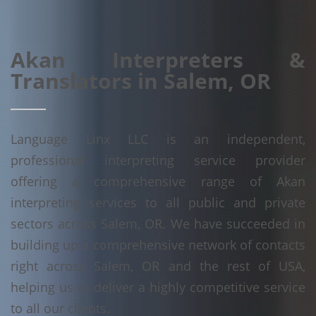
Akan Interpreters &
Translators in Salem, OR
Language Linx LLC is an independent,
professional interpreting service provider
offering a comprehensive range of Akan
interpreting services to all public and private
sectors across Salem, OR. We have succeeded in
building up a comprehensive network of contacts
right across Salem, OR and the rest of USA,
helping us to deliver a highly competitive service
to all our clients.