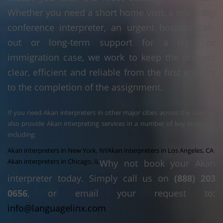
Whether you need a short home visit, a multi-day
conference interpreter, an urgent hospital call-
out or long-term support for a legal or
immigration case, we work to keep the process
clear, efficient and reliable from the first enquiry
to the completion of the assignment.
If you need Akan interpreters in other major cities across the USA, we
also provide Akan interpreting services in a number of key locations,
including:
Akan interpreters in New York, NY
Akan interpreters in Los Angeles, CA
Akan interpreters in Chicago, IL
Why not book your Akan
interpreter today. Simply call us on
(888) 203
0656
, or email your request to:
info@languagelinx.com