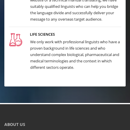
website or a technical manual translating, we have
suitably qualified linguists who can help you bridge
the language divide and successfully deliver your
message to any overseas target audience.
LIFE SCIENCES
We only work with professional linguists who have a
proven background in life sciences and who
understand complex biological, pharmaceutical and
medical terminologies and the context in which
different sectors operate.
ABOUT US