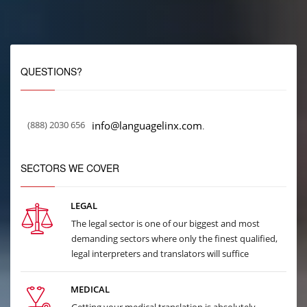
QUESTIONS?
(888) 2030 656
info@languagelinx.com
.
SECTORS WE COVER
LEGAL
The legal sector is one of our biggest and most
demanding sectors where only the finest qualified,
legal interpreters and translators will suffice
MEDICAL