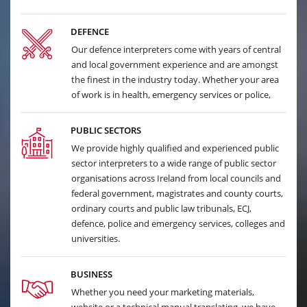
DEFENCE
Our defence interpreters come with years of central
and local government experience and are amongst
the finest in the industry today. Whether your area
of work is in health, emergency services or police,
PUBLIC SECTORS
We provide highly qualified and experienced public
sector interpreters to a wide range of public sector
organisations across Ireland from local councils and
federal government, magistrates and county courts,
ordinary courts and public law tribunals, ECJ,
defence, police and emergency services, colleges and
universities.
BUSINESS
Whether you need your marketing materials,