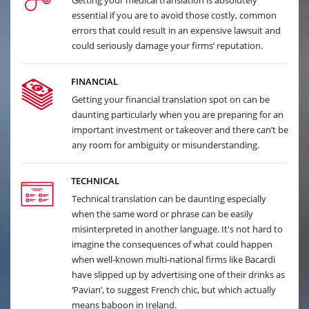
Getting your medical translation is absolutely
essential if you are to avoid those costly, common
errors that could result in an expensive lawsuit and
could seriously damage your firms’ reputation.
FINANCIAL
Getting your financial translation spot on can be
daunting particularly when you are preparing for an
important investment or takeover and there can’t be
any room for ambiguity or misunderstanding.
TECHNICAL
Technical translation can be daunting especially
when the same word or phrase can be easily
misinterpreted in another language. It's not hard to
imagine the consequences of what could happen
when well-known multi-national firms like Bacardi
have slipped up by advertising one of their drinks as
‘Pavian’, to suggest French chic, but which actually
means baboon in Ireland.