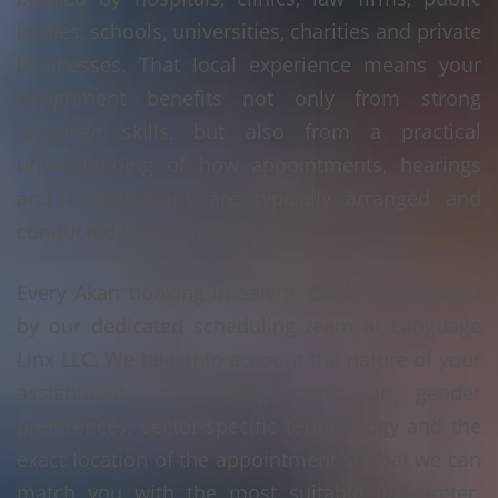
bodies, schools, universities, charities and private
businesses. That local experience means your
assignment benefits not only from strong
language skills, but also from a practical
understanding of how appointments, hearings
and consultations are typically arranged and
conducted in Salem, OR.
Every Akan booking in Salem, OR is coordinated
by our dedicated scheduling team at Language
Linx LLC. We take into account the nature of your
assignment, any safeguarding or gender
preferences, sector-specific terminology and the
exact location of the appointment so that we can
match you with the most suitable interpreter.