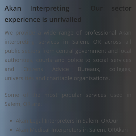
Akan Interpreting – Our sector
experience is unrivalled
We provide a wide range of professional Akan
interpreting services in Salem, OR across all
public sectors from central government and local
authorities, courts and police to social services
and Citizens Advice Bureaux, colleges,
universities and charitable organisations.
Some of the most popular services used in
Salem, OR are:
Akan Legal Interpreters in Salem, OR
Our
Akan Medical Interpreters in Salem, OR
Akan