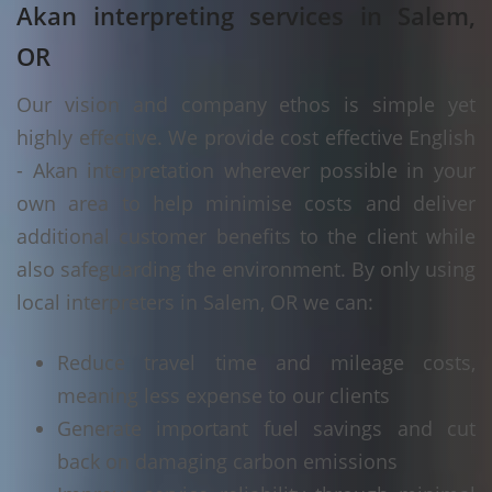
Akan interpreting services in Salem,
OR
Our vision and company ethos is simple yet
highly effective. We provide cost effective English
- Akan interpretation wherever possible in your
own area to help minimise costs and deliver
additional customer benefits to the client while
also safeguarding the environment. By only using
local interpreters in Salem, OR we can:
Reduce travel time and mileage costs,
meaning less expense to our clients
Generate important fuel savings and cut
back on damaging carbon emissions