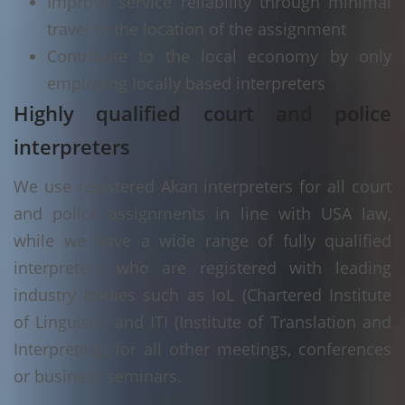
Improve service reliability through minimal
travel to the location of the assignment
Contribute to the local economy by only
employing locally based interpreters
Highly qualified court and police
interpreters
We use registered Akan interpreters for all court
and police assignments in line with USA law,
while we have a wide range of fully qualified
interpreters who are registered with leading
industry bodies such as IoL (Chartered Institute
of Linguists) and ITI (Institute of Translation and
Interpreting) for all other meetings, conferences
or business seminars.