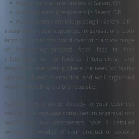
Akan Financial Interpreters in Salem, OR
Akan Business Interpreters in Salem, OR
Akan Government Interpreting in Salem, OR
interpreters have supported organisations both
large and small the world over with a wide range
of interpreting projects from face to face
interpreting to conference interpreting, and
telephonic interpreting where the need for highly
accurate, fluent, methodical and well organised
Akan interpreting is a pre-requisite.
Having worked either directly in your business
field or as a language consultant to organisations
world-wide, our interpreters have a detailed
working knowledge of your product or sector's