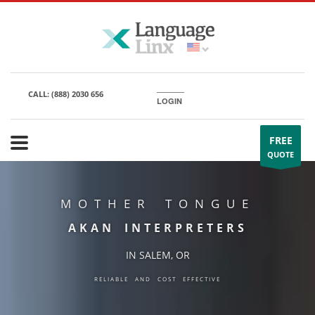
CALL:
(888) 2030 656
LOGIN
FREE
QUOTE
MOTHER TONGUE
AKAN INTERPRETERS
IN SALEM, OR
RELIABLE AND COST EFFECTIVE