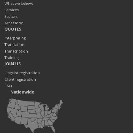
What we believe
Services
Sectors
Accessorix
QUOTES
Interpreting
Translation
Transcription
Training
JOIN US
Linguist registration
Client registration
FAQ
Nationwide