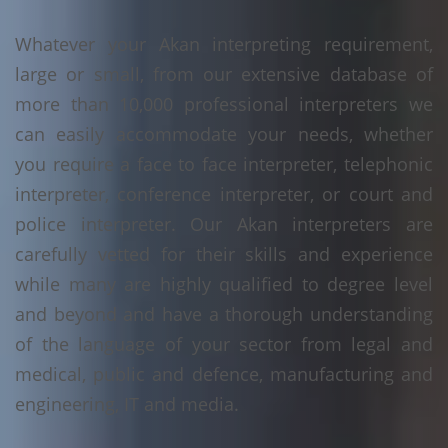
Whatever your Akan interpreting requirement,
large or small, from our extensive database of
more than 10,000 professional interpreters we
can easily accommodate your needs, whether
you require a face to face interpreter, telephonic
interpreter, conference interpreter, or court and
police interpreter. Our Akan interpreters are
carefully vetted for their skills and experience
while many are highly qualified to degree level
and beyond and have a thorough understanding
of the language of your sector from legal and
medical, public and defence, manufacturing and
engineering, IT and media.