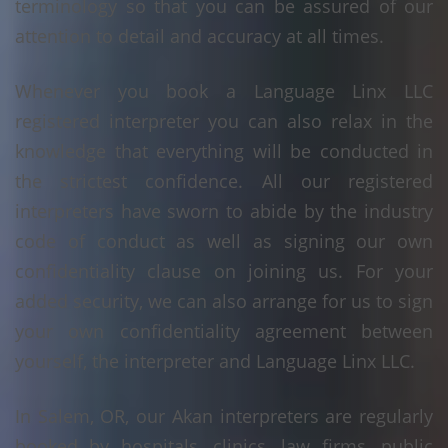
terminology so that you can be assured of our
attention to detail and accuracy at all times.
Whenever you book a Language Linx LLC
registered interpreter you can also relax in the
knowledge that everything will be conducted in
the strictest confidence. All our registered
interpreters have sworn to abide by the industry
code of conduct as well as signing our own
confidentiality clause on joining us. For your
added security, we can also arrange for us to sign
your own confidentiality agreement between
yourself, the interpreter and Language Linx LLC.
In Salem, OR, our Akan interpreters are regularly
booked by hospitals, clinics, law firms, public