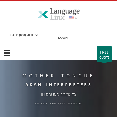
CALL:
(888) 2030 656
LOGIN
FREE
QUOTE
MOTHER TONGUE
AKAN INTERPRETERS
IN ROUND ROCK, TX
RELIABLE AND COST EFFECTIVE