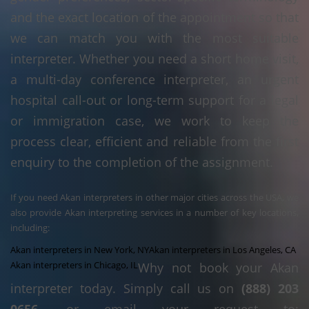
and the exact location of the appointment so that
we can match you with the most suitable
interpreter. Whether you need a short home visit,
a multi-day conference interpreter, an urgent
hospital call-out or long-term support for a legal
or immigration case, we work to keep the
process clear, efficient and reliable from the first
enquiry to the completion of the assignment.
If you need Akan interpreters in other major cities across the USA, we
also provide Akan interpreting services in a number of key locations,
including:
Akan interpreters in New York, NY
Akan interpreters in Los Angeles, CA
Akan interpreters in Chicago, IL
Why not book your Akan
interpreter today. Simply call us on
(888) 203