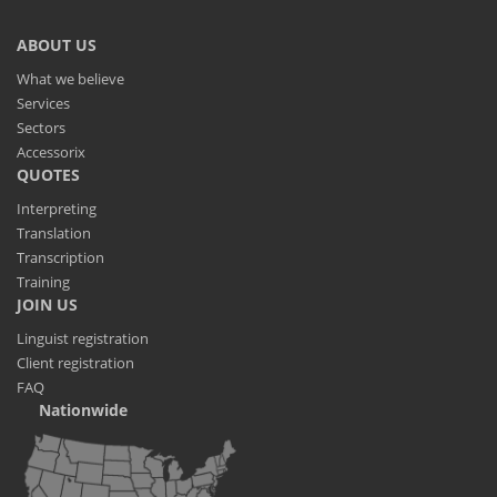
ABOUT US
What we believe
Services
Sectors
Accessorix
QUOTES
Interpreting
Translation
Transcription
Training
JOIN US
Linguist registration
Client registration
FAQ
Nationwide