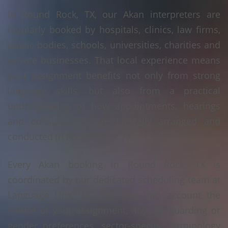
In Round Rock, TX, our Akan interpreters are
regularly booked by hospitals, clinics, law firms,
public bodies, schools, universities, charities and
private businesses. That local experience means
your assignment benefits not only from strong
language skills, but also from a practical
understanding of how appointments, hearings
and consultations are typically arranged and
conducted in Round Rock, TX.
Every Akan booking in Round Rock, TX is
coordinated by our dedicated scheduling team at
Language Linx LLC. We take into account the
nature of your assignment, any safeguarding or
gender preferences, sector-specific terminology