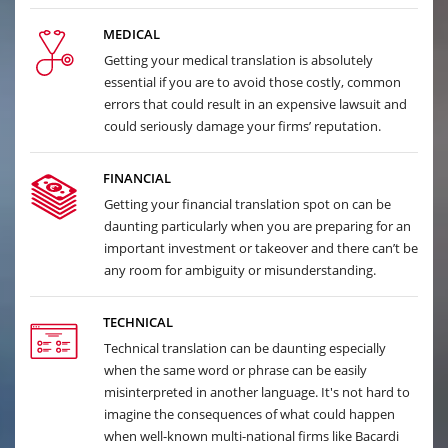
MEDICAL
Getting your medical translation is absolutely
essential if you are to avoid those costly, common
errors that could result in an expensive lawsuit and
could seriously damage your firms’ reputation.
FINANCIAL
Getting your financial translation spot on can be
daunting particularly when you are preparing for an
important investment or takeover and there can’t be
any room for ambiguity or misunderstanding.
TECHNICAL
Technical translation can be daunting especially
when the same word or phrase can be easily
misinterpreted in another language. It's not hard to
imagine the consequences of what could happen
when well-known multi-national firms like Bacardi