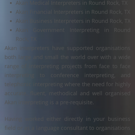
Akan Medical Interpreters in Round Rock, TX
Akan Financial Interpreters in Round Rock, TX
Akan Business Interpreters in Round Rock, TX
Akan Government Interpreting in Round
Rock, TX
Akan interpreters have supported organisations
both large and small the world over with a wide
range of interpreting projects from face to face
interpreting to conference interpreting, and
telephonic interpreting where the need for highly
accurate, fluent, methodical and well organised
Akan interpreting is a pre-requisite.
Having worked either directly in your business
field or as a language consultant to organisations