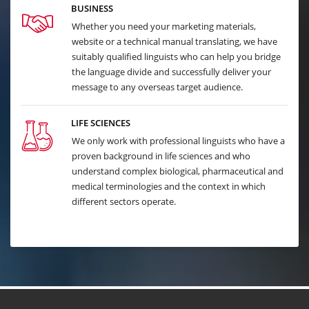
BUSINESS
Whether you need your marketing materials,
website or a technical manual translating, we have
suitably qualified linguists who can help you bridge
the language divide and successfully deliver your
message to any overseas target audience.
LIFE SCIENCES
We only work with professional linguists who have a
proven background in life sciences and who
understand complex biological, pharmaceutical and
medical terminologies and the context in which
different sectors operate.