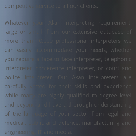
competitive service to all our clients.
Whatever your Akan interpreting requirement,
large or small, from our extensive database of
more than 10,000 professional interpreters we
can easily accommodate your needs, whether
you require a face to face interpreter, telephonic
interpreter, conference interpreter, or court and
police interpreter. Our Akan interpreters are
carefully vetted for their skills and experience
while many are highly qualified to degree level
and beyond and have a thorough understanding
of the language of your sector from legal and
medical, public and defence, manufacturing and
engineering, IT and media.