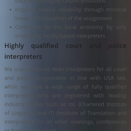
back on damaging carbon emissions
Improve service reliability through minimal
travel to the location of the assignment
Contribute to the local economy by only
employing locally based interpreters
Highly qualified court and police
interpreters
We use registered Akan interpreters for all court
and police assignments in line with USA law,
while we have a wide range of fully qualified
interpreters who are registered with leading
industry bodies such as IoL (Chartered Institute
of Linguists) and ITI (Institute of Translation and
Interpreting) for all other meetings, conferences
or business seminars.