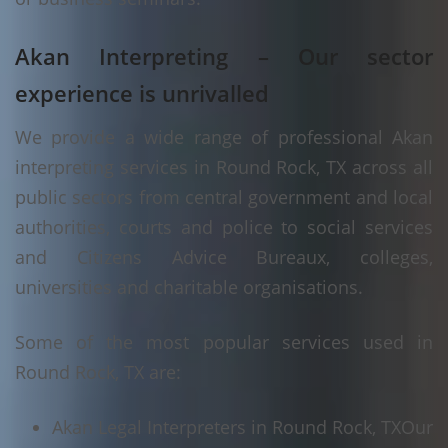
Akan Interpreting – Our sector
experience is unrivalled
We provide a wide range of professional Akan
interpreting services in Round Rock, TX across all
public sectors from central government and local
authorities, courts and police to social services
and Citizens Advice Bureaux, colleges,
universities and charitable organisations.
Some of the most popular services used in
Round Rock, TX are:
Akan Legal Interpreters in Round Rock, TX
Our