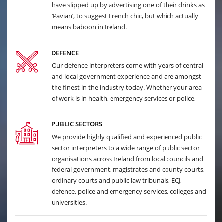
have slipped up by advertising one of their drinks as
‘Pavian’, to suggest French chic, but which actually
means baboon in Ireland.
DEFENCE
Our defence interpreters come with years of central
and local government experience and are amongst
the finest in the industry today. Whether your area
of work is in health, emergency services or police,
PUBLIC SECTORS
We provide highly qualified and experienced public
sector interpreters to a wide range of public sector
organisations across Ireland from local councils and
federal government, magistrates and county courts,
ordinary courts and public law tribunals, ECJ,
defence, police and emergency services, colleges and
universities.