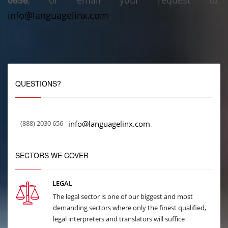
0656
, or email your request to:
info@languagelinx.com
QUESTIONS?
(888) 2030 656
info@languagelinx.com
.
SECTORS WE COVER
LEGAL
The legal sector is one of our biggest and most
demanding sectors where only the finest qualified,
legal interpreters and translators will suffice