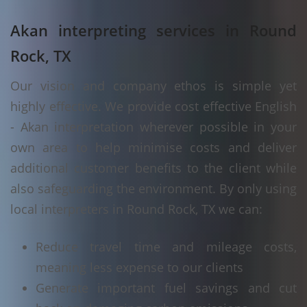
Akan interpreting services in Round
Rock, TX
Our vision and company ethos is simple yet
highly effective. We provide cost effective English
- Akan interpretation wherever possible in your
own area to help minimise costs and deliver
additional customer benefits to the client while
also safeguarding the environment. By only using
local interpreters in Round Rock, TX we can:
Reduce travel time and mileage costs,
meaning less expense to our clients
Generate important fuel savings and cut