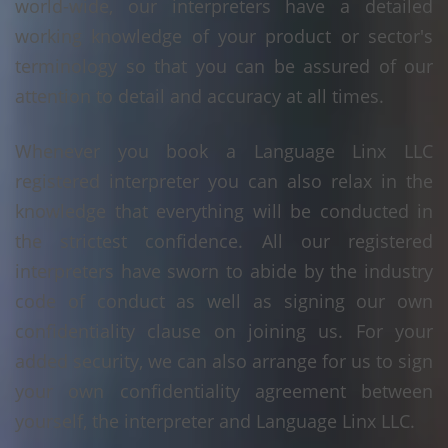
world-wide, our interpreters have a detailed
working knowledge of your product or sector's
terminology so that you can be assured of our
attention to detail and accuracy at all times.
Whenever you book a Language Linx LLC
registered interpreter you can also relax in the
knowledge that everything will be conducted in
the strictest confidence. All our registered
interpreters have sworn to abide by the industry
code of conduct as well as signing our own
confidentiality clause on joining us. For your
added security, we can also arrange for us to sign
your own confidentiality agreement between
yourself, the interpreter and Language Linx LLC.