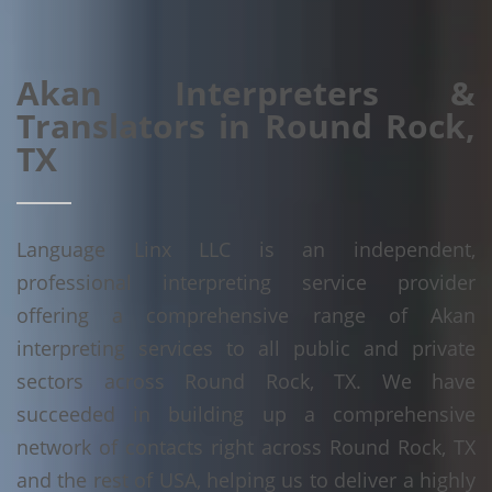
Akan Interpreters &
Translators in Round Rock,
TX
Language Linx LLC is an independent,
professional interpreting service provider
offering a comprehensive range of Akan
interpreting services to all public and private
sectors across Round Rock, TX. We have
succeeded in building up a comprehensive
network of contacts right across Round Rock, TX
and the rest of USA, helping us to deliver a highly