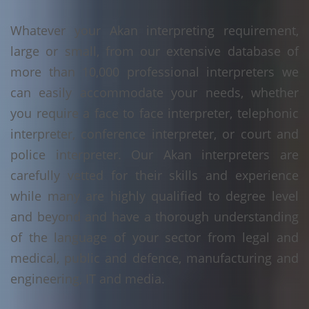
Whatever your Akan interpreting requirement,
large or small, from our extensive database of
more than 10,000 professional interpreters we
can easily accommodate your needs, whether
you require a face to face interpreter, telephonic
interpreter, conference interpreter, or court and
police interpreter. Our Akan interpreters are
carefully vetted for their skills and experience
while many are highly qualified to degree level
and beyond and have a thorough understanding
of the language of your sector from legal and
medical, public and defence, manufacturing and
engineering, IT and media.