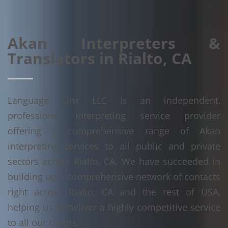
Akan Interpreters &
Translators in Rialto, CA
Language Linx LLC is an independent,
professional interpreting service provider
offering a comprehensive range of Akan
interpreting services to all public and private
sectors across Rialto, CA. We have succeeded in
building up a comprehensive network of contacts
right across Rialto, CA and the rest of USA,
helping us to deliver a highly competitive service
to all our clients.