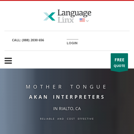
CALL:
(888) 2030 656
LOGIN
FREE
QUOTE
MOTHER TONGUE
AKAN INTERPRETERS
IN RIALTO, CA
RELIABLE AND COST EFFECTIVE