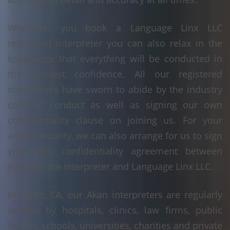
Whenever you book a Language Linx LLC
registered interpreter you can also relax in the
knowledge that everything will be conducted in
the strictest confidence. All our registered
interpreters have sworn to abide by the industry
code of conduct as well as signing our own
confidentiality clause on joining us. For your
added security, we can also arrange for us to sign
your own confidentiality agreement between
yourself, the interpreter and Language Linx LLC.
In Rialto, CA, our Akan interpreters are regularly
booked by hospitals, clinics, law firms, public
bodies, schools, universities, charities and private