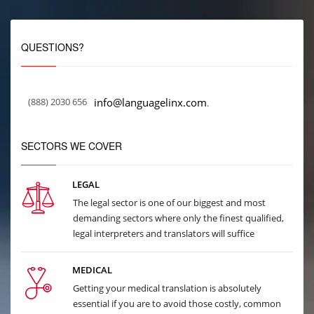
QUESTIONS?
(888) 2030 656
info@languagelinx.com
.
SECTORS WE COVER
LEGAL
The legal sector is one of our biggest and most
demanding sectors where only the finest qualified,
legal interpreters and translators will suffice
MEDICAL
Getting your medical translation is absolutely
essential if you are to avoid those costly, common