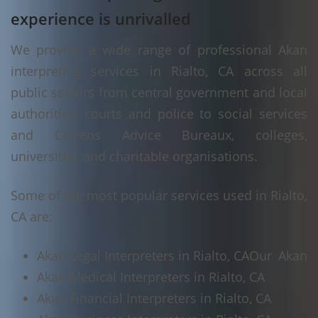
experience is unrivalled
We provide a wide range of professional Akan
interpreting services in Rialto, CA across all
public sectors from central government and local
authorities, courts and police to social services
and Citizens Advice Bureaux, colleges,
universities and charitable organisations.
Some of the most popular services used in Rialto,
CA are:
Akan Legal Interpreters in Rialto, CA
Our Akan
Akan Medical Interpreters in Rialto, CA
Akan Financial Interpreters in Rialto, CA