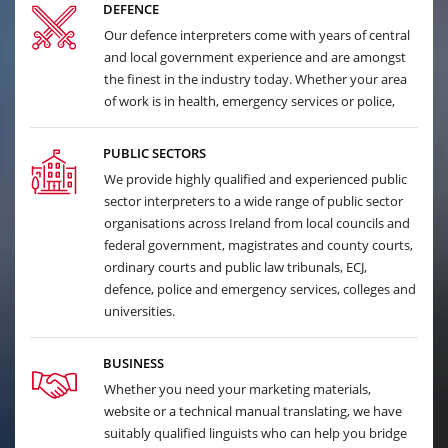
DEFENCE
Our defence interpreters come with years of central
and local government experience and are amongst
the finest in the industry today. Whether your area
of work is in health, emergency services or police,
PUBLIC SECTORS
We provide highly qualified and experienced public
sector interpreters to a wide range of public sector
organisations across Ireland from local councils and
federal government, magistrates and county courts,
ordinary courts and public law tribunals, ECJ,
defence, police and emergency services, colleges and
universities.
BUSINESS
Whether you need your marketing materials,
website or a technical manual translating, we have
suitably qualified linguists who can help you bridge