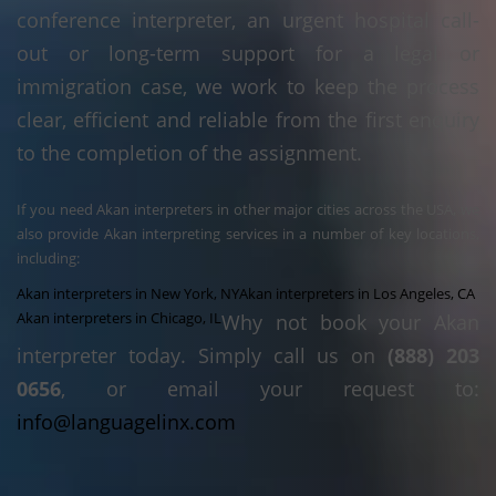
conference interpreter, an urgent hospital call-
out or long-term support for a legal or
immigration case, we work to keep the process
clear, efficient and reliable from the first enquiry
to the completion of the assignment.
If you need Akan interpreters in other major cities across the USA, we
also provide Akan interpreting services in a number of key locations,
including:
Akan interpreters in New York, NY
Akan interpreters in Los Angeles, CA
Akan interpreters in Chicago, IL
Why not book your Akan
interpreter today. Simply call us on
(888) 203
0656
, or email your request to:
info@languagelinx.com