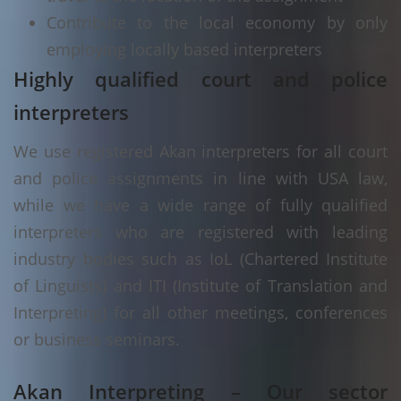
Contribute to the local economy by only
employing locally based interpreters
Highly qualified court and police
interpreters
We use registered Akan interpreters for all court
and police assignments in line with USA law,
while we have a wide range of fully qualified
interpreters who are registered with leading
industry bodies such as IoL (Chartered Institute
of Linguists) and ITI (Institute of Translation and
Interpreting) for all other meetings, conferences
or business seminars.
Akan Interpreting – Our sector