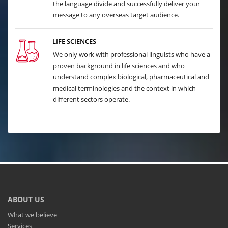
the language divide and successfully deliver your
message to any overseas target audience.
LIFE SCIENCES
We only work with professional linguists who have a
proven background in life sciences and who
understand complex biological, pharmaceutical and
medical terminologies and the context in which
different sectors operate.
ABOUT US
What we believe
Services