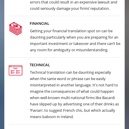
errors that could result in an expensive lawsuit and
could seriously damage your firms’ reputation.
FINANCIAL
Getting your financial translation spot on can be
daunting particularly when you are preparing for an
important investment or takeover and there can’t be
any room for ambiguity or misunderstanding.
TECHNICAL
Technical translation can be daunting especially
when the same word or phrase can be easily
misinterpreted in another language. It's not hard to
imagine the consequences of what could happen
when well-known multi-national firms like Bacardi
have slipped up by advertising one of their drinks as
‘Pavian’, to suggest French chic, but which actually
means baboon in Ireland.