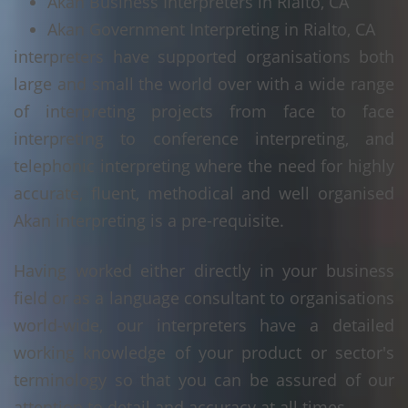
Akan Business Interpreters in Rialto, CA
Akan Government Interpreting in Rialto, CA
interpreters have supported organisations both
large and small the world over with a wide range
of interpreting projects from face to face
interpreting to conference interpreting, and
telephonic interpreting where the need for highly
accurate, fluent, methodical and well organised
Akan interpreting is a pre-requisite.
Having worked either directly in your business
field or as a language consultant to organisations
world-wide, our interpreters have a detailed
working knowledge of your product or sector's
terminology so that you can be assured of our
attention to detail and accuracy at all times.