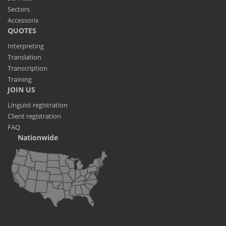
Sectors
Accessorix
QUOTES
Interpreting
Translation
Transcription
Training
JOIN US
Linguist registration
Client registration
FAQ
Nationwide