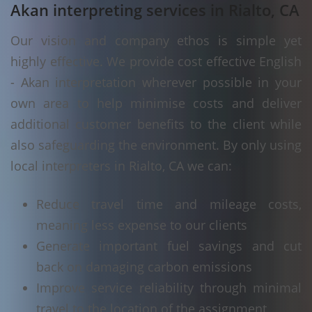
Akan interpreting services in Rialto, CA
Our vision and company ethos is simple yet
highly effective. We provide cost effective English
- Akan interpretation wherever possible in your
own area to help minimise costs and deliver
additional customer benefits to the client while
also safeguarding the environment. By only using
local interpreters in Rialto, CA we can:
Reduce travel time and mileage costs,
meaning less expense to our clients
Generate important fuel savings and cut
back on damaging carbon emissions
Improve service reliability through minimal
travel to the location of the assignment