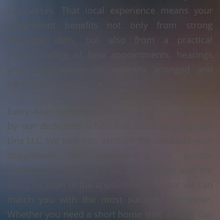
businesses. That local experience means your
assignment benefits not only from strong
language skills, but also from a practical
understanding of how appointments, hearings
and consultations are typically arranged and
conducted in Rialto, CA.
Every Akan booking in Rialto, CA is coordinated
by our dedicated scheduling team at Language
Linx LLC. We take into account the nature of your
assignment, any safeguarding or gender
preferences, sector-specific terminology and the
exact location of the appointment so that we can
match you with the most suitable interpreter.
Whether you need a short home visit, a multi-day