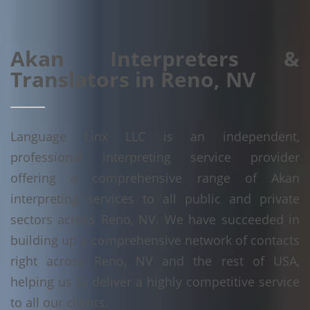
Akan Interpreters &
Translators in Reno, NV
Language Linx LLC is an independent,
professional interpreting service provider
offering a comprehensive range of Akan
interpreting services to all public and private
sectors across Reno, NV. We have succeeded in
building up a comprehensive network of contacts
right across Reno, NV and the rest of USA,
helping us to deliver a highly competitive service
to all our clients.