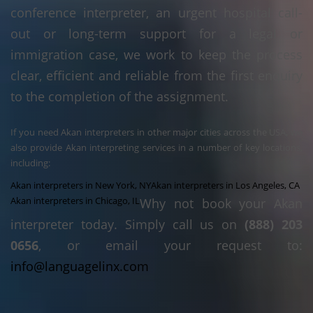
conference interpreter, an urgent hospital call-
out or long-term support for a legal or
immigration case, we work to keep the process
clear, efficient and reliable from the first enquiry
to the completion of the assignment.
If you need Akan interpreters in other major cities across the USA, we
also provide Akan interpreting services in a number of key locations,
including:
Akan interpreters in New York, NY
Akan interpreters in Los Angeles, CA
Akan interpreters in Chicago, IL
Why not book your Akan
interpreter today. Simply call us on
(888) 203
0656
, or email your request to:
info@languagelinx.com