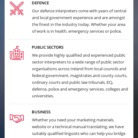
DEFENCE
Our defence interpreters come with years of central
and local government experience and are amongst
the finest in the industry today. Whether your area
of work is in health, emergency services or police,
PUBLIC SECTORS
We provide highly qualified and experienced public
sector interpreters to a wide range of public sector
organisations across Ireland from local councils and
federal government, magistrates and county courts,
ordinary courts and public law tribunals, ECJ,
defence, police and emergency services, colleges and
universities.
BUSINESS
Whether you need your marketing materials,
website or a technical manual translating, we have
suitably qualified linguists who can help you bridge