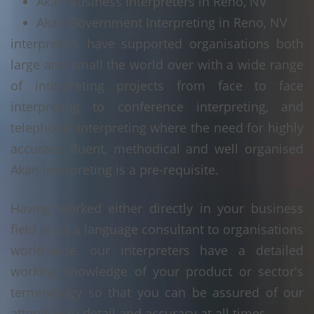
Akan Business Interpreters in Reno, NV
Akan Government Interpreting in Reno, NV
interpreters have supported organisations both
large and small the world over with a wide range
of interpreting projects from face to face
interpreting to conference interpreting, and
telephonic interpreting where the need for highly
accurate, fluent, methodical and well organised
Akan interpreting is a pre-requisite.
Having worked either directly in your business
field or as a language consultant to organisations
world-wide, our interpreters have a detailed
working knowledge of your product or sector's
terminology so that you can be assured of our
attention to detail and accuracy at all times.