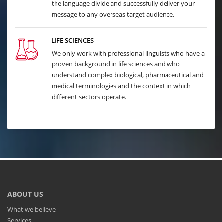
the language divide and successfully deliver your
message to any overseas target audience.
LIFE SCIENCES
We only work with professional linguists who have a
proven background in life sciences and who
understand complex biological, pharmaceutical and
medical terminologies and the context in which
different sectors operate.
ABOUT US
What we believe
Services