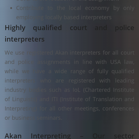
Contribute to the local economy by only
employing locally based interpreters
Highly qualified court and police
interpreters
We use registered Akan interpreters for all court
and police assignments in line with USA law,
while we have a wide range of fully qualified
interpreters who are registered with leading
industry bodies such as IoL (Chartered Institute
of Linguists) and ITI (Institute of Translation and
Interpreting) for all other meetings, conferences
or business seminars.
Akan Interpreting – Our sector