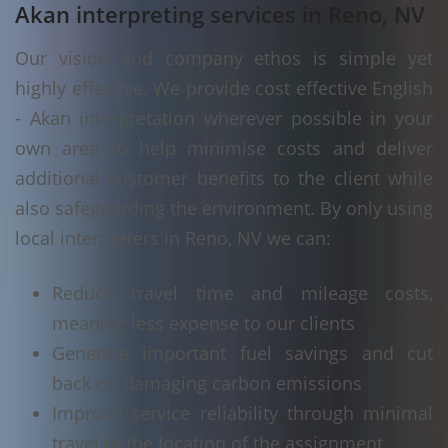
Akan interpreting services in Reno, NV
Our vision and company ethos is simple yet
highly effective. We provide cost effective English
- Akan interpretation wherever possible in your
own area to help minimise costs and deliver
additional customer benefits to the client while
also safeguarding the environment. By only using
local interpreters in Reno, NV we can:
Reduce travel time and mileage costs,
meaning less expense to our clients
Generate important fuel savings and cut
back on damaging carbon emissions
Improve service reliability through minimal
travel to the location of the assignment