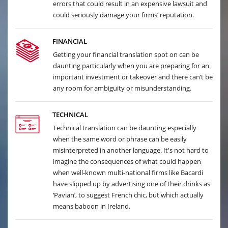
errors that could result in an expensive lawsuit and
could seriously damage your firms’ reputation.
FINANCIAL
Getting your financial translation spot on can be
daunting particularly when you are preparing for an
important investment or takeover and there can’t be
any room for ambiguity or misunderstanding.
TECHNICAL
Technical translation can be daunting especially
when the same word or phrase can be easily
misinterpreted in another language. It's not hard to
imagine the consequences of what could happen
when well-known multi-national firms like Bacardi
have slipped up by advertising one of their drinks as
‘Pavian’, to suggest French chic, but which actually
means baboon in Ireland.