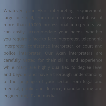
Whatever your Akan interpreting requirement,
large or small, from our extensive database of
more than 10,000 professional interpreters we
can easily accommodate your needs, whether
you require a face to face interpreter, telephonic
interpreter, conference interpreter, or court and
police interpreter. Our Akan interpreters are
carefully vetted for their skills and experience
while many are highly qualified to degree level
and beyond and have a thorough understanding
of the language of your sector from legal and
medical, public and defence, manufacturing and
engineering, IT and media.