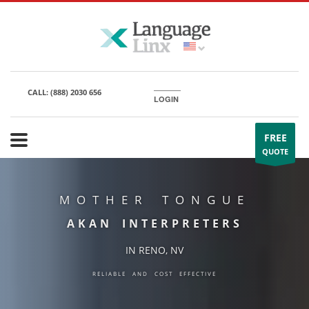
CALL:
(888) 2030 656
LOGIN
FREE
QUOTE
MOTHER TONGUE
AKAN INTERPRETERS
IN RENO, NV
RELIABLE AND COST EFFECTIVE