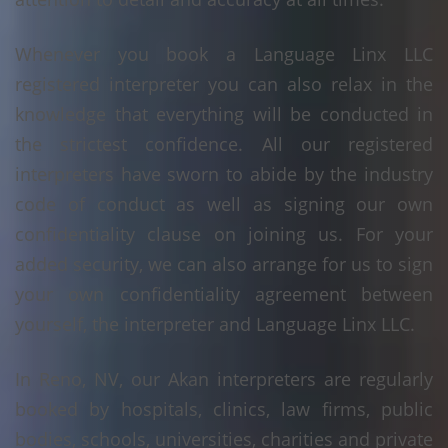
Whenever you book a Language Linx LLC
registered interpreter you can also relax in the
knowledge that everything will be conducted in
the strictest confidence. All our registered
interpreters have sworn to abide by the industry
code of conduct as well as signing our own
confidentiality clause on joining us. For your
added security, we can also arrange for us to sign
your own confidentiality agreement between
yourself, the interpreter and Language Linx LLC.
In Reno, NV, our Akan interpreters are regularly
booked by hospitals, clinics, law firms, public
bodies, schools, universities, charities and private