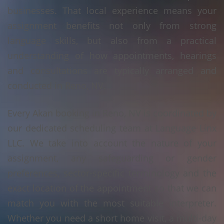
businesses. That local experience means your
assignment benefits not only from strong
language skills, but also from a practical
understanding of how appointments, hearings
and consultations are typically arranged and
conducted in Reno, NV.
Every Akan booking in Reno, NV is coordinated by
our dedicated scheduling team at Language Linx
LLC. We take into account the nature of your
assignment, any safeguarding or gender
preferences, sector-specific terminology and the
exact location of the appointment so that we can
match you with the most suitable interpreter.
Whether you need a short home visit, a multi-day