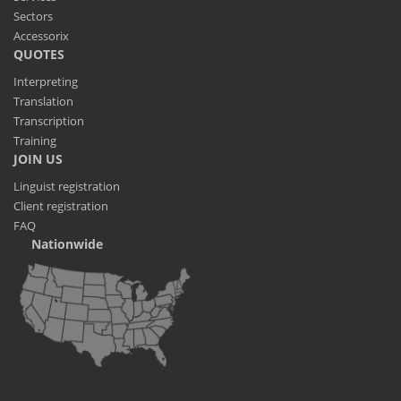
Sectors
Accessorix
QUOTES
Interpreting
Translation
Transcription
Training
JOIN US
Linguist registration
Client registration
FAQ
Nationwide