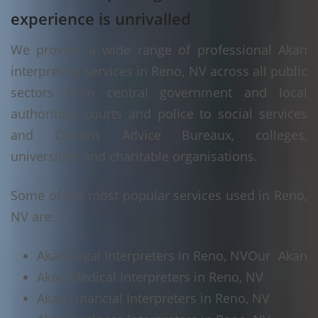
experience is unrivalled
We provide a wide range of professional Akan
interpreting services in Reno, NV across all public
sectors from central government and local
authorities, courts and police to social services
and Citizens Advice Bureaux, colleges,
universities and charitable organisations.
Some of the most popular services used in Reno,
NV are:
Akan Legal Interpreters in Reno, NV
Our Akan
Akan Medical Interpreters in Reno, NV
Akan Financial Interpreters in Reno, NV