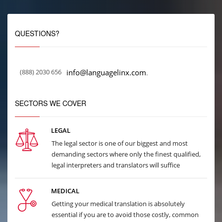
QUESTIONS?
(888) 2030 656
info@languagelinx.com
.
SECTORS WE COVER
LEGAL
The legal sector is one of our biggest and most
demanding sectors where only the finest qualified,
legal interpreters and translators will suffice
MEDICAL
Getting your medical translation is absolutely
essential if you are to avoid those costly, common