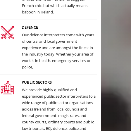
French chic, but which actually means
baboon in Ireland.
DEFENCE
Our defence interpreters come with years
of central and local government
experience and are amongst the finest in
the industry today. Whether your area of
work is in health, emergency services or
police,
PUBLIC SECTORS
We provide highly qualified and
experienced public sector interpreters to a
wide range of public sector organisations
across Ireland from local councils and
federal government, magistrates and
county courts, ordinary courts and public
law tribunals, ECJ, defence, police and