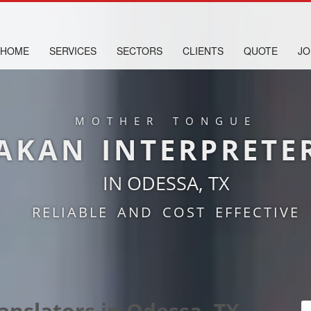
HOME
SERVICES
SECTORS
CLIENTS
QUOTE
JO
MOTHER TONGUE
AKAN INTERPRETE
IN ODESSA, TX
RELIABLE AND COST EFFECTIVE
anslators in Odessa, TX