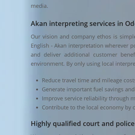
media.
Akan interpreting services in Od
Our vision and company ethos is simple 
English - Akan interpretation wherever p
and deliver additional customer benef
environment. By only using local interpr
Reduce travel time and mileage cost
Generate important fuel savings an
Improve service reliability through m
Contribute to the local economy by o
Highly qualified court and police