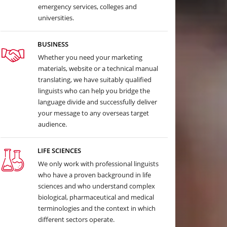
emergency services, colleges and
universities.
BUSINESS
Whether you need your marketing
materials, website or a technical manual
translating, we have suitably qualified
linguists who can help you bridge the
language divide and successfully deliver
your message to any overseas target
audience.
LIFE SCIENCES
We only work with professional linguists
who have a proven background in life
sciences and who understand complex
biological, pharmaceutical and medical
terminologies and the context in which
different sectors operate.