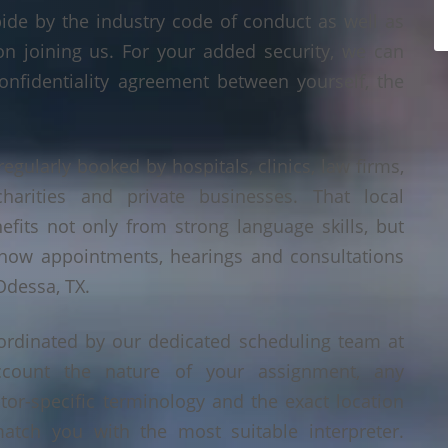
bide by the industry code of conduct as well as
on joining us. For your added security, we can
onfidentiality agreement between yourself, the
regularly booked by hospitals, clinics, law firms,
 charities and private businesses. That local
its not only from strong language skills, but
 how appointments, hearings and consultations
Odessa, TX.
ordinated by our dedicated scheduling team at
count the nature of your assignment, any
tor-specific terminology and the exact location
tch you with the most suitable interpreter.