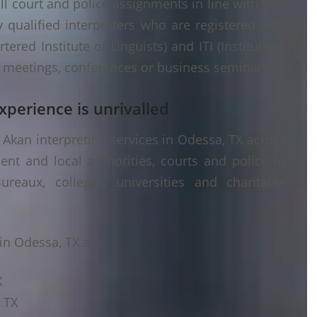
ll court and police assignments in line with USA
 qualified interpreters who are registered with
ered Institute of Linguists) and ITI (Institute of
er meetings, conferences or business seminars.
xperience is unrivalled
Akan interpreting services in Odessa, TX across
ent and local authorities, courts and police to
ureaux, colleges, universities and charitable
in Odessa, TX are:
X
 TX