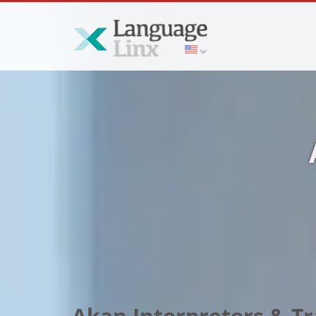
Akan Interpreters & Tr