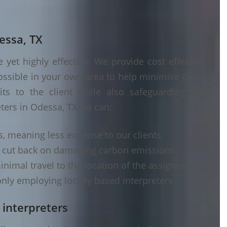
essa, TX
yet highly effective. We provide cost effective
ossible in your own area to help minimise costs
its to the client while also safeguarding the
eters in Odessa, TX we can:
s, meaning less expense to our clients
d cut back on damaging carbon emissions
inimal travel to the location of the assignment
nly employing locally based interpreters
 interpreters