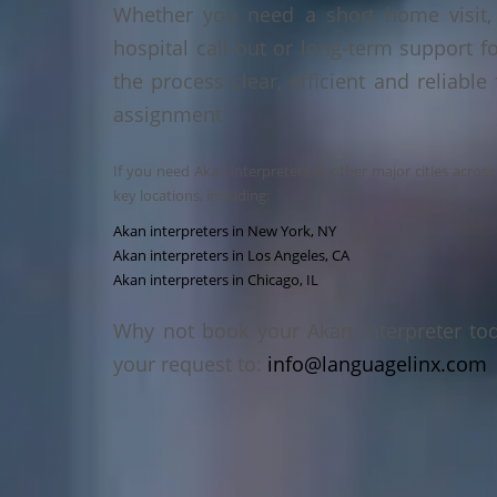
Whether you need a short home visit, 
hospital call-out or long-term support f
the process clear, efficient and reliable
assignment.
If you need Akan interpreters in other major cities acros
key locations, including:
Akan interpreters in New York, NY
Akan interpreters in Los Angeles, CA
Akan interpreters in Chicago, IL
Why not book your Akan interpreter to
your request to:
info@languagelinx.com