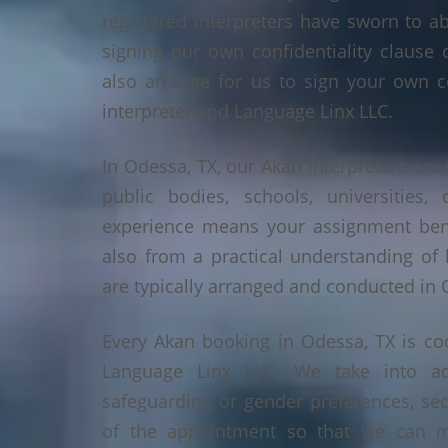
registered interpreters have sworn to a
signing our own confidentiality clause 
also arrange for us to sign your own c
interpreter and Language Linx LLC.
In Odessa, TX, our Akan interpreters are 
public bodies, schools, universities,
experience means your assignment benef
also from a practical understanding of
are typically arranged and conducted in 
Every Akan booking in Odessa, TX is co
Language Linx LLC. We take into ac
safeguarding or gender preferences, sec
of the appointment so that we can ma