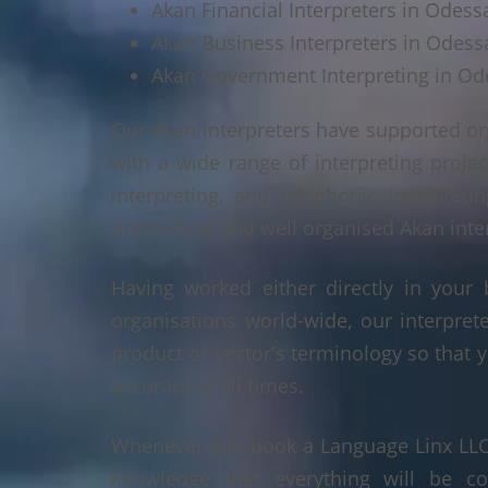
Akan Financial Interpreters in Odess
Akan Business Interpreters in Odess
Akan Government Interpreting in Od
Our Akan interpreters have supported or
with a wide range of interpreting projec
interpreting, and telephonic interpreti
methodical and well organised Akan interp
Having worked either directly in your 
organisations world-wide, our interpre
product or sector's terminology so that y
accuracy at all times.
Whenever you book a Language Linx LLC r
knowledge that everything will be co