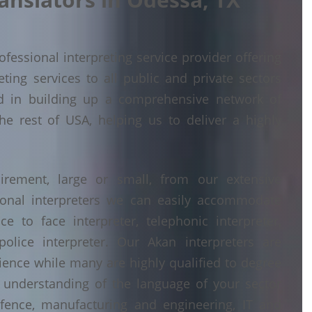
fessional interpreting service provider offering
ing services to all public and private sectors
d in building up a comprehensive network of
he rest of USA, helping us to deliver a highly
irement, large or small, from our extensive
ional interpreters we can easily accommodate
 to face interpreter, telephonic interpreter,
police interpreter. Our Akan interpreters are
erience while many are highly qualified to degree
understanding of the language of your sector
fence, manufacturing and engineering, IT and