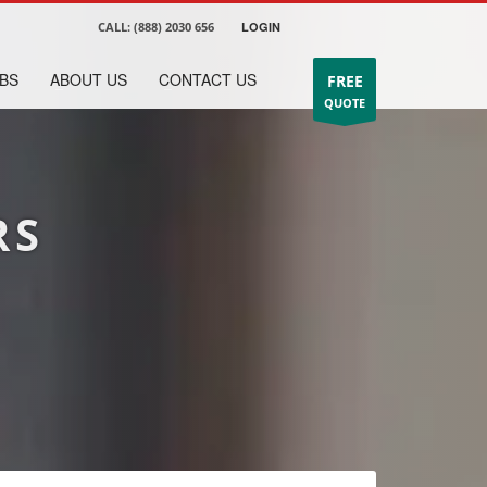
CALL:
(888) 2030 656
LOGIN
BS
ABOUT US
CONTACT US
FREE
QUOTE
RS