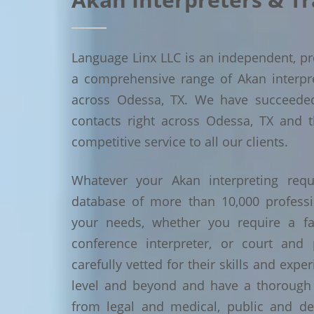
Language Linx LLC is an independent, pro
a comprehensive range of Akan interpret
across Odessa, TX. We have succeede
contacts right across Odessa, TX and t
competitive service to all our clients.
Whatever your Akan interpreting requ
database of more than 10,000 profess
your needs, whether you require a face
conference interpreter, or court and 
carefully vetted for their skills and exp
level and beyond and have a thorough 
from legal and medical, public and de