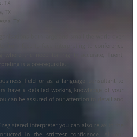
a, TX
a, TX
essa, TX
ganisations both large and small the world over
ts from face to face interpreting to conference
ng where the need for highly accurate, fluent,
reting is a pre-requisite.
business field or as a language consultant to
ters have a detailed working knowledge of your
ou can be assured of our attention to detail and
egistered interpreter you can also relax in the
nducted in the strictest confidence. All our