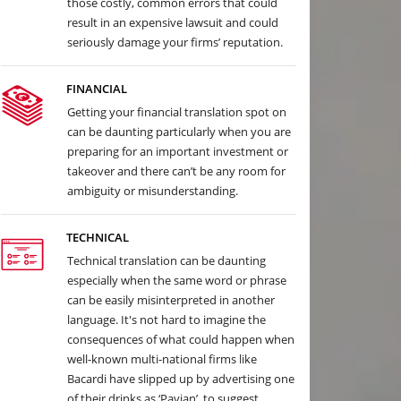
those costly, common errors that could
result in an expensive lawsuit and could
seriously damage your firms’ reputation.
FINANCIAL
Getting your financial translation spot on
can be daunting particularly when you are
preparing for an important investment or
takeover and there can’t be any room for
ambiguity or misunderstanding.
TECHNICAL
Technical translation can be daunting
especially when the same word or phrase
can be easily misinterpreted in another
language. It's not hard to imagine the
consequences of what could happen when
well-known multi-national firms like
Bacardi have slipped up by advertising one
of their drinks as ‘Pavian’, to suggest