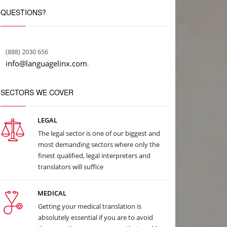
QUESTIONS?
(888) 2030 656
info@languagelinx.com
.
SECTORS WE COVER
LEGAL
The legal sector is one of our biggest and
most demanding sectors where only the
finest qualified, legal interpreters and
translators will suffice
MEDICAL
Getting your medical translation is
absolutely essential if you are to avoid