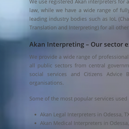
We use registered Akan interpreters for a
law, while we have a wide range of fully
leading industry bodies such as IoL (Chart
Translation and Interpreting) for all oth
Akan Interpreting – Our sector e
We provide a wide range of professional 
all public sectors from central governm
social services and Citizens Advice B
organisations.
Some of the most popular services used 
Akan Legal Interpreters in Odessa, T
Akan Medical Interpreters in Odessa,