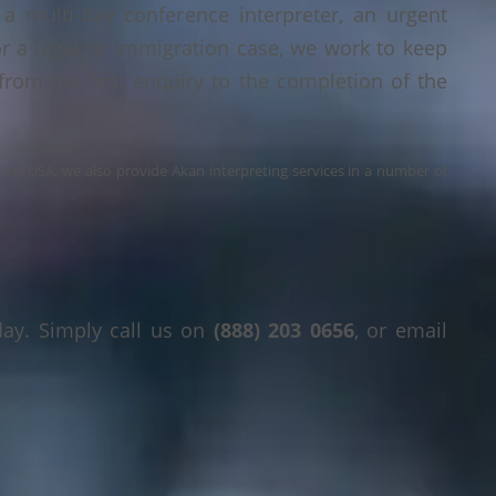
a multi-day conference interpreter, an urgent
or a legal or immigration case, we work to keep
 from the first enquiry to the completion of the
s the USA, we also provide Akan interpreting services in a number of
day. Simply call us on
(888) 203 0656
, or email