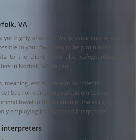
rfolk, VA
yet highly effective. We provide cost effective
ossible in your own area to help minimise costs
its to the client while also safeguarding the
ters in Norfolk, VA we can:
s, meaning less expense to our clients
d cut back on damaging carbon emissions
inimal travel to the location of the assignment
nly employing locally based interpreters
 interpreters