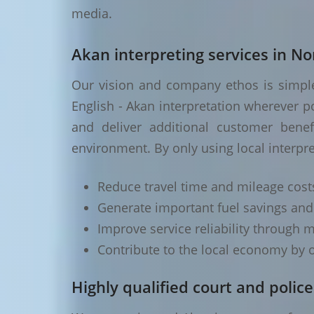
media.
Akan interpreting services in No
Our vision and company ethos is simple 
English - Akan interpretation wherever p
and deliver additional customer benef
environment. By only using local interpre
Reduce travel time and mileage cost
Generate important fuel savings an
Improve service reliability through m
Contribute to the local economy by o
Highly qualified court and police