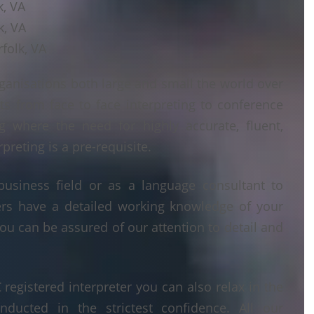
k, VA
k, VA
folk, VA
ganisations both large and small the world over
ts from face to face interpreting to conference
ng where the need for highly accurate, fluent,
reting is a pre-requisite.
business field or as a language consultant to
ters have a detailed working knowledge of your
ou can be assured of our attention to detail and
egistered interpreter you can also relax in the
nducted in the strictest confidence. All our