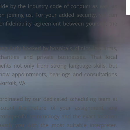
bide by the industry code of conduct as well as
on joining us. For your added security, we can
onfidentiality agreement between yourself, the
regularly booked by hospitals, clinics, law firms,
 charities and private businesses. That local
its not only from strong language skills, but
 how appointments, hearings and consultations
orfolk, VA.
oordinated by our dedicated scheduling team at
count the nature of your assignment, any
tor-specific terminology and the exact location
tch you with the most suitable interpreter.