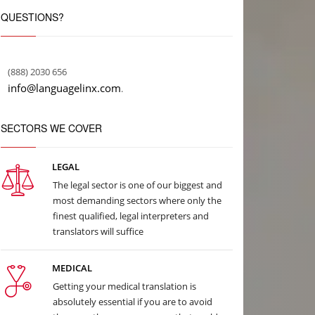
QUESTIONS?
(888) 2030 656
info@languagelinx.com
.
SECTORS WE COVER
LEGAL
The legal sector is one of our biggest and
most demanding sectors where only the
finest qualified, legal interpreters and
translators will suffice
MEDICAL
Getting your medical translation is
absolutely essential if you are to avoid