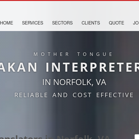
HOME
SERVICES
SECTORS
CLIENTS
QUOTE
JO
MOTHER TONGUE
AKAN INTERPRETE
IN NORFOLK, VA
RELIABLE AND COST EFFECTIVE
anslators in Norfolk, VA