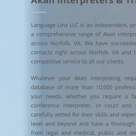
Language Linx LLC is an independent, pro
a comprehensive range of Akan interpret
across Norfolk, VA. We have succeede
contacts right across Norfolk, VA and t
competitive service to all our clients.
Whatever your Akan interpreting requ
database of more than 10,000 profess
your needs, whether you require a face
conference interpreter, or court and 
carefully vetted for their skills and exp
level and beyond and have a thorough 
from legal and medical, public and de