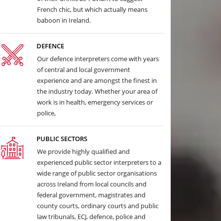
French chic, but which actually means
baboon in Ireland.
DEFENCE
Our defence interpreters come with years
of central and local government
experience and are amongst the finest in
the industry today. Whether your area of
work is in health, emergency services or
police,
PUBLIC SECTORS
We provide highly qualified and
experienced public sector interpreters to a
wide range of public sector organisations
across Ireland from local councils and
federal government, magistrates and
county courts, ordinary courts and public
law tribunals, ECJ, defence, police and