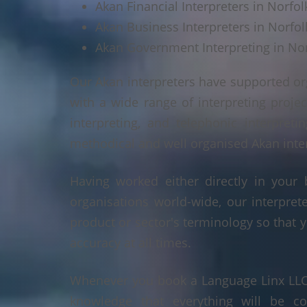
Akan Financial Interpreters in Norfol
Akan Business Interpreters in Norfol
Akan Government Interpreting in Nor
Our Akan interpreters have supported or
with a wide range of interpreting projec
interpreting, and telephonic interpreti
methodical and well organised Akan interp
Having worked either directly in your 
organisations world-wide, our interpre
product or sector's terminology so that y
accuracy at all times.
Whenever you book a Language Linx LLC r
knowledge that everything will be co