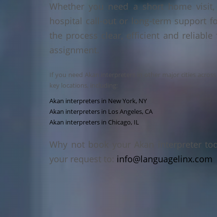
Whether you need a short home visit, 
hospital call-out or long-term support f
the process clear, efficient and reliable
assignment.
If you need Akan interpreters in other major cities acros
key locations, including:
Akan interpreters in New York, NY
Akan interpreters in Los Angeles, CA
Akan interpreters in Chicago, IL
Why not book your Akan interpreter to
your request to:
info@languagelinx.com