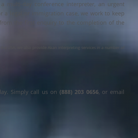
a multi-day conference interpreter, an urgent
or a legal or immigration case, we work to keep
 from the first enquiry to the completion of the
s the USA, we also provide Akan interpreting services in a number of
day. Simply call us on
(888) 203 0656
, or email