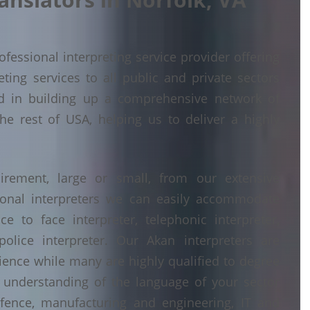
fessional interpreting service provider offering
ing services to all public and private sectors
d in building up a comprehensive network of
he rest of USA, helping us to deliver a highly
irement, large or small, from our extensive
ional interpreters we can easily accommodate
 to face interpreter, telephonic interpreter,
police interpreter. Our Akan interpreters are
erience while many are highly qualified to degree
understanding of the language of your sector
fence, manufacturing and engineering, IT and