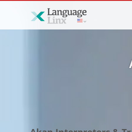
Akan Interpreters & Tr