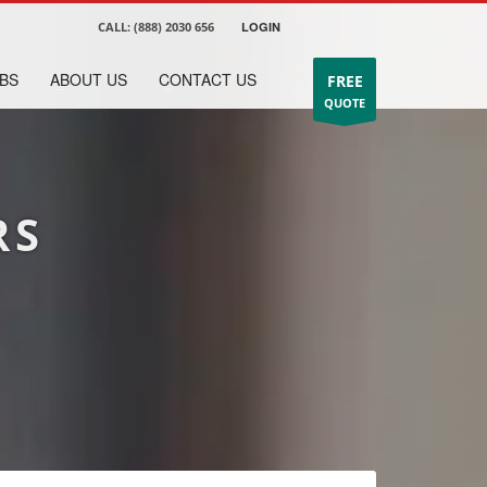
CALL:
(888) 2030 656
LOGIN
BS
ABOUT US
CONTACT US
FREE
QUOTE
RS