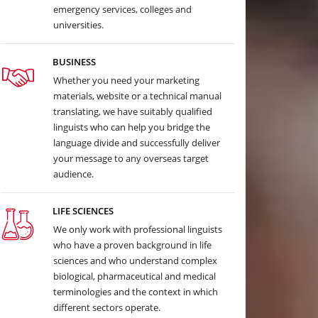
emergency services, colleges and
universities.
BUSINESS
Whether you need your marketing
materials, website or a technical manual
translating, we have suitably qualified
linguists who can help you bridge the
language divide and successfully deliver
your message to any overseas target
audience.
LIFE SCIENCES
We only work with professional linguists
who have a proven background in life
sciences and who understand complex
biological, pharmaceutical and medical
terminologies and the context in which
different sectors operate.