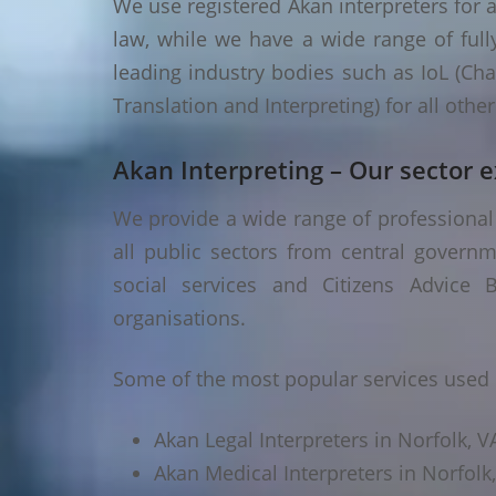
We use registered Akan interpreters for a
law, while we have a wide range of fully
leading industry bodies such as IoL (Chart
Translation and Interpreting) for all oth
Akan Interpreting – Our sector e
We provide a wide range of professional 
all public sectors from central governm
social services and Citizens Advice B
organisations.
Some of the most popular services used i
Akan Legal Interpreters in Norfolk, V
Akan Medical Interpreters in Norfolk