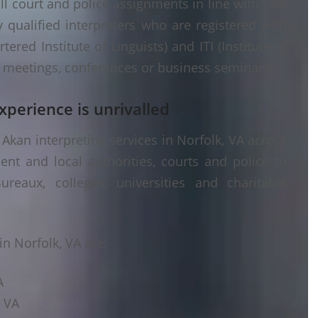
ll court and police assignments in line with USA
 qualified interpreters who are registered with
ered Institute of Linguists) and ITI (Institute of
er meetings, conferences or business seminars.
xperience is unrivalled
Akan interpreting services in Norfolk, VA across
ent and local authorities, courts and police to
ureaux, colleges, universities and charitable
n Norfolk, VA are:
A
, VA