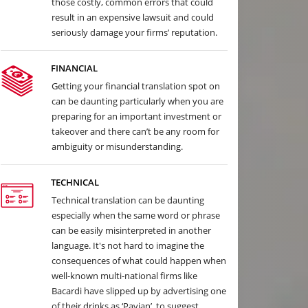
those costly, common errors that could
result in an expensive lawsuit and could
seriously damage your firms’ reputation.
FINANCIAL
Getting your financial translation spot on
can be daunting particularly when you are
preparing for an important investment or
takeover and there can’t be any room for
ambiguity or misunderstanding.
TECHNICAL
Technical translation can be daunting
especially when the same word or phrase
can be easily misinterpreted in another
language. It's not hard to imagine the
consequences of what could happen when
well-known multi-national firms like
Bacardi have slipped up by advertising one
of their drinks as ‘Pavian’, to suggest