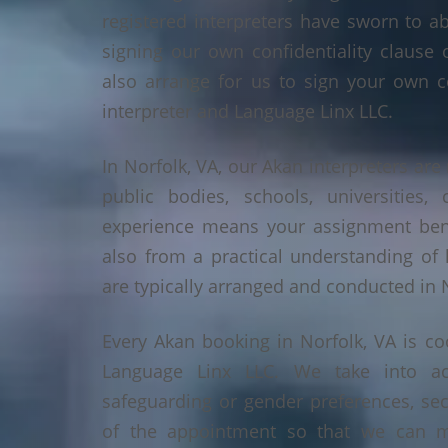
registered interpreters have sworn to a
signing our own confidentiality clause 
also arrange for us to sign your own c
interpreter and Language Linx LLC.
In Norfolk, VA, our Akan interpreters are 
public bodies, schools, universities,
experience means your assignment benef
also from a practical understanding of
are typically arranged and conducted in N
Every Akan booking in Norfolk, VA is c
Language Linx LLC. We take into ac
safeguarding or gender preferences, sec
of the appointment so that we can ma