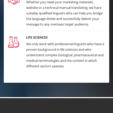
Whether you need your marketing materials,
website or a technical manual translating, we have
suitably qualified linguists who can help you bridge
the language divide and successfully deliver your
message to any overseas target audience.
LIFE SCIENCES
We only work with professional linguists who have a
proven background in life sciences and who
understand complex biological, pharmaceutical and
medical terminologies and the context in which
different sectors operate.