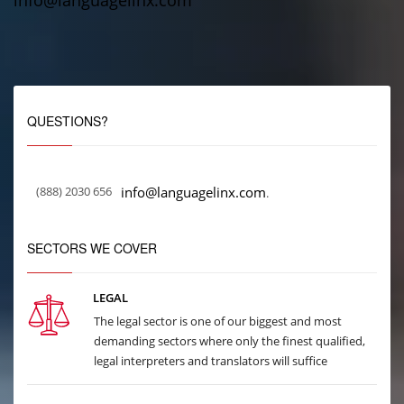
info@languagelinx.com
QUESTIONS?
(888) 2030 656
info@languagelinx.com
.
SECTORS WE COVER
LEGAL
The legal sector is one of our biggest and most
demanding sectors where only the finest qualified,
legal interpreters and translators will suffice