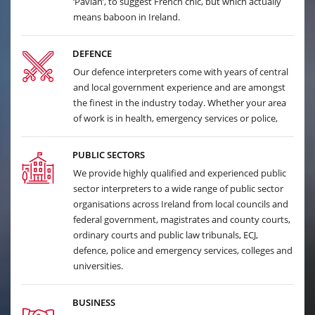
‘Pavian’, to suggest French chic, but which actually
means baboon in Ireland.
DEFENCE
Our defence interpreters come with years of central
and local government experience and are amongst
the finest in the industry today. Whether your area
of work is in health, emergency services or police,
PUBLIC SECTORS
We provide highly qualified and experienced public
sector interpreters to a wide range of public sector
organisations across Ireland from local councils and
federal government, magistrates and county courts,
ordinary courts and public law tribunals, ECJ,
defence, police and emergency services, colleges and
universities.
BUSINESS