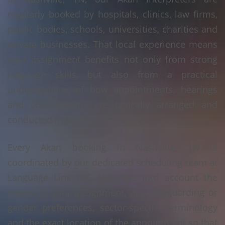
regularly booked by hospitals, clinics, law firms,
public bodies, schools, universities, charities and
private businesses. That local experience means
your assignment benefits not only from strong
language skills, but also from a practical
understanding of how appointments, hearings
and consultations are typically arranged and
conducted in Nashville, TN.
Every Akan booking in Nashville, TN is
coordinated by our dedicated scheduling team at
Language Linx LLC. We take into account the
nature of your assignment, any safeguarding or
gender preferences, sector-specific terminology
and the exact location of the appointment so that