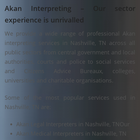
Akan Interpreting – Our sector
experience is unrivalled
We provide a wide range of professional Akan
interpreting services in Nashville, TN across all
public sectors from central government and local
authorities, courts and police to social services
and Citizens Advice Bureaux, colleges,
universities and charitable organisations.
Some of the most popular services used in
Nashville, TN are:
Akan Legal Interpreters in Nashville, TN
Our
Akan Medical Interpreters in Nashville, TN