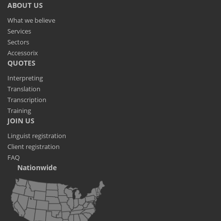
ABOUT US
What we believe
Services
Sectors
Accessorix
QUOTES
Interpreting
Translation
Transcription
Training
JOIN US
Linguist registration
Client registration
FAQ
Nationwide