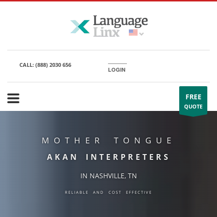
CALL:
(888) 2030 656
LOGIN
FREE
QUOTE
MOTHER TONGUE
AKAN INTERPRETERS
IN NASHVILLE, TN
RELIABLE AND COST EFFECTIVE