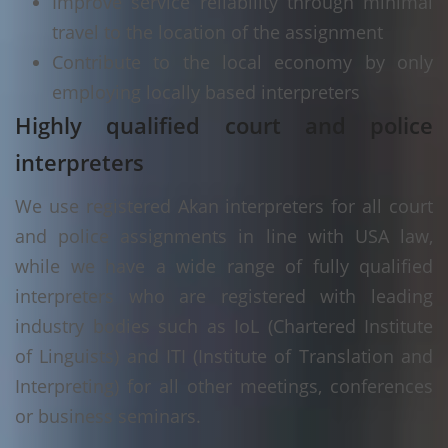
Improve service reliability through minimal
travel to the location of the assignment
Contribute to the local economy by only
employing locally based interpreters
Highly qualified court and police
interpreters
We use registered Akan interpreters for all court
and police assignments in line with USA law,
while we have a wide range of fully qualified
interpreters who are registered with leading
industry bodies such as IoL (Chartered Institute
of Linguists) and ITI (Institute of Translation and
Interpreting) for all other meetings, conferences
or business seminars.