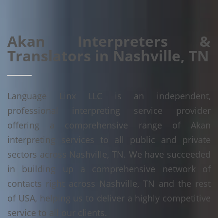
Akan Interpreters &
Translators in Nashville, TN
Language Linx LLC is an independent,
professional interpreting service provider
offering a comprehensive range of Akan
interpreting services to all public and private
sectors across Nashville, TN. We have succeeded
in building up a comprehensive network of
contacts right across Nashville, TN and the rest
of USA, helping us to deliver a highly competitive
service to all our clients.