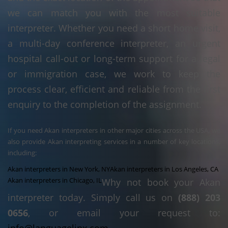
we can match you with the most suitable
interpreter. Whether you need a short home visit,
a multi-day conference interpreter, an urgent
hospital call-out or long-term support for a legal
or immigration case, we work to keep the
process clear, efficient and reliable from the first
enquiry to the completion of the assignment.
If you need Akan interpreters in other major cities across the USA, we
also provide Akan interpreting services in a number of key locations,
including:
Akan interpreters in New York, NY
Akan interpreters in Los Angeles, CA
Akan interpreters in Chicago, IL
Why not book your Akan
interpreter today. Simply call us on
(888) 203
0656
, or email your request to: