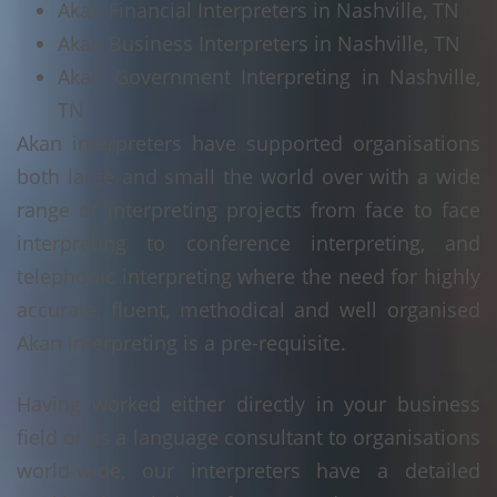
Akan Financial Interpreters in Nashville, TN
Akan Business Interpreters in Nashville, TN
Akan Government Interpreting in Nashville,
TN
Akan interpreters have supported organisations
both large and small the world over with a wide
range of interpreting projects from face to face
interpreting to conference interpreting, and
telephonic interpreting where the need for highly
accurate, fluent, methodical and well organised
Akan interpreting is a pre-requisite.
Having worked either directly in your business
field or as a language consultant to organisations
world-wide, our interpreters have a detailed