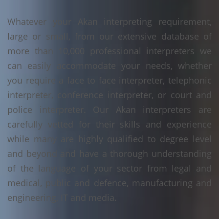
Whatever your Akan interpreting requirement,
large or small, from our extensive database of
more than 10,000 professional interpreters we
can easily accommodate your needs, whether
you require a face to face interpreter, telephonic
interpreter, conference interpreter, or court and
police interpreter. Our Akan interpreters are
carefully vetted for their skills and experience
while many are highly qualified to degree level
and beyond and have a thorough understanding
of the language of your sector from legal and
medical, public and defence, manufacturing and
engineering, IT and media.