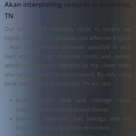
Akan interpreting services in Nashville,
TN
Our vision and company ethos is simple yet
highly effective. We provide cost effective English
- Akan interpretation wherever possible in your
own area to help minimise costs and deliver
additional customer benefits to the client while
also safeguarding the environment. By only using
local interpreters in Nashville, TN we can:
Reduce travel time and mileage costs,
meaning less expense to our clients
Generate important fuel savings and cut
back on damaging carbon emissions