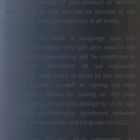
working knowledge of your product or sector's
terminology so that you can be assured of our
attention to detail and accuracy at all times.
Whenever you book a Language Linx LLC
registered interpreter you can also relax in the
knowledge that everything will be conducted in
the strictest confidence. All our registered
interpreters have sworn to abide by the industry
code of conduct as well as signing our own
confidentiality clause on joining us. For your
added security, we can also arrange for us to sign
your own confidentiality agreement between
yourself, the interpreter and Language Linx LLC.
In Nashville, TN, our Akan interpreters are