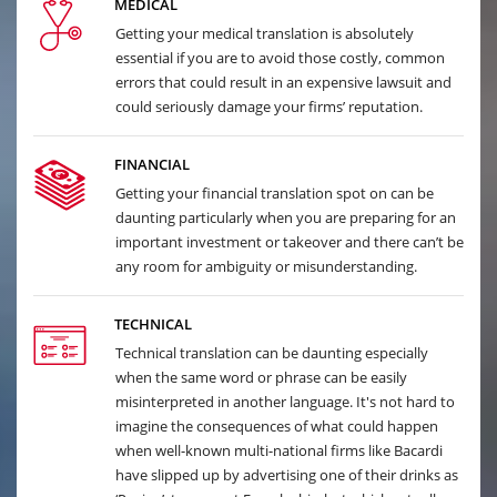
MEDICAL
Getting your medical translation is absolutely
essential if you are to avoid those costly, common
errors that could result in an expensive lawsuit and
could seriously damage your firms’ reputation.
FINANCIAL
Getting your financial translation spot on can be
daunting particularly when you are preparing for an
important investment or takeover and there can’t be
any room for ambiguity or misunderstanding.
TECHNICAL
Technical translation can be daunting especially
when the same word or phrase can be easily
misinterpreted in another language. It's not hard to
imagine the consequences of what could happen
when well-known multi-national firms like Bacardi
have slipped up by advertising one of their drinks as