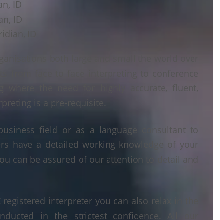
an, ID
an, ID
idian, ID
ganisations both large and small the world over
ts from face to face interpreting to conference
ng where the need for highly accurate, fluent,
reting is a pre-requisite.
business field or as a language consultant to
ters have a detailed working knowledge of your
ou can be assured of our attention to detail and
egistered interpreter you can also relax in the
nducted in the strictest confidence. All our