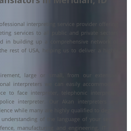
fessional interpreting service provider offering
ing services to all public and private sectors
ed in building up a comprehensive network of
the rest of USA, helping us to deliver a highly
irement, large or small, from our extensive
ional interpreters we can easily accommodate
 to face interpreter, telephonic interpreter,
police interpreter. Our Akan interpreters are
erience while many are highly qualified to degree
understanding of the language of your sector
fence, manufacturing and engineering, IT and