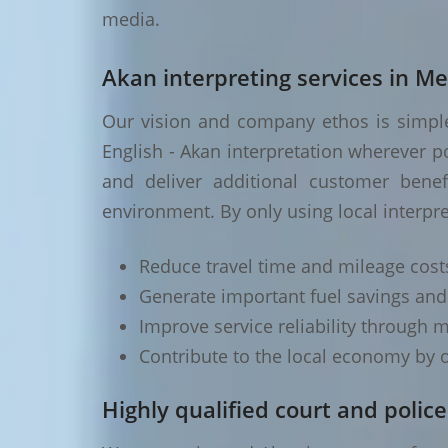
media.
Akan interpreting services in Me
Our vision and company ethos is simple 
English - Akan interpretation wherever p
and deliver additional customer benef
environment. By only using local interpre
Reduce travel time and mileage cost
Generate important fuel savings an
Improve service reliability through m
Contribute to the local economy by o
Highly qualified court and police