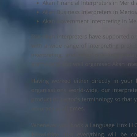
Akan Financial Interpreters in Meridi
Akan Business Interpreters in Meridi
Akan Government Interpreting in Mer
Our Akan interpreters have supported or
with a wide range of interpreting projec
interpreting, and telephonic interpreti
methodical and well organised Akan interp
Having worked either directly in your 
organisations world-wide, our interpre
product or sector's terminology so that y
accuracy at all times.
Whenever you book a Language Linx LLC r
knowledge that everything will be co