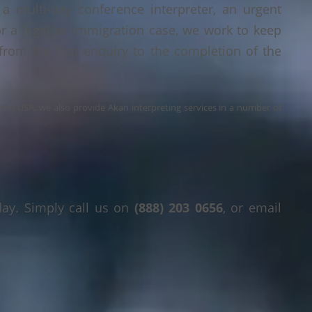
a multi-day conference interpreter, an urgent
or a legal or immigration case, we work to keep
 from the first enquiry to the completion of the
s the USA, we also provide Akan interpreting services in a number of
day. Simply call us on
(888) 203 0656
, or email