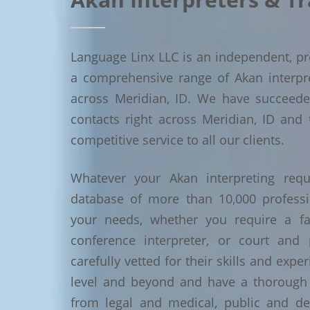
Language Linx LLC is an independent, pro
a comprehensive range of Akan interpret
across Meridian, ID. We have succeed
contacts right across Meridian, ID and 
competitive service to all our clients.
Whatever your Akan interpreting requ
database of more than 10,000 profess
your needs, whether you require a face
conference interpreter, or court and 
carefully vetted for their skills and exp
level and beyond and have a thorough 
from legal and medical, public and de