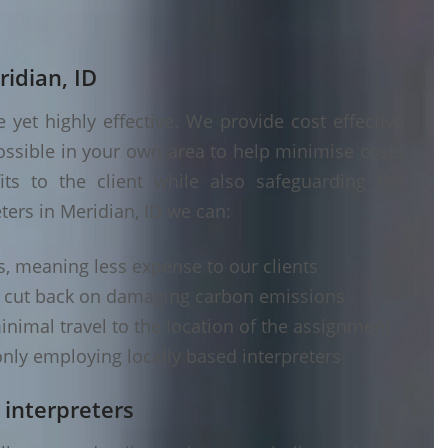
ridian, ID
yet highly effective. We provide cost effective
ossible in your own area to help minimise costs
its to the client while also safeguarding the
ters in Meridian, ID we can:
s, meaning less expense to our clients
d cut back on damaging carbon emissions
inimal travel to the location of the assignment
nly employing locally based interpreters
 interpreters