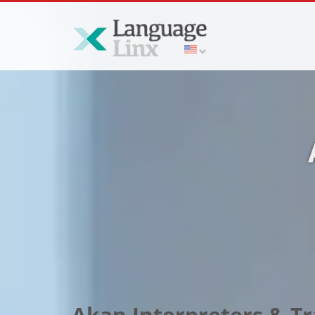
Akan Interpreters & Tr