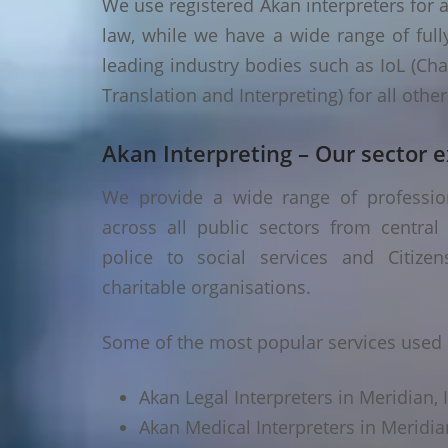
We use registered Akan interpreters for a
law, while we have a wide range of fully
leading industry bodies such as IoL (Chart
Translation and Interpreting) for all oth
Akan Interpreting – Our sector e
We provide a wide range of profession
across all public sectors from central
police to social services and Citizen
charitable organisations.
Some of the most popular services used i
Akan Legal Interpreters in Meridian, 
Akan Medical Interpreters in Meridia