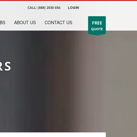
CALL:
(888) 2030 656
LOGIN
BS
ABOUT US
CONTACT US
FREE
QUOTE
RS