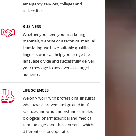
emergency services, colleges and
universities.
BUSINESS
Whether you need your marketing
materials, website or a technical manual
translating, we have suitably qualified
linguists who can help you bridge the
language divide and successfully deliver
your message to any overseas target
audience.
LIFE SCIENCES
We only work with professional linguists
who have a proven background in life
sciences and who understand complex
biological, pharmaceutical and medical
terminologies and the context in which
different sectors operate.