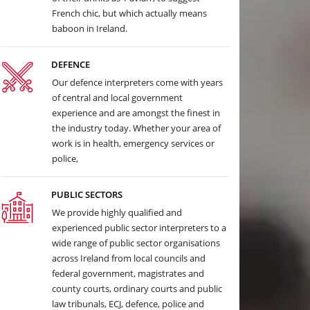
French chic, but which actually means
baboon in Ireland.
DEFENCE
Our defence interpreters come with years
of central and local government
experience and are amongst the finest in
the industry today. Whether your area of
work is in health, emergency services or
police,
PUBLIC SECTORS
We provide highly qualified and
experienced public sector interpreters to a
wide range of public sector organisations
across Ireland from local councils and
federal government, magistrates and
county courts, ordinary courts and public
law tribunals, ECJ, defence, police and