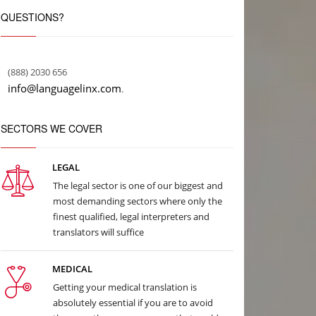
QUESTIONS?
(888) 2030 656
info@languagelinx.com
.
SECTORS WE COVER
LEGAL
The legal sector is one of our biggest and
most demanding sectors where only the
finest qualified, legal interpreters and
translators will suffice
MEDICAL
Getting your medical translation is
absolutely essential if you are to avoid