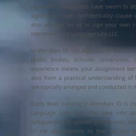
registered interpreters have sworn to a
signing our own confidentiality clause 
also arrange for us to sign your own c
interpreter and Language Linx LLC.
In Meridian, ID, our Akan interpreters are
public bodies, schools, universities,
experience means your assignment benef
also from a practical understanding of
are typically arranged and conducted in M
Every Akan booking in Meridian, ID is c
Language Linx LLC. We take into ac
safeguarding or gender preferences, sec
of the appointment so that we can ma