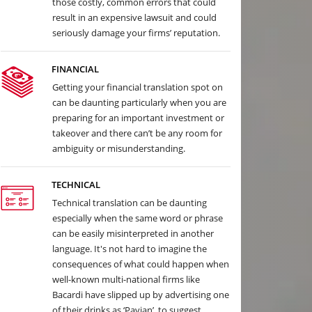
those costly, common errors that could
result in an expensive lawsuit and could
seriously damage your firms’ reputation.
FINANCIAL
Getting your financial translation spot on
can be daunting particularly when you are
preparing for an important investment or
takeover and there can’t be any room for
ambiguity or misunderstanding.
TECHNICAL
Technical translation can be daunting
especially when the same word or phrase
can be easily misinterpreted in another
language. It's not hard to imagine the
consequences of what could happen when
well-known multi-national firms like
Bacardi have slipped up by advertising one
of their drinks as ‘Pavian’, to suggest