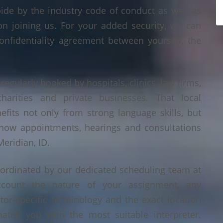
bide by the industry code of conduct as well as
on joining us. For your added security, we can
onfidentiality agreement between yourself, the
 regularly booked by hospitals, clinics, law firms,
 charities and private businesses. That local
its not only from strong language skills, but
 how appointments, hearings and consultations
eridian, ID.
oordinated by our dedicated scheduling team at
count the nature of your assignment, any
tor-specific terminology and the exact location
tch you with the most suitable interpreter.