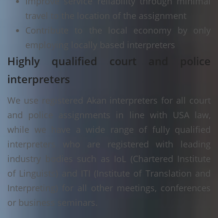
Improve service reliability through minimal
travel to the location of the assignment
Contribute to the local economy by only
employing locally based interpreters
Highly qualified court and police
interpreters
We use registered Akan interpreters for all court
and police assignments in line with USA law,
while we have a wide range of fully qualified
interpreters who are registered with leading
industry bodies such as IoL (Chartered Institute
of Linguists) and ITI (Institute of Translation and
Interpreting) for all other meetings, conferences
or business seminars.