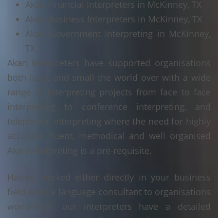
Akan Financial Interpreters in McKinney, TX
Akan Business Interpreters in McKinney, TX
Akan Government Interpreting in McKinney,
TX
Akan interpreters have supported organisations
both large and small the world over with a wide
range of interpreting projects from face to face
interpreting to conference interpreting, and
telephonic interpreting where the need for highly
accurate, fluent, methodical and well organised
Akan interpreting is a pre-requisite.
Having worked either directly in your business
field or as a language consultant to organisations
world-wide, our interpreters have a detailed