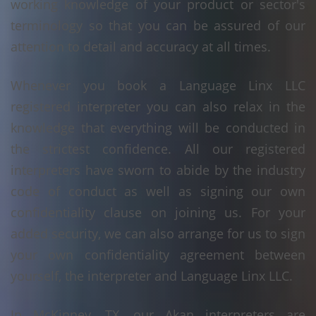
working knowledge of your product or sector's
terminology so that you can be assured of our
attention to detail and accuracy at all times.
Whenever you book a Language Linx LLC
registered interpreter you can also relax in the
knowledge that everything will be conducted in
the strictest confidence. All our registered
interpreters have sworn to abide by the industry
code of conduct as well as signing our own
confidentiality clause on joining us. For your
added security, we can also arrange for us to sign
your own confidentiality agreement between
yourself, the interpreter and Language Linx LLC.
In McKinney, TX, our Akan interpreters are