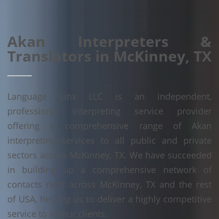
Akan Interpreters &
Translators in McKinney, TX
Language Linx LLC is an independent,
professional interpreting service provider
offering a comprehensive range of Akan
interpreting services to all public and private
sectors across McKinney, TX. We have succeeded
in building up a comprehensive network of
contacts right across McKinney, TX and the rest
of USA, helping us to deliver a highly competitive
service to all our clients.