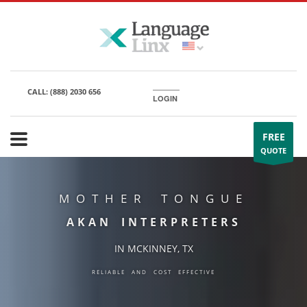
CALL:
(888) 2030 656
LOGIN
FREE
QUOTE
MOTHER TONGUE
AKAN INTERPRETERS
IN MCKINNEY, TX
RELIABLE AND COST EFFECTIVE