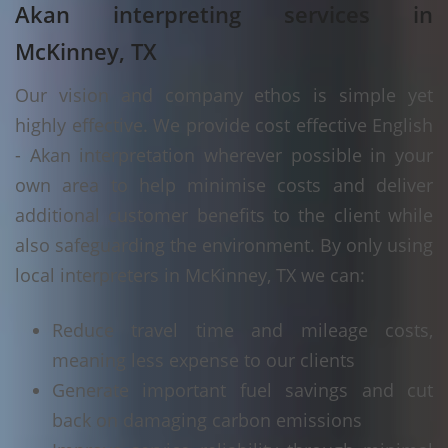
Akan interpreting services in
McKinney, TX
Our vision and company ethos is simple yet
highly effective. We provide cost effective English
- Akan interpretation wherever possible in your
own area to help minimise costs and deliver
additional customer benefits to the client while
also safeguarding the environment. By only using
local interpreters in McKinney, TX we can:
Reduce travel time and mileage costs,
meaning less expense to our clients
Generate important fuel savings and cut
back on damaging carbon emissions