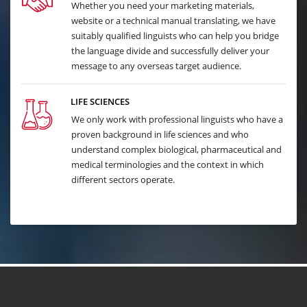
Whether you need your marketing materials,
website or a technical manual translating, we have
suitably qualified linguists who can help you bridge
the language divide and successfully deliver your
message to any overseas target audience.
LIFE SCIENCES
We only work with professional linguists who have a
proven background in life sciences and who
understand complex biological, pharmaceutical and
medical terminologies and the context in which
different sectors operate.