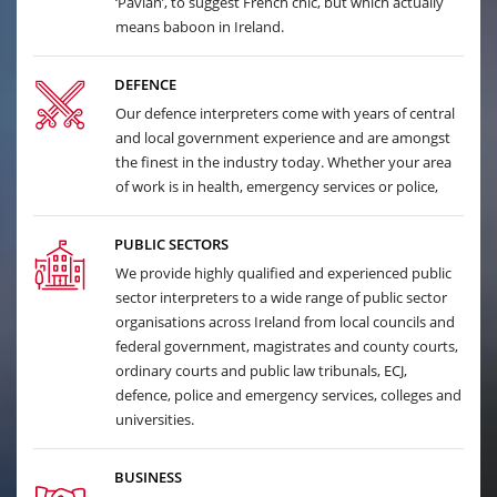
‘Pavian’, to suggest French chic, but which actually
means baboon in Ireland.
DEFENCE
Our defence interpreters come with years of central
and local government experience and are amongst
the finest in the industry today. Whether your area
of work is in health, emergency services or police,
PUBLIC SECTORS
We provide highly qualified and experienced public
sector interpreters to a wide range of public sector
organisations across Ireland from local councils and
federal government, magistrates and county courts,
ordinary courts and public law tribunals, ECJ,
defence, police and emergency services, colleges and
universities.
BUSINESS