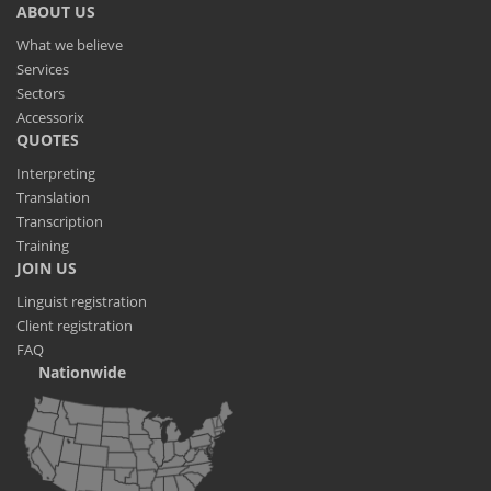
ABOUT US
What we believe
Services
Sectors
Accessorix
QUOTES
Interpreting
Translation
Transcription
Training
JOIN US
Linguist registration
Client registration
FAQ
Nationwide