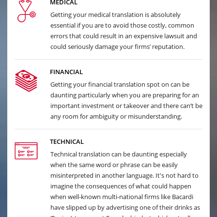
MEDICAL
Getting your medical translation is absolutely
essential if you are to avoid those costly, common
errors that could result in an expensive lawsuit and
could seriously damage your firms’ reputation.
FINANCIAL
Getting your financial translation spot on can be
daunting particularly when you are preparing for an
important investment or takeover and there can’t be
any room for ambiguity or misunderstanding.
TECHNICAL
Technical translation can be daunting especially
when the same word or phrase can be easily
misinterpreted in another language. It's not hard to
imagine the consequences of what could happen
when well-known multi-national firms like Bacardi
have slipped up by advertising one of their drinks as