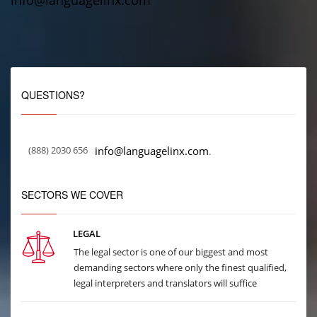
info@languagelinx.com
QUESTIONS?
(888) 2030 656
info@languagelinx.com
.
SECTORS WE COVER
LEGAL
The legal sector is one of our biggest and most
demanding sectors where only the finest qualified,
legal interpreters and translators will suffice