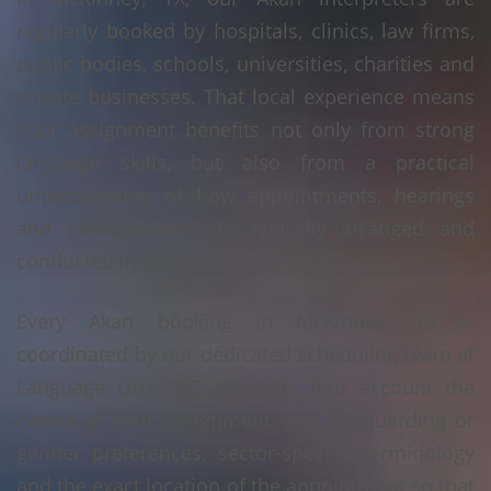
regularly booked by hospitals, clinics, law firms,
public bodies, schools, universities, charities and
private businesses. That local experience means
your assignment benefits not only from strong
language skills, but also from a practical
understanding of how appointments, hearings
and consultations are typically arranged and
conducted in McKinney, TX.
Every Akan booking in McKinney, TX is
coordinated by our dedicated scheduling team at
Language Linx LLC. We take into account the
nature of your assignment, any safeguarding or
gender preferences, sector-specific terminology
and the exact location of the appointment so that