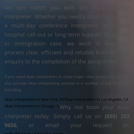
we can match you with the most suitable
interpreter. Whether you need a short home visit,
a multi-day conference interpreter, an urgent
hospital call-out or long-term support for a legal
or immigration case, we work to keep the
process clear, efficient and reliable from the first
enquiry to the completion of the assignment.
If you need Akan interpreters in other major cities across the USA, we
also provide Akan interpreting services in a number of key locations,
including:
Akan interpreters in New York, NY
Akan interpreters in Los Angeles, CA
Akan interpreters in Chicago, IL
Why not book your Akan
interpreter today. Simply call us on
(888) 203
0656
, or email your request to: