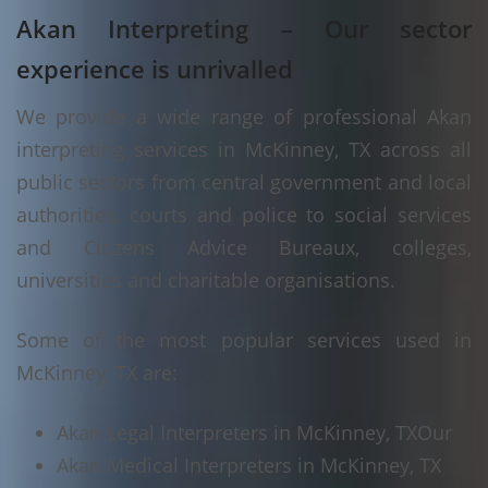
Akan Interpreting – Our sector
experience is unrivalled
We provide a wide range of professional Akan
interpreting services in McKinney, TX across all
public sectors from central government and local
authorities, courts and police to social services
and Citizens Advice Bureaux, colleges,
universities and charitable organisations.
Some of the most popular services used in
McKinney, TX are:
Akan Legal Interpreters in McKinney, TX
Our
Akan Medical Interpreters in McKinney, TX