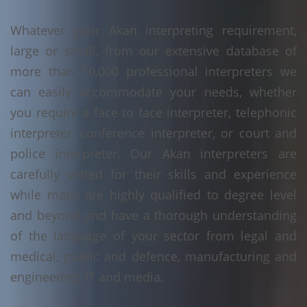
Whatever your Akan interpreting requirement,
large or small, from our extensive database of
more than 10,000 professional interpreters we
can easily accommodate your needs, whether
you require a face to face interpreter, telephonic
interpreter, conference interpreter, or court and
police interpreter. Our Akan interpreters are
carefully vetted for their skills and experience
while many are highly qualified to degree level
and beyond and have a thorough understanding
of the language of your sector from legal and
medical, public and defence, manufacturing and
engineering, IT and media.