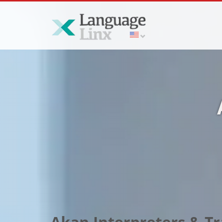
Akan Interpreters & T