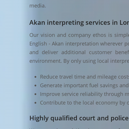
media.
Akan interpreting services in L
Our vision and company ethos is simple 
English - Akan interpretation wherever p
and deliver additional customer benef
environment. By only using local interpr
Reduce travel time and mileage cost
Generate important fuel savings an
Improve service reliability through m
Contribute to the local economy by o
Highly qualified court and police