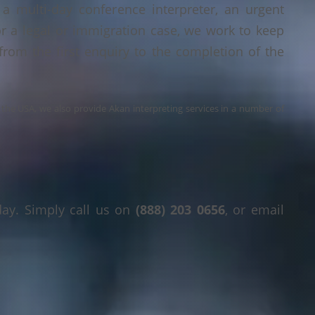
a multi-day conference interpreter, an urgent
or a legal or immigration case, we work to keep
 from the first enquiry to the completion of the
s the USA, we also provide Akan interpreting services in a number of
day. Simply call us on
(888) 203 0656
, or email