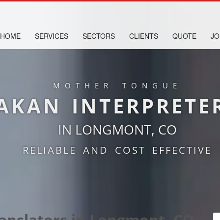
HOME
SERVICES
SECTORS
CLIENTS
QUOTE
JO
MOTHER TONGUE
AKAN INTERPRETE
IN LONGMONT, CO
RELIABLE AND COST EFFECTIVE
ranslators in Longmont, CO