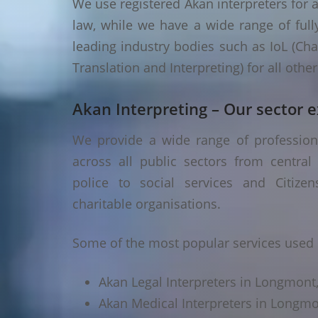
We use registered Akan interpreters for a
law, while we have a wide range of fully
leading industry bodies such as IoL (Chart
Translation and Interpreting) for all oth
Akan Interpreting – Our sector e
We provide a wide range of profession
across all public sectors from central
police to social services and Citizen
charitable organisations.
Some of the most popular services used 
Akan Legal Interpreters in Longmont
Akan Medical Interpreters in Longm