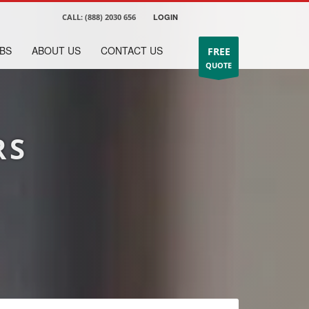
CALL:
(888) 2030 656
LOGIN
BS
ABOUT US
CONTACT US
FREE
QUOTE
RS