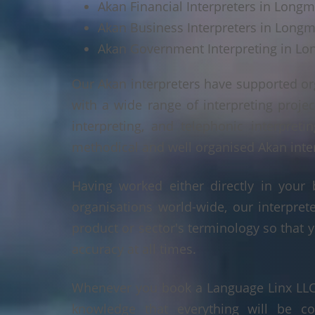
Akan Financial Interpreters in Long
Akan Business Interpreters in Long
Akan Government Interpreting in L
Our Akan interpreters have supported or
with a wide range of interpreting projec
interpreting, and telephonic interpreti
methodical and well organised Akan interp
Having worked either directly in your 
organisations world-wide, our interpre
product or sector's terminology so that y
accuracy at all times.
Whenever you book a Language Linx LLC r
knowledge that everything will be co