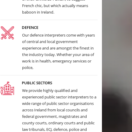
French chic, but which actually means
baboon in Ireland.
DEFENCE
Our defence interpreters come with years
of central and local government
experience and are amongst the finest in
the industry today. Whether your area of
work is in health, emergency services or
police,
PUBLIC SECTORS
We provide highly qualified and
experienced public sector interpreters to a
wide range of public sector organisations
across Ireland from local councils and
federal government, magistrates and
county courts, ordinary courts and public
law tribunals, ECJ, defence, police and