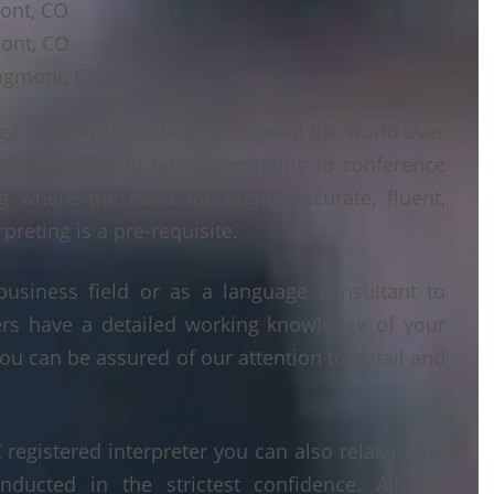
mont, CO
mont, CO
ongmont, CO
ganisations both large and small the world over
ts from face to face interpreting to conference
ng where the need for highly accurate, fluent,
reting is a pre-requisite.
business field or as a language consultant to
ters have a detailed working knowledge of your
ou can be assured of our attention to detail and
egistered interpreter you can also relax in the
nducted in the strictest confidence. All our