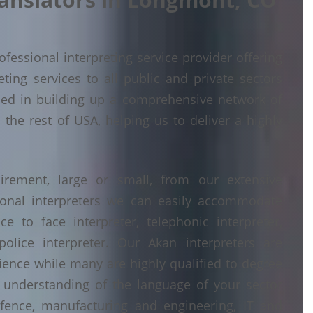
fessional interpreting service provider offering
ing services to all public and private sectors
ed in building up a comprehensive network of
the rest of USA, helping us to deliver a highly
irement, large or small, from our extensive
ional interpreters we can easily accommodate
 to face interpreter, telephonic interpreter,
police interpreter. Our Akan interpreters are
erience while many are highly qualified to degree
understanding of the language of your sector
fence, manufacturing and engineering, IT and