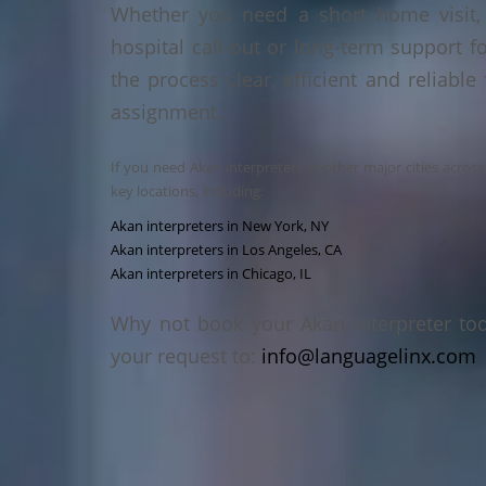
Whether you need a short home visit, 
hospital call-out or long-term support f
the process clear, efficient and reliable
assignment.
If you need Akan interpreters in other major cities acros
key locations, including:
Akan interpreters in New York, NY
Akan interpreters in Los Angeles, CA
Akan interpreters in Chicago, IL
Why not book your Akan interpreter to
your request to:
info@languagelinx.com