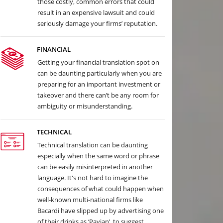
those costly, common errors that could
result in an expensive lawsuit and could
seriously damage your firms’ reputation.
FINANCIAL
Getting your financial translation spot on
can be daunting particularly when you are
preparing for an important investment or
takeover and there can’t be any room for
ambiguity or misunderstanding.
TECHNICAL
Technical translation can be daunting
especially when the same word or phrase
can be easily misinterpreted in another
language. It's not hard to imagine the
consequences of what could happen when
well-known multi-national firms like
Bacardi have slipped up by advertising one
of their drinks as ‘Pavian’, to suggest