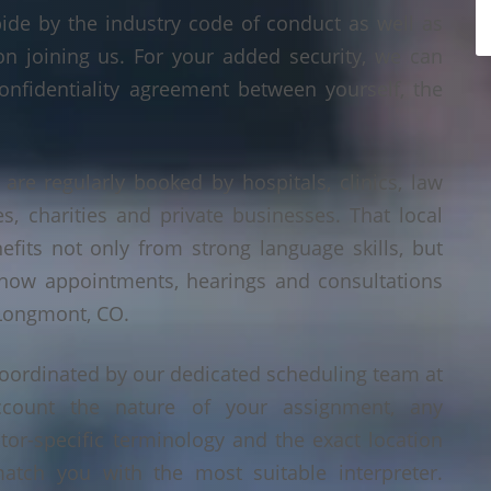
bide by the industry code of conduct as well as
on joining us. For your added security, we can
onfidentiality agreement between yourself, the
are regularly booked by hospitals, clinics, law
es, charities and private businesses. That local
its not only from strong language skills, but
 how appointments, hearings and consultations
 Longmont, CO.
oordinated by our dedicated scheduling team at
count the nature of your assignment, any
tor-specific terminology and the exact location
tch you with the most suitable interpreter.