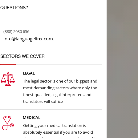
QUESTIONS?
(888) 2030 656
info@languagelinx.com
.
SECTORS WE COVER
LEGAL
The legal sector is one of our biggest and
most demanding sectors where only the
finest qualified, legal interpreters and
translators will suffice
MEDICAL
Getting your medical translation is
absolutely essential if you are to avoid