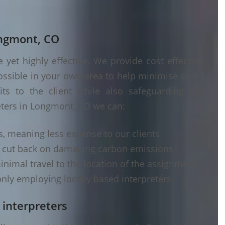
ongmont, CO
yet highly effective. We provide cost effective
ossible in your own area to help minimise costs
its to the client while also safeguarding the
eters in Longmont, CO we can:
s, meaning less expense to our clients
d cut back on damaging carbon emissions
inimal travel to the location of the assignment
nly employing locally based interpreters
 interpreters