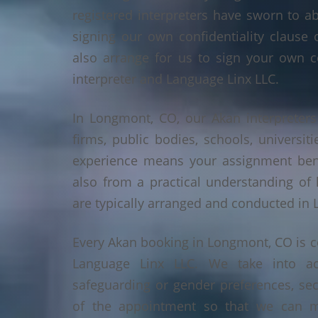
registered interpreters have sworn to a
signing our own confidentiality clause 
also arrange for us to sign your own c
interpreter and Language Linx LLC.
In Longmont, CO, our Akan interpreters 
firms, public bodies, schools, universiti
experience means your assignment benef
also from a practical understanding of
are typically arranged and conducted in
Every Akan booking in Longmont, CO is c
Language Linx LLC. We take into ac
safeguarding or gender preferences, sec
of the appointment so that we can ma