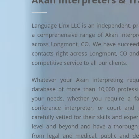
Language Linx LLC is an independent, pro
a comprehensive range of Akan interpret
across Longmont, CO. We have succeed
contacts right across Longmont, CO and 
competitive service to all our clients.
Whatever your Akan interpreting requ
database of more than 10,000 profess
your needs, whether you require a face
conference interpreter, or court and 
carefully vetted for their skills and exp
level and beyond and have a thorough 
from legal and medical, public and de