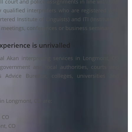
ll court and police assignments in line with USA
 qualified interpreters who are registered with
ered Institute of Linguists) and ITI (Institute of
er meetings, conferences or business seminars.
xperience is unrivalled
al Akan interpreting services in Longmont, CO
 government and local authorities, courts and
s Advice Bureaux, colleges, universities and
in Longmont, CO are:
, CO
ont, CO