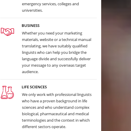
emergency services, colleges and
universities.
BUSINESS
Whether you need your marketing
materials, website or a technical manual
translating, we have suitably qualified
linguists who can help you bridge the
language divide and successfully deliver
your message to any overseas target
audience.
LIFE SCIENCES
We only work with professional linguists
who have a proven background in life
sciences and who understand complex
biological, pharmaceutical and medical
terminologies and the context in which
different sectors operate.