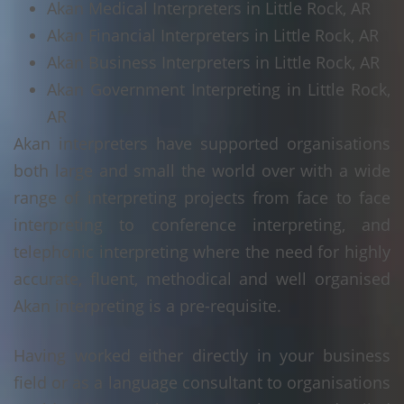
Akan Medical Interpreters in Little Rock, AR
Akan Financial Interpreters in Little Rock, AR
Akan Business Interpreters in Little Rock, AR
Akan Government Interpreting in Little Rock,
AR
Akan interpreters have supported organisations
both large and small the world over with a wide
range of interpreting projects from face to face
interpreting to conference interpreting, and
telephonic interpreting where the need for highly
accurate, fluent, methodical and well organised
Akan interpreting is a pre-requisite.
Having worked either directly in your business
field or as a language consultant to organisations