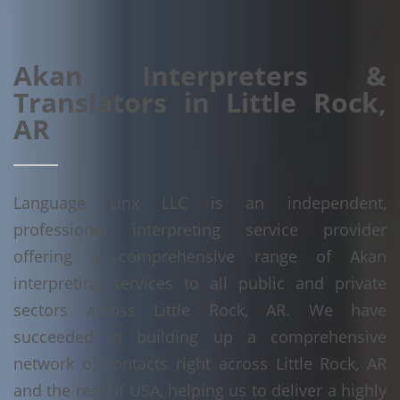
Akan Interpreters &
Translators in Little Rock,
AR
Language Linx LLC is an independent,
professional interpreting service provider
offering a comprehensive range of Akan
interpreting services to all public and private
sectors across Little Rock, AR. We have
succeeded in building up a comprehensive
network of contacts right across Little Rock, AR
and the rest of USA, helping us to deliver a highly