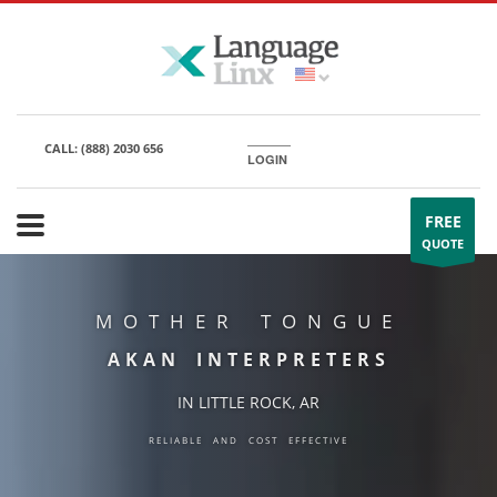
CALL:
(888) 2030 656
LOGIN
FREE
QUOTE
MOTHER TONGUE
AKAN INTERPRETERS
IN LITTLE ROCK, AR
RELIABLE AND COST EFFECTIVE