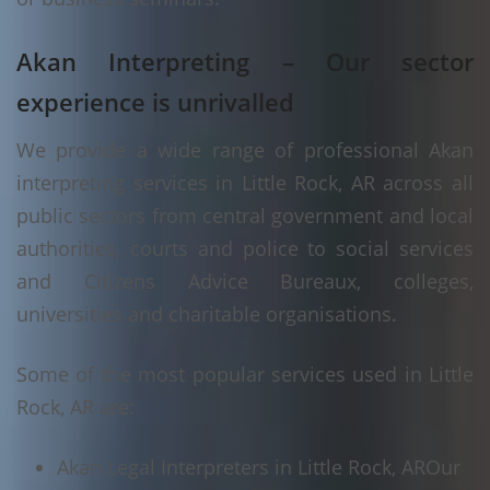
Akan Interpreting – Our sector
experience is unrivalled
We provide a wide range of professional Akan
interpreting services in Little Rock, AR across all
public sectors from central government and local
authorities, courts and police to social services
and Citizens Advice Bureaux, colleges,
universities and charitable organisations.
Some of the most popular services used in Little
Rock, AR are:
Akan Legal Interpreters in Little Rock, AR
Our