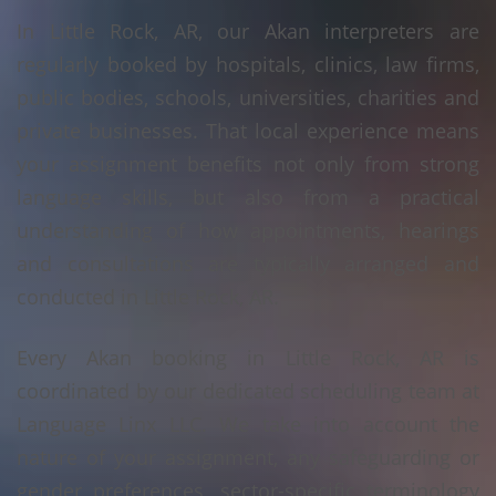
In Little Rock, AR, our Akan interpreters are
regularly booked by hospitals, clinics, law firms,
public bodies, schools, universities, charities and
private businesses. That local experience means
your assignment benefits not only from strong
language skills, but also from a practical
understanding of how appointments, hearings
and consultations are typically arranged and
conducted in Little Rock, AR.
Every Akan booking in Little Rock, AR is
coordinated by our dedicated scheduling team at
Language Linx LLC. We take into account the
nature of your assignment, any safeguarding or
gender preferences, sector-specific terminology