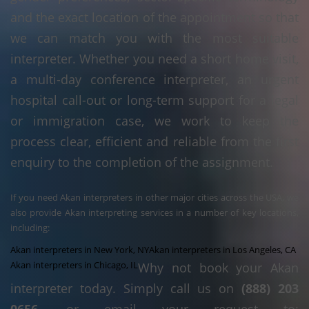
and the exact location of the appointment so that
we can match you with the most suitable
interpreter. Whether you need a short home visit,
a multi-day conference interpreter, an urgent
hospital call-out or long-term support for a legal
or immigration case, we work to keep the
process clear, efficient and reliable from the first
enquiry to the completion of the assignment.
If you need Akan interpreters in other major cities across the USA, we
also provide Akan interpreting services in a number of key locations,
including:
Akan interpreters in New York, NY
Akan interpreters in Los Angeles, CA
Akan interpreters in Chicago, IL
Why not book your Akan
interpreter today. Simply call us on
(888) 203