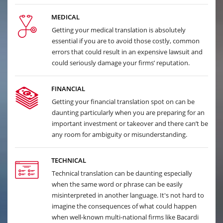
MEDICAL
Getting your medical translation is absolutely
essential if you are to avoid those costly, common
errors that could result in an expensive lawsuit and
could seriously damage your firms’ reputation.
FINANCIAL
Getting your financial translation spot on can be
daunting particularly when you are preparing for an
important investment or takeover and there can’t be
any room for ambiguity or misunderstanding.
TECHNICAL
Technical translation can be daunting especially
when the same word or phrase can be easily
misinterpreted in another language. It's not hard to
imagine the consequences of what could happen
when well-known multi-national firms like Bacardi