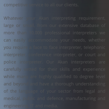
competitive service to all our clients.
Whatever your Akan interpreting requirement,
large or small, from our extensive database of
more than 10,000 professional interpreters we
can easily accommodate your needs, whether
you require a face to face interpreter, telephonic
interpreter, conference interpreter, or court and
police interpreter. Our Akan interpreters are
carefully vetted for their skills and experience
while many are highly qualified to degree level
and beyond and have a thorough understanding
of the language of your sector from legal and
medical, public and defence, manufacturing and
engineering, IT and media.