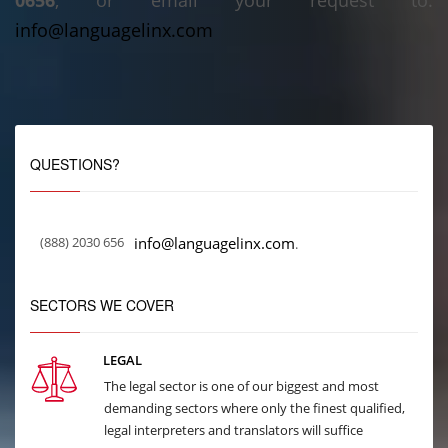
0656
, or email your request to:
info@languagelinx.com
QUESTIONS?
(888) 2030 656
info@languagelinx.com
.
SECTORS WE COVER
LEGAL
The legal sector is one of our biggest and most
demanding sectors where only the finest qualified,
legal interpreters and translators will suffice