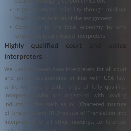
back on damaging carbon emissions
Improve service reliability through minimal
travel to the location of the assignment
Contribute to the local economy by only
employing locally based interpreters
Highly qualified court and police
interpreters
We use registered Akan interpreters for all court
and police assignments in line with USA law,
while we have a wide range of fully qualified
interpreters who are registered with leading
industry bodies such as IoL (Chartered Institute
of Linguists) and ITI (Institute of Translation and
Interpreting) for all other meetings, conferences
or business seminars.