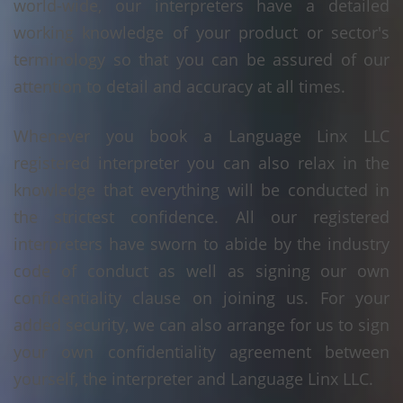
world-wide, our interpreters have a detailed
working knowledge of your product or sector's
terminology so that you can be assured of our
attention to detail and accuracy at all times.
Whenever you book a Language Linx LLC
registered interpreter you can also relax in the
knowledge that everything will be conducted in
the strictest confidence. All our registered
interpreters have sworn to abide by the industry
code of conduct as well as signing our own
confidentiality clause on joining us. For your
added security, we can also arrange for us to sign
your own confidentiality agreement between
yourself, the interpreter and Language Linx LLC.