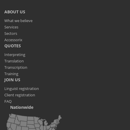
ABOUT US
What we believe
Services
Sectors
Accessorix
QUOTES
Interpreting
Translation
Transcription
Training
JOIN US
Linguist registration
Client registration
FAQ
Nationwide