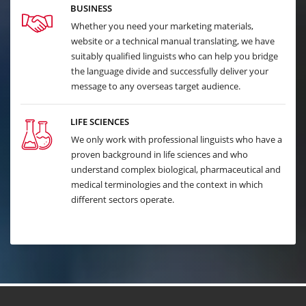
BUSINESS
Whether you need your marketing materials,
website or a technical manual translating, we have
suitably qualified linguists who can help you bridge
the language divide and successfully deliver your
message to any overseas target audience.
LIFE SCIENCES
We only work with professional linguists who have a
proven background in life sciences and who
understand complex biological, pharmaceutical and
medical terminologies and the context in which
different sectors operate.