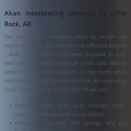
Akan interpreting services in Little
Rock, AR
Our vision and company ethos is simple yet
highly effective. We provide cost effective English
- Akan interpretation wherever possible in your
own area to help minimise costs and deliver
additional customer benefits to the client while
also safeguarding the environment. By only using
local interpreters in Little Rock, AR we can:
Reduce travel time and mileage costs,
meaning less expense to our clients
Generate important fuel savings and cut