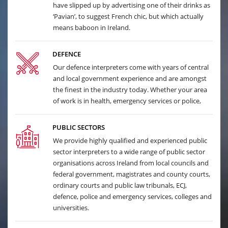
have slipped up by advertising one of their drinks as
‘Pavian’, to suggest French chic, but which actually
means baboon in Ireland.
DEFENCE
Our defence interpreters come with years of central
and local government experience and are amongst
the finest in the industry today. Whether your area
of work is in health, emergency services or police,
PUBLIC SECTORS
We provide highly qualified and experienced public
sector interpreters to a wide range of public sector
organisations across Ireland from local councils and
federal government, magistrates and county courts,
ordinary courts and public law tribunals, ECJ,
defence, police and emergency services, colleges and
universities.