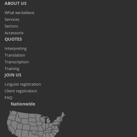
ABOUT US
What we believe
Services
Sectors
Accessorix
QUOTES
Interpreting
Translation
Transcription
Training
JOIN US
Linguist registration
Client registration
FAQ
Nationwide