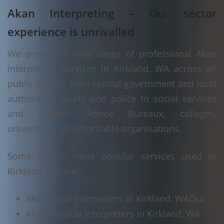
Akan Interpreting – Our sector
experience is unrivalled
We provide a wide range of professional Akan
interpreting services in Kirkland, WA across all
public sectors from central government and local
authorities, courts and police to social services
and Citizens Advice Bureaux, colleges,
universities and charitable organisations.
Some of the most popular services used in
Kirkland, WA are:
Akan Legal Interpreters in Kirkland, WA
Our
Akan Medical Interpreters in Kirkland, WA