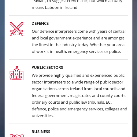
‘Pavian’, to suggest French chic, but which actually
means baboon in Ireland.
DEFENCE
Our defence interpreters come with years of central
and local government experience and are amongst
the finest in the industry today. Whether your area
of work is in health, emergency services or police,
PUBLIC SECTORS
We provide highly qualified and experienced public
sector interpreters to a wide range of public sector
organisations across Ireland from local councils and
federal government, magistrates and county courts,
ordinary courts and public law tribunals, ECJ,
defence, police and emergency services, colleges and
universities.
BUSINESS