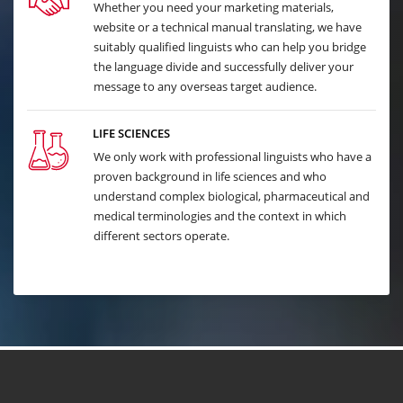
Whether you need your marketing materials,
website or a technical manual translating, we have
suitably qualified linguists who can help you bridge
the language divide and successfully deliver your
message to any overseas target audience.
LIFE SCIENCES
We only work with professional linguists who have a
proven background in life sciences and who
understand complex biological, pharmaceutical and
medical terminologies and the context in which
different sectors operate.