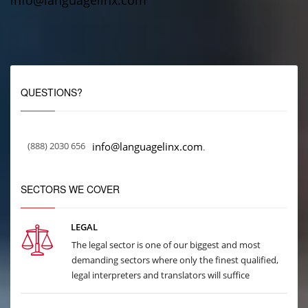
info@languagelinx.com
QUESTIONS?
(888) 2030 656
info@languagelinx.com
.
SECTORS WE COVER
LEGAL
The legal sector is one of our biggest and most
demanding sectors where only the finest qualified,
legal interpreters and translators will suffice