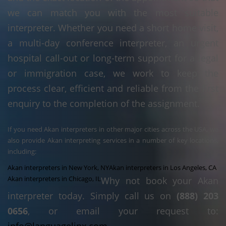
we can match you with the most suitable
interpreter. Whether you need a short home visit,
a multi-day conference interpreter, an urgent
hospital call-out or long-term support for a legal
or immigration case, we work to keep the
process clear, efficient and reliable from the first
enquiry to the completion of the assignment.
If you need Akan interpreters in other major cities across the USA, we
also provide Akan interpreting services in a number of key locations,
including:
Akan interpreters in New York, NY
Akan interpreters in Los Angeles, CA
Akan interpreters in Chicago, IL
Why not book your Akan
interpreter today. Simply call us on
(888) 203
0656
, or email your request to: