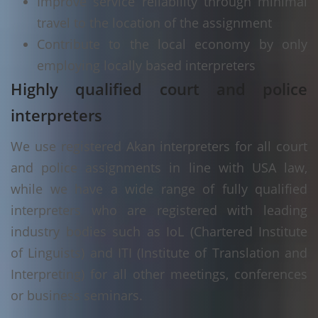
Improve service reliability through minimal
travel to the location of the assignment
Contribute to the local economy by only
employing locally based interpreters
Highly qualified court and police
interpreters
We use registered Akan interpreters for all court
and police assignments in line with USA law,
while we have a wide range of fully qualified
interpreters who are registered with leading
industry bodies such as IoL (Chartered Institute
of Linguists) and ITI (Institute of Translation and
Interpreting) for all other meetings, conferences
or business seminars.