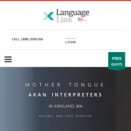
CALL:
(888) 2030 656
LOGIN
FREE
QUOTE
MOTHER TONGUE
AKAN INTERPRETERS
IN KIRKLAND, WA
RELIABLE AND COST EFFECTIVE