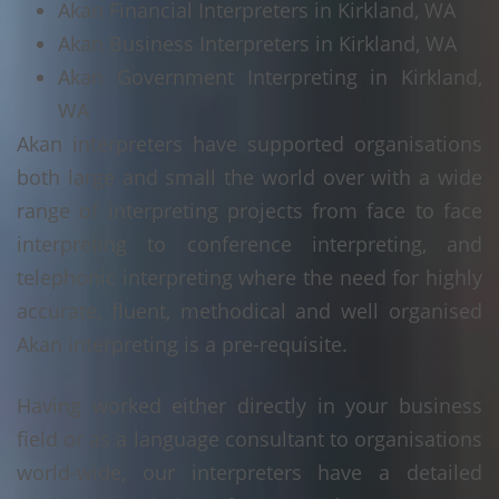
Akan Financial Interpreters in Kirkland, WA
Akan Business Interpreters in Kirkland, WA
Akan Government Interpreting in Kirkland,
WA
Akan interpreters have supported organisations
both large and small the world over with a wide
range of interpreting projects from face to face
interpreting to conference interpreting, and
telephonic interpreting where the need for highly
accurate, fluent, methodical and well organised
Akan interpreting is a pre-requisite.
Having worked either directly in your business
field or as a language consultant to organisations
world-wide, our interpreters have a detailed