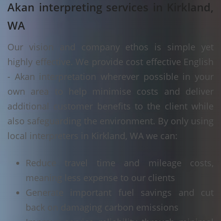
Akan interpreting services in Kirkland,
WA
Our vision and company ethos is simple yet
highly effective. We provide cost effective English
- Akan interpretation wherever possible in your
own area to help minimise costs and deliver
additional customer benefits to the client while
also safeguarding the environment. By only using
local interpreters in Kirkland, WA we can:
Reduce travel time and mileage costs,
meaning less expense to our clients
Generate important fuel savings and cut
back on damaging carbon emissions