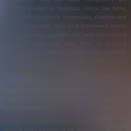
regularly booked by hospitals, clinics, law firms,
public bodies, schools, universities, charities and
private businesses. That local experience means
your assignment benefits not only from strong
language skills, but also from a practical
understanding of how appointments, hearings
and consultations are typically arranged and
conducted in Kirkland, WA.
Every Akan booking in Kirkland, WA is
coordinated by our dedicated scheduling team at
Language Linx LLC. We take into account the
nature of your assignment, any safeguarding or
gender preferences, sector-specific terminology
and the exact location of the appointment so that