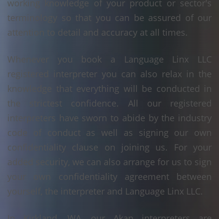
working knowledge of your product or sector's
terminology so that you can be assured of our
attention to detail and accuracy at all times.
Whenever you book a Language Linx LLC
registered interpreter you can also relax in the
knowledge that everything will be conducted in
the strictest confidence. All our registered
interpreters have sworn to abide by the industry
code of conduct as well as signing our own
confidentiality clause on joining us. For your
added security, we can also arrange for us to sign
your own confidentiality agreement between
yourself, the interpreter and Language Linx LLC.
In Kirkland, WA, our Akan interpreters are