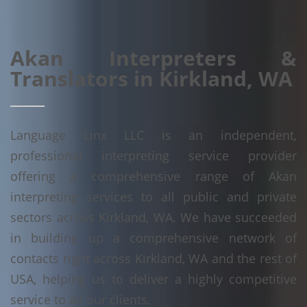
Akan Interpreters &
Translators in Kirkland, WA
Language Linx LLC is an independent,
professional interpreting service provider
offering a comprehensive range of Akan
interpreting services to all public and private
sectors across Kirkland, WA. We have succeeded
in building up a comprehensive network of
contacts right across Kirkland, WA and the rest of
USA, helping us to deliver a highly competitive
service to all our clients.