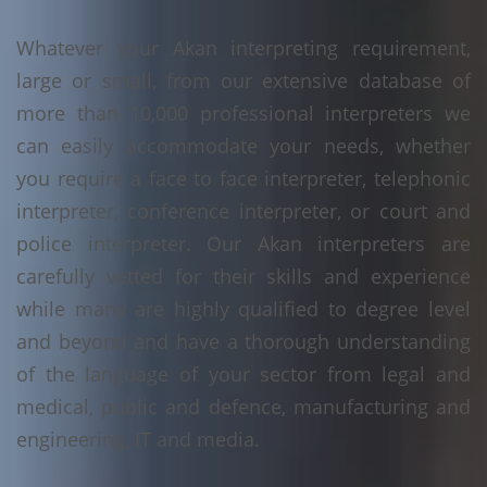
Whatever your Akan interpreting requirement,
large or small, from our extensive database of
more than 10,000 professional interpreters we
can easily accommodate your needs, whether
you require a face to face interpreter, telephonic
interpreter, conference interpreter, or court and
police interpreter. Our Akan interpreters are
carefully vetted for their skills and experience
while many are highly qualified to degree level
and beyond and have a thorough understanding
of the language of your sector from legal and
medical, public and defence, manufacturing and
engineering, IT and media.