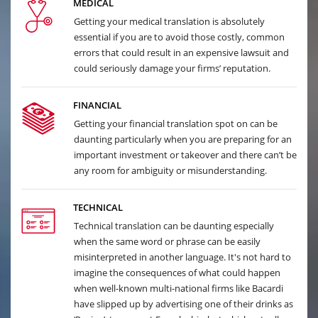
MEDICAL
Getting your medical translation is absolutely
essential if you are to avoid those costly, common
errors that could result in an expensive lawsuit and
could seriously damage your firms’ reputation.
FINANCIAL
Getting your financial translation spot on can be
daunting particularly when you are preparing for an
important investment or takeover and there can’t be
any room for ambiguity or misunderstanding.
TECHNICAL
Technical translation can be daunting especially
when the same word or phrase can be easily
misinterpreted in another language. It's not hard to
imagine the consequences of what could happen
when well-known multi-national firms like Bacardi
have slipped up by advertising one of their drinks as