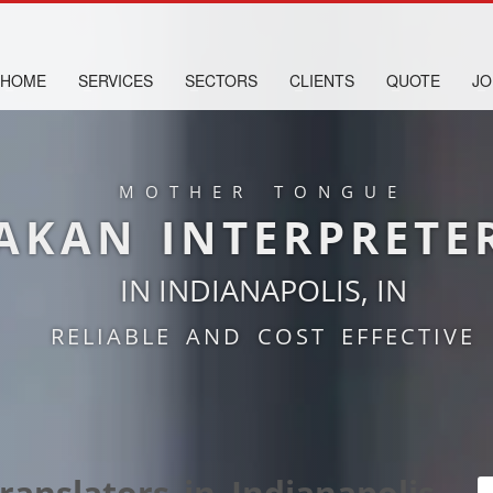
HOME
SERVICES
SECTORS
CLIENTS
QUOTE
JO
MOTHER TONGUE
AKAN INTERPRETE
IN INDIANAPOLIS, IN
RELIABLE AND COST EFFECTIVE
anslators in Indianapolis,