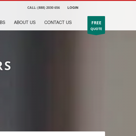
CALL:
(888) 2030 656
LOGIN
BS
ABOUT US
CONTACT US
FREE
QUOTE
RS