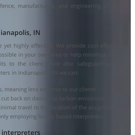
fence, manufacturing and engineering, IT and
ianapolis, IN
yet highly effective. We provide cost effective
ossible in your own area to help minimise costs
its to the client while also safeguarding the
ters in Indianapolis, IN we can:
s, meaning less expense to our clients
d cut back on damaging carbon emissions
inimal travel to the location of the assignment
nly employing locally based interpreters
 interpreters