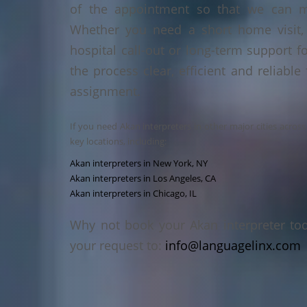
of the appointment so that we can ma
Whether you need a short home visit, 
hospital call-out or long-term support f
the process clear, efficient and reliable
assignment.
If you need Akan interpreters in other major cities acros
key locations, including:
Akan interpreters in New York, NY
Akan interpreters in Los Angeles, CA
Akan interpreters in Chicago, IL
Why not book your Akan interpreter to
your request to:
info@languagelinx.com