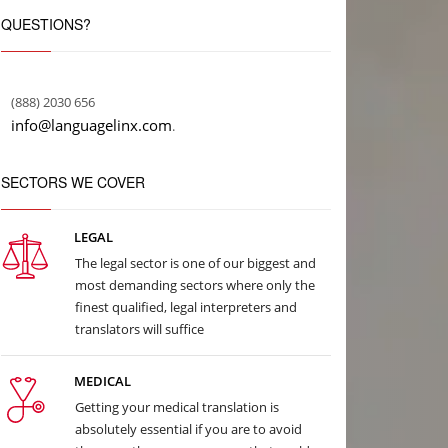
QUESTIONS?
(888) 2030 656
info@languagelinx.com
.
SECTORS WE COVER
LEGAL
The legal sector is one of our biggest and
most demanding sectors where only the
finest qualified, legal interpreters and
translators will suffice
MEDICAL
Getting your medical translation is
absolutely essential if you are to avoid