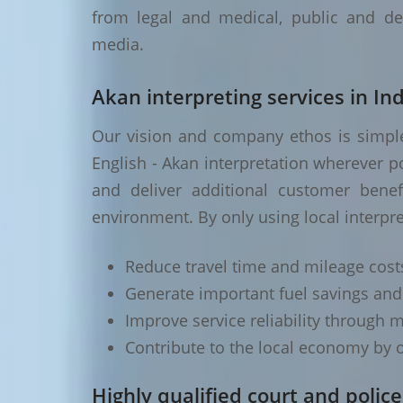
from legal and medical, public and de
media.
Akan interpreting services in Ind
Our vision and company ethos is simple 
English - Akan interpretation wherever p
and deliver additional customer benef
environment. By only using local interpre
Reduce travel time and mileage cost
Generate important fuel savings an
Improve service reliability through m
Contribute to the local economy by o
Highly qualified court and police