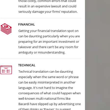
those costly, common errors that could
result in an expensive lawsuit and could
seriously damage your firms’ reputation.
FINANCIAL
Getting your financial translation spot on
can be daunting particularly when you are
preparing for an important investment or
takeover and there can’t be any room for
ambiguity or misunderstanding.
TECHNICAL
Technical translation can be daunting
especially when the same word or phrase
can be easily misinterpreted in another
language. It's not hard to imagine the
consequences of what could happen when
well-known multi-national firms like
Bacardi have slipped up by advertising one
of their drinks as ‘Pavian’, to suggest