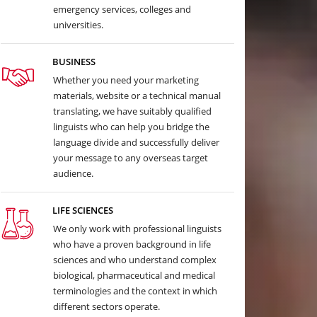
emergency services, colleges and
universities.
BUSINESS
Whether you need your marketing
materials, website or a technical manual
translating, we have suitably qualified
linguists who can help you bridge the
language divide and successfully deliver
your message to any overseas target
audience.
LIFE SCIENCES
We only work with professional linguists
who have a proven background in life
sciences and who understand complex
biological, pharmaceutical and medical
terminologies and the context in which
different sectors operate.