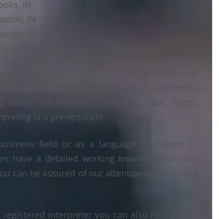
olis, IN
apolis, IN
polis, IN
ianapolis, IN
ganisations both large and small the world over
ts from face to face interpreting to conference
ng where the need for highly accurate, fluent,
reting is a pre-requisite.
business field or as a language consultant to
ters have a detailed working knowledge of your
ou can be assured of our attention to detail and
egistered interpreter you can also relax in the