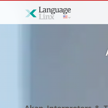
Akan Interpreters & Tr