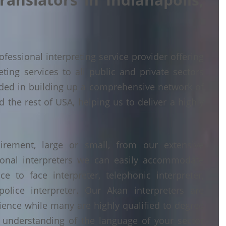
fessional interpreting service provider offering
ing services to all public and private sectors
eded in building up a comprehensive network of
d the rest of USA, helping us to deliver a highly
irement, large or small, from our extensive
ional interpreters we can easily accommodate
 to face interpreter, telephonic interpreter,
police interpreter. Our Akan interpreters are
erience while many are highly qualified to degree
understanding of the language of your sector