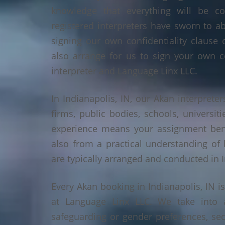
knowledge that everything will be co
registered interpreters have sworn to a
signing our own confidentiality clause 
also arrange for us to sign your own c
interpreter and Language Linx LLC.
In Indianapolis, IN, our Akan interpreter
firms, public bodies, schools, universiti
experience means your assignment benef
also from a practical understanding of
are typically arranged and conducted in I
Every Akan booking in Indianapolis, IN 
at Language Linx LLC. We take into 
safeguarding or gender preferences, sec