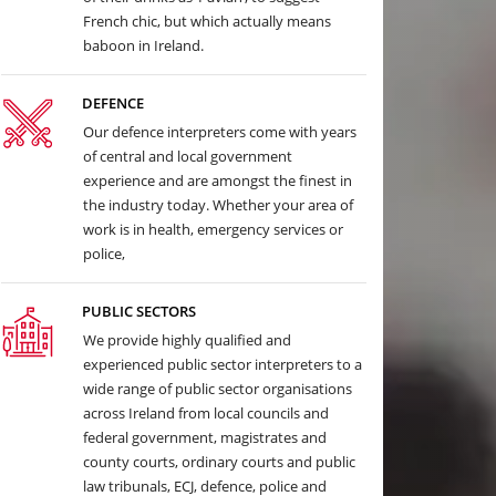
French chic, but which actually means
baboon in Ireland.
DEFENCE
Our defence interpreters come with years
of central and local government
experience and are amongst the finest in
the industry today. Whether your area of
work is in health, emergency services or
police,
PUBLIC SECTORS
We provide highly qualified and
experienced public sector interpreters to a
wide range of public sector organisations
across Ireland from local councils and
federal government, magistrates and
county courts, ordinary courts and public
law tribunals, ECJ, defence, police and