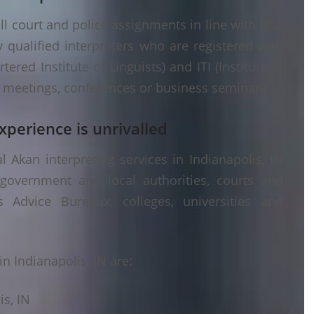
ll court and police assignments in line with USA
 qualified interpreters who are registered with
ered Institute of Linguists) and ITI (Institute of
er meetings, conferences or business seminars.
xperience is unrivalled
 Akan interpreting services in Indianapolis, IN
 government and local authorities, courts and
s Advice Bureaux, colleges, universities and
n Indianapolis, IN are:
is, IN