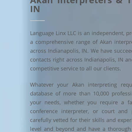
IN
Language Linx LLC is an independent, pro
a comprehensive range of Akan interpret
across Indianapolis, IN. We have succe
contacts right across Indianapolis, IN an
competitive service to all our clients.
Whatever your Akan interpreting requ
database of more than 10,000 profess
your needs, whether you require a face
conference interpreter, or court and 
carefully vetted for their skills and exp
level and beyond and have a thorough 