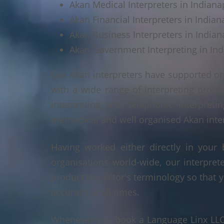
Akan Medical Interpreters in Indianap
Akan Financial Interpreters in Indian
Akan Business Interpreters in Indiana
Akan Government Interpreting in Ind
Our Akan interpreters have supported or
with a wide range of interpreting projec
interpreting, and telephonic interpreti
methodical and well organised Akan interp
Having worked either directly in your 
organisations world-wide, our interpre
product or sector's terminology so that y
accuracy at all times.
Whenever you book a Language Linx LLC r