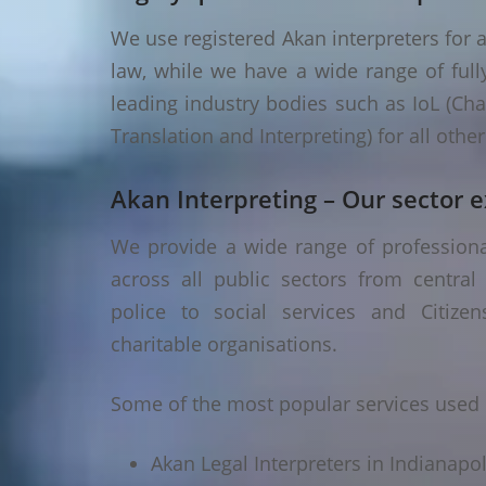
We use registered Akan interpreters for a
law, while we have a wide range of fully
leading industry bodies such as IoL (Chart
Translation and Interpreting) for all oth
Akan Interpreting – Our sector e
We provide a wide range of professional
across all public sectors from central
police to social services and Citizen
charitable organisations.
Some of the most popular services used i
Akan Legal Interpreters in Indianapol