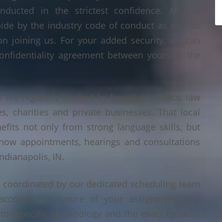
nducted in the strictest confidence. All our
bide by the industry code of conduct as well as
on joining us. For your added security, we can
onfidentiality agreement between yourself, the
s are regularly booked by hospitals, clinics, law
es, charities and private businesses. That local
its not only from strong language skills, but
 how appointments, hearings and consultations
ndianapolis, IN.
is coordinated by our dedicated scheduling team
account the nature of your assignment, any
tor-specific terminology and the exact location