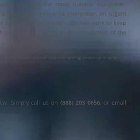
tch you with the most suitable interpreter.
a multi-day conference interpreter, an urgent
or a legal or immigration case, we work to keep
 from the first enquiry to the completion of the
s the USA, we also provide Akan interpreting services in a number of
day. Simply call us on
(888) 203 0656
, or email