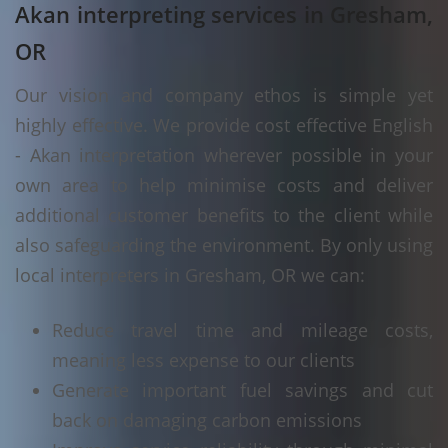
Akan interpreting services in Gresham,
OR
Our vision and company ethos is simple yet
highly effective. We provide cost effective English
- Akan interpretation wherever possible in your
own area to help minimise costs and deliver
additional customer benefits to the client while
also safeguarding the environment. By only using
local interpreters in Gresham, OR we can:
Reduce travel time and mileage costs,
meaning less expense to our clients
Generate important fuel savings and cut
back on damaging carbon emissions