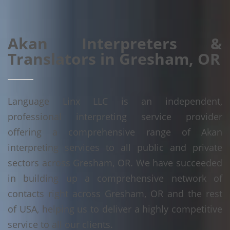
Akan Interpreters &
Translators in Gresham, OR
Language Linx LLC is an independent,
professional interpreting service provider
offering a comprehensive range of Akan
interpreting services to all public and private
sectors across Gresham, OR. We have succeeded
in building up a comprehensive network of
contacts right across Gresham, OR and the rest
of USA, helping us to deliver a highly competitive
service to all our clients.