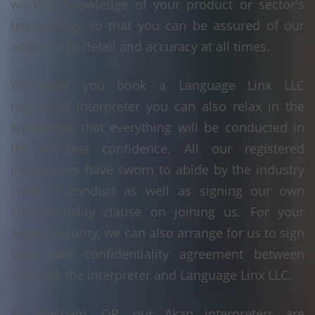
working knowledge of your product or sector's
terminology so that you can be assured of our
attention to detail and accuracy at all times.
Whenever you book a Language Linx LLC
registered interpreter you can also relax in the
knowledge that everything will be conducted in
the strictest confidence. All our registered
interpreters have sworn to abide by the industry
code of conduct as well as signing our own
confidentiality clause on joining us. For your
added security, we can also arrange for us to sign
your own confidentiality agreement between
yourself, the interpreter and Language Linx LLC.
In Gresham, OR, our Akan interpreters are