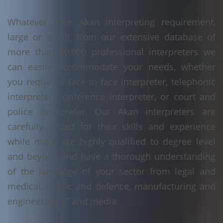
Whatever your Akan interpreting requirement,
large or small, from our extensive database of
more than 10,000 professional interpreters we
can easily accommodate your needs, whether
you require a face to face interpreter, telephonic
interpreter, conference interpreter, or court and
police interpreter. Our Akan interpreters are
carefully vetted for their skills and experience
while many are highly qualified to degree level
and beyond and have a thorough understanding
of the language of your sector from legal and
medical, public and defence, manufacturing and
engineering, IT and media.