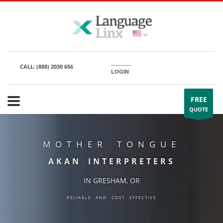
CALL:
(888) 2030 656
LOGIN
FREE
QUOTE
MOTHER TONGUE
AKAN INTERPRETERS
IN GRESHAM, OR
RELIABLE AND COST EFFECTIVE