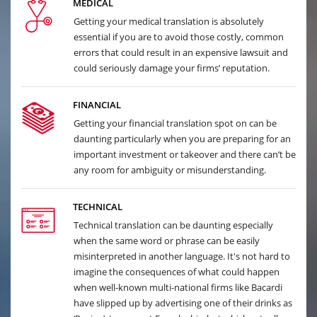
MEDICAL
Getting your medical translation is absolutely
essential if you are to avoid those costly, common
errors that could result in an expensive lawsuit and
could seriously damage your firms’ reputation.
FINANCIAL
Getting your financial translation spot on can be
daunting particularly when you are preparing for an
important investment or takeover and there can’t be
any room for ambiguity or misunderstanding.
TECHNICAL
Technical translation can be daunting especially
when the same word or phrase can be easily
misinterpreted in another language. It's not hard to
imagine the consequences of what could happen
when well-known multi-national firms like Bacardi
have slipped up by advertising one of their drinks as