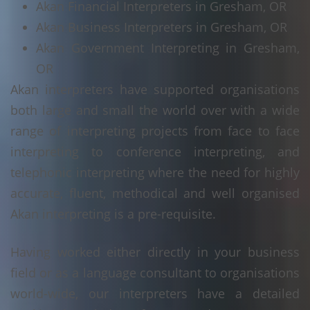
Akan Financial Interpreters in Gresham, OR
Akan Business Interpreters in Gresham, OR
Akan Government Interpreting in Gresham,
OR
Akan interpreters have supported organisations
both large and small the world over with a wide
range of interpreting projects from face to face
interpreting to conference interpreting, and
telephonic interpreting where the need for highly
accurate, fluent, methodical and well organised
Akan interpreting is a pre-requisite.
Having worked either directly in your business
field or as a language consultant to organisations
world-wide, our interpreters have a detailed