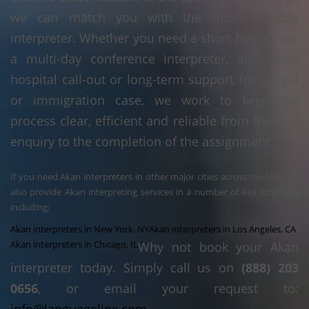
we can match you with the most suitable
interpreter. Whether you need a short home visit,
a multi-day conference interpreter, an urgent
hospital call-out or long-term support for a legal
or immigration case, we work to keep the
process clear, efficient and reliable from the first
enquiry to the completion of the assignment.
If you need Akan interpreters in other major cities across the USA, we
also provide Akan interpreting services in a number of key locations,
including:
Akan interpreters in New York, NY
Akan interpreters in Los Angeles, CA
Akan interpreters in Chicago, IL
Why not book your Akan
interpreter today. Simply call us on
(888) 203
0656
, or email your request to: