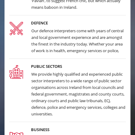
‘Pavian’, to suggest French chic, but which actually
means baboon in Ireland.
DEFENCE
Our defence interpreters come with years of central
and local government experience and are amongst
the finest in the industry today. Whether your area
of work is in health, emergency services or police,
PUBLIC SECTORS
We provide highly qualified and experienced public
sector interpreters to a wide range of public sector
organisations across Ireland from local councils and
federal government, magistrates and county courts,
ordinary courts and public law tribunals, ECJ,
defence, police and emergency services, colleges and
universities.
BUSINESS