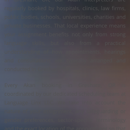
regularly booked by hospitals, clinics, law firms,
public bodies, schools, universities, charities and
private businesses. That local experience means
your assignment benefits not only from strong
language skills, but also from a practical
understanding of how appointments, hearings
and consultations are typically arranged and
conducted in Gresham, OR.
Every Akan booking in Gresham, OR is
coordinated by our dedicated scheduling team at
Language Linx LLC. We take into account the
nature of your assignment, any safeguarding or
gender preferences, sector-specific terminology
and the exact location of the appointment so that