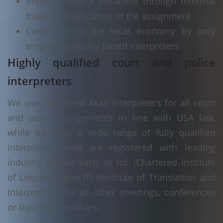
Improve service reliability through minimal
travel to the location of the assignment
Contribute to the local economy by only
employing locally based interpreters
Highly qualified court and police
interpreters
We use registered Akan interpreters for all court
and police assignments in line with USA law,
while we have a wide range of fully qualified
interpreters who are registered with leading
industry bodies such as IoL (Chartered Institute
of Linguists) and ITI (Institute of Translation and
Interpreting) for all other meetings, conferences
or business seminars.