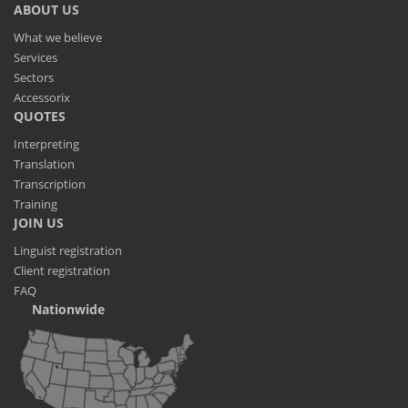
ABOUT US
What we believe
Services
Sectors
Accessorix
QUOTES
Interpreting
Translation
Transcription
Training
JOIN US
Linguist registration
Client registration
FAQ
Nationwide