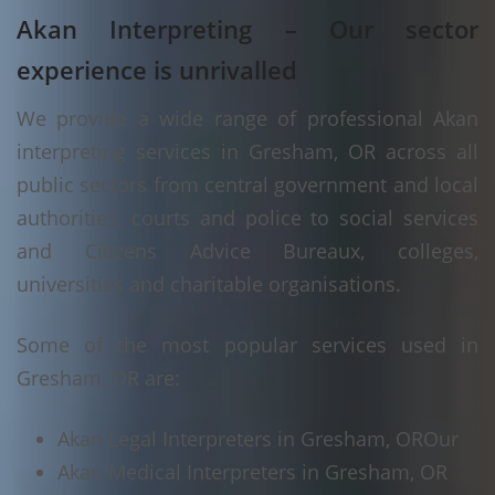
Akan Interpreting – Our sector
experience is unrivalled
We provide a wide range of professional Akan
interpreting services in Gresham, OR across all
public sectors from central government and local
authorities, courts and police to social services
and Citizens Advice Bureaux, colleges,
universities and charitable organisations.
Some of the most popular services used in
Gresham, OR are:
Akan Legal Interpreters in Gresham, OR
Our
Akan Medical Interpreters in Gresham, OR