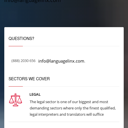
info@languagelinx.com
QUESTIONS?
(888) 2030 656
info@languagelinx.com
.
SECTORS WE COVER
LEGAL
The legal sector is one of our biggest and most
demanding sectors where only the finest qualified,
legal interpreters and translators will suffice