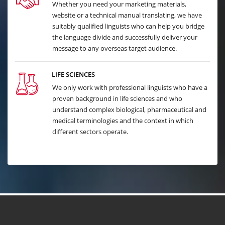
Whether you need your marketing materials,
website or a technical manual translating, we have
suitably qualified linguists who can help you bridge
the language divide and successfully deliver your
message to any overseas target audience.
LIFE SCIENCES
We only work with professional linguists who have a
proven background in life sciences and who
understand complex biological, pharmaceutical and
medical terminologies and the context in which
different sectors operate.