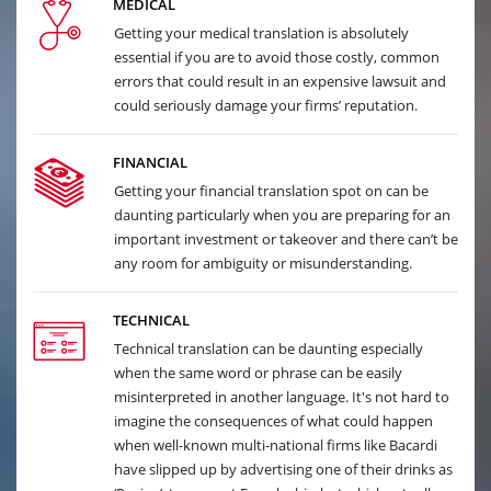
MEDICAL
Getting your medical translation is absolutely
essential if you are to avoid those costly, common
errors that could result in an expensive lawsuit and
could seriously damage your firms’ reputation.
FINANCIAL
Getting your financial translation spot on can be
daunting particularly when you are preparing for an
important investment or takeover and there can’t be
any room for ambiguity or misunderstanding.
TECHNICAL
Technical translation can be daunting especially
when the same word or phrase can be easily
misinterpreted in another language. It's not hard to
imagine the consequences of what could happen
when well-known multi-national firms like Bacardi
have slipped up by advertising one of their drinks as