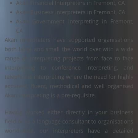
Akan Financial Interpreters in Fremont, CA
Akan Business Interpreters in Fremont, CA
Akan Government Interpreting in Fremont,
CA
Akan interpreters have supported organisations
both large and small the world over with a wide
range of interpreting projects from face to face
interpreting to conference interpreting, and
telephonic interpreting where the need for highly
accurate, fluent, methodical and well organised
Akan interpreting is a pre-requisite.
Having worked either directly in your business
field or as a language consultant to organisations
world-wide, our interpreters have a detailed