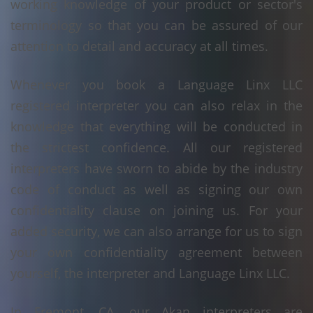
working knowledge of your product or sector's
terminology so that you can be assured of our
attention to detail and accuracy at all times.
Whenever you book a Language Linx LLC
registered interpreter you can also relax in the
knowledge that everything will be conducted in
the strictest confidence. All our registered
interpreters have sworn to abide by the industry
code of conduct as well as signing our own
confidentiality clause on joining us. For your
added security, we can also arrange for us to sign
your own confidentiality agreement between
yourself, the interpreter and Language Linx LLC.
In Fremont, CA, our Akan interpreters are