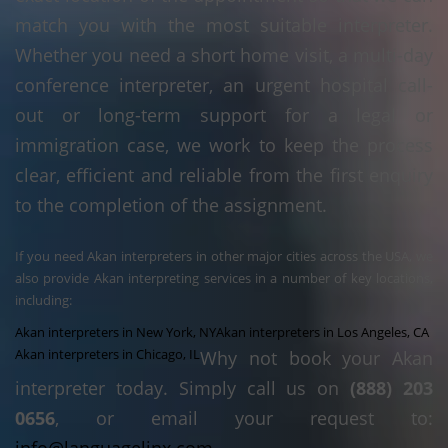
match you with the most suitable interpreter.
Whether you need a short home visit, a multi-day
conference interpreter, an urgent hospital call-
out or long-term support for a legal or
immigration case, we work to keep the process
clear, efficient and reliable from the first enquiry
to the completion of the assignment.
If you need Akan interpreters in other major cities across the USA, we
also provide Akan interpreting services in a number of key locations,
including:
Akan interpreters in New York, NY
Akan interpreters in Los Angeles, CA
Akan interpreters in Chicago, IL
Why not book your Akan
interpreter today. Simply call us on
(888) 203
0656
, or email your request to: