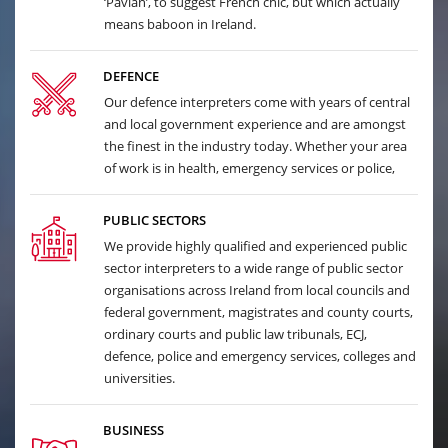
‘Pavian’, to suggest French chic, but which actually
means baboon in Ireland.
DEFENCE
Our defence interpreters come with years of central
and local government experience and are amongst
the finest in the industry today. Whether your area
of work is in health, emergency services or police,
PUBLIC SECTORS
We provide highly qualified and experienced public
sector interpreters to a wide range of public sector
organisations across Ireland from local councils and
federal government, magistrates and county courts,
ordinary courts and public law tribunals, ECJ,
defence, police and emergency services, colleges and
universities.
BUSINESS