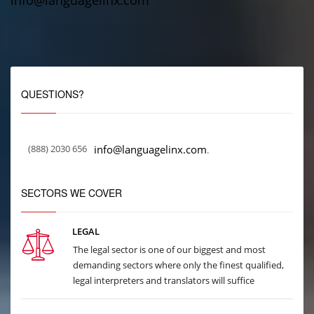
info@languagelinx.com
QUESTIONS?
(888) 2030 656
info@languagelinx.com
.
SECTORS WE COVER
LEGAL
The legal sector is one of our biggest and most
demanding sectors where only the finest qualified,
legal interpreters and translators will suffice