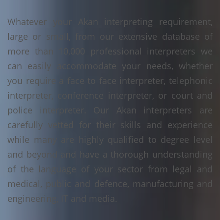
Whatever your Akan interpreting requirement,
large or small, from our extensive database of
more than 10,000 professional interpreters we
can easily accommodate your needs, whether
you require a face to face interpreter, telephonic
interpreter, conference interpreter, or court and
police interpreter. Our Akan interpreters are
carefully vetted for their skills and experience
while many are highly qualified to degree level
and beyond and have a thorough understanding
of the language of your sector from legal and
medical, public and defence, manufacturing and
engineering, IT and media.