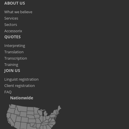
ABOUT US
What we believe
Services
Sectors
Accessorix
QUOTES
Interpreting
Translation
Transcription
Training
JOIN US
Linguist registration
Client registration
FAQ
Nationwide