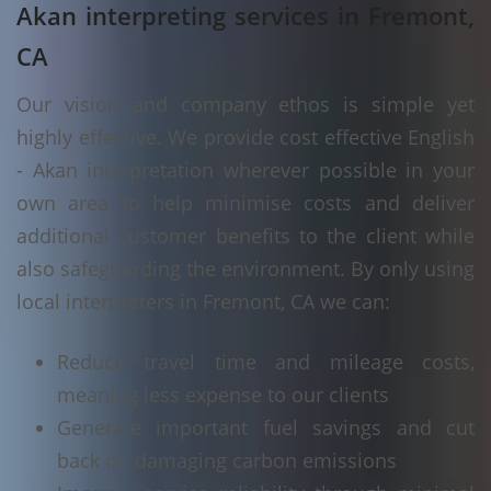
Akan interpreting services in Fremont,
CA
Our vision and company ethos is simple yet
highly effective. We provide cost effective English
- Akan interpretation wherever possible in your
own area to help minimise costs and deliver
additional customer benefits to the client while
also safeguarding the environment. By only using
local interpreters in Fremont, CA we can:
Reduce travel time and mileage costs,
meaning less expense to our clients
Generate important fuel savings and cut
back on damaging carbon emissions