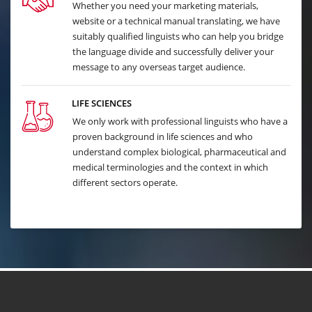
Whether you need your marketing materials,
website or a technical manual translating, we have
suitably qualified linguists who can help you bridge
the language divide and successfully deliver your
message to any overseas target audience.
LIFE SCIENCES
We only work with professional linguists who have a
proven background in life sciences and who
understand complex biological, pharmaceutical and
medical terminologies and the context in which
different sectors operate.