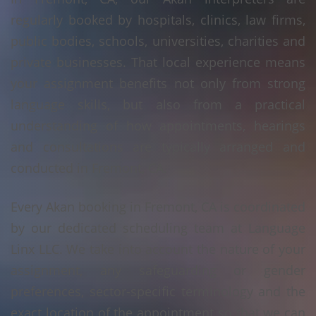
regularly booked by hospitals, clinics, law firms,
public bodies, schools, universities, charities and
private businesses. That local experience means
your assignment benefits not only from strong
language skills, but also from a practical
understanding of how appointments, hearings
and consultations are typically arranged and
conducted in Fremont, CA.
Every Akan booking in Fremont, CA is coordinated
by our dedicated scheduling team at Language
Linx LLC. We take into account the nature of your
assignment, any safeguarding or gender
preferences, sector-specific terminology and the
exact location of the appointment so that we can