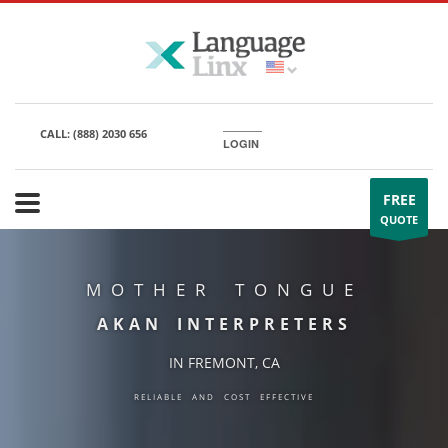
CALL:
(888) 2030 656
LOGIN
FREE
QUOTE
MOTHER TONGUE
AKAN INTERPRETERS
IN FREMONT, CA
RELIABLE AND COST EFFECTIVE