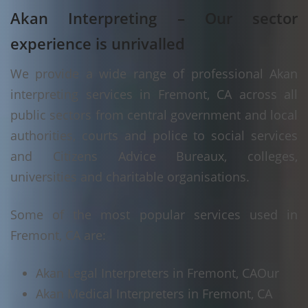
Akan Interpreting – Our sector
experience is unrivalled
We provide a wide range of professional Akan
interpreting services in Fremont, CA across all
public sectors from central government and local
authorities, courts and police to social services
and Citizens Advice Bureaux, colleges,
universities and charitable organisations.
Some of the most popular services used in
Fremont, CA are:
Akan Legal Interpreters in Fremont, CA
Our
Akan Medical Interpreters in Fremont, CA