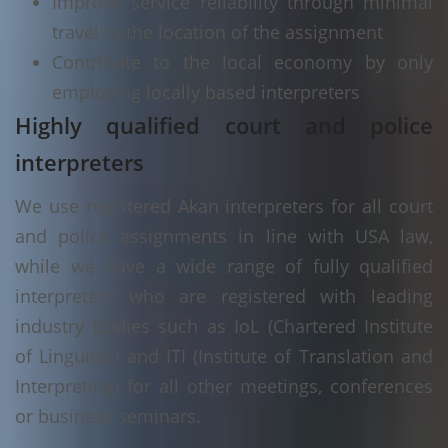
Improve service reliability through minimal
travel to the location of the assignment
Contribute to the local economy by only
employing locally based interpreters
Highly qualified court and police
interpreters
We use registered Akan interpreters for all court
and police assignments in line with USA law,
while we have a wide range of fully qualified
interpreters who are registered with leading
industry bodies such as IoL (Chartered Institute
of Linguists) and ITI (Institute of Translation and
Interpreting) for all other meetings, conferences
or business seminars.