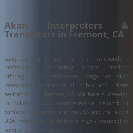
Akan Interpreters &
Translators in Fremont, CA
Language Linx LLC is an independent,
professional interpreting service provider
offering a comprehensive range of Akan
interpreting services to all public and private
sectors across Fremont, CA. We have succeeded
in building up a comprehensive network of
contacts right across Fremont, CA and the rest of
USA, helping us to deliver a highly competitive
service to all our clients.