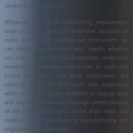
service to all our clients.
Whatever your Akan interpreting requirement,
large or small, from our extensive database of
more than 10,000 professional interpreters we
can easily accommodate your needs, whether
you require a face to face interpreter, telephonic
interpreter, conference interpreter, or court and
police interpreter. Our Akan interpreters are
carefully vetted for their skills and experience
while many are highly qualified to degree level
and beyond and have a thorough understanding
of the language of your sector from legal and
medical, public and defence, manufacturing and
engineering, IT and media.