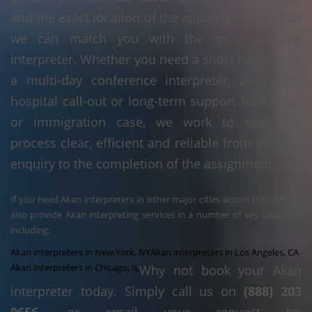
and the exact location of the appointment so that
we can match you with the most suitable
interpreter. Whether you need a short home visit,
a multi-day conference interpreter, an urgent
hospital call-out or long-term support for a legal
or immigration case, we work to keep the
process clear, efficient and reliable from the first
enquiry to the completion of the assignment.
If you need Akan interpreters in other major cities across the USA, we
also provide Akan interpreting services in a number of key locations,
including:
Akan interpreters in New York, NY
Akan interpreters in Los Angeles, CA
Akan interpreters in Chicago, IL
Why not book your Akan
interpreter today. Simply call us on
(888) 203