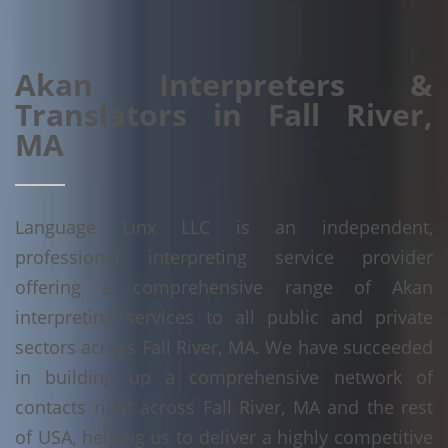
Akan Interpreters &
Translators in Fall River,
MA
Language Linx LLC is an independent,
professional interpreting service provider
offering a comprehensive range of Akan
interpreting services to all public and private
sectors across Fall River, MA. We have succeeded
in building up a comprehensive network of
contacts right across Fall River, MA and the rest
of USA, helping us to deliver a highly competitive