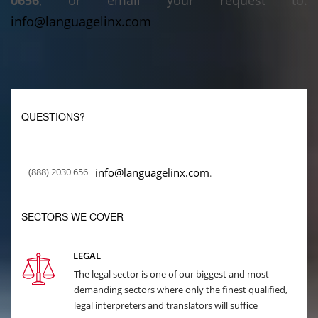
0656
, or email your request to:
info@languagelinx.com
QUESTIONS?
(888) 2030 656
info@languagelinx.com
.
SECTORS WE COVER
LEGAL
The legal sector is one of our biggest and most
demanding sectors where only the finest qualified,
legal interpreters and translators will suffice