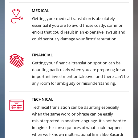
MEDICAL
Getting your medical translation is absolutely
essential if you are to avoid those costly, common
errors that could result in an expensive lawsuit and
could seriously damage your firms’ reputation.
FINANCIAL
Getting your financial translation spot on can be
daunting particularly when you are preparing for an
important investment or takeover and there can’t be
any room for ambiguity or misunderstanding.
TECHNICAL
Technical translation can be daunting especially
when the same word or phrase can be easily
misinterpreted in another language. It's not hard to
imagine the consequences of what could happen
when well-known multi-national firms like Bacardi