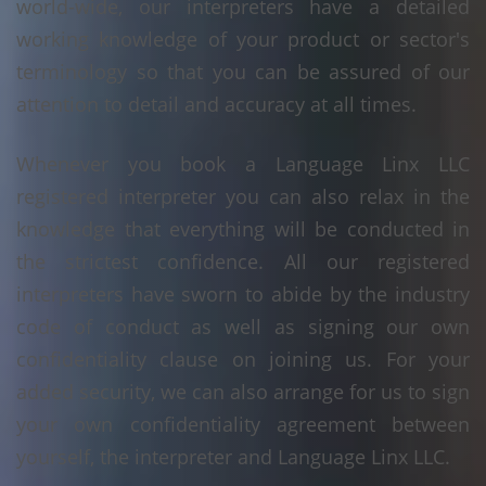
world-wide, our interpreters have a detailed
working knowledge of your product or sector's
terminology so that you can be assured of our
attention to detail and accuracy at all times.
Whenever you book a Language Linx LLC
registered interpreter you can also relax in the
knowledge that everything will be conducted in
the strictest confidence. All our registered
interpreters have sworn to abide by the industry
code of conduct as well as signing our own
confidentiality clause on joining us. For your
added security, we can also arrange for us to sign
your own confidentiality agreement between
yourself, the interpreter and Language Linx LLC.