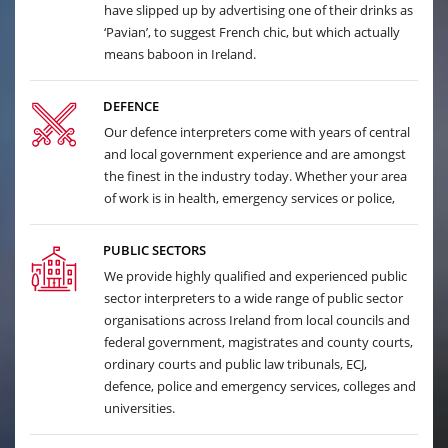
have slipped up by advertising one of their drinks as
‘Pavian’, to suggest French chic, but which actually
means baboon in Ireland.
DEFENCE
Our defence interpreters come with years of central
and local government experience and are amongst
the finest in the industry today. Whether your area
of work is in health, emergency services or police,
PUBLIC SECTORS
We provide highly qualified and experienced public
sector interpreters to a wide range of public sector
organisations across Ireland from local councils and
federal government, magistrates and county courts,
ordinary courts and public law tribunals, ECJ,
defence, police and emergency services, colleges and
universities.