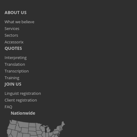
ABOUT US
What we believe
Services
Sectors
Accessorix
QUOTES
Interpreting
Translation
Transcription
Training
JOIN US
Linguist registration
Client registration
FAQ
Nationwide