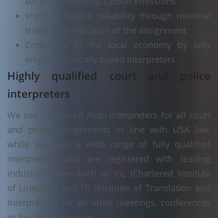
back on damaging carbon emissions
Improve service reliability through minimal
travel to the location of the assignment
Contribute to the local economy by only
employing locally based interpreters
Highly qualified court and police
interpreters
We use registered Akan interpreters for all court
and police assignments in line with USA law,
while we have a wide range of fully qualified
interpreters who are registered with leading
industry bodies such as IoL (Chartered Institute
of Linguists) and ITI (Institute of Translation and
Interpreting) for all other meetings, conferences
or business seminars.