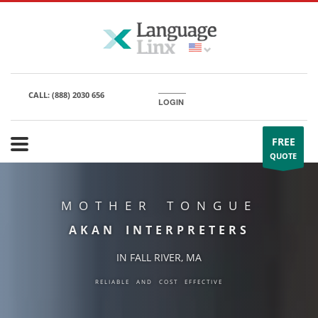
CALL:
(888) 2030 656
LOGIN
FREE
QUOTE
MOTHER TONGUE
AKAN INTERPRETERS
IN FALL RIVER, MA
RELIABLE AND COST EFFECTIVE