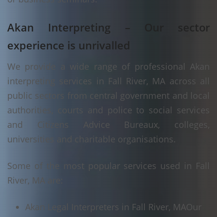
Akan Interpreting – Our sector
experience is unrivalled
We provide a wide range of professional Akan
interpreting services in Fall River, MA across all
public sectors from central government and local
authorities, courts and police to social services
and Citizens Advice Bureaux, colleges,
universities and charitable organisations.
Some of the most popular services used in Fall
River, MA are:
Akan Legal Interpreters in Fall River, MA
Our