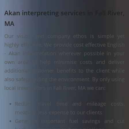
Akan interpreting services in Fall River,
MA
Our vision and company ethos is simple yet
highly effective. We provide cost effective English
- Akan interpretation wherever possible in your
own area to help minimise costs and deliver
additional customer benefits to the client while
also safeguarding the environment. By only using
local interpreters in Fall River, MA we can:
Reduce travel time and mileage costs,
meaning less expense to our clients
Generate important fuel savings and cut