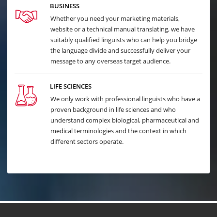
BUSINESS
Whether you need your marketing materials,
website or a technical manual translating, we have
suitably qualified linguists who can help you bridge
the language divide and successfully deliver your
message to any overseas target audience.
LIFE SCIENCES
We only work with professional linguists who have a
proven background in life sciences and who
understand complex biological, pharmaceutical and
medical terminologies and the context in which
different sectors operate.