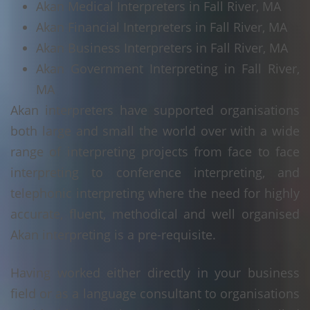
Akan Medical Interpreters in Fall River, MA
Akan Financial Interpreters in Fall River, MA
Akan Business Interpreters in Fall River, MA
Akan Government Interpreting in Fall River,
MA
Akan interpreters have supported organisations
both large and small the world over with a wide
range of interpreting projects from face to face
interpreting to conference interpreting, and
telephonic interpreting where the need for highly
accurate, fluent, methodical and well organised
Akan interpreting is a pre-requisite.
Having worked either directly in your business
field or as a language consultant to organisations