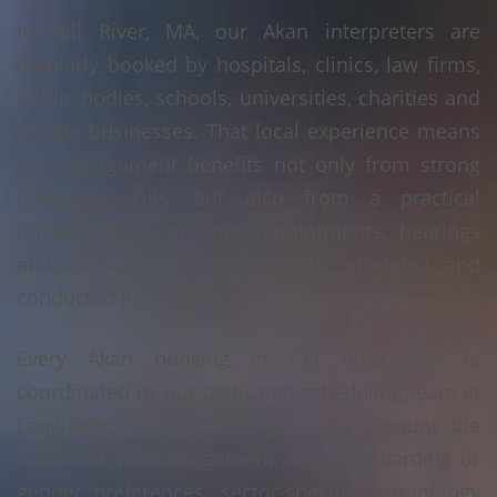
In Fall River, MA, our Akan interpreters are
regularly booked by hospitals, clinics, law firms,
public bodies, schools, universities, charities and
private businesses. That local experience means
your assignment benefits not only from strong
language skills, but also from a practical
understanding of how appointments, hearings
and consultations are typically arranged and
conducted in Fall River, MA.
Every Akan booking in Fall River, MA is
coordinated by our dedicated scheduling team at
Language Linx LLC. We take into account the
nature of your assignment, any safeguarding or
gender preferences, sector-specific terminology