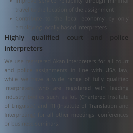
Improve service reliability through minimal
travel to the location of the assignment
Contribute to the local economy by only
employing locally based interpreters
Highly qualified court and police
interpreters
We use registered Akan interpreters for all court
and police assignments in line with USA law,
while we have a wide range of fully qualified
interpreters who are registered with leading
industry bodies such as IoL (Chartered Institute
of Linguists) and ITI (Institute of Translation and
Interpreting) for all other meetings, conferences
or business seminars.