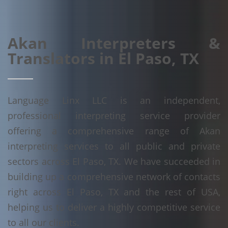
Akan Interpreters &
Translators in El Paso, TX
Language Linx LLC is an independent,
professional interpreting service provider
offering a comprehensive range of Akan
interpreting services to all public and private
sectors across El Paso, TX. We have succeeded in
building up a comprehensive network of contacts
right across El Paso, TX and the rest of USA,
helping us to deliver a highly competitive service
to all our clients.