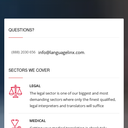
QUESTIONS?
(888) 2030 656
info@languagelinx.com
.
SECTORS WE COVER
LEGAL
The legal sector is one of our biggest and most
demanding sectors where only the finest qualified,
legal interpreters and translators will suffice
MEDICAL