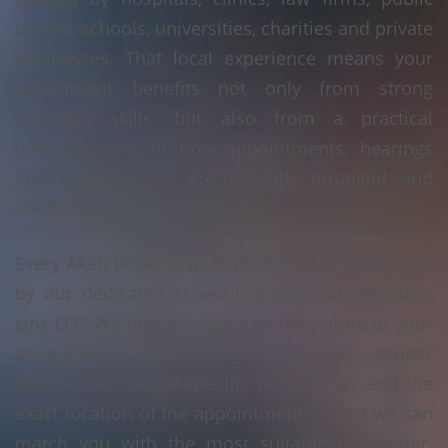
bodies, schools, universities, charities and private
businesses. That local experience means your
assignment benefits not only from strong
language skills, but also from a practical
understanding of how appointments, hearings
and consultations are typically arranged and
conducted in El Paso, TX.
Every Akan booking in El Paso, TX is coordinated
by our dedicated scheduling team at Language
Linx LLC. We take into account the nature of your
assignment, any safeguarding or gender
preferences, sector-specific terminology and the
exact location of the appointment so that we can
match you with the most suitable interpreter.