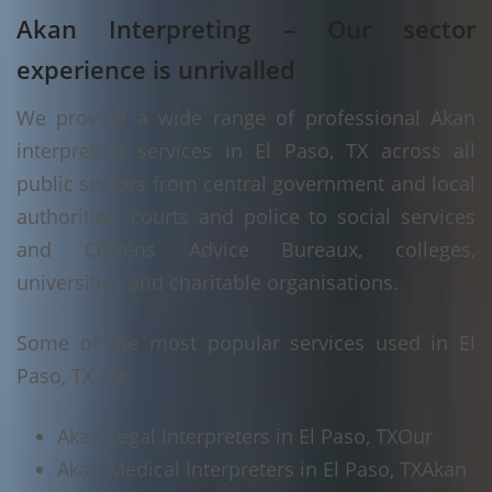
Akan Interpreting – Our sector
experience is unrivalled
We provide a wide range of professional Akan
interpreting services in El Paso, TX across all
public sectors from central government and local
authorities, courts and police to social services
and Citizens Advice Bureaux, colleges,
universities and charitable organisations.
Some of the most popular services used in El
Paso, TX are:
Akan Legal Interpreters in El Paso, TX
Our
Akan Medical Interpreters in El Paso, TX
Akan