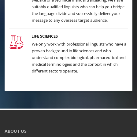
website or a technical manual translating, we have
suitably qualified linguists who can help you bridge
the language divide and successfully deliver your
message to any overseas target audience.
LIFE SCIENCES
We only work with professional linguists who have a
proven background in life sciences and who
understand complex biological, pharmaceutical and
medical terminologies and the context in which
different sectors operate.
ABOUT US