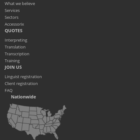
What we believe
Services
Sectors
Accessorix
QUOTES
Interpreting
Translation
Transcription
Training
JOIN US
Linguist registration
Client registration
FAQ
Nationwide