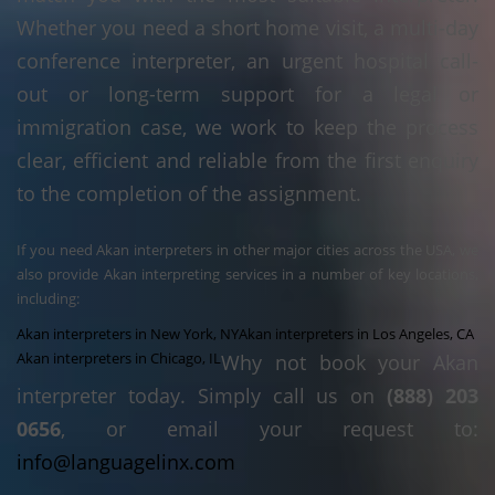
Whether you need a short home visit, a multi-day
conference interpreter, an urgent hospital call-
out or long-term support for a legal or
immigration case, we work to keep the process
clear, efficient and reliable from the first enquiry
to the completion of the assignment.
If you need Akan interpreters in other major cities across the USA, we
also provide Akan interpreting services in a number of key locations,
including:
Akan interpreters in New York, NY
Akan interpreters in Los Angeles, CA
Akan interpreters in Chicago, IL
Why not book your Akan
interpreter today. Simply call us on
(888) 203
0656
, or email your request to:
info@languagelinx.com