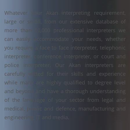
Whatever your Akan interpreting requirement,
large or small, from our extensive database of
more than 10,000 professional interpreters we
can easily accommodate your needs, whether
you require a face to face interpreter, telephonic
interpreter, conference interpreter, or court and
police interpreter. Our Akan interpreters are
carefully vetted for their skills and experience
while many are highly qualified to degree level
and beyond and have a thorough understanding
of the language of your sector from legal and
medical, public and defence, manufacturing and
engineering, IT and media.