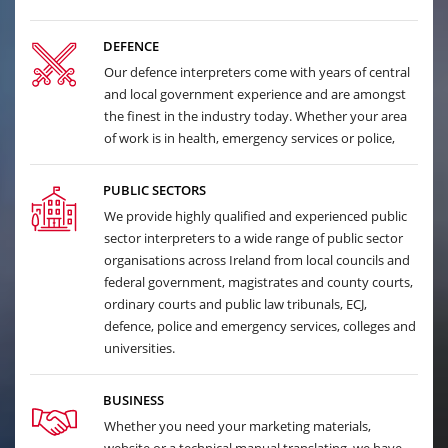
DEFENCE
Our defence interpreters come with years of central
and local government experience and are amongst
the finest in the industry today. Whether your area
of work is in health, emergency services or police,
PUBLIC SECTORS
We provide highly qualified and experienced public
sector interpreters to a wide range of public sector
organisations across Ireland from local councils and
federal government, magistrates and county courts,
ordinary courts and public law tribunals, ECJ,
defence, police and emergency services, colleges and
universities.
BUSINESS
Whether you need your marketing materials,