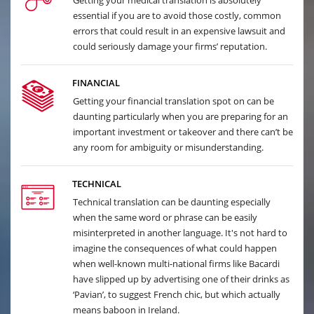
Getting your medical translation is absolutely
essential if you are to avoid those costly, common
errors that could result in an expensive lawsuit and
could seriously damage your firms’ reputation.
FINANCIAL
Getting your financial translation spot on can be
daunting particularly when you are preparing for an
important investment or takeover and there can’t be
any room for ambiguity or misunderstanding.
TECHNICAL
Technical translation can be daunting especially
when the same word or phrase can be easily
misinterpreted in another language. It's not hard to
imagine the consequences of what could happen
when well-known multi-national firms like Bacardi
have slipped up by advertising one of their drinks as
‘Pavian’, to suggest French chic, but which actually
means baboon in Ireland.