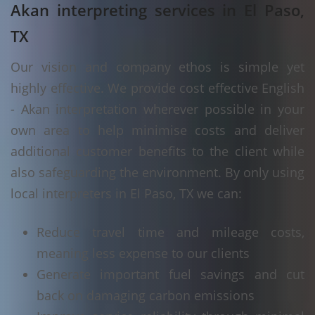
Akan interpreting services in El Paso,
TX
Our vision and company ethos is simple yet
highly effective. We provide cost effective English
- Akan interpretation wherever possible in your
own area to help minimise costs and deliver
additional customer benefits to the client while
also safeguarding the environment. By only using
local interpreters in El Paso, TX we can:
Reduce travel time and mileage costs,
meaning less expense to our clients
Generate important fuel savings and cut
back on damaging carbon emissions