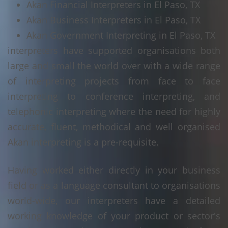
Akan Financial Interpreters in El Paso, TX
Akan Business Interpreters in El Paso, TX
Akan Government Interpreting in El Paso, TX
interpreters have supported organisations both
large and small the world over with a wide range
of interpreting projects from face to face
interpreting to conference interpreting, and
telephonic interpreting where the need for highly
accurate, fluent, methodical and well organised
Akan interpreting is a pre-requisite.
Having worked either directly in your business
field or as a language consultant to organisations
world-wide, our interpreters have a detailed
working knowledge of your product or sector's