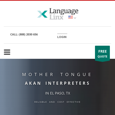
CALL:
(888) 2030 656
LOGIN
FREE
QUOTE
MOTHER TONGUE
AKAN INTERPRETERS
IN EL PASO, TX
RELIABLE AND COST EFFECTIVE