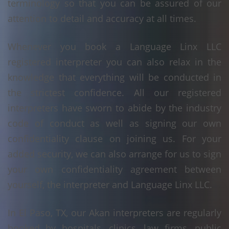
terminology so that you can be assured of our
attention to detail and accuracy at all times.
Whenever you book a Language Linx LLC
registered interpreter you can also relax in the
knowledge that everything will be conducted in
the strictest confidence. All our registered
interpreters have sworn to abide by the industry
code of conduct as well as signing our own
confidentiality clause on joining us. For your
added security, we can also arrange for us to sign
your own confidentiality agreement between
yourself, the interpreter and Language Linx LLC.
In El Paso, TX, our Akan interpreters are regularly
booked by hospitals, clinics, law firms, public