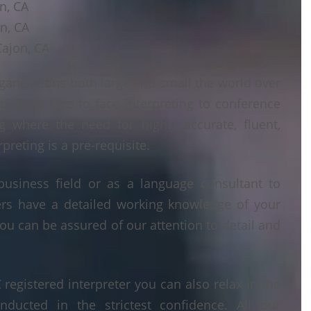
on, CA
on, CA
Cajon, CA
ganisations both large and small the world over
ts from face to face interpreting to conference
ng where the need for highly accurate, fluent,
reting is a pre-requisite.
business field or as a language consultant to
ters have a detailed working knowledge of your
ou can be assured of our attention to detail and
egistered interpreter you can also relax in the
nducted in the strictest confidence. All our