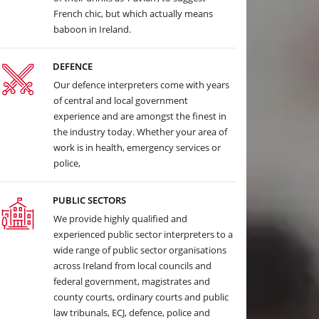
French chic, but which actually means
baboon in Ireland.
DEFENCE
Our defence interpreters come with years
of central and local government
experience and are amongst the finest in
the industry today. Whether your area of
work is in health, emergency services or
police,
PUBLIC SECTORS
We provide highly qualified and
experienced public sector interpreters to a
wide range of public sector organisations
across Ireland from local councils and
federal government, magistrates and
county courts, ordinary courts and public
law tribunals, ECJ, defence, police and