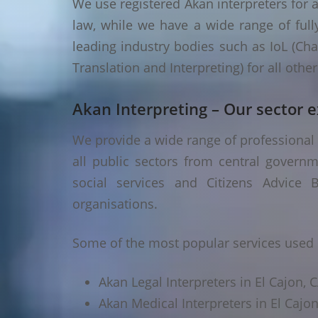
We use registered Akan interpreters for a
law, while we have a wide range of fully
leading industry bodies such as IoL (Chart
Translation and Interpreting) for all oth
Akan Interpreting – Our sector e
We provide a wide range of professional A
all public sectors from central governm
social services and Citizens Advice B
organisations.
Some of the most popular services used i
Akan Legal Interpreters in El Cajon, 
Akan Medical Interpreters in El Cajon