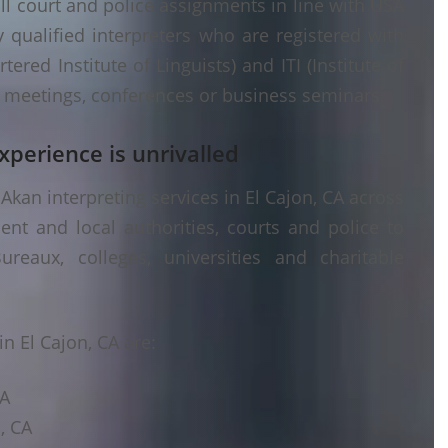
ll court and police assignments in line with USA
 qualified interpreters who are registered with
ered Institute of Linguists) and ITI (Institute of
er meetings, conferences or business seminars.
xperience is unrivalled
kan interpreting services in El Cajon, CA across
ent and local authorities, courts and police to
ureaux, colleges, universities and charitable
n El Cajon, CA are:
CA
, CA