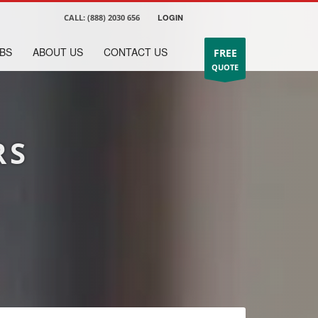
CALL:
(888) 2030 656
LOGIN
BS
ABOUT US
CONTACT US
FREE
QUOTE
RS