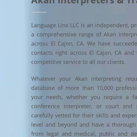
Language Linx LLC is an independent, pro
a comprehensive range of Akan interpret
across El Cajon, CA. We have succeed
contacts right across El Cajon, CA and 
competitive service to all our clients.
Whatever your Akan interpreting requ
database of more than 10,000 profess
your needs, whether you require a face
conference interpreter, or court and 
carefully vetted for their skills and exp
level and beyond and have a thorough 
from legal and medical, public and de