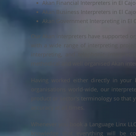
Akan Financial Interpreters in El Caj
Akan Business Interpreters in El Caj
Akan Government Interpreting in El 
Our Akan interpreters have supported or
with a wide range of interpreting projec
interpreting, and telephonic interpreti
methodical and well organised Akan interp
Having worked either directly in your 
organisations world-wide, our interpre
product or sector's terminology so that y
accuracy at all times.
Whenever you book a Language Linx LLC r
knowledge that everything will be co