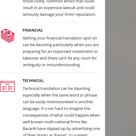
those costly, common errors that could
result in an expensive lawsuit and could
seriously damage your firms’ reputation.
FINANCIAL
Getting your financial translation spot on
can be daunting particularly when you are
preparing for an important investment or
takeover and there can’t be any room for
ambiguity or misunderstanding.
TECHNICAL
Technical translation can be daunting
especially when the same word or phrase
can be easily misinterpreted in another
language. It's not hard to imagine the
consequences of what could happen when
well-known multi-national firms like
Bacardi have slipped up by advertising one
of their drinks as ‘Pavian’, to suggest