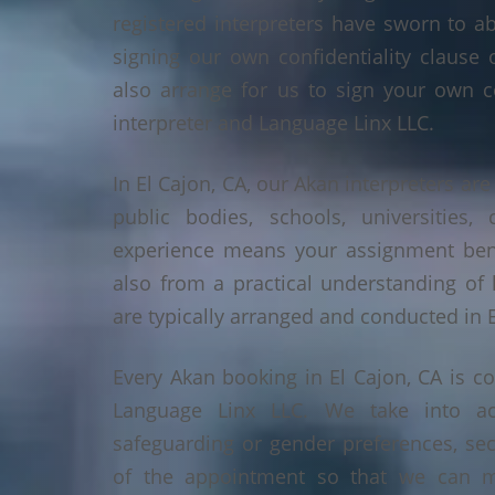
registered interpreters have sworn to a
signing our own confidentiality clause 
also arrange for us to sign your own c
interpreter and Language Linx LLC.
In El Cajon, CA, our Akan interpreters are
public bodies, schools, universities,
experience means your assignment benef
also from a practical understanding of
are typically arranged and conducted in E
Every Akan booking in El Cajon, CA is c
Language Linx LLC. We take into ac
safeguarding or gender preferences, sec
of the appointment so that we can ma