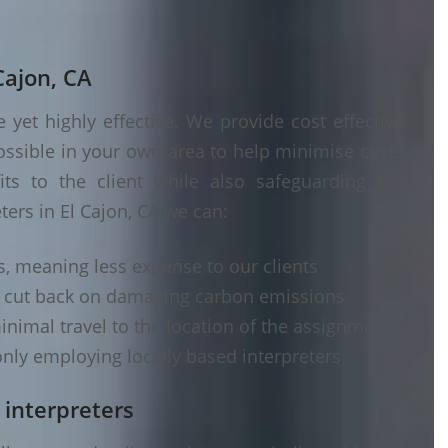
Cajon, CA
yet highly effective. We provide cost effective
ossible in your own area to help minimise costs
its to the client while also safeguarding the
ters in El Cajon, CA we can:
s, meaning less expense to our clients
d cut back on damaging carbon emissions
inimal travel to the location of the assignment
nly employing locally based interpreters
 interpreters