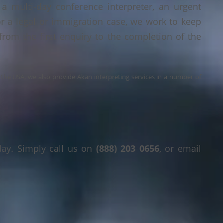
a multi-day conference interpreter, an urgent
or a legal or immigration case, we work to keep
 from the first enquiry to the completion of the
s the USA, we also provide Akan interpreting services in a number of
day. Simply call us on
(888) 203 0656
, or email