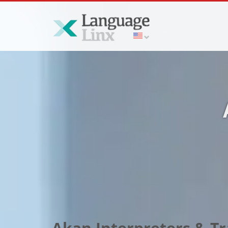
Akan Interpreters & Tra