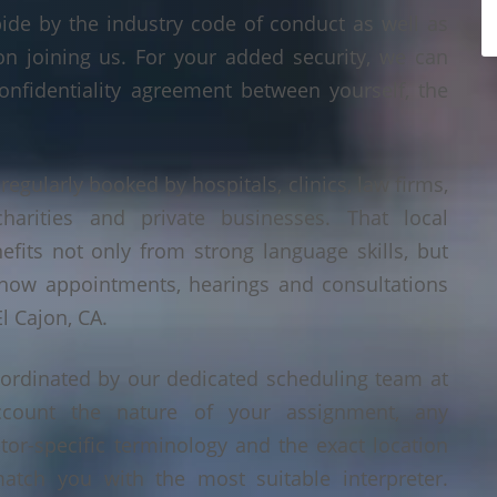
bide by the industry code of conduct as well as
on joining us. For your added security, we can
onfidentiality agreement between yourself, the
 regularly booked by hospitals, clinics, law firms,
 charities and private businesses. That local
its not only from strong language skills, but
 how appointments, hearings and consultations
l Cajon, CA.
oordinated by our dedicated scheduling team at
count the nature of your assignment, any
tor-specific terminology and the exact location
tch you with the most suitable interpreter.