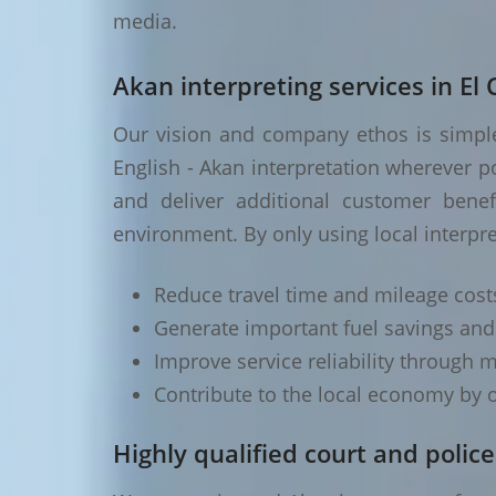
media.
Akan interpreting services in El 
Our vision and company ethos is simple 
English - Akan interpretation wherever p
and deliver additional customer benef
environment. By only using local interpre
Reduce travel time and mileage cost
Generate important fuel savings an
Improve service reliability through m
Contribute to the local economy by o
Highly qualified court and police