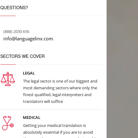
QUESTIONS?
(888) 2030 656
info@languagelinx.com
.
SECTORS WE COVER
LEGAL
The legal sector is one of our biggest and
most demanding sectors where only the
finest qualified, legal interpreters and
translators will suffice
MEDICAL
Getting your medical translation is
absolutely essential if you are to avoid