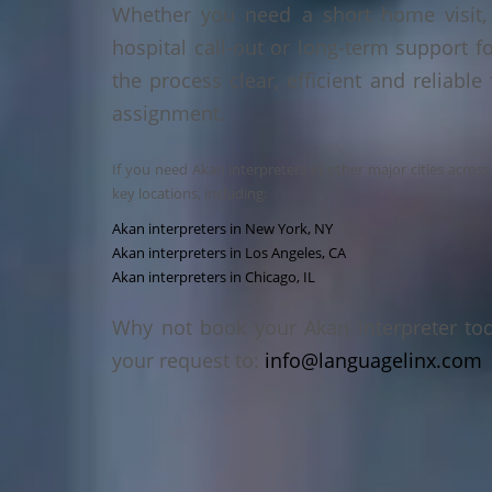
Whether you need a short home visit, 
hospital call-out or long-term support f
the process clear, efficient and reliable
assignment.
If you need Akan interpreters in other major cities acros
key locations, including:
Akan interpreters in New York, NY
Akan interpreters in Los Angeles, CA
Akan interpreters in Chicago, IL
Why not book your Akan interpreter to
your request to:
info@languagelinx.com