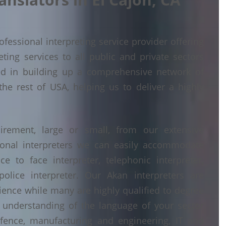
fessional interpreting service provider offering
ing services to all public and private sectors
ed in building up a comprehensive network of
the rest of USA, helping us to deliver a highly
irement, large or small, from our extensive
ional interpreters we can easily accommodate
 to face interpreter, telephonic interpreter,
police interpreter. Our Akan interpreters are
erience while many are highly qualified to degree
understanding of the language of your sector
fence, manufacturing and engineering, IT and