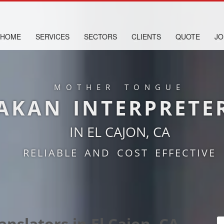
HOME
SERVICES
SECTORS
CLIENTS
QUOTE
JO
MOTHER TONGUE
AKAN INTERPRETE
IN EL CAJON, CA
RELIABLE AND COST EFFECTIVE
nslators in El Cajon, CA