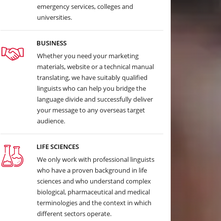
emergency services, colleges and
universities.
BUSINESS
Whether you need your marketing
materials, website or a technical manual
translating, we have suitably qualified
linguists who can help you bridge the
language divide and successfully deliver
your message to any overseas target
audience.
LIFE SCIENCES
We only work with professional linguists
who have a proven background in life
sciences and who understand complex
biological, pharmaceutical and medical
terminologies and the context in which
different sectors operate.