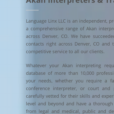
Language Linx LLC is an independent, pro
a comprehensive range of Akan interpret
across Denver, CO. We have succeede
contacts right across Denver, CO and t
competitive service to all our clients.
Whatever your Akan interpreting requ
database of more than 10,000 profess
your needs, whether you require a face
conference interpreter, or court and 
carefully vetted for their skills and exp
level and beyond and have a thorough 
from legal and medical, public and de