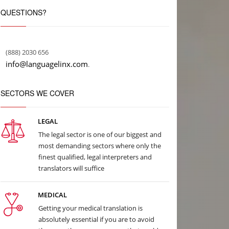
QUESTIONS?
(888) 2030 656
info@languagelinx.com
.
SECTORS WE COVER
LEGAL
The legal sector is one of our biggest and
most demanding sectors where only the
finest qualified, legal interpreters and
translators will suffice
MEDICAL
Getting your medical translation is
absolutely essential if you are to avoid