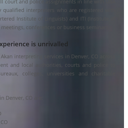
ll court and police assignments in line with USA
 qualified interpreters who are registered with
ered Institute of Linguists) and ITI (Institute of
er meetings, conferences or business seminars.
xperience is unrivalled
Akan interpreting services in Denver, CO across
ent and local authorities, courts and police to
ureaux, colleges, universities and charitable
in Denver, CO are:
O
, CO