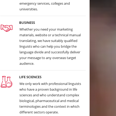
emergency services, colleges and
universities.
BUSINESS
Whether you need your marketing
materials, website or a technical manual
translating, we have suitably qualified
linguists who can help you bridge the
language divide and successfully deliver
your message to any overseas target
audience.
LIFE SCIENCES
We only work with professional linguists
who have a proven background in life
sciences and who understand complex
biological, pharmaceutical and medical
terminologies and the context in which
different sectors operate.