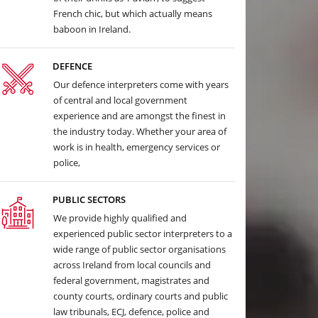
French chic, but which actually means
baboon in Ireland.
DEFENCE
Our defence interpreters come with years
of central and local government
experience and are amongst the finest in
the industry today. Whether your area of
work is in health, emergency services or
police,
PUBLIC SECTORS
We provide highly qualified and
experienced public sector interpreters to a
wide range of public sector organisations
across Ireland from local councils and
federal government, magistrates and
county courts, ordinary courts and public
law tribunals, ECJ, defence, police and