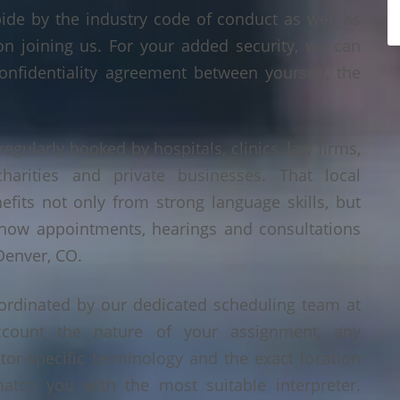
bide by the industry code of conduct as well as
on joining us. For your added security, we can
onfidentiality agreement between yourself, the
regularly booked by hospitals, clinics, law firms,
 charities and private businesses. That local
its not only from strong language skills, but
 how appointments, hearings and consultations
Denver, CO.
ordinated by our dedicated scheduling team at
count the nature of your assignment, any
tor-specific terminology and the exact location
tch you with the most suitable interpreter.