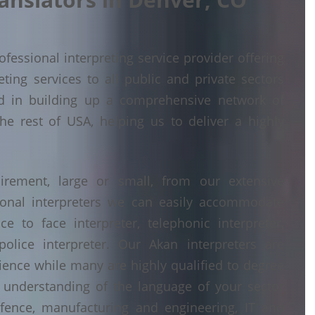
fessional interpreting service provider offering
ing services to all public and private sectors
d in building up a comprehensive network of
he rest of USA, helping us to deliver a highly
irement, large or small, from our extensive
ional interpreters we can easily accommodate
 to face interpreter, telephonic interpreter,
police interpreter. Our Akan interpreters are
erience while many are highly qualified to degree
understanding of the language of your sector
fence, manufacturing and engineering, IT and