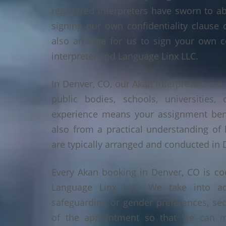
registered interpreters have sworn to a
signing our own confidentiality clause 
also arrange for us to sign your own c
interpreter and Language Linx LLC.
In Denver, CO, our Akan interpreters are 
public bodies, schools, universities,
experience means your assignment benef
also from a practical understanding of
are typically arranged and conducted in 
Every Akan booking in Denver, CO is co
Language Linx LLC. We take into ac
safeguarding or gender preferences, sec
of the appointment so that we can ma