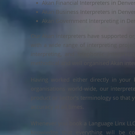
Akan Financial Interpreters in Denve
Akan Business Interpreters in Denve
Akan Government Interpreting in De
Our Akan interpreters have supported or
with a wide range of interpreting projec
interpreting, and telephonic interpreti
methodical and well organised Akan interp
Having worked either directly in your 
organisations world-wide, our interpre
product or sector's terminology so that y
accuracy at all times.
Whenever you book a Language Linx LLC r
knowledge that everything will be co