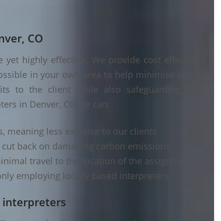
enver, CO
yet highly effective. We provide cost effective
ossible in your own area to help minimise costs
its to the client while also safeguarding the
eters in Denver, CO we can:
s, meaning less expense to our clients
d cut back on damaging carbon emissions
inimal travel to the location of the assignment
nly employing locally based interpreters
 interpreters