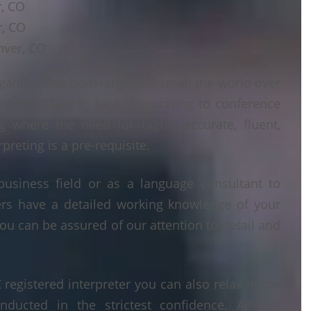
r, CO
r, CO
nver, CO
ganisations both large and small the world over
ts from face to face interpreting to conference
ng where the need for highly accurate, fluent,
reting is a pre-requisite.
business field or as a language consultant to
ters have a detailed working knowledge of your
ou can be assured of our attention to detail and
egistered interpreter you can also relax in the
nducted in the strictest confidence. All our