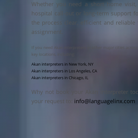
Whether you need a short home visit, 
hospital call-out or long-term support f
the process clear, efficient and reliable
assignment.
If you need Akan interpreters in other major cities acros
key locations, including:
Akan interpreters in New York, NY
Akan interpreters in Los Angeles, CA
Akan interpreters in Chicago, IL
Why not book your Akan interpreter to
your request to:
info@languagelinx.com