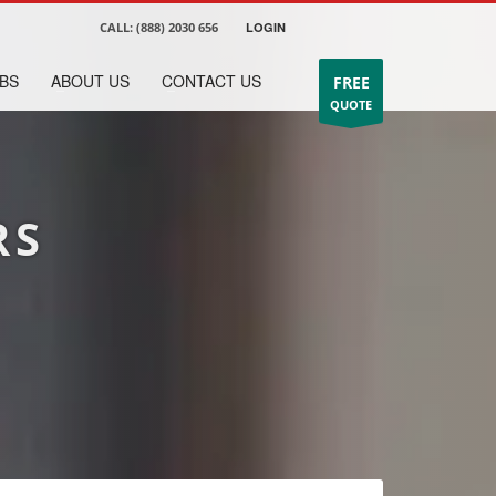
CALL:
(888) 2030 656
LOGIN
BS
ABOUT US
CONTACT US
FREE
QUOTE
RS