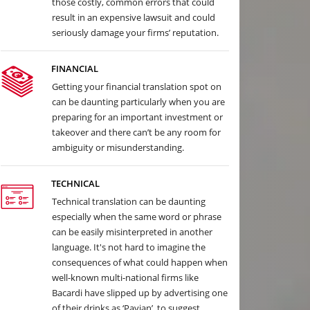
those costly, common errors that could
result in an expensive lawsuit and could
seriously damage your firms’ reputation.
FINANCIAL
Getting your financial translation spot on
can be daunting particularly when you are
preparing for an important investment or
takeover and there can’t be any room for
ambiguity or misunderstanding.
TECHNICAL
Technical translation can be daunting
especially when the same word or phrase
can be easily misinterpreted in another
language. It's not hard to imagine the
consequences of what could happen when
well-known multi-national firms like
Bacardi have slipped up by advertising one
of their drinks as ‘Pavian’, to suggest