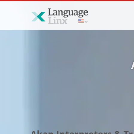
Akan Interpreters & Tr