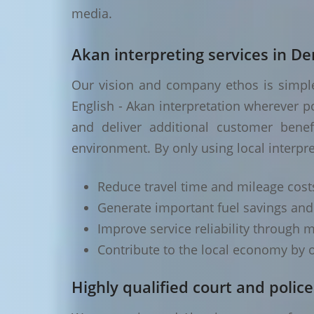
media.
Akan interpreting services in D
Our vision and company ethos is simple 
English - Akan interpretation wherever p
and deliver additional customer benef
environment. By only using local interpr
Reduce travel time and mileage cost
Generate important fuel savings an
Improve service reliability through m
Contribute to the local economy by o
Highly qualified court and police