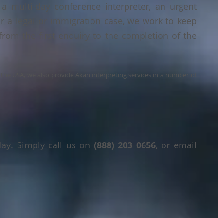
a multi-day conference interpreter, an urgent
or a legal or immigration case, we work to keep
 from the first enquiry to the completion of the
s the USA, we also provide Akan interpreting services in a number of
day. Simply call us on
(888) 203 0656
, or email