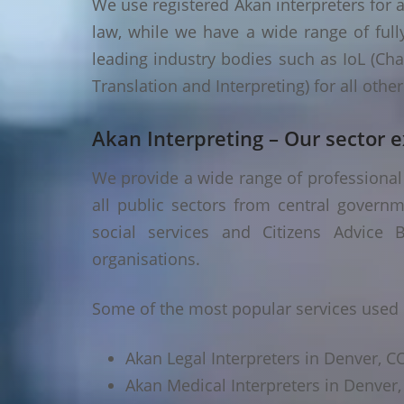
We use registered Akan interpreters for a
law, while we have a wide range of fully
leading industry bodies such as IoL (Chart
Translation and Interpreting) for all oth
Akan Interpreting – Our sector e
We provide a wide range of professional 
all public sectors from central governm
social services and Citizens Advice B
organisations.
Some of the most popular services used 
Akan Legal Interpreters in Denver, C
Akan Medical Interpreters in Denver