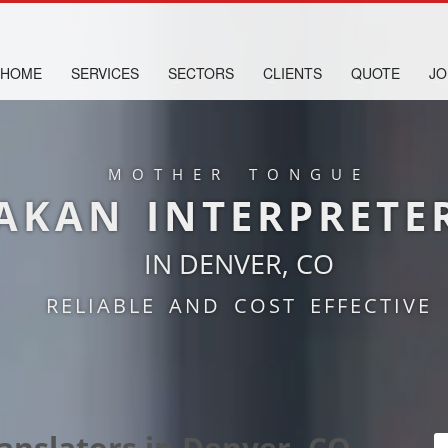
HOME
SERVICES
SECTORS
CLIENTS
QUOTE
JO
MOTHER TONGUE
AKAN INTERPRETE
IN DENVER, CO
RELIABLE AND COST EFFECTIVE
anslators in Denver, CO