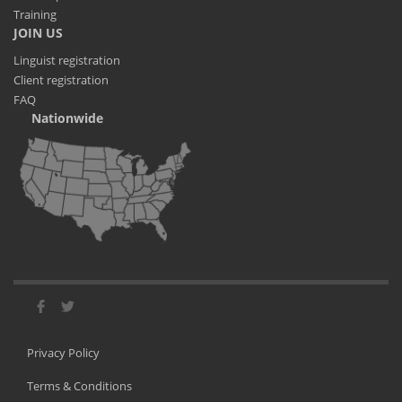
Training
JOIN US
Linguist registration
Client registration
FAQ
Nationwide
Privacy Policy
Terms & Conditions