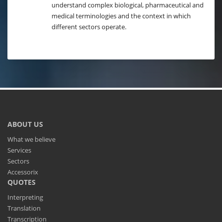
understand complex biological, pharmaceutical and
medical terminologies and the context in which
different sectors operate.
ABOUT US
What we believe
Services
Sectors
Accessorix
QUOTES
Interpreting
Translation
Transcription