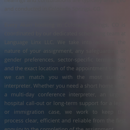
hearings and consultations are typically arranged
and conducted in Colorado Springs, CO.
Every Akan booking in Colorado Springs, CO is
coordinated by our dedicated scheduling team at
Language Linx LLC. We take into account the
nature of your assignment, any safeguarding or
gender preferences, sector-specific terminology
and the exact location of the appointment so that
we can match you with the most suitable
interpreter. Whether you need a short home visit,
a multi-day conference interpreter, an urgent
hospital call-out or long-term support for a legal
or immigration case, we work to keep the
process clear, efficient and reliable from the first
enquiry to the completion of the assignment.