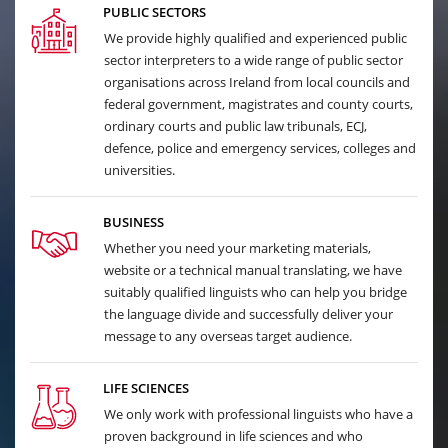
PUBLIC SECTORS
We provide highly qualified and experienced public
sector interpreters to a wide range of public sector
organisations across Ireland from local councils and
federal government, magistrates and county courts,
ordinary courts and public law tribunals, ECJ,
defence, police and emergency services, colleges and
universities.
BUSINESS
Whether you need your marketing materials,
website or a technical manual translating, we have
suitably qualified linguists who can help you bridge
the language divide and successfully deliver your
message to any overseas target audience.
LIFE SCIENCES
We only work with professional linguists who have a
proven background in life sciences and who