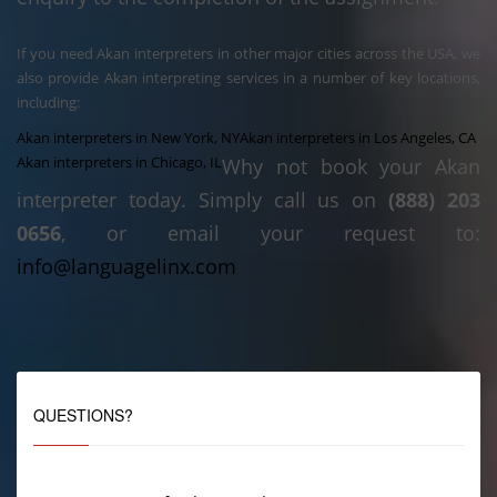
If you need Akan interpreters in other major cities across the USA, we
also provide Akan interpreting services in a number of key locations,
including:
Akan interpreters in New York, NY
Akan interpreters in Los Angeles, CA
Akan interpreters in Chicago, IL
Why not book your Akan
interpreter today. Simply call us on
(888) 203
0656
, or email your request to:
info@languagelinx.com
QUESTIONS?