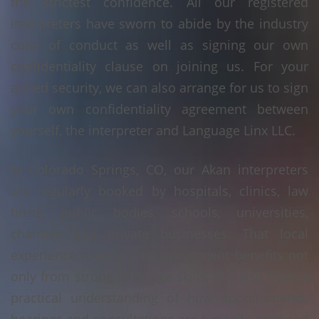
the strictest confidence. All our registered
interpreters have sworn to abide by the industry
code of conduct as well as signing our own
confidentiality clause on joining us. For your
added security, we can also arrange for us to sign
your own confidentiality agreement between
yourself, the interpreter and Language Linx LLC.
In Colorado Springs, CO, our Akan interpreters
are regularly booked by hospitals, clinics, law
firms, public bodies, schools, universities,
charities and private businesses. That local
experience means your assignment benefits not
only from strong language skills, but also from a
practical understanding of how appointments,