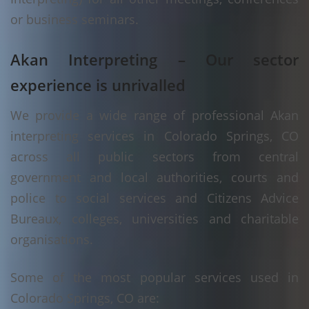
or business seminars.
Akan Interpreting – Our sector
experience is unrivalled
We provide a wide range of professional Akan
interpreting services in Colorado Springs, CO
across all public sectors from central
government and local authorities, courts and
police to social services and Citizens Advice
Bureaux, colleges, universities and charitable
organisations.
Some of the most popular services used in
Colorado Springs, CO are: