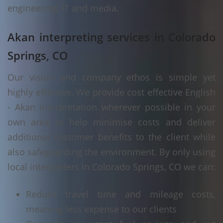
engineering, IT and media.
Akan interpreting services in Colorado
Springs, CO
Our vision and company ethos is simple yet
highly effective. We provide cost effective English
- Akan interpretation wherever possible in your
own area to help minimise costs and deliver
additional customer benefits to the client while
also safeguarding the environment. By only using
local interpreters in Colorado Springs, CO we can:
Reduce travel time and mileage costs,
meaning less expense to our clients