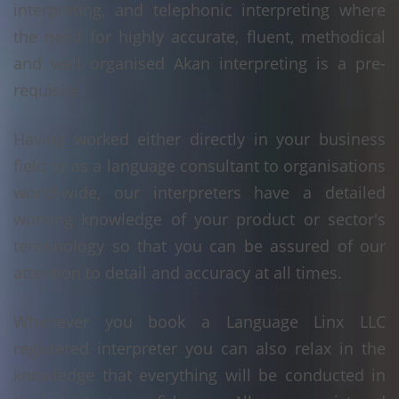
interpreting, and telephonic interpreting where
the need for highly accurate, fluent, methodical
and well organised Akan interpreting is a pre-
requisite.
Having worked either directly in your business
field or as a language consultant to organisations
world-wide, our interpreters have a detailed
working knowledge of your product or sector's
terminology so that you can be assured of our
attention to detail and accuracy at all times.
Whenever you book a Language Linx LLC
registered interpreter you can also relax in the
knowledge that everything will be conducted in