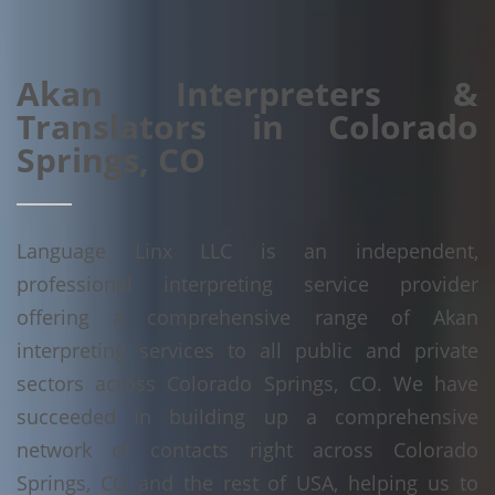
Akan Interpreters &
Translators in Colorado
Springs, CO
Language Linx LLC is an independent,
professional interpreting service provider
offering a comprehensive range of Akan
interpreting services to all public and private
sectors across Colorado Springs, CO. We have
succeeded in building up a comprehensive
network of contacts right across Colorado
Springs, CO and the rest of USA, helping us to