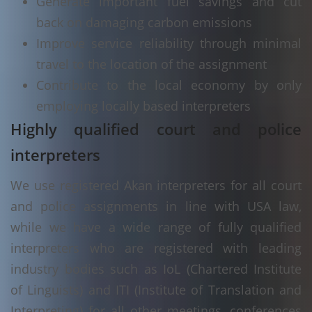
Generate important fuel savings and cut
back on damaging carbon emissions
Improve service reliability through minimal
travel to the location of the assignment
Contribute to the local economy by only
employing locally based interpreters
Highly qualified court and police
interpreters
We use registered Akan interpreters for all court
and police assignments in line with USA law,
while we have a wide range of fully qualified
interpreters who are registered with leading
industry bodies such as IoL (Chartered Institute
of Linguists) and ITI (Institute of Translation and
Interpreting) for all other meetings, conferences