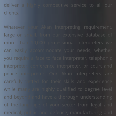
deliver a highly competitive service to all our
clients.
Whatever your Akan interpreting requirement,
large or small, from our extensive database of
more than 10,000 professional interpreters we
can easily accommodate your needs, whether
you require a face to face interpreter, telephonic
interpreter, conference interpreter, or court and
police interpreter. Our Akan interpreters are
carefully vetted for their skills and experience
while many are highly qualified to degree level
and beyond and have a thorough understanding
of the language of your sector from legal and
medical, public and defence, manufacturing and