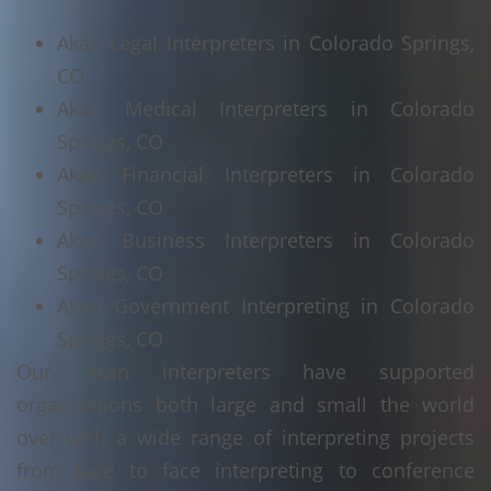
Akan Legal Interpreters in Colorado Springs,
CO
Akan Medical Interpreters in Colorado
Springs, CO
Akan Financial Interpreters in Colorado
Springs, CO
Akan Business Interpreters in Colorado
Springs, CO
Akan Government Interpreting in Colorado
Springs, CO
Our Akan interpreters have supported
organisations both large and small the world
over with a wide range of interpreting projects
from face to face interpreting to conference