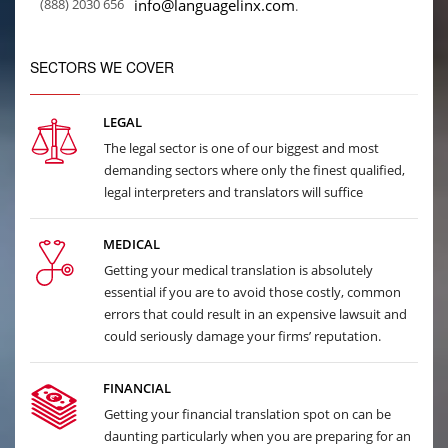
(888) 2030 656
info@languagelinx.com
.
SECTORS WE COVER
LEGAL
The legal sector is one of our biggest and most
demanding sectors where only the finest qualified,
legal interpreters and translators will suffice
MEDICAL
Getting your medical translation is absolutely
essential if you are to avoid those costly, common
errors that could result in an expensive lawsuit and
could seriously damage your firms’ reputation.
FINANCIAL
Getting your financial translation spot on can be
daunting particularly when you are preparing for an