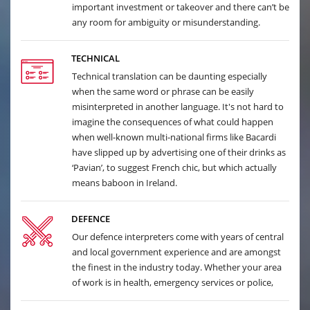
important investment or takeover and there can’t be
any room for ambiguity or misunderstanding.
TECHNICAL
Technical translation can be daunting especially
when the same word or phrase can be easily
misinterpreted in another language. It's not hard to
imagine the consequences of what could happen
when well-known multi-national firms like Bacardi
have slipped up by advertising one of their drinks as
‘Pavian’, to suggest French chic, but which actually
means baboon in Ireland.
DEFENCE
Our defence interpreters come with years of central
and local government experience and are amongst
the finest in the industry today. Whether your area
of work is in health, emergency services or police,