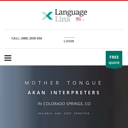
CALL:
(888) 2030 656
LOGIN
FREE
QUOTE
MOTHER TONGUE
AKAN INTERPRETERS
IN COLORADO SPRINGS, CO
RELIABLE AND COST EFFECTIVE