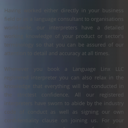
Having worked either directly in your business
field or as a language consultant to organisations
world-wide, our interpreters have a detailed
working knowledge of your product or sector's
terminology so that you can be assured of our
attention to detail and accuracy at all times.
Whenever you book a Language Linx LLC
registered interpreter you can also relax in the
knowledge that everything will be conducted in
the strictest confidence. All our registered
interpreters have sworn to abide by the industry
code of conduct as well as signing our own
confidentiality clause on joining us. For your