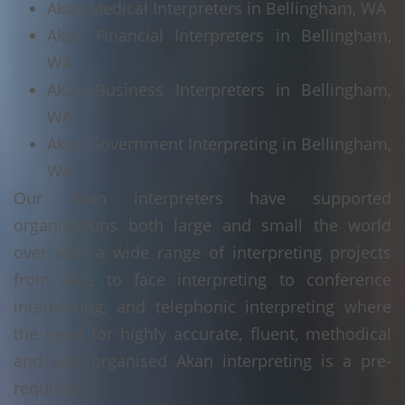
Akan Medical Interpreters in Bellingham, WA
Akan Financial Interpreters in Bellingham,
WA
Akan Business Interpreters in Bellingham,
WA
Akan Government Interpreting in Bellingham,
WA
Our Akan interpreters have supported
organisations both large and small the world
over with a wide range of interpreting projects
from face to face interpreting to conference
interpreting, and telephonic interpreting where
the need for highly accurate, fluent, methodical
and well organised Akan interpreting is a pre-
requisite.