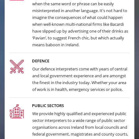
when the same word or phrase can be easily
misinterpreted in another language. It's not hard to
imagine the consequences of what could happen
when well-known multi-national firms like Bacardi
have slipped up by advertising one of their drinks as
‘Pavian’, to suggest French chic, but which actually
means baboon in Ireland.
DEFENCE
Our defence interpreters come with years of central
and local government experience and are amongst
the finest in the industry today. Whether your area
of work is in health, emergency services or police,
PUBLIC SECTORS
We provide highly qualified and experienced public
sector interpreters to a wide range of public sector
organisations across Ireland from local councils and
federal government, magistrates and county courts,