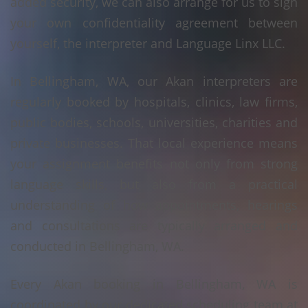
added security, we can also arrange for us to sign
your own confidentiality agreement between
yourself, the interpreter and Language Linx LLC.
In Bellingham, WA, our Akan interpreters are
regularly booked by hospitals, clinics, law firms,
public bodies, schools, universities, charities and
private businesses. That local experience means
your assignment benefits not only from strong
language skills, but also from a practical
understanding of how appointments, hearings
and consultations are typically arranged and
conducted in Bellingham, WA.
Every Akan booking in Bellingham, WA is
coordinated by our dedicated scheduling team at