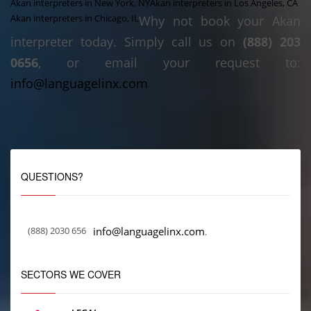
Akan interpreters in New York, NY
Akan interpreters in Los Angeles, CA
Akan interpreters in Chicago, IL
Why not book your Akan
interpreter today. Simply call us on
(888) 203
0656
, or email your request to:
info@languagelinx.com
QUESTIONS?
(888) 2030 656
info@languagelinx.com
.
SECTORS WE COVER