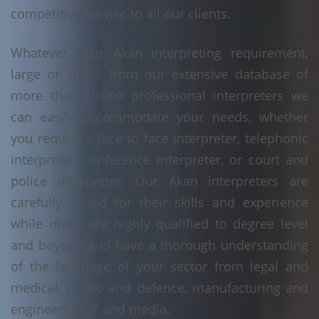
competitive service to all our clients.
Whatever your Akan interpreting requirement,
large or small, from our extensive database of
more than 10,000 professional interpreters we
can easily accommodate your needs, whether
you require a face to face interpreter, telephonic
interpreter, conference interpreter, or court and
police interpreter. Our Akan interpreters are
carefully vetted for their skills and experience
while many are highly qualified to degree level
and beyond and have a thorough understanding
of the language of your sector from legal and
medical, public and defence, manufacturing and
engineering, IT and media.