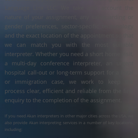
Language Linx LLC. We take into account the
nature of your assignment, any safeguarding or
gender preferences, sector-specific terminology
and the exact location of the appointment so that
we can match you with the most suitable
interpreter. Whether you need a short home visit,
a multi-day conference interpreter, an urgent
hospital call-out or long-term support for a legal
or immigration case, we work to keep the
process clear, efficient and reliable from the first
enquiry to the completion of the assignment.
If you need Akan interpreters in other major cities across the USA, we
also provide Akan interpreting services in a number of key locations,
including: