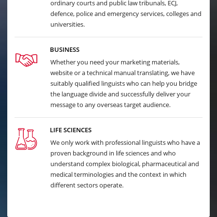
ordinary courts and public law tribunals, ECJ,
defence, police and emergency services, colleges and
universities.
BUSINESS
Whether you need your marketing materials,
website or a technical manual translating, we have
suitably qualified linguists who can help you bridge
the language divide and successfully deliver your
message to any overseas target audience.
LIFE SCIENCES
We only work with professional linguists who have a
proven background in life sciences and who
understand complex biological, pharmaceutical and
medical terminologies and the context in which
different sectors operate.