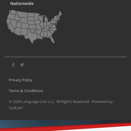
Nationwide
Privacy Policy
Terms & Conditions
©
2026
Language Linx LLC. All Rights Reserved - Powered by:
iSoft247