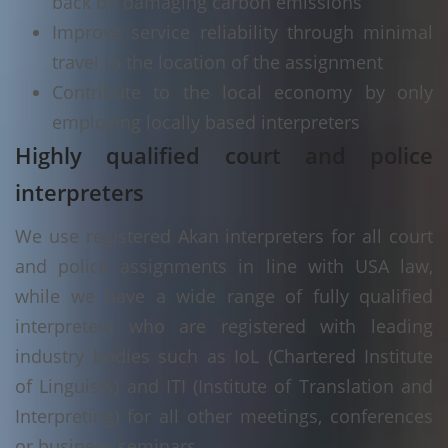
back on damaging carbon emissions
Improve service reliability through minimal
travel to the location of the assignment
Contribute to the local economy by only
employing locally based interpreters
Highly qualified court and police
interpreters
We use registered Akan interpreters for all court
and police assignments in line with USA law,
while we have a wide range of fully qualified
interpreters who are registered with leading
industry bodies such as IoL (Chartered Institute
of Linguists) and ITI (Institute of Translation and
Interpreting) for all other meetings, conferences
or business seminars.