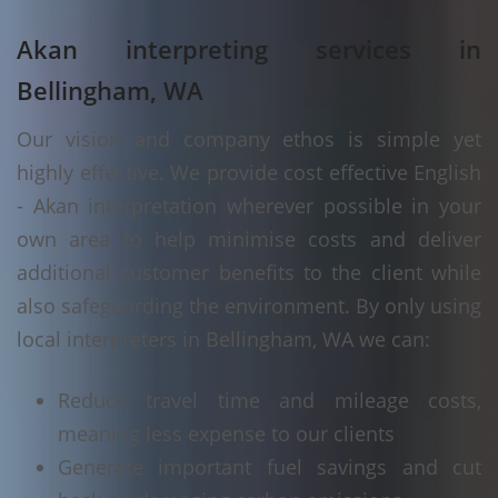
Akan interpreting services in
Bellingham, WA
Our vision and company ethos is simple yet
highly effective. We provide cost effective English
- Akan interpretation wherever possible in your
own area to help minimise costs and deliver
additional customer benefits to the client while
also safeguarding the environment. By only using
local interpreters in Bellingham, WA we can:
Reduce travel time and mileage costs,
meaning less expense to our clients
Generate important fuel savings and cut