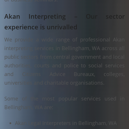
Akan Interpreting – Our sector
experience is unrivalled
We provide a wide range of professional Akan
interpreting services in Bellingham, WA across all
public sectors from central government and local
authorities, courts and police to social services
and Citizens Advice Bureaux, colleges,
universities and charitable organisations.
Some of the most popular services used in
Bellingham, WA are:
Akan Legal Interpreters in Bellingham, WA