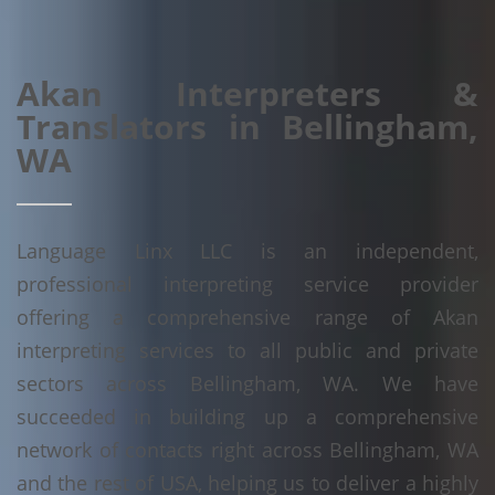
Akan Interpreters &
Translators in Bellingham,
WA
Language Linx LLC is an independent,
professional interpreting service provider
offering a comprehensive range of Akan
interpreting services to all public and private
sectors across Bellingham, WA. We have
succeeded in building up a comprehensive
network of contacts right across Bellingham, WA
and the rest of USA, helping us to deliver a highly