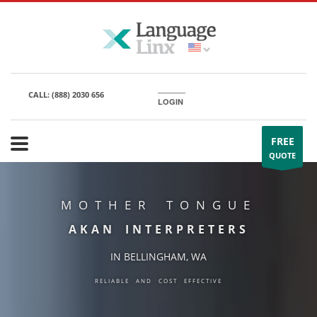
CALL:
(888) 2030 656
LOGIN
FREE
QUOTE
MOTHER TONGUE
AKAN INTERPRETERS
IN BELLINGHAM, WA
RELIABLE AND COST EFFECTIVE