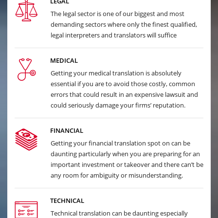
LEGAL
The legal sector is one of our biggest and most
demanding sectors where only the finest qualified,
legal interpreters and translators will suffice
MEDICAL
Getting your medical translation is absolutely
essential if you are to avoid those costly, common
errors that could result in an expensive lawsuit and
could seriously damage your firms’ reputation.
FINANCIAL
Getting your financial translation spot on can be
daunting particularly when you are preparing for an
important investment or takeover and there can’t be
any room for ambiguity or misunderstanding.
TECHNICAL
Technical translation can be daunting especially