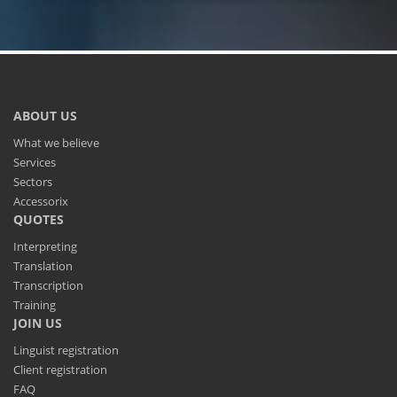
ABOUT US
What we believe
Services
Sectors
Accessorix
QUOTES
Interpreting
Translation
Transcription
Training
JOIN US
Linguist registration
Client registration
FAQ