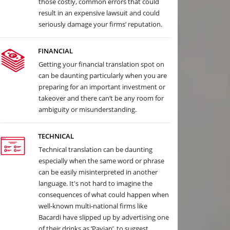
those costly, common errors that could
result in an expensive lawsuit and could
seriously damage your firms’ reputation.
FINANCIAL
Getting your financial translation spot on
can be daunting particularly when you are
preparing for an important investment or
takeover and there can’t be any room for
ambiguity or misunderstanding.
TECHNICAL
Technical translation can be daunting
especially when the same word or phrase
can be easily misinterpreted in another
language. It's not hard to imagine the
consequences of what could happen when
well-known multi-national firms like
Bacardi have slipped up by advertising one
of their drinks as ‘Pavian’, to suggest