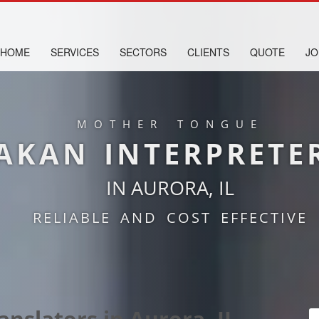
HOME
SERVICES
SECTORS
CLIENTS
QUOTE
JO
MOTHER TONGUE
AKAN INTERPRETE
IN AURORA, IL
RELIABLE AND COST EFFECTIVE
anslators in Aurora, IL