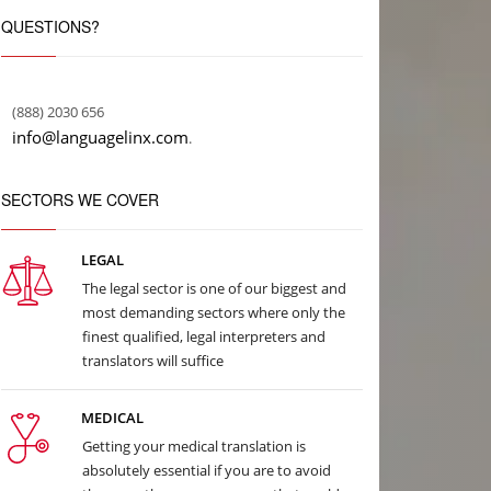
QUESTIONS?
(888) 2030 656
info@languagelinx.com
.
SECTORS WE COVER
LEGAL
The legal sector is one of our biggest and
most demanding sectors where only the
finest qualified, legal interpreters and
translators will suffice
MEDICAL
Getting your medical translation is
absolutely essential if you are to avoid