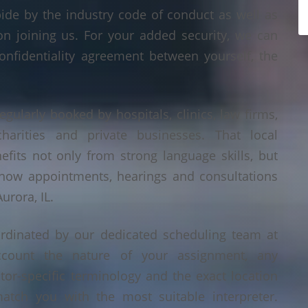
bide by the industry code of conduct as well as
on joining us. For your added security, we can
onfidentiality agreement between yourself, the
regularly booked by hospitals, clinics, law firms,
 charities and private businesses. That local
its not only from strong language skills, but
 how appointments, hearings and consultations
urora, IL.
ordinated by our dedicated scheduling team at
count the nature of your assignment, any
tor-specific terminology and the exact location
tch you with the most suitable interpreter.