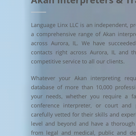
Language Linx LLC is an independent, pro
a comprehensive range of Akan interpret
across Aurora, IL. We have succeede
contacts right across Aurora, IL and t
competitive service to all our clients.
Whatever your Akan interpreting requ
database of more than 10,000 profess
your needs, whether you require a face
conference interpreter, or court and 
carefully vetted for their skills and exp
level and beyond and have a thorough 
from legal and medical, public and de