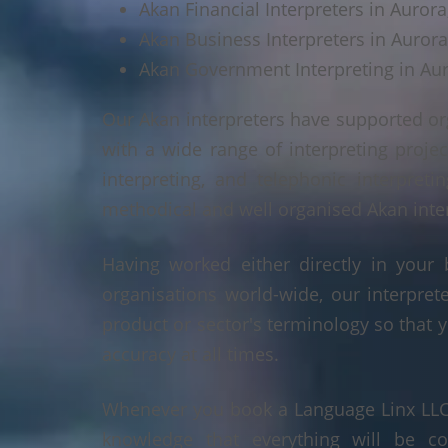
Akan Financial Interpreters in Aurora,
Akan Business Interpreters in Aurora,
Akan Government Interpreting in Aur
Our Akan interpreters have supported or
with a wide range of interpreting projec
interpreting, and telephonic interpreti
methodical and well organised Akan interp
Having worked either directly in your 
organisations world-wide, our interpre
product or sector's terminology so that y
accuracy at all times.
Whenever you book a Language Linx LLC r
knowledge that everything will be co