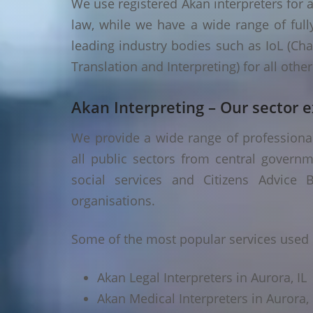
We use registered Akan interpreters for a
law, while we have a wide range of fully
leading industry bodies such as IoL (Chart
Translation and Interpreting) for all oth
Akan Interpreting – Our sector e
We provide a wide range of professional 
all public sectors from central governm
social services and Citizens Advice B
organisations.
Some of the most popular services used i
Akan Legal Interpreters in Aurora, IL
Akan Medical Interpreters in Aurora, 