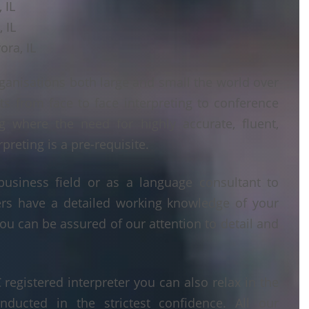
 IL
 IL
ora, IL
ganisations both large and small the world over
ts from face to face interpreting to conference
ng where the need for highly accurate, fluent,
reting is a pre-requisite.
business field or as a language consultant to
ters have a detailed working knowledge of your
ou can be assured of our attention to detail and
egistered interpreter you can also relax in the
nducted in the strictest confidence. All our