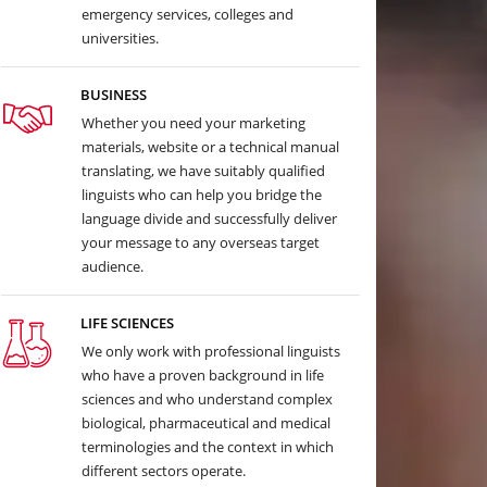
emergency services, colleges and
universities.
BUSINESS
Whether you need your marketing
materials, website or a technical manual
translating, we have suitably qualified
linguists who can help you bridge the
language divide and successfully deliver
your message to any overseas target
audience.
LIFE SCIENCES
We only work with professional linguists
who have a proven background in life
sciences and who understand complex
biological, pharmaceutical and medical
terminologies and the context in which
different sectors operate.