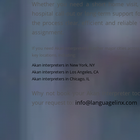
Whether you need a short home visit, 
hospital call-out or long-term support f
the process clear, efficient and reliable
assignment.
If you need Akan interpreters in other major cities acros
key locations, including:
Akan interpreters in New York, NY
Akan interpreters in Los Angeles, CA
Akan interpreters in Chicago, IL
Why not book your Akan interpreter to
your request to:
info@languagelinx.com