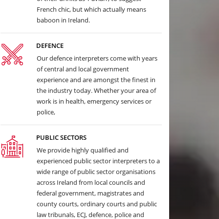
French chic, but which actually means
baboon in Ireland.
DEFENCE
Our defence interpreters come with years
of central and local government
experience and are amongst the finest in
the industry today. Whether your area of
work is in health, emergency services or
police,
PUBLIC SECTORS
We provide highly qualified and
experienced public sector interpreters to a
wide range of public sector organisations
across Ireland from local councils and
federal government, magistrates and
county courts, ordinary courts and public
law tribunals, ECJ, defence, police and