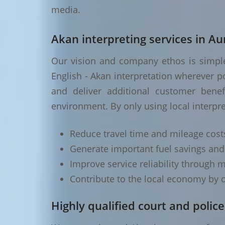
media.
Akan interpreting services in Aur
Our vision and company ethos is simple 
English - Akan interpretation wherever p
and deliver additional customer benef
environment. By only using local interpre
Reduce travel time and mileage cost
Generate important fuel savings an
Improve service reliability through m
Contribute to the local economy by o
Highly qualified court and police