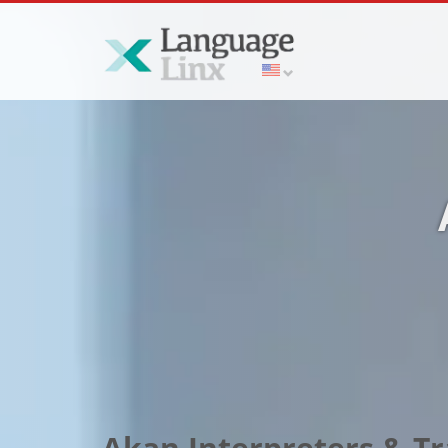
Akan Interpreters & Tr