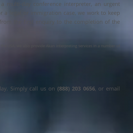
a multi-day conference interpreter, an urgent
or a legal or immigration case, we work to keep
 from the first enquiry to the completion of the
s the USA, we also provide Akan interpreting services in a number of
day. Simply call us on
(888) 203 0656
, or email