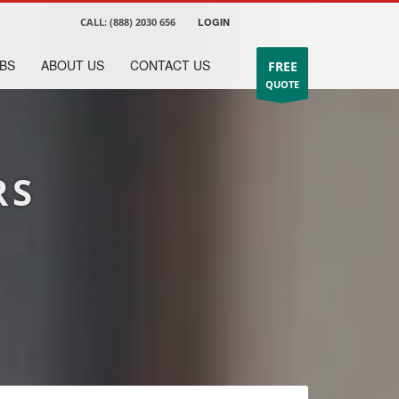
CALL:
(888) 2030 656
LOGIN
BS
ABOUT US
CONTACT US
FREE
QUOTE
RS