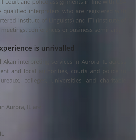
ll court and police assignments in line with USA
 qualified interpreters who are registered with
ered Institute of Linguists) and ITI (Institute of
er meetings, conferences or business seminars.
xperience is unrivalled
Akan interpreting services in Aurora, IL across
ent and local authorities, courts and police to
ureaux, colleges, universities and charitable
n Aurora, IL are:
IL