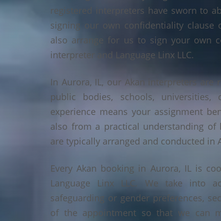
registered interpreters have sworn to a
signing our own confidentiality clause 
also arrange for us to sign your own c
interpreter and Language Linx LLC.
In Aurora, IL, our Akan interpreters are 
public bodies, schools, universities,
experience means your assignment benef
also from a practical understanding of
are typically arranged and conducted in A
Every Akan booking in Aurora, IL is co
Language Linx LLC. We take into ac
safeguarding or gender preferences, sec
of the appointment so that we can ma