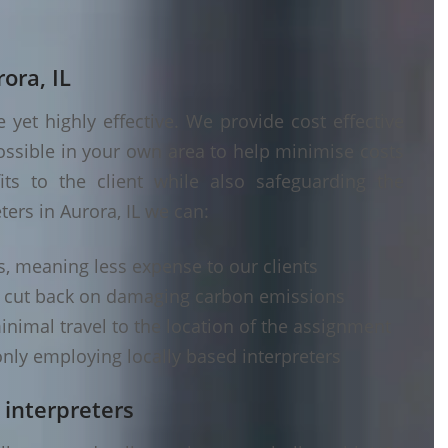
ora, IL
yet highly effective. We provide cost effective
ossible in your own area to help minimise costs
its to the client while also safeguarding the
ters in Aurora, IL we can:
s, meaning less expense to our clients
d cut back on damaging carbon emissions
inimal travel to the location of the assignment
nly employing locally based interpreters
 interpreters