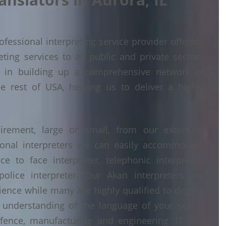
fessional interpreting service provider offering
ing services to all public and private sectors
d in building up a comprehensive network of
he rest of USA, helping us to deliver a highly
irement, large or small, from our extensive
ional interpreters we can easily accommodate
 to face interpreter, telephonic interpreter,
police interpreter. Our Akan interpreters are
erience while many are highly qualified to degree
understanding of the language of your sector
fence, manufacturing and engineering, IT and