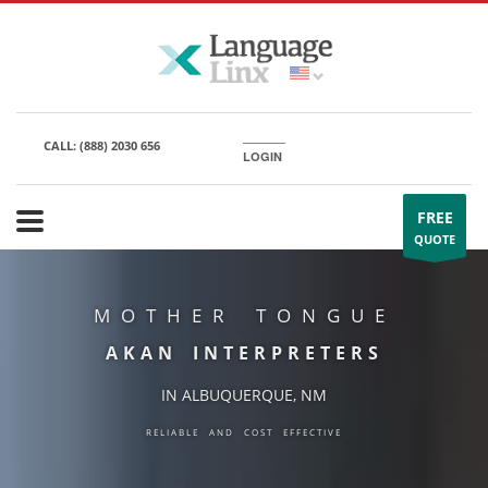
CALL:
(888) 2030 656
LOGIN
FREE
QUOTE
MOTHER TONGUE
AKAN INTERPRETERS
IN ALBUQUERQUE, NM
RELIABLE AND COST EFFECTIVE