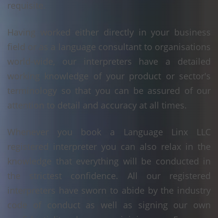
requisite.
Having worked either directly in your business
field or as a language consultant to organisations
world-wide, our interpreters have a detailed
working knowledge of your product or sector's
terminology so that you can be assured of our
attention to detail and accuracy at all times.
Whenever you book a Language Linx LLC
registered interpreter you can also relax in the
knowledge that everything will be conducted in
the strictest confidence. All our registered
interpreters have sworn to abide by the industry
code of conduct as well as signing our own