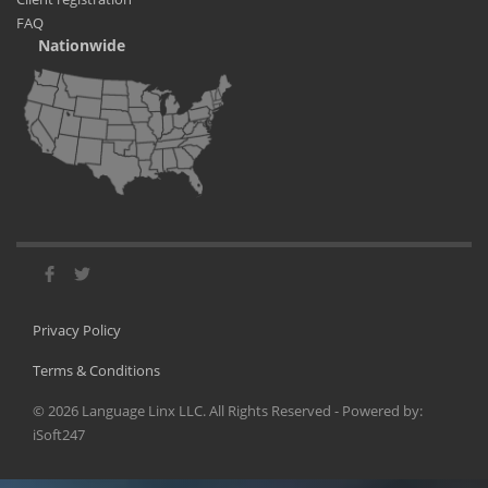
FAQ
Nationwide
Privacy Policy
Terms & Conditions
©
2026
Language Linx LLC. All Rights Reserved - Powered by:
iSoft247