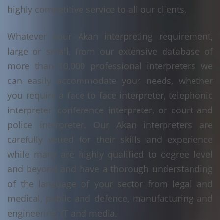
highly competitive service to all our clients.
Whatever your Akan interpreting requirement,
large or small, from our extensive database of
more than 10,000 professional interpreters we
can easily accommodate your needs, whether
you require a face to face interpreter, telephonic
interpreter, conference interpreter, or court and
police interpreter. Our Akan interpreters are
carefully vetted for their skills and experience
while many are highly qualified to degree level
and beyond and have a thorough understanding
of the language of your sector from legal and
medical, public and defence, manufacturing and
engineering, IT and media.