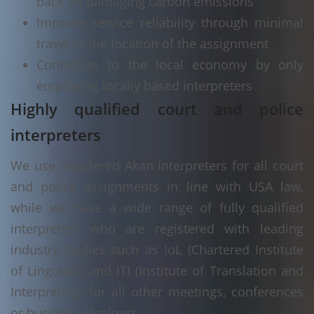
back on damaging carbon emissions
Improve service reliability through minimal
travel to the location of the assignment
Contribute to the local economy by only
employing locally based interpreters
Highly qualified court and police
interpreters
We use registered Akan interpreters for all court
and police assignments in line with USA law,
while we have a wide range of fully qualified
interpreters who are registered with leading
industry bodies such as IoL (Chartered Institute
of Linguists) and ITI (Institute of Translation and
Interpreting) for all other meetings, conferences
or business seminars.