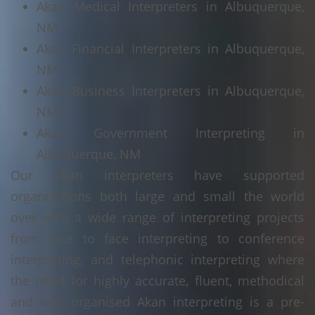
Akan Medical Interpreters in Albuquerque,
NM
Akan Financial Interpreters in Albuquerque,
NM
Akan Business Interpreters in Albuquerque,
NM
Akan Government Interpreting in
Albuquerque, NM
Our Akan interpreters have supported
organisations both large and small the world
over with a wide range of interpreting projects
from face to face interpreting to conference
interpreting, and telephonic interpreting where
the need for highly accurate, fluent, methodical
and well organised Akan interpreting is a pre-