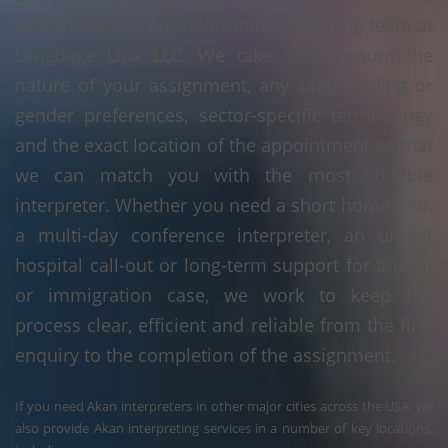
coordinated by our dedicated scheduling team at
Language Linx LLC. We take into account the
nature of your assignment, any safeguarding or
gender preferences, sector-specific terminology
and the exact location of the appointment so that
we can match you with the most suitable
interpreter. Whether you need a short home visit,
a multi-day conference interpreter, an urgent
hospital call-out or long-term support for a legal
or immigration case, we work to keep the
process clear, efficient and reliable from the first
enquiry to the completion of the assignment.
If you need Akan interpreters in other major cities across the USA, we
also provide Akan interpreting services in a number of key locations,