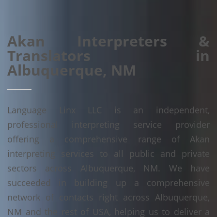
Akan Interpreters &
Translators in
Albuquerque, NM
Language Linx LLC is an independent,
professional interpreting service provider
offering a comprehensive range of Akan
interpreting services to all public and private
sectors across Albuquerque, NM. We have
succeeded in building up a comprehensive
network of contacts right across Albuquerque,
NM and the rest of USA, helping us to deliver a