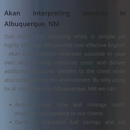
Akan interpreting services in
Albuquerque, NM
Our vision and company ethos is simple yet
highly effective. We provide cost effective English
- Akan interpretation wherever possible in your
own area to help minimise costs and deliver
additional customer benefits to the client while
also safeguarding the environment. By only using
local interpreters in Albuquerque, NM we can:
Reduce travel time and mileage costs,
meaning less expense to our clients
Generate important fuel savings and cut