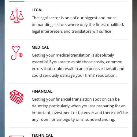
LEGAL
The legal sector is one of our biggest and most
demanding sectors where only the finest qualified,
legal interpreters and translators will suffice
MEDICAL
Getting your medical translation is absolutely
essential if you are to avoid those costly, common
errors that could result in an expensive lawsuit and
could seriously damage your firms’ reputation.
FINANCIAL
Getting your financial translation spot on can be
daunting particularly when you are preparing for an
important investment or takeover and there can’t be
any room for ambiguity or misunderstanding.
TECHNICAL