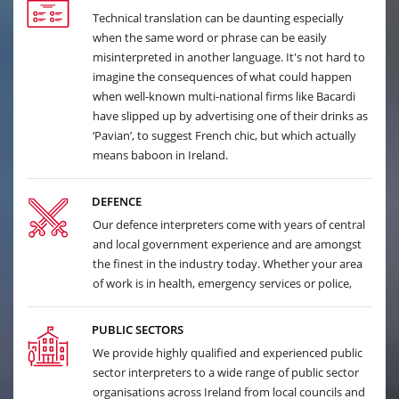
Technical translation can be daunting especially
when the same word or phrase can be easily
misinterpreted in another language. It's not hard to
imagine the consequences of what could happen
when well-known multi-national firms like Bacardi
have slipped up by advertising one of their drinks as
‘Pavian’, to suggest French chic, but which actually
means baboon in Ireland.
DEFENCE
Our defence interpreters come with years of central
and local government experience and are amongst
the finest in the industry today. Whether your area
of work is in health, emergency services or police,
PUBLIC SECTORS
We provide highly qualified and experienced public
sector interpreters to a wide range of public sector
organisations across Ireland from local councils and