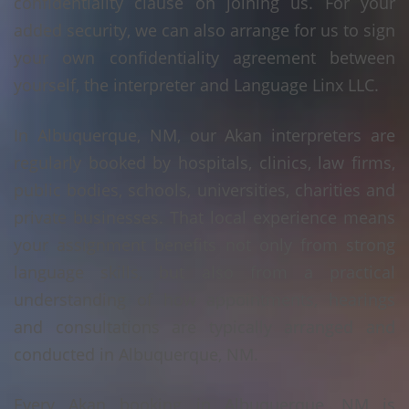
confidentiality clause on joining us. For your
added security, we can also arrange for us to sign
your own confidentiality agreement between
yourself, the interpreter and Language Linx LLC.
In Albuquerque, NM, our Akan interpreters are
regularly booked by hospitals, clinics, law firms,
public bodies, schools, universities, charities and
private businesses. That local experience means
your assignment benefits not only from strong
language skills, but also from a practical
understanding of how appointments, hearings
and consultations are typically arranged and
conducted in Albuquerque, NM.
Every Akan booking in Albuquerque, NM is