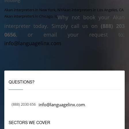
including:
Akan interpreters in New York, NY
Akan interpreters in Los Angeles, CA
Akan interpreters in Chicago, IL
Why not book your Akan
interpreter today. Simply call us on
(888) 203
0656
, or email your request to:
info@languagelinx.com
QUESTIONS?
(888) 2030 656
info@languagelinx.com
.
SECTORS WE COVER