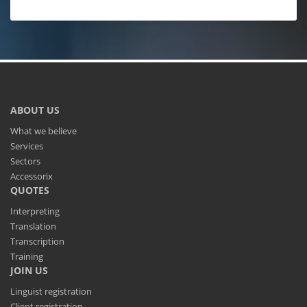
ABOUT US
What we believe
Services
Sectors
Accessorix
QUOTES
Interpreting
Translation
Transcription
Training
JOIN US
Linguist registration
Client registration