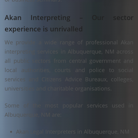
Akan Interpreting – Our sector
experience is unrivalled
We provide a wide range of professional Akan
interpreting services in Albuquerque, NM across
all public sectors from central government and
local authorities, courts and police to social
services and Citizens Advice Bureaux, colleges,
universities and charitable organisations.
Some of the most popular services used in
Albuquerque, NM are:
Akan Legal Interpreters in Albuquerque, NM