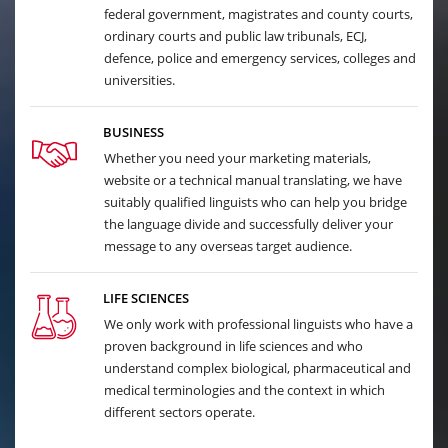
federal government, magistrates and county courts,
ordinary courts and public law tribunals, ECJ,
defence, police and emergency services, colleges and
universities.
BUSINESS
Whether you need your marketing materials,
website or a technical manual translating, we have
suitably qualified linguists who can help you bridge
the language divide and successfully deliver your
message to any overseas target audience.
LIFE SCIENCES
We only work with professional linguists who have a
proven background in life sciences and who
understand complex biological, pharmaceutical and
medical terminologies and the context in which
different sectors operate.