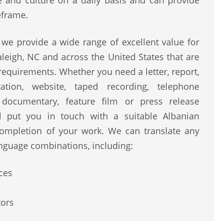
ge and culture on a daily basis and can provide
eframe.
we provide a wide range of excellent value for
leigh, NC and across the United States that are
 requirements. Whether you need a letter, report,
ntation, website, taped recording, telephone
, documentary, feature film or press release
ll put you in touch with a suitable Albanian
completion of your work. We can translate any
nguage combinations, including:
ces
tors