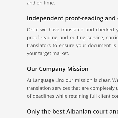
and on time.
Independent proof-reading and e
Once we have translated and checked y
proof-reading and editing service, carr
translators to ensure your document is a
your target market.
Our Company Mission
At Language Linx our mission is clear. W
translation services that are completely
of deadlines while retaining full client con
Only the best Albanian court and