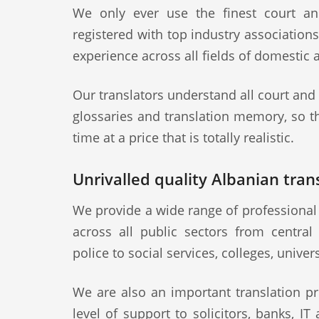
We only ever use the finest court an
registered with top industry association
experience across all fields of domestic 
Our translators understand all court and
glossaries and translation memory, so th
time at a price that is totally realistic.
Unrivalled quality Albanian trans
We provide a wide range of professional 
across all public sectors from central
police to social services, colleges, univer
We are also an important translation pr
level of support to solicitors, banks, IT