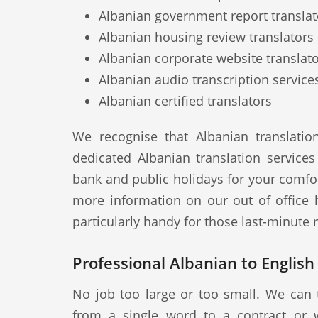
Albanian government report translat
Albanian housing review translators
Albanian corporate website translat
Albanian audio transcription service
Albanian certified translators
We recognise that Albanian translati
dedicated Albanian translation service
bank and public holidays for your comfor
more information on our out of office 
particularly handy for those last-minute
Professional Albanian to English
No job too large or too small. We can 
from a single word to a contract or 