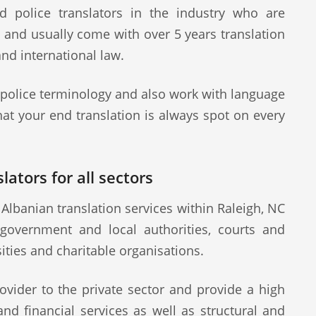
d police translators in the industry who are
s and usually come with over 5 years translation
and international law.
 police terminology and also work with language
at your end translation is always spot on every
lators for all sectors
Albanian translation services within Raleigh, NC
 government and local authorities, courts and
sities and charitable organisations.
ovider to the private sector and provide a high
 and financial services as well as structural and