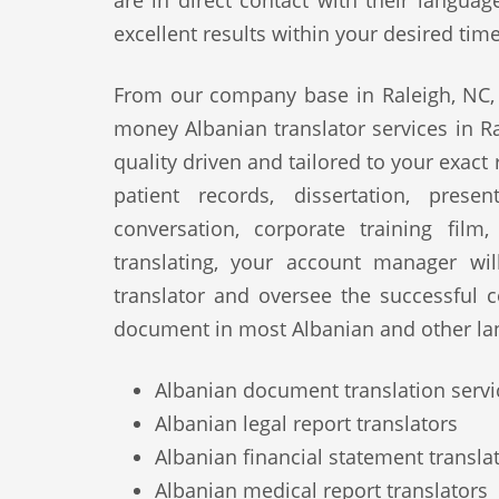
are in direct contact with their langua
excellent results within your desired tim
From our company base in Raleigh, NC, 
money Albanian translator services in Ra
quality driven and tailored to your exact
patient records, dissertation, prese
conversation, corporate training film
translating, your account manager wi
translator and oversee the successful 
document in most Albanian and other la
Albanian document translation servi
Albanian legal report translators
Albanian financial statement transla
Albanian medical report translators