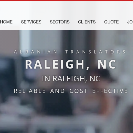
HOME
SERVICES
SECTORS
CLIENTS
QUOTE
JO
ALBANIAN TRANSLATORS
RALEIGH, NC
IN RALEIGH, NC
RELIABLE AND COST EFFECTIVE