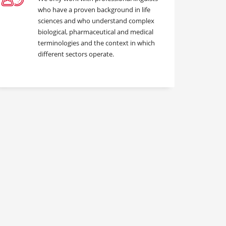
who have a proven background in life
sciences and who understand complex
biological, pharmaceutical and medical
terminologies and the context in which
different sectors operate.