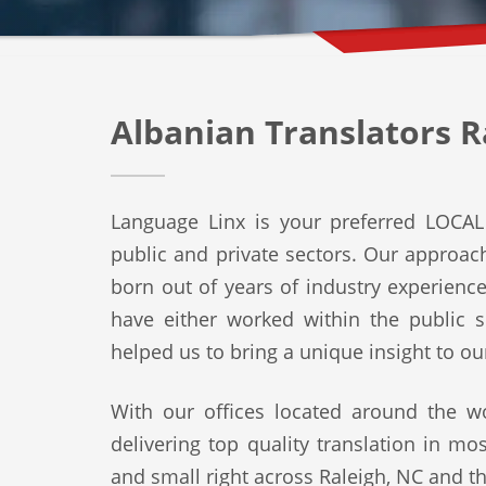
Albanian Translators R
Language Linx is your preferred LOCAL 
public and private sectors. Our approach 
born out of years of industry experienc
have either worked within the public s
helped us to bring a unique insight to ou
With our offices located around the wo
delivering top quality translation in mo
and small right across Raleigh, NC and th