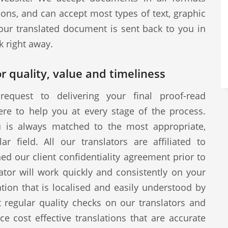
ions, and can accept most types of text, graphic
our translated document is sent back to you in
k right away.
r quality, value and timeliness
request to delivering your final proof-read
ere to help you at every stage of the process.
u is always matched to the most appropriate,
ar field. All our translators are affiliated to
d our client confidentiality agreement prior to
tor will work quickly and consistently on your
ion that is localised and easily understood by
 regular quality checks on our translators and
ce cost effective translations that are accurate