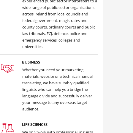
experienced public sector interpreters to a
wide range of public sector organisations
across Ireland from local councils and
federal government, magistrates and
county courts, ordinary courts and public
law tribunals, ECJ, defence, police and
emergency services, colleges and
universities.
BUSINESS
Whether you need your marketing
materials, website or a technical manual
translating, we have suitably qualified
linguists who can help you bridge the
language divide and successfully deliver
your message to any overseas target
audience.
LIFE SCIENCES
We only work with professional linguists