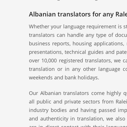
Albanian translators for any Ral
Whether your language requirement is st
translators can handle any type of docu
business reports, housing applications, 
presentations, technical guides and pat
over 10,000 registered translators, we 
translation or in any other language c
weekends and bank holidays.
Our Albanian translators come highly q
all public and private sectors from Rale
industry bodies and having passed impo
and authenticity in translation, we als