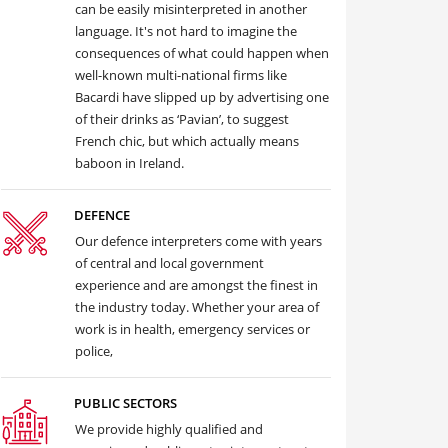
can be easily misinterpreted in another
language. It's not hard to imagine the
consequences of what could happen when
well-known multi-national firms like
Bacardi have slipped up by advertising one
of their drinks as ‘Pavian’, to suggest
French chic, but which actually means
baboon in Ireland.
DEFENCE
Our defence interpreters come with years
of central and local government
experience and are amongst the finest in
the industry today. Whether your area of
work is in health, emergency services or
police,
PUBLIC SECTORS
We provide highly qualified and