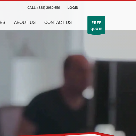
CALL:
(888) 2030 656
LOGIN
BS
ABOUT US
CONTACT US
FREE
QUOTE