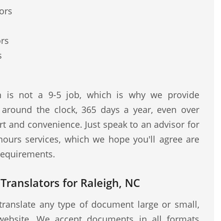
ors
ors
s
on is not a 9-5 job, which is why we provide
s around the clock, 365 days a year, even over
t and convenience. Just speak to an advisor for
hours services, which we hope you'll agree are
 requirements.
 Translators for Raleigh, NC
translate any type of document large or small,
website. We accept documents in all formats