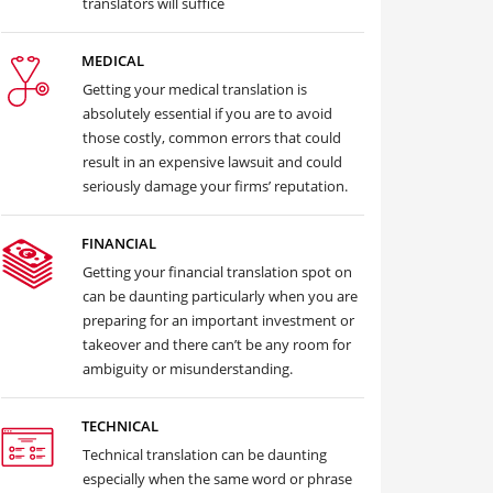
translators will suffice
MEDICAL
Getting your medical translation is
absolutely essential if you are to avoid
those costly, common errors that could
result in an expensive lawsuit and could
seriously damage your firms’ reputation.
FINANCIAL
Getting your financial translation spot on
can be daunting particularly when you are
preparing for an important investment or
takeover and there can’t be any room for
ambiguity or misunderstanding.
TECHNICAL
Technical translation can be daunting
especially when the same word or phrase