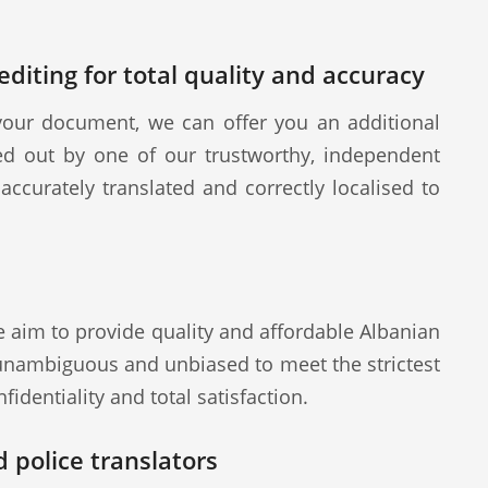
diting for total quality and accuracy
our document, we can offer you an additional
ied out by one of our trustworthy, independent
ccurately translated and correctly localised to
e aim to provide quality and affordable Albanian
 unambiguous and unbiased to meet the strictest
fidentiality and total satisfaction.
 police translators