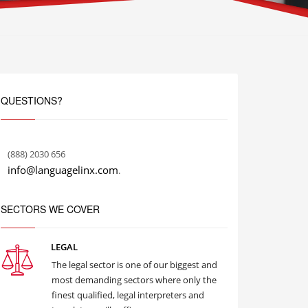
QUESTIONS?
(888) 2030 656
info@languagelinx.com
.
SECTORS WE COVER
LEGAL
The legal sector is one of our biggest and
most demanding sectors where only the
finest qualified, legal interpreters and