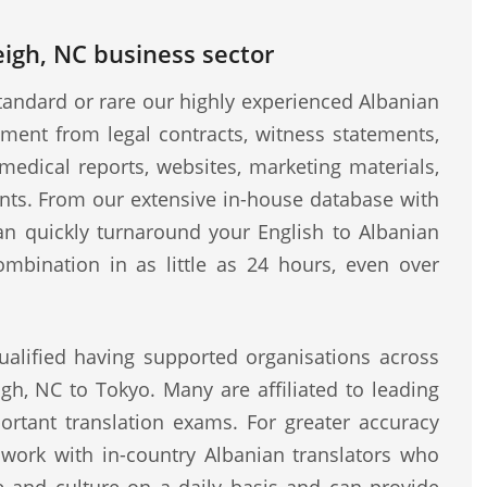
eigh, NC business sector
andard or rare our highly experienced Albanian
ment from legal contracts, witness statements,
medical reports, websites, marketing materials,
ents. From our extensive in-house database with
can quickly turnaround your English to Albanian
ombination in as little as 24 hours, even over
ualified having supported organisations across
igh, NC to Tokyo. Many are affiliated to leading
rtant translation exams. For greater accuracy
o work with in-country Albanian translators who