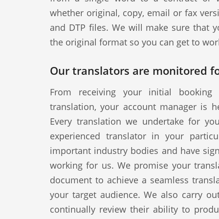
whether original, copy, email or fax vers
and DTP files. We will make sure that y
the original format so you can get to wor
Our translators are monitored fo
From receiving your initial booking 
translation, your account manager is h
Every translation we undertake for yo
experienced translator in your particul
important industry bodies and have signe
working for us. We promise your transla
document to achieve a seamless translat
your target audience. We also carry out
continually review their ability to produ