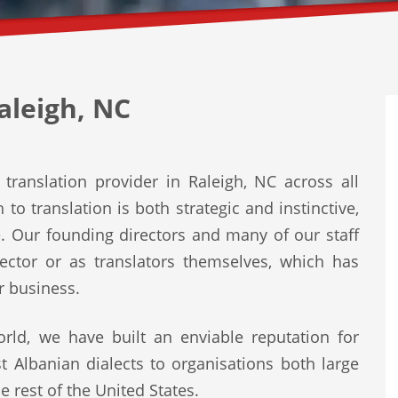
aleigh, NC
translation provider in Raleigh, NC across all
to translation is both strategic and instinctive,
e. Our founding directors and many of our staff
ector or as translators themselves, which has
r business.
rld, we have built an enviable reputation for
st Albanian dialects to organisations both large
e rest of the United States.