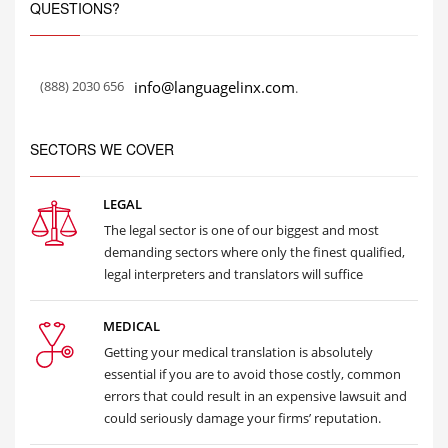
QUESTIONS?
(888) 2030 656
info@languagelinx.com
.
SECTORS WE COVER
LEGAL
The legal sector is one of our biggest and most
demanding sectors where only the finest qualified,
legal interpreters and translators will suffice
MEDICAL
Getting your medical translation is absolutely
essential if you are to avoid those costly, common
errors that could result in an expensive lawsuit and
could seriously damage your firms’ reputation.