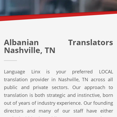
Albanian Translators
Nashville, TN
Language Linx is your preferred LOCAL
translation provider in Nashville, TN across all
public and private sectors. Our approach to
translation is both strategic and instinctive, born
out of years of industry experience. Our founding
directors and many of our staff have either