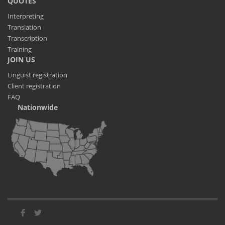
QUOTES
Interpreting
Translation
Transcription
Training
JOIN US
Linguist registration
Client registration
FAQ
Nationwide