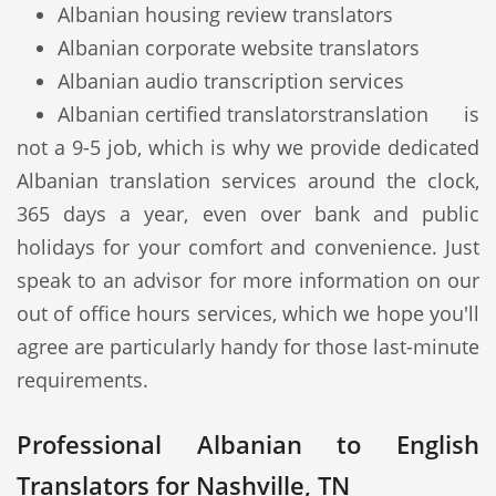
Albanian housing review translators
Albanian corporate website translators
Albanian audio transcription services
Albanian certified translators
translation is
not a 9-5 job, which is why we provide dedicated
Albanian translation services around the clock,
365 days a year, even over bank and public
holidays for your comfort and convenience. Just
speak to an advisor for more information on our
out of office hours services, which we hope you'll
agree are particularly handy for those last-minute
requirements.
Professional Albanian to English
Translators for Nashville, TN