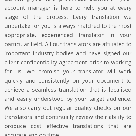
account manager is here to help you at every
stage of the process. Every translation we
undertake for you is always matched to the most
appropriate, experienced translator in your
particular field. All our translators are affiliated to
important industry bodies and have signed our
client confidentiality agreement prior to working
for us. We promise your translator will work
quickly and consistently on your document to
achieve a seamless translation that is localised
and easily understood by your target audience.
We also carry out regular quality checks on our
translators and continually review their ability to
produce cost effective translations that are
accurate and on time.