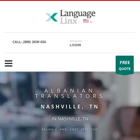
CALL:
(888) 2030 656
LOGIN
FREE
QUOTE
ALBANIAN
TRANSLATORS
NASHVILLE, TN
IN NASHVILLE, TN
RELIABLE AND COST EFFECTIVE