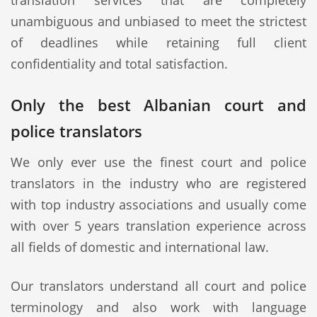
translation services that are completely
unambiguous and unbiased to meet the strictest
of deadlines while retaining full client
confidentiality and total satisfaction.
Only the best Albanian court and
police translators
We only ever use the finest court and police
translators in the industry who are registered
with top industry associations and usually come
with over 5 years translation experience across
all fields of domestic and international law.
Our translators understand all court and police
terminology and also work with language