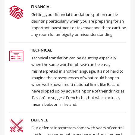
FINANCIAL
Getting your financial translation spot on can be
daunting particularly when you are preparing for an
important investment or takeover and there can’t be
any room for ambiguity or misunderstanding.
TECHNICAL
Technical translation can be daunting especially
when the same word or phrase can be easily
misinterpreted in another language. It's not hard to
imagine the consequences of what could happen
when well-known multi-national firms like Bacardi
have slipped up by advertising one of their drinks as
‘Pavian’, to suggest French chic, but which actually
means baboon in Ireland.
DEFENCE
Our defence interpreters come with years of central
and local government experience and are amongst