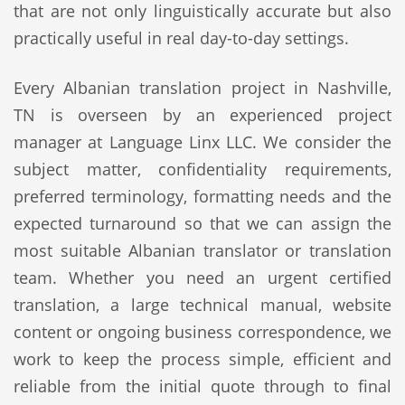
that are not only linguistically accurate but also
practically useful in real day-to-day settings.
Every Albanian translation project in Nashville,
TN is overseen by an experienced project
manager at Language Linx LLC. We consider the
subject matter, confidentiality requirements,
preferred terminology, formatting needs and the
expected turnaround so that we can assign the
most suitable Albanian translator or translation
team. Whether you need an urgent certified
translation, a large technical manual, website
content or ongoing business correspondence, we
work to keep the process simple, efficient and
reliable from the initial quote through to final