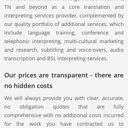
TN and beyond as a core translation and
interpreting services provider, complemented by
our quality portfolio of additional services, which
include language training, conference and
telephonic interpreting, multi-cultural marketing
and research, subtitling and voice-overs, audio
transcription and BSL interpreting services.
Our prices are transparent - there are
no hidden costs
We will always provide you with clear, accurate,
no obligation quotes that are fully
comprehensive with no additional costs incurred
for the work you have contracted us to