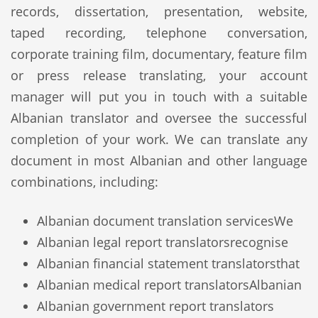
records, dissertation, presentation, website,
taped recording, telephone conversation,
corporate training film, documentary, feature film
or press release translating, your account
manager will put you in touch with a suitable
Albanian translator and oversee the successful
completion of your work. We can translate any
document in most Albanian and other language
combinations, including:
Albanian document translation services
We
Albanian legal report translators
recognise
Albanian financial statement translators
that
Albanian medical report translators
Albanian
Albanian government report translators