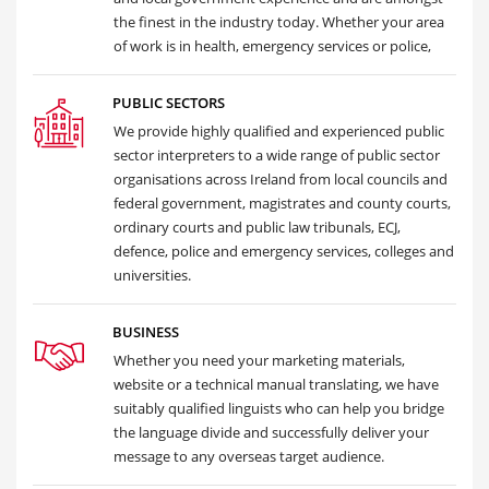
the finest in the industry today. Whether your area
of work is in health, emergency services or police,
PUBLIC SECTORS
We provide highly qualified and experienced public
sector interpreters to a wide range of public sector
organisations across Ireland from local councils and
federal government, magistrates and county courts,
ordinary courts and public law tribunals, ECJ,
defence, police and emergency services, colleges and
universities.
BUSINESS
Whether you need your marketing materials,
website or a technical manual translating, we have
suitably qualified linguists who can help you bridge
the language divide and successfully deliver your
message to any overseas target audience.