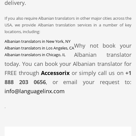
delivery.
If you also require Albanian translators in other major cities across the
USA, we provide Albanian translation services in a number of key
locations, including:
Albanian translators in New York, NY
Why not book your
Albanian translators in Los Angeles, CA
Albanian translator
Albanian translators in Chicago, IL
today. You can book your Albanian translator for
FREE through
Accessorix
or simply call us on
+1
888 203 0656
, or email your request to:
info@languagelinx.com
.