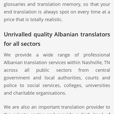
glossaries and translation memory, so that your
end translation is always spot on every time at a
price that is totally realistic.
Unrivalled quality Albanian translators
for all sectors
We provide a wide range of professional
Albanian translation services within Nashville, TN
across all public sectors from central
government and local authorities, courts and
police to social services, colleges, universities
and charitable organisations.
We are also an important translation provider to