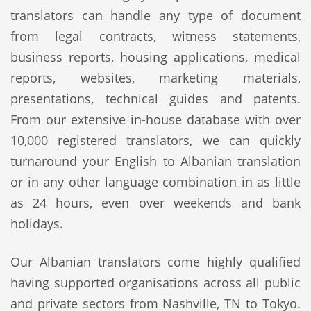
translators can handle any type of document
from legal contracts, witness statements,
business reports, housing applications, medical
reports, websites, marketing materials,
presentations, technical guides and patents.
From our extensive in-house database with over
10,000 registered translators, we can quickly
turnaround your English to Albanian translation
or in any other language combination in as little
as 24 hours, even over weekends and bank
holidays.
Our Albanian translators come highly qualified
having supported organisations across all public
and private sectors from Nashville, TN to Tokyo.