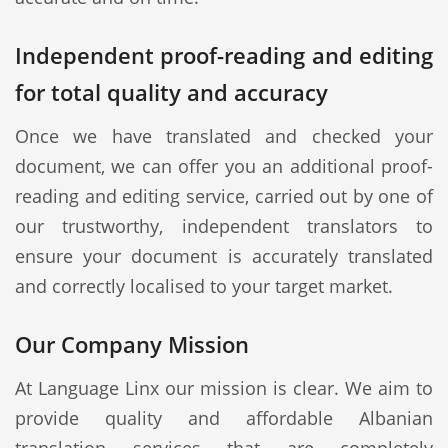
Independent proof-reading and editing
for total quality and accuracy
Once we have translated and checked your
document, we can offer you an additional proof-
reading and editing service, carried out by one of
our trustworthy, independent translators to
ensure your document is accurately translated
and correctly localised to your target market.
Our Company Mission
At Language Linx our mission is clear. We aim to
provide quality and affordable Albanian