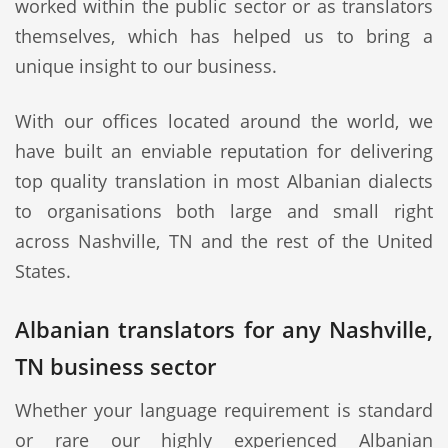
worked within the public sector or as translators
themselves, which has helped us to bring a
unique insight to our business.
With our offices located around the world, we
have built an enviable reputation for delivering
top quality translation in most Albanian dialects
to organisations both large and small right
across Nashville, TN and the rest of the United
States.
Albanian translators for any Nashville,
TN business sector
Whether your language requirement is standard
or rare our highly experienced Albanian