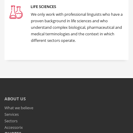
LIFE SCIENCES
We only work with professional linguists who have a
proven background in life sciences and who
understand complex biological, pharmaceutical and
medical terminologies and the context in which
different sectors operate.
ABOUT US
What we believe
Services
Sectors
Accessorix