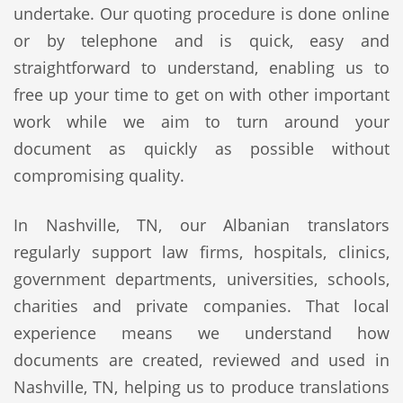
undertake. Our quoting procedure is done online
or by telephone and is quick, easy and
straightforward to understand, enabling us to
free up your time to get on with other important
work while we aim to turn around your
document as quickly as possible without
compromising quality.
In Nashville, TN, our Albanian translators
regularly support law firms, hospitals, clinics,
government departments, universities, schools,
charities and private companies. That local
experience means we understand how
documents are created, reviewed and used in
Nashville, TN, helping us to produce translations