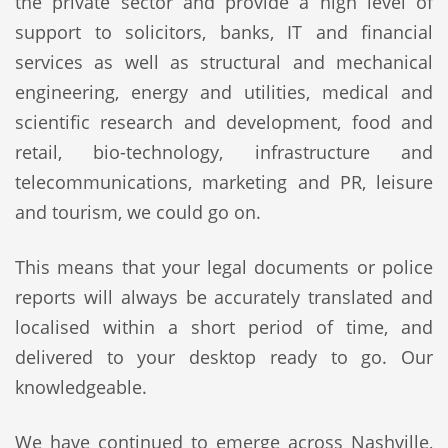
the private sector and provide a high level of
support to solicitors, banks, IT and financial
services as well as structural and mechanical
engineering, energy and utilities, medical and
scientific research and development, food and
retail, bio-technology, infrastructure and
telecommunications, marketing and PR, leisure
and tourism, we could go on.
This means that your legal documents or police
reports will always be accurately translated and
localised within a short period of time, and
delivered to your desktop ready to go. Our
knowledgeable.
We have continued to emerge across Nashville,