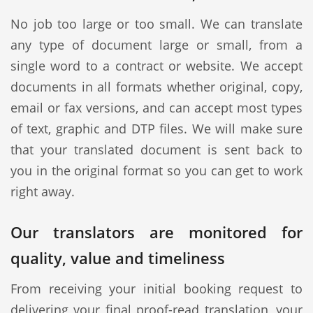
No job too large or too small. We can translate
any type of document large or small, from a
single word to a contract or website. We accept
documents in all formats whether original, copy,
email or fax versions, and can accept most types
of text, graphic and DTP files. We will make sure
that your translated document is sent back to
you in the original format so you can get to work
right away.
Our translators are monitored for
quality, value and timeliness
From receiving your initial booking request to
delivering your final proof-read translation, your