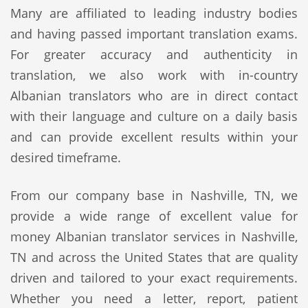
Many are affiliated to leading industry bodies
and having passed important translation exams.
For greater accuracy and authenticity in
translation, we also work with in-country
Albanian translators who are in direct contact
with their language and culture on a daily basis
and can provide excellent results within your
desired timeframe.
From our company base in Nashville, TN, we
provide a wide range of excellent value for
money Albanian translator services in Nashville,
TN and across the United States that are quality
driven and tailored to your exact requirements.
Whether you need a letter, report, patient