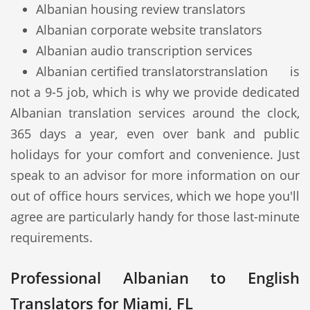
Albanian housing review translators
Albanian corporate website translators
Albanian audio transcription services
Albanian certified translators
translation is
not a 9-5 job, which is why we provide dedicated
Albanian translation services around the clock,
365 days a year, even over bank and public
holidays for your comfort and convenience. Just
speak to an advisor for more information on our
out of office hours services, which we hope you'll
agree are particularly handy for those last-minute
requirements.
Professional Albanian to English
Translators for Miami, FL