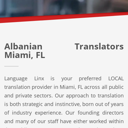
Albanian Translators
Miami, FL
Language Linx is your preferred LOCAL
translation provider in Miami, FL across all public
and private sectors. Our approach to translation
is both strategic and instinctive, born out of years
of industry experience. Our founding directors
and many of our staff have either worked within