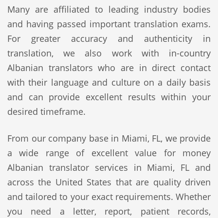
Many are affiliated to leading industry bodies
and having passed important translation exams.
For greater accuracy and authenticity in
translation, we also work with in-country
Albanian translators who are in direct contact
with their language and culture on a daily basis
and can provide excellent results within your
desired timeframe.
From our company base in Miami, FL, we provide
a wide range of excellent value for money
Albanian translator services in Miami, FL and
across the United States that are quality driven
and tailored to your exact requirements. Whether
you need a letter, report, patient records,