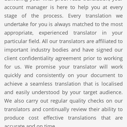
account manager is here to help you at every
stage of the process. Every translation we
undertake for you is always matched to the most
appropriate, experienced translator in your
particular field. All our translators are affiliated to
important industry bodies and have signed our
client confidentiality agreement prior to working
for us. We promise your translator will work
quickly and consistently on your document to
achieve a seamless translation that is localised
and easily understood by your target audience.
We also carry out regular quality checks on our
translators and continually review their ability to
produce cost effective translations that are
accurate and on time.