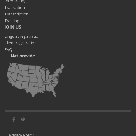
Interpreting
Translation
Transcription
Training
JOIN US
Linguist registration
Client registration
FAQ
Nationwide
Privacy Policy