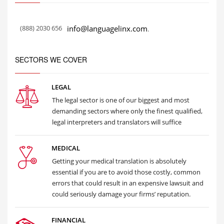
(888) 2030 656
info@languagelinx.com
.
SECTORS WE COVER
LEGAL
The legal sector is one of our biggest and most
demanding sectors where only the finest qualified,
legal interpreters and translators will suffice
MEDICAL
Getting your medical translation is absolutely
essential if you are to avoid those costly, common
errors that could result in an expensive lawsuit and
could seriously damage your firms’ reputation.
FINANCIAL