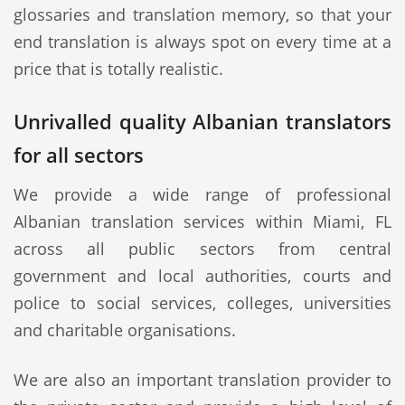
glossaries and translation memory, so that your
end translation is always spot on every time at a
price that is totally realistic.
Unrivalled quality Albanian translators
for all sectors
We provide a wide range of professional
Albanian translation services within Miami, FL
across all public sectors from central
government and local authorities, courts and
police to social services, colleges, universities
and charitable organisations.
We are also an important translation provider to