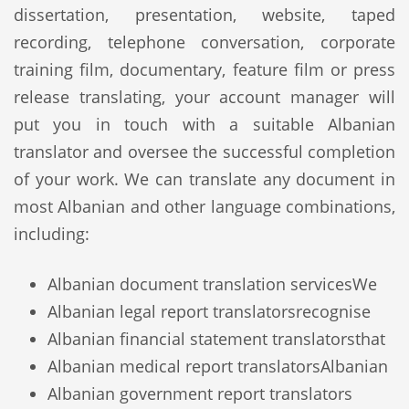
dissertation, presentation, website, taped
recording, telephone conversation, corporate
training film, documentary, feature film or press
release translating, your account manager will
put you in touch with a suitable Albanian
translator and oversee the successful completion
of your work. We can translate any document in
most Albanian and other language combinations,
including:
Albanian document translation services
We
Albanian legal report translators
recognise
Albanian financial statement translators
that
Albanian medical report translators
Albanian
Albanian government report translators