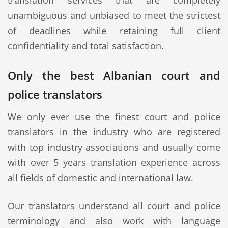
translation services that are completely
unambiguous and unbiased to meet the strictest
of deadlines while retaining full client
confidentiality and total satisfaction.
Only the best Albanian court and
police translators
We only ever use the finest court and police
translators in the industry who are registered
with top industry associations and usually come
with over 5 years translation experience across
all fields of domestic and international law.
Our translators understand all court and police
terminology and also work with language