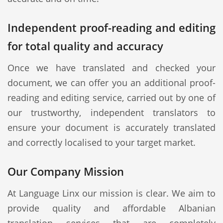
Independent proof-reading and editing
for total quality and accuracy
Once we have translated and checked your
document, we can offer you an additional proof-
reading and editing service, carried out by one of
our trustworthy, independent translators to
ensure your document is accurately translated
and correctly localised to your target market.
Our Company Mission
At Language Linx our mission is clear. We aim to
provide quality and affordable Albanian