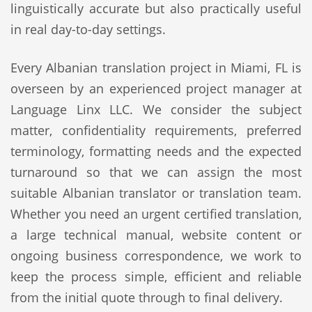
linguistically accurate but also practically useful
in real day-to-day settings.
Every Albanian translation project in Miami, FL is
overseen by an experienced project manager at
Language Linx LLC. We consider the subject
matter, confidentiality requirements, preferred
terminology, formatting needs and the expected
turnaround so that we can assign the most
suitable Albanian translator or translation team.
Whether you need an urgent certified translation,
a large technical manual, website content or
ongoing business correspondence, we work to
keep the process simple, efficient and reliable
from the initial quote through to final delivery.