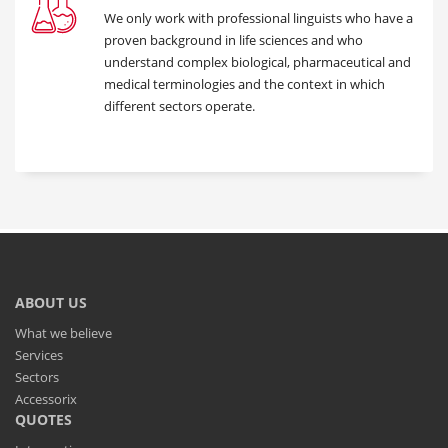
We only work with professional linguists who have a
proven background in life sciences and who
understand complex biological, pharmaceutical and
medical terminologies and the context in which
different sectors operate.
ABOUT US
What we believe
Services
Sectors
Accessorix
QUOTES