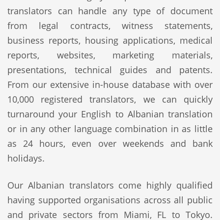
translators can handle any type of document
from legal contracts, witness statements,
business reports, housing applications, medical
reports, websites, marketing materials,
presentations, technical guides and patents.
From our extensive in-house database with over
10,000 registered translators, we can quickly
turnaround your English to Albanian translation
or in any other language combination in as little
as 24 hours, even over weekends and bank
holidays.
Our Albanian translators come highly qualified
having supported organisations across all public
and private sectors from Miami, FL to Tokyo.