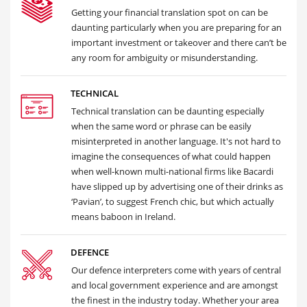
Getting your financial translation spot on can be
daunting particularly when you are preparing for an
important investment or takeover and there can’t be
any room for ambiguity or misunderstanding.
TECHNICAL
Technical translation can be daunting especially
when the same word or phrase can be easily
misinterpreted in another language. It's not hard to
imagine the consequences of what could happen
when well-known multi-national firms like Bacardi
have slipped up by advertising one of their drinks as
‘Pavian’, to suggest French chic, but which actually
means baboon in Ireland.
DEFENCE
Our defence interpreters come with years of central
and local government experience and are amongst
the finest in the industry today. Whether your area