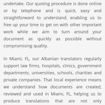
undertake. Our quoting procedure is done online
or by telephone and is quick, easy and
straightforward to understand, enabling us to
free up your time to get on with other important
work while we aim to turn around your
document as quickly as possible without
compromising quality.
In Miami, FL, our Albanian translators regularly
support law firms, hospitals, clinics, government
departments, universities, schools, charities and
private companies. That local experience means
we understand how documents are created,
reviewed and used in Miami, FL, helping us to
produce translations that are not only