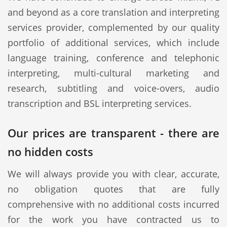
and beyond as a core translation and interpreting
services provider, complemented by our quality
portfolio of additional services, which include
language training, conference and telephonic
interpreting, multi-cultural marketing and
research, subtitling and voice-overs, audio
transcription and BSL interpreting services.
Our prices are transparent - there are
no hidden costs
We will always provide you with clear, accurate,
no obligation quotes that are fully
comprehensive with no additional costs incurred
for the work you have contracted us to