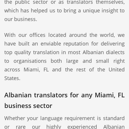
the public sector or as translators themselves,
which has helped us to bring a unique insight to
our business.
With our offices located around the world, we
have built an enviable reputation for delivering
top quality translation in most Albanian dialects
to organisations both large and small right
across Miami, FL and the rest of the United
States.
Albanian translators for any Miami, FL
business sector
Whether your language requirement is standard
or rare our highly experienced Albanian