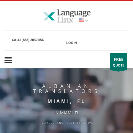
CALL:
(888) 2030 656
LOGIN
FREE
QUOTE
ALBANIAN
TRANSLATORS
MIAMI, FL
IN MIAMI, FL
RELIABLE AND COST EFFECTIVE