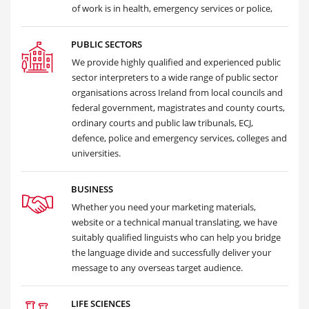
of work is in health, emergency services or police,
PUBLIC SECTORS
We provide highly qualified and experienced public
sector interpreters to a wide range of public sector
organisations across Ireland from local councils and
federal government, magistrates and county courts,
ordinary courts and public law tribunals, ECJ,
defence, police and emergency services, colleges and
universities.
BUSINESS
Whether you need your marketing materials,
website or a technical manual translating, we have
suitably qualified linguists who can help you bridge
the language divide and successfully deliver your
message to any overseas target audience.
LIFE SCIENCES