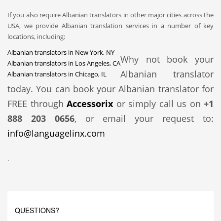
If you also require Albanian translators in other major cities across the
USA, we provide Albanian translation services in a number of key
locations, including:
Albanian translators in New York, NY
Why not book your
Albanian translators in Los Angeles, CA
Albanian translator
Albanian translators in Chicago, IL
today. You can book your Albanian translator for
FREE through
Accessorix
or simply call us on
+1
888 203 0656
, or email your request to:
info@languagelinx.com
.
QUESTIONS?