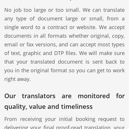
No job too large or too small. We can translate
any type of document large or small, from a
single word to a contract or website. We accept
documents in all formats whether original, copy,
email or fax versions, and can accept most types
of text, graphic and DTP files. We will make sure
that your translated document is sent back to
you in the original format so you can get to work
right away.
Our translators are monitored for
quality, value and timeliness
From receiving your initial booking request to
delivering your final proof-read translation, your