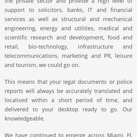
the private sector and provide a high level of
support to solicitors, banks, IT and financial
services as well as structural and mechanical
engineering, energy and utilities, medical and
scientific research and development, food and
retail, bio-technology, infrastructure and
telecommunications, marketing and PR, leisure
and tourism, we could go on.
This means that your legal documents or police
reports will always be accurately translated and
localised within a short period of time, and
delivered to your desktop ready to go. Our
knowledgeable.
We have continued to emerge across Miami, FL