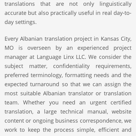
translations that are not only linguistically
accurate but also practically useful in real day-to-
day settings.
Every Albanian translation project in Kansas City,
MO is overseen by an experienced project
manager at Language Linx LLC. We consider the
subject matter, confidentiality requirements,
preferred terminology, formatting needs and the
expected turnaround so that we can assign the
most suitable Albanian translator or translation
team. Whether you need an urgent certified
translation, a large technical manual, website
content or ongoing business correspondence, we
work to keep the process simple, efficient and