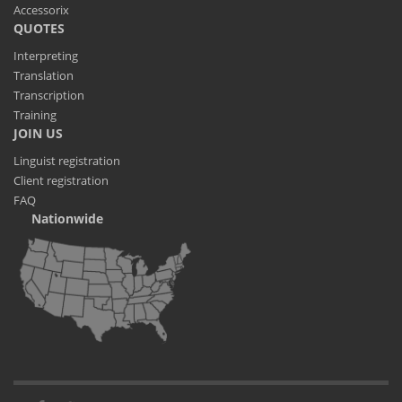
Accessorix
QUOTES
Interpreting
Translation
Transcription
Training
JOIN US
Linguist registration
Client registration
FAQ
Nationwide