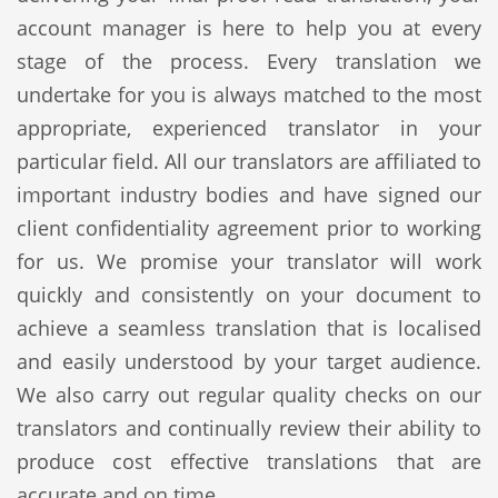
account manager is here to help you at every
stage of the process. Every translation we
undertake for you is always matched to the most
appropriate, experienced translator in your
particular field. All our translators are affiliated to
important industry bodies and have signed our
client confidentiality agreement prior to working
for us. We promise your translator will work
quickly and consistently on your document to
achieve a seamless translation that is localised
and easily understood by your target audience.
We also carry out regular quality checks on our
translators and continually review their ability to
produce cost effective translations that are
accurate and on time.