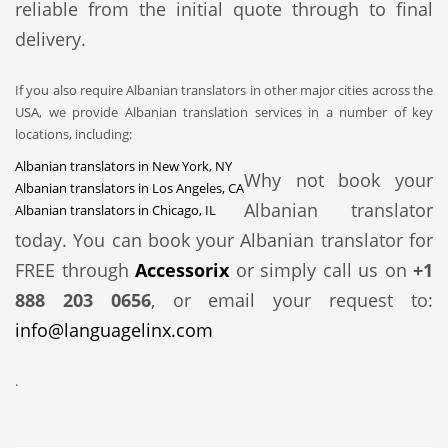
reliable from the initial quote through to final
delivery.
If you also require Albanian translators in other major cities across the
USA, we provide Albanian translation services in a number of key
locations, including:
Albanian translators in New York, NY
Why not book your
Albanian translators in Los Angeles, CA
Albanian translator
Albanian translators in Chicago, IL
today. You can book your Albanian translator for
FREE through
Accessorix
or simply call us on
+1
888 203 0656
, or email your request to:
info@languagelinx.com
.