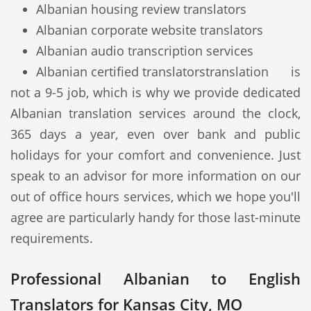
Albanian housing review translators
Albanian corporate website translators
Albanian audio transcription services
Albanian certified translators
translation is
not a 9-5 job, which is why we provide dedicated
Albanian translation services around the clock,
365 days a year, even over bank and public
holidays for your comfort and convenience. Just
speak to an advisor for more information on our
out of office hours services, which we hope you'll
agree are particularly handy for those last-minute
requirements.
Professional Albanian to English
Translators for Kansas City, MO