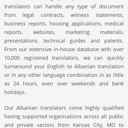
translators can handle any type of document
from legal contracts, witness statements,
business reports, housing applications, medical
reports, websites, marketing materials,
presentations, technical guides and patents.
From our extensive in-house database with over
10,000 registered translators, we can quickly
turnaround your English to Albanian translation
or in any other language combination in as little
as 24 hours, even over weekends and bank
holidays.
Our Albanian translators come highly qualified
having supported organisations across all public
and private sectors from Kansas City, MO to