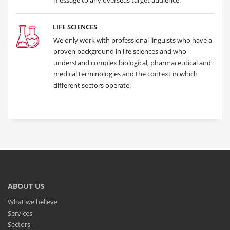
message to any overseas target audience.
LIFE SCIENCES
We only work with professional linguists who have a
proven background in life sciences and who
understand complex biological, pharmaceutical and
medical terminologies and the context in which
different sectors operate.
ABOUT US
What we believe
Services
Sectors