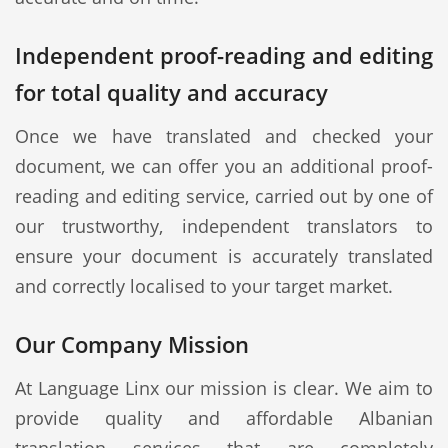
Independent proof-reading and editing
for total quality and accuracy
Once we have translated and checked your
document, we can offer you an additional proof-
reading and editing service, carried out by one of
our trustworthy, independent translators to
ensure your document is accurately translated
and correctly localised to your target market.
Our Company Mission
At Language Linx our mission is clear. We aim to
provide quality and affordable Albanian