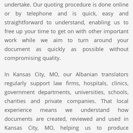
undertake. Our quoting procedure is done online
or by telephone and is quick, easy and
straightforward to understand, enabling us to
free up your time to get on with other important
work while we aim to turn around your
document as quickly as possible without
compromising quality.
In Kansas City, MO, our Albanian translators
regularly support law firms, hospitals, clinics,
government departments, universities, schools,
charities and private companies. That local
experience means we understand how
documents are created, reviewed and used in
Kansas City, MO, helping us to produce