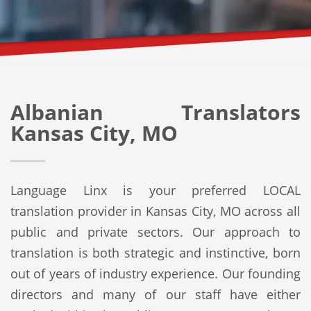
Albanian Translators
Kansas City, MO
Language Linx is your preferred LOCAL
translation provider in Kansas City, MO across all
public and private sectors. Our approach to
translation is both strategic and instinctive, born
out of years of industry experience. Our founding
directors and many of our staff have either