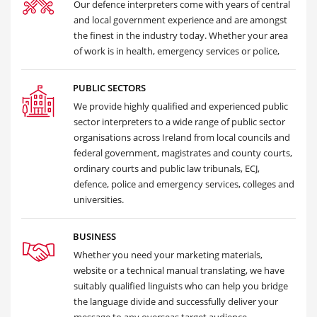
Our defence interpreters come with years of central
and local government experience and are amongst
the finest in the industry today. Whether your area
of work is in health, emergency services or police,
PUBLIC SECTORS
We provide highly qualified and experienced public
sector interpreters to a wide range of public sector
organisations across Ireland from local councils and
federal government, magistrates and county courts,
ordinary courts and public law tribunals, ECJ,
defence, police and emergency services, colleges and
universities.
BUSINESS
Whether you need your marketing materials,
website or a technical manual translating, we have
suitably qualified linguists who can help you bridge
the language divide and successfully deliver your