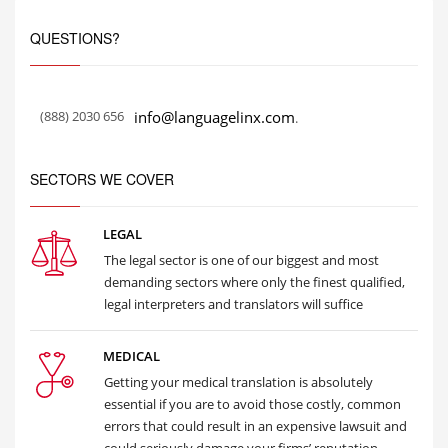
QUESTIONS?
(888) 2030 656
info@languagelinx.com
.
SECTORS WE COVER
LEGAL
The legal sector is one of our biggest and most
demanding sectors where only the finest qualified,
legal interpreters and translators will suffice
MEDICAL
Getting your medical translation is absolutely
essential if you are to avoid those costly, common
errors that could result in an expensive lawsuit and