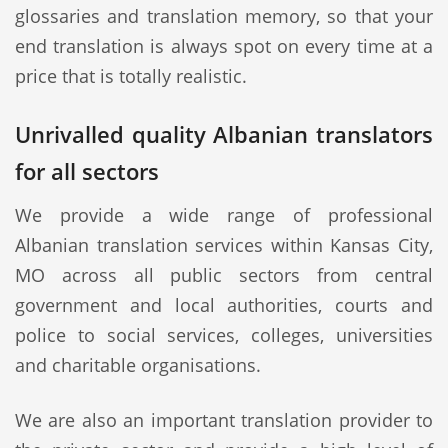
glossaries and translation memory, so that your
end translation is always spot on every time at a
price that is totally realistic.
Unrivalled quality Albanian translators
for all sectors
We provide a wide range of professional
Albanian translation services within Kansas City,
MO across all public sectors from central
government and local authorities, courts and
police to social services, colleges, universities
and charitable organisations.
We are also an important translation provider to