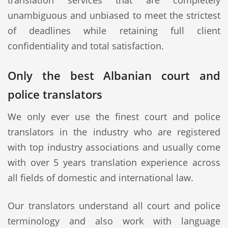
translation services that are completely
unambiguous and unbiased to meet the strictest
of deadlines while retaining full client
confidentiality and total satisfaction.
Only the best Albanian court and
police translators
We only ever use the finest court and police
translators in the industry who are registered
with top industry associations and usually come
with over 5 years translation experience across
all fields of domestic and international law.
Our translators understand all court and police
terminology and also work with language