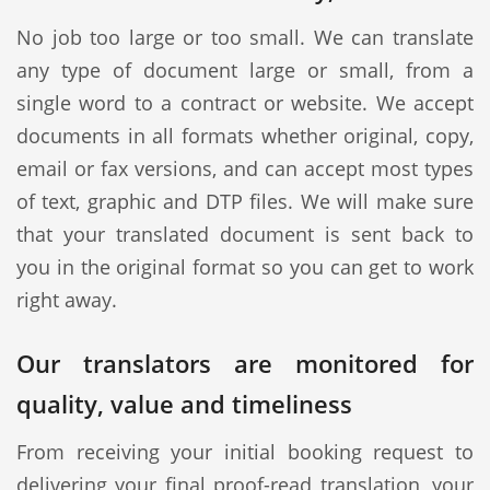
No job too large or too small. We can translate
any type of document large or small, from a
single word to a contract or website. We accept
documents in all formats whether original, copy,
email or fax versions, and can accept most types
of text, graphic and DTP files. We will make sure
that your translated document is sent back to
you in the original format so you can get to work
right away.
Our translators are monitored for
quality, value and timeliness
From receiving your initial booking request to
delivering your final proof-read translation, your