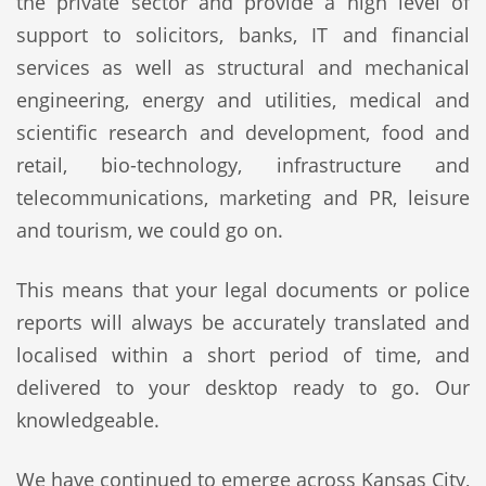
the private sector and provide a high level of
support to solicitors, banks, IT and financial
services as well as structural and mechanical
engineering, energy and utilities, medical and
scientific research and development, food and
retail, bio-technology, infrastructure and
telecommunications, marketing and PR, leisure
and tourism, we could go on.
This means that your legal documents or police
reports will always be accurately translated and
localised within a short period of time, and
delivered to your desktop ready to go. Our
knowledgeable.
We have continued to emerge across Kansas City,