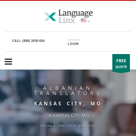
CALL:
(888) 2030 656
LOGIN
FREE
QUOTE
ALBANIAN
TRANSLATORS
KANSAS CITY, MO
IN KANSAS CITY, MO
RELIABLE AND COST EFFECTIVE