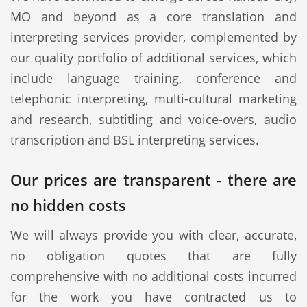
MO and beyond as a core translation and
interpreting services provider, complemented by
our quality portfolio of additional services, which
include language training, conference and
telephonic interpreting, multi-cultural marketing
and research, subtitling and voice-overs, audio
transcription and BSL interpreting services.
Our prices are transparent - there are
no hidden costs
We will always provide you with clear, accurate,
no obligation quotes that are fully
comprehensive with no additional costs incurred
for the work you have contracted us to