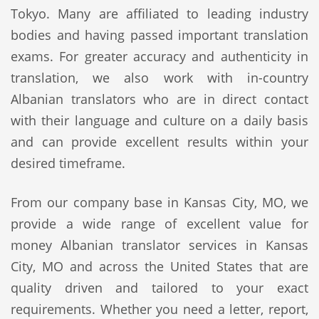
Tokyo. Many are affiliated to leading industry
bodies and having passed important translation
exams. For greater accuracy and authenticity in
translation, we also work with in-country
Albanian translators who are in direct contact
with their language and culture on a daily basis
and can provide excellent results within your
desired timeframe.
From our company base in Kansas City, MO, we
provide a wide range of excellent value for
money Albanian translator services in Kansas
City, MO and across the United States that are
quality driven and tailored to your exact
requirements. Whether you need a letter, report,