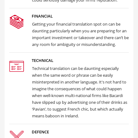
could seriously damage your firms’ reputation.
FINANCIAL
Getting your financial translation spot on can be
daunting particularly when you are preparing for an
important investment or takeover and there can’t be
any room for ambiguity or misunderstanding.
TECHNICAL
Technical translation can be daunting especially
when the same word or phrase can be easily
misinterpreted in another language. It's not hard to
imagine the consequences of what could happen
when well-known multi-national firms like Bacardi
have slipped up by advertising one of their drinks as
‘Pavian’, to suggest French chic, but which actually
means baboon in Ireland.
DEFENCE