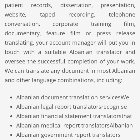
patient records, dissertation, presentation,
website, taped recording, telephone
conversation, corporate training film,
documentary, feature film or press release
translating, your account manager will put you in
touch with a suitable Albanian translator and
oversee the successful completion of your work.
We can translate any document in most Albanian
and other language combinations, including:
Albanian document translation services
We
Albanian legal report translators
recognise
Albanian financial statement translators
that
Albanian medical report translators
Albanian
Albanian government report translators