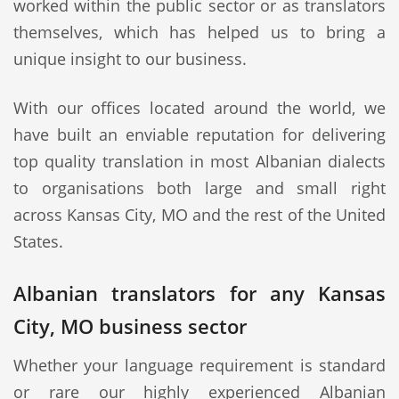
worked within the public sector or as translators
themselves, which has helped us to bring a
unique insight to our business.
With our offices located around the world, we
have built an enviable reputation for delivering
top quality translation in most Albanian dialects
to organisations both large and small right
across Kansas City, MO and the rest of the United
States.
Albanian translators for any Kansas
City, MO business sector
Whether your language requirement is standard
or rare our highly experienced Albanian