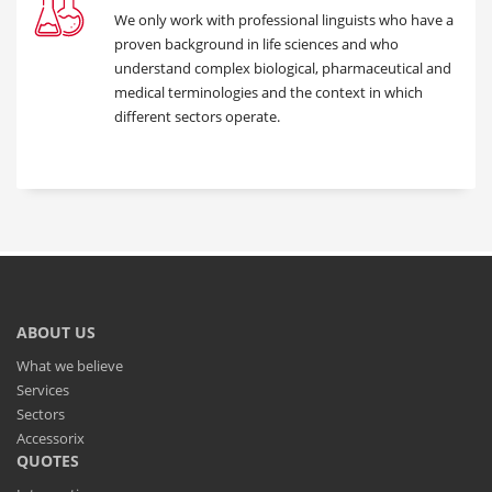
We only work with professional linguists who have a
proven background in life sciences and who
understand complex biological, pharmaceutical and
medical terminologies and the context in which
different sectors operate.
ABOUT US
What we believe
Services
Sectors
Accessorix
QUOTES