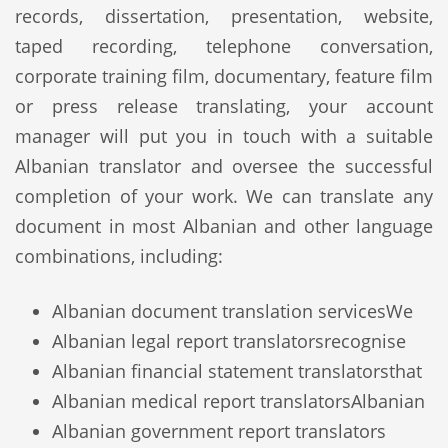
records, dissertation, presentation, website,
taped recording, telephone conversation,
corporate training film, documentary, feature film
or press release translating, your account
manager will put you in touch with a suitable
Albanian translator and oversee the successful
completion of your work. We can translate any
document in most Albanian and other language
combinations, including:
Albanian document translation services
We
Albanian legal report translators
recognise
Albanian financial statement translators
that
Albanian medical report translators
Albanian
Albanian government report translators