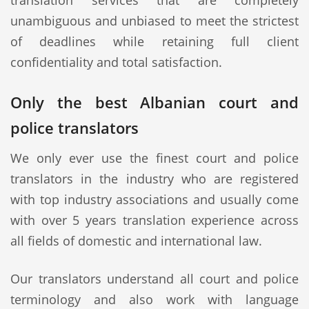
translation services that are completely
unambiguous and unbiased to meet the strictest
of deadlines while retaining full client
confidentiality and total satisfaction.
Only the best Albanian court and
police translators
We only ever use the finest court and police
translators in the industry who are registered
with top industry associations and usually come
with over 5 years translation experience across
all fields of domestic and international law.
Our translators understand all court and police
terminology and also work with language