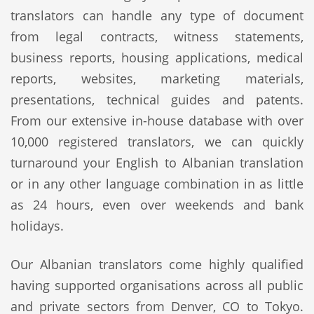
translators can handle any type of document
from legal contracts, witness statements,
business reports, housing applications, medical
reports, websites, marketing materials,
presentations, technical guides and patents.
From our extensive in-house database with over
10,000 registered translators, we can quickly
turnaround your English to Albanian translation
or in any other language combination in as little
as 24 hours, even over weekends and bank
holidays.
Our Albanian translators come highly qualified
having supported organisations across all public
and private sectors from Denver, CO to Tokyo.