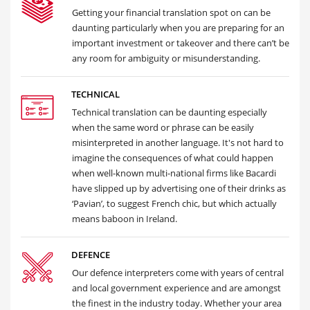
Getting your financial translation spot on can be
daunting particularly when you are preparing for an
important investment or takeover and there can’t be
any room for ambiguity or misunderstanding.
TECHNICAL
Technical translation can be daunting especially
when the same word or phrase can be easily
misinterpreted in another language. It's not hard to
imagine the consequences of what could happen
when well-known multi-national firms like Bacardi
have slipped up by advertising one of their drinks as
‘Pavian’, to suggest French chic, but which actually
means baboon in Ireland.
DEFENCE
Our defence interpreters come with years of central
and local government experience and are amongst
the finest in the industry today. Whether your area