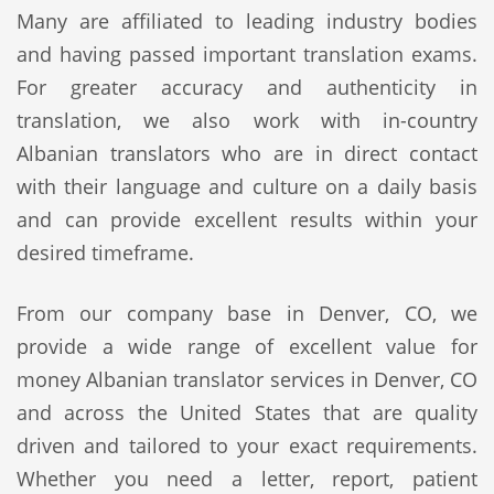
Many are affiliated to leading industry bodies
and having passed important translation exams.
For greater accuracy and authenticity in
translation, we also work with in-country
Albanian translators who are in direct contact
with their language and culture on a daily basis
and can provide excellent results within your
desired timeframe.
From our company base in Denver, CO, we
provide a wide range of excellent value for
money Albanian translator services in Denver, CO
and across the United States that are quality
driven and tailored to your exact requirements.
Whether you need a letter, report, patient