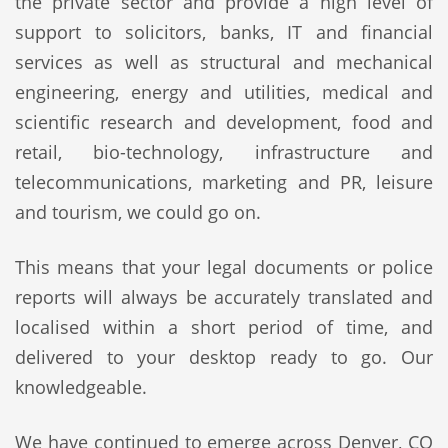
the private sector and provide a high level of
support to solicitors, banks, IT and financial
services as well as structural and mechanical
engineering, energy and utilities, medical and
scientific research and development, food and
retail, bio-technology, infrastructure and
telecommunications, marketing and PR, leisure
and tourism, we could go on.
This means that your legal documents or police
reports will always be accurately translated and
localised within a short period of time, and
delivered to your desktop ready to go. Our
knowledgeable.
We have continued to emerge across Denver, CO