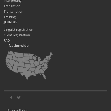
Interpreting
Translation
Transcription
Training
JOIN US
Linguist registration
Client registration
FAQ
Nationwide
Privacy Policy