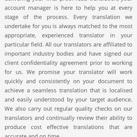
account manager is here to help you at every
stage of the process. Every translation we
undertake for you is always matched to the most
appropriate, experienced translator in your
particular field. All our translators are affiliated to
important industry bodies and have signed our
client confidentiality agreement prior to working
for us. We promise your translator will work
quickly and consistently on your document to
achieve a seamless translation that is localised
and easily understood by your target audience.
We also carry out regular quality checks on our
translators and continually review their ability to
produce cost effective translations that are
accurate and on time.