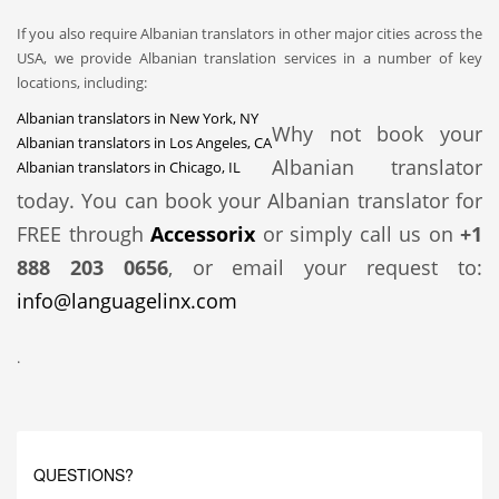
If you also require Albanian translators in other major cities across the
USA, we provide Albanian translation services in a number of key
locations, including:
Albanian translators in New York, NY
Why not book your
Albanian translators in Los Angeles, CA
Albanian translator
Albanian translators in Chicago, IL
today. You can book your Albanian translator for
FREE through
Accessorix
or simply call us on
+1
888 203 0656
, or email your request to:
info@languagelinx.com
.
QUESTIONS?