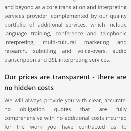
and beyond as a core translation and interpreting
services provider, complemented by our quality
portfolio of additional services, which include
language training, conference and telephonic
interpreting, multi-cultural marketing and
research, subtitling and voice-overs, audio
transcription and BSL interpreting services.
Our prices are transparent - there are
no hidden costs
We will always provide you with clear, accurate,
no obligation quotes that are fully
comprehensive with no additional costs incurred
for the work you have contracted us to