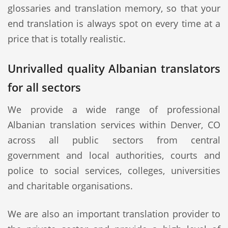
glossaries and translation memory, so that your
end translation is always spot on every time at a
price that is totally realistic.
Unrivalled quality Albanian translators
for all sectors
We provide a wide range of professional
Albanian translation services within Denver, CO
across all public sectors from central
government and local authorities, courts and
police to social services, colleges, universities
and charitable organisations.
We are also an important translation provider to