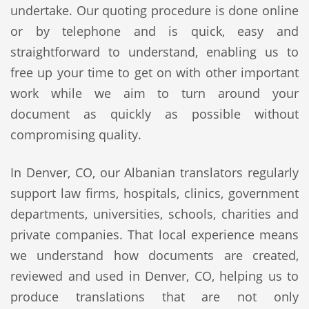
undertake. Our quoting procedure is done online
or by telephone and is quick, easy and
straightforward to understand, enabling us to
free up your time to get on with other important
work while we aim to turn around your
document as quickly as possible without
compromising quality.
In Denver, CO, our Albanian translators regularly
support law firms, hospitals, clinics, government
departments, universities, schools, charities and
private companies. That local experience means
we understand how documents are created,
reviewed and used in Denver, CO, helping us to
produce translations that are not only