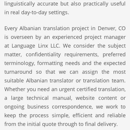
linguistically accurate but also practically useful
in real day-to-day settings.
Every Albanian translation project in Denver, CO
is overseen by an experienced project manager
at Language Linx LLC. We consider the subject
matter, confidentiality requirements, preferred
terminology, formatting needs and the expected
turnaround so that we can assign the most
suitable Albanian translator or translation team.
Whether you need an urgent certified translation,
a large technical manual, website content or
ongoing business correspondence, we work to
keep the process simple, efficient and reliable
from the initial quote through to final delivery.