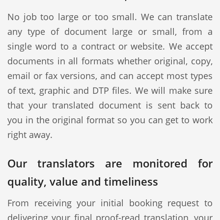
No job too large or too small. We can translate
any type of document large or small, from a
single word to a contract or website. We accept
documents in all formats whether original, copy,
email or fax versions, and can accept most types
of text, graphic and DTP files. We will make sure
that your translated document is sent back to
you in the original format so you can get to work
right away.
Our translators are monitored for
quality, value and timeliness
From receiving your initial booking request to
delivering your final proof-read translation, your