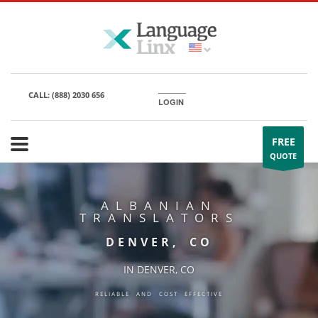
CALL:
(888) 2030 656
LOGIN
FREE
QUOTE
ALBANIAN
TRANSLATORS
DENVER, CO
IN DENVER, CO
RELIABLE AND COST EFFECTIVE