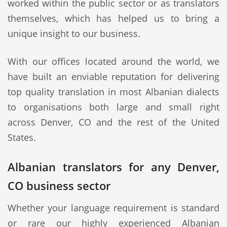
worked within the public sector or as translators
themselves, which has helped us to bring a
unique insight to our business.
With our offices located around the world, we
have built an enviable reputation for delivering
top quality translation in most Albanian dialects
to organisations both large and small right
across Denver, CO and the rest of the United
States.
Albanian translators for any Denver,
CO business sector
Whether your language requirement is standard
or rare our highly experienced Albanian