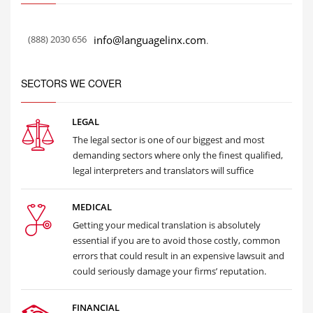
(888) 2030 656
info@languagelinx.com
.
SECTORS WE COVER
LEGAL
The legal sector is one of our biggest and most
demanding sectors where only the finest qualified,
legal interpreters and translators will suffice
MEDICAL
Getting your medical translation is absolutely
essential if you are to avoid those costly, common
errors that could result in an expensive lawsuit and
could seriously damage your firms’ reputation.
FINANCIAL