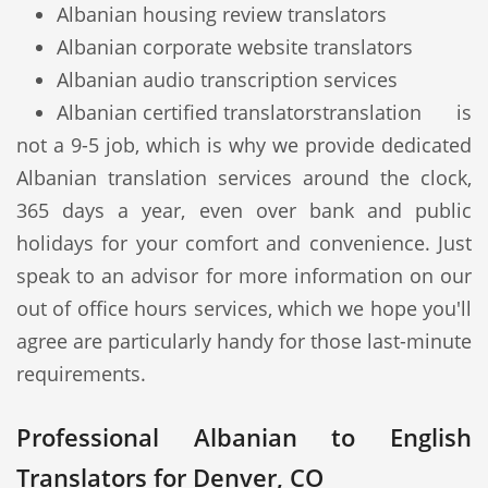
Albanian housing review translators
Albanian corporate website translators
Albanian audio transcription services
Albanian certified translators
translation is
not a 9-5 job, which is why we provide dedicated
Albanian translation services around the clock,
365 days a year, even over bank and public
holidays for your comfort and convenience. Just
speak to an advisor for more information on our
out of office hours services, which we hope you'll
agree are particularly handy for those last-minute
requirements.
Professional Albanian to English
Translators for Denver, CO