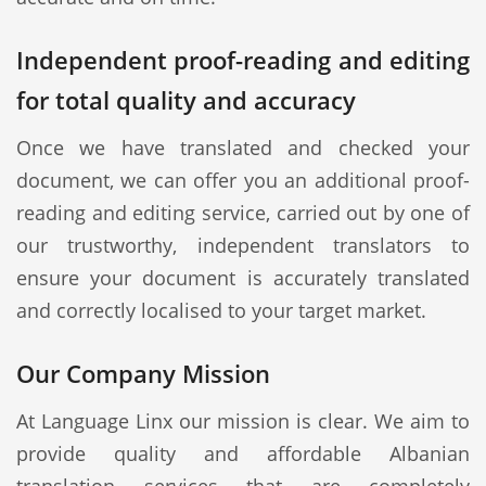
Independent proof-reading and editing
for total quality and accuracy
Once we have translated and checked your
document, we can offer you an additional proof-
reading and editing service, carried out by one of
our trustworthy, independent translators to
ensure your document is accurately translated
and correctly localised to your target market.
Our Company Mission
At Language Linx our mission is clear. We aim to
provide quality and affordable Albanian