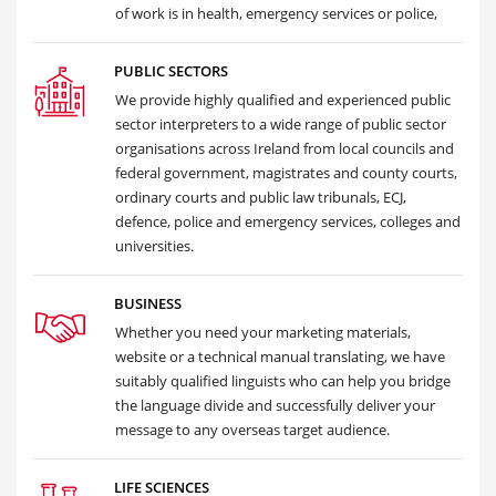
of work is in health, emergency services or police,
PUBLIC SECTORS
We provide highly qualified and experienced public
sector interpreters to a wide range of public sector
organisations across Ireland from local councils and
federal government, magistrates and county courts,
ordinary courts and public law tribunals, ECJ,
defence, police and emergency services, colleges and
universities.
BUSINESS
Whether you need your marketing materials,
website or a technical manual translating, we have
suitably qualified linguists who can help you bridge
the language divide and successfully deliver your
message to any overseas target audience.
LIFE SCIENCES