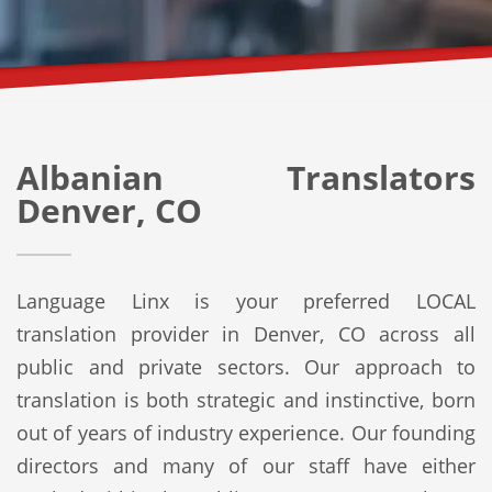
Albanian Translators
Denver, CO
Language Linx is your preferred LOCAL
translation provider in Denver, CO across all
public and private sectors. Our approach to
translation is both strategic and instinctive, born
out of years of industry experience. Our founding
directors and many of our staff have either