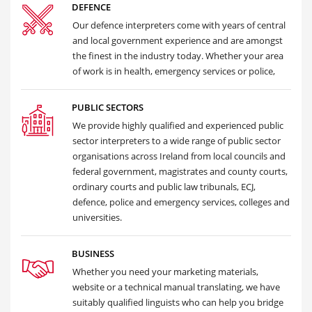
DEFENCE
Our defence interpreters come with years of central
and local government experience and are amongst
the finest in the industry today. Whether your area
of work is in health, emergency services or police,
PUBLIC SECTORS
We provide highly qualified and experienced public
sector interpreters to a wide range of public sector
organisations across Ireland from local councils and
federal government, magistrates and county courts,
ordinary courts and public law tribunals, ECJ,
defence, police and emergency services, colleges and
universities.
BUSINESS
Whether you need your marketing materials,
website or a technical manual translating, we have
suitably qualified linguists who can help you bridge