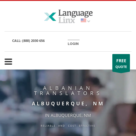
CALL:
(888) 2030 656
LOGIN
FREE
QUOTE
ALBANIAN
TRANSLATORS
ALBUQUERQUE, NM
IN ALBUQUERQUE, NM
RELIABLE AND COST EFFECTIVE