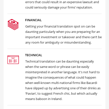
errors that could result in an expensive lawsuit and
could seriously damage your firms’ reputation.
FINANCIAL
Getting your financial translation spot on can be
daunting particularly when you are preparing for an
important investment or takeover and there can’t be
any room for ambiguity or misunderstanding.
TECHNICAL
Technical translation can be daunting especially
when the same word or phrase can be easily
misinterpreted in another language. It's not hard to
imagine the consequences of what could happen
when well-known multi-national firms like Bacardi
have slipped up by advertising one of their drinks as
‘Pavian’, to suggest French chic, but which actually
means baboon in Ireland.