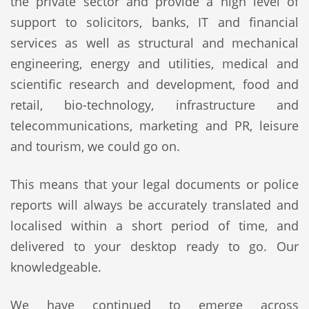
the private sector and provide a high level of
support to solicitors, banks, IT and financial
services as well as structural and mechanical
engineering, energy and utilities, medical and
scientific research and development, food and
retail, bio-technology, infrastructure and
telecommunications, marketing and PR, leisure
and tourism, we could go on.
This means that your legal documents or police
reports will always be accurately translated and
localised within a short period of time, and
delivered to your desktop ready to go. Our
knowledgeable.
We have continued to emerge across