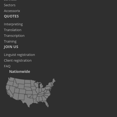
Sectors
Accessorix
QUOTES
Interpreting
Translation
Transcription
Training
JOIN US
Linguist registration
Client registration
FAQ
Nationwide