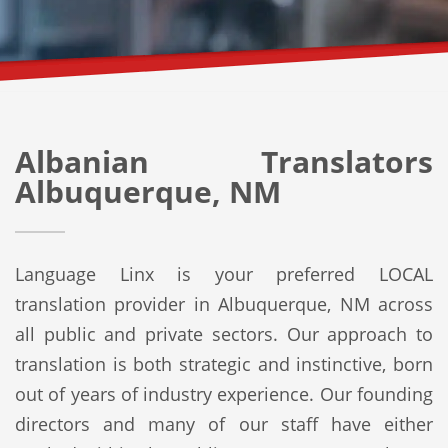
Albanian Translators
Albuquerque, NM
Language Linx is your preferred LOCAL
translation provider in Albuquerque, NM across
all public and private sectors. Our approach to
translation is both strategic and instinctive, born
out of years of industry experience. Our founding
directors and many of our staff have either