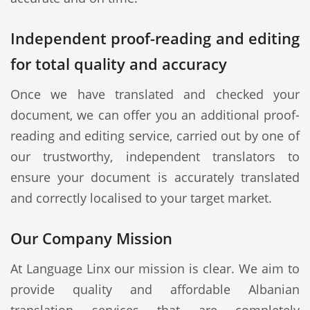
Independent proof-reading and editing
for total quality and accuracy
Once we have translated and checked your
document, we can offer you an additional proof-
reading and editing service, carried out by one of
our trustworthy, independent translators to
ensure your document is accurately translated
and correctly localised to your target market.
Our Company Mission
At Language Linx our mission is clear. We aim to
provide quality and affordable Albanian