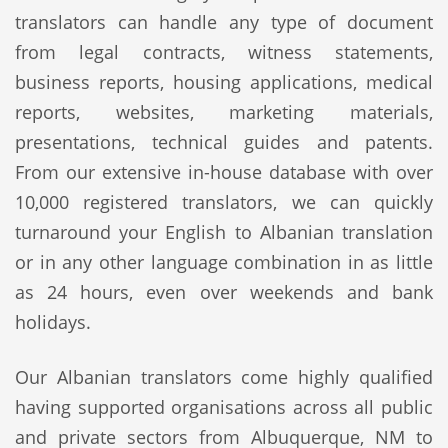
translators can handle any type of document
from legal contracts, witness statements,
business reports, housing applications, medical
reports, websites, marketing materials,
presentations, technical guides and patents.
From our extensive in-house database with over
10,000 registered translators, we can quickly
turnaround your English to Albanian translation
or in any other language combination in as little
as 24 hours, even over weekends and bank
holidays.
Our Albanian translators come highly qualified
having supported organisations across all public
and private sectors from Albuquerque, NM to