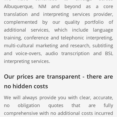
Albuquerque, NM and beyond as a core
translation and interpreting services provider,
complemented by our quality portfolio of
additional services, which include language
training, conference and telephonic interpreting,
multi-cultural marketing and research, subtitling
and voice-overs, audio transcription and BSL
interpreting services.
Our prices are transparent - there are
no hidden costs
We will always provide you with clear, accurate,
no obligation quotes that are fully
comprehensive with no additional costs incurred