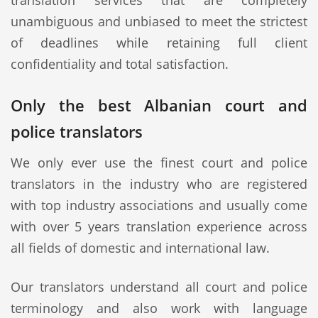
translation services that are completely
unambiguous and unbiased to meet the strictest
of deadlines while retaining full client
confidentiality and total satisfaction.
Only the best Albanian court and
police translators
We only ever use the finest court and police
translators in the industry who are registered
with top industry associations and usually come
with over 5 years translation experience across
all fields of domestic and international law.
Our translators understand all court and police
terminology and also work with language