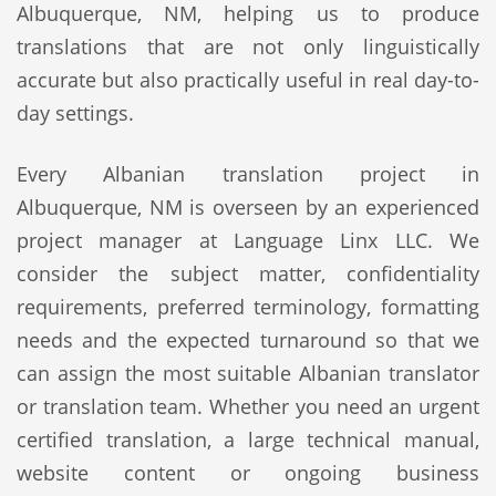
Albuquerque, NM, helping us to produce
translations that are not only linguistically
accurate but also practically useful in real day-to-
day settings.
Every Albanian translation project in
Albuquerque, NM is overseen by an experienced
project manager at Language Linx LLC. We
consider the subject matter, confidentiality
requirements, preferred terminology, formatting
needs and the expected turnaround so that we
can assign the most suitable Albanian translator
or translation team. Whether you need an urgent
certified translation, a large technical manual,
website content or ongoing business