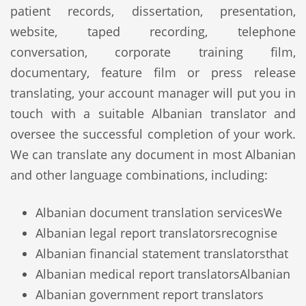
patient records, dissertation, presentation,
website, taped recording, telephone
conversation, corporate training film,
documentary, feature film or press release
translating, your account manager will put you in
touch with a suitable Albanian translator and
oversee the successful completion of your work.
We can translate any document in most Albanian
and other language combinations, including:
Albanian document translation services
We
Albanian legal report translators
recognise
Albanian financial statement translators
that
Albanian medical report translators
Albanian
Albanian government report translators