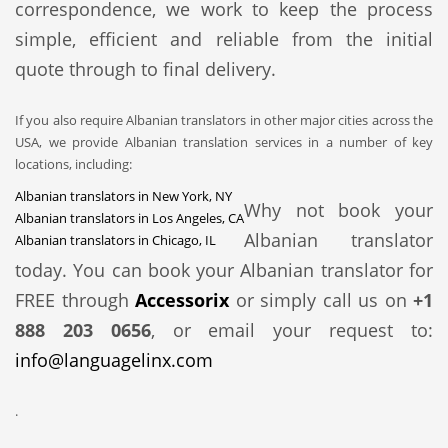
correspondence, we work to keep the process
simple, efficient and reliable from the initial
quote through to final delivery.
If you also require Albanian translators in other major cities across the
USA, we provide Albanian translation services in a number of key
locations, including:
Albanian translators in New York, NY
Why not book your
Albanian translators in Los Angeles, CA
Albanian translator
Albanian translators in Chicago, IL
today. You can book your Albanian translator for
FREE through
Accessorix
or simply call us on
+1
888 203 0656
, or email your request to:
info@languagelinx.com
.