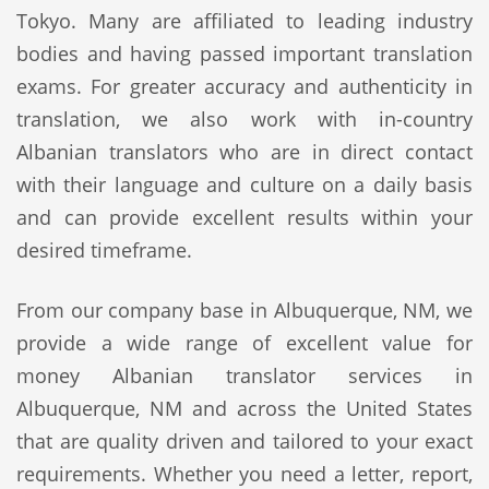
Tokyo. Many are affiliated to leading industry
bodies and having passed important translation
exams. For greater accuracy and authenticity in
translation, we also work with in-country
Albanian translators who are in direct contact
with their language and culture on a daily basis
and can provide excellent results within your
desired timeframe.
From our company base in Albuquerque, NM, we
provide a wide range of excellent value for
money Albanian translator services in
Albuquerque, NM and across the United States
that are quality driven and tailored to your exact
requirements. Whether you need a letter, report,