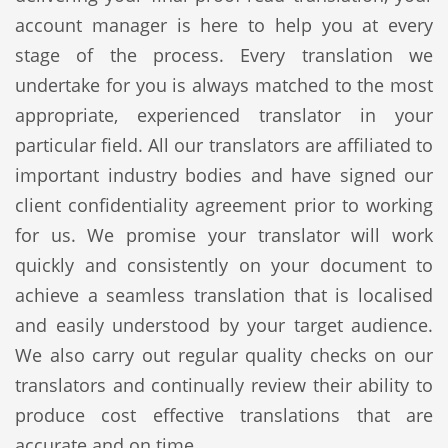
account manager is here to help you at every
stage of the process. Every translation we
undertake for you is always matched to the most
appropriate, experienced translator in your
particular field. All our translators are affiliated to
important industry bodies and have signed our
client confidentiality agreement prior to working
for us. We promise your translator will work
quickly and consistently on your document to
achieve a seamless translation that is localised
and easily understood by your target audience.
We also carry out regular quality checks on our
translators and continually review their ability to
produce cost effective translations that are
accurate and on time.