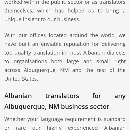
worked within the public sector or as translators
themselves, which has helped us to bring a
unique insight to our business.
With our offices located around the world, we
have built an enviable reputation for delivering
top quality translation in most Albanian dialects
to organisations both large and small right
across Albuquerque, NM and the rest of the
United States.
Albanian translators for any
Albuquerque, NM business sector
Whether your language requirement is standard
or rare our highly experienced Albanian