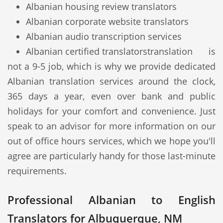
Albanian housing review translators
Albanian corporate website translators
Albanian audio transcription services
Albanian certified translators
translation is
not a 9-5 job, which is why we provide dedicated
Albanian translation services around the clock,
365 days a year, even over bank and public
holidays for your comfort and convenience. Just
speak to an advisor for more information on our
out of office hours services, which we hope you'll
agree are particularly handy for those last-minute
requirements.
Professional Albanian to English
Translators for Albuquerque, NM