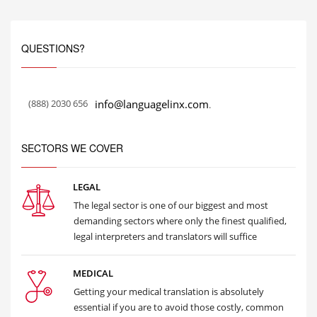
QUESTIONS?
(888) 2030 656
info@languagelinx.com
.
SECTORS WE COVER
LEGAL
The legal sector is one of our biggest and most
demanding sectors where only the finest qualified,
legal interpreters and translators will suffice
MEDICAL
Getting your medical translation is absolutely
essential if you are to avoid those costly, common