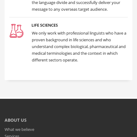
the language divide and successfully deliver your
message to any overseas target audience.
LIFE SCIENCES
We only work with professional linguists who have a
proven background in life sciences and who
understand complex biological, pharmaceutical and
medical terminologies and the context in which
different sectors operate.
ABOUT US
What we believe
Services