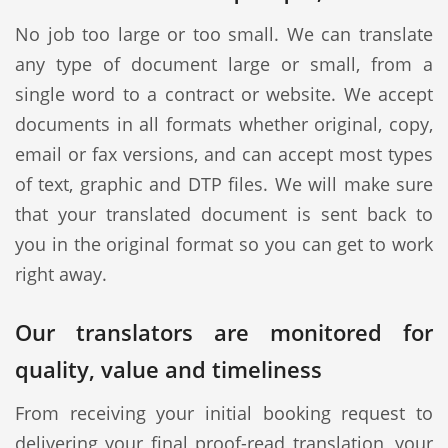
No job too large or too small. We can translate
any type of document large or small, from a
single word to a contract or website. We accept
documents in all formats whether original, copy,
email or fax versions, and can accept most types
of text, graphic and DTP files. We will make sure
that your translated document is sent back to
you in the original format so you can get to work
right away.
Our translators are monitored for
quality, value and timeliness
From receiving your initial booking request to
delivering your final proof-read translation, your