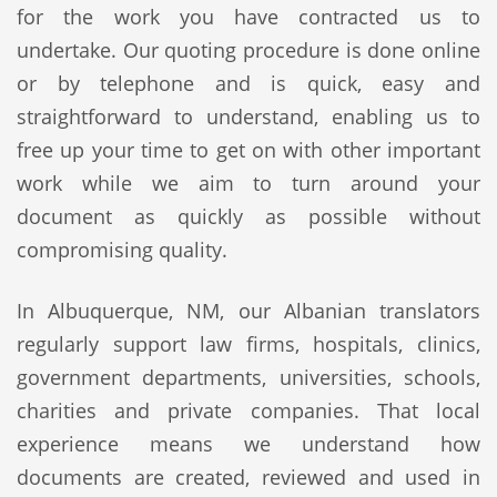
for the work you have contracted us to
undertake. Our quoting procedure is done online
or by telephone and is quick, easy and
straightforward to understand, enabling us to
free up your time to get on with other important
work while we aim to turn around your
document as quickly as possible without
compromising quality.
In Albuquerque, NM, our Albanian translators
regularly support law firms, hospitals, clinics,
government departments, universities, schools,
charities and private companies. That local
experience means we understand how
documents are created, reviewed and used in