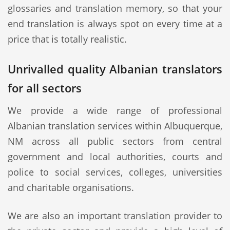
glossaries and translation memory, so that your
end translation is always spot on every time at a
price that is totally realistic.
Unrivalled quality Albanian translators
for all sectors
We provide a wide range of professional
Albanian translation services within Albuquerque,
NM across all public sectors from central
government and local authorities, courts and
police to social services, colleges, universities
and charitable organisations.
We are also an important translation provider to