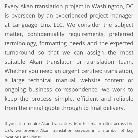
Every Akan translation project in Washington, DC
is overseen by an experienced project manager
at Language Linx LLC. We consider the subject
matter, confidentiality requirements, preferred
terminology, formatting needs and the expected
turnaround so that we can assign the most
suitable Akan translator or translation team.
Whether you need an urgent certified translation,
a large technical manual, website content or
ongoing business correspondence, we work to
keep the process simple, efficient and reliable
from the initial quote through to final delivery.
If you also require Akan translators in other major cities across the
USA, we provide Akan translation services in a number of key
locations, including: