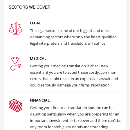
SECTORS WE COVER
LEGAL
The legal sector is one of our biggest and most
demanding sectors where only the finest qualified,
legal interpreters and translators will suffice
MEDICAL
Getting your medical translation is absolutely
essential if you are to avoid those costly, common
errors that could result in an expensive lawsuit and
could seriously damage your firms’ reputation.
FINANCIAL
Getting your financial translation spot on can be
daunting particularly when you are preparing for an
important investment or takeover and there can’t be
any room for ambiguity or misunderstanding.