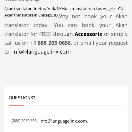
Akan translators in New York, NY
Akan translators in Los Angeles, CA
Akan translators in Chicago, IL
Why not book your Akan
translator today. You can book your Akan
translator for FREE through
Accessorix
or simply
call us on
+1 888 203 0656
, or email your request
to:
info@languagelinx.com
.
QUESTIONS?
(888) 2030 656
info@languagelinx.com
.