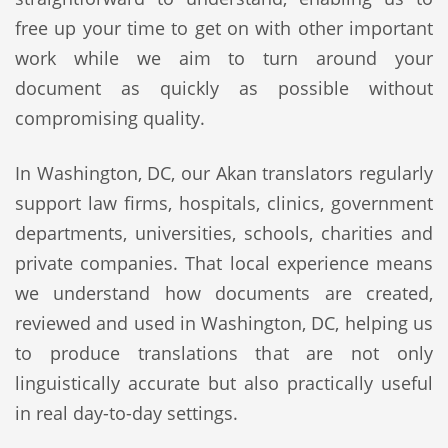
free up your time to get on with other important
work while we aim to turn around your
document as quickly as possible without
compromising quality.
In Washington, DC, our Akan translators regularly
support law firms, hospitals, clinics, government
departments, universities, schools, charities and
private companies. That local experience means
we understand how documents are created,
reviewed and used in Washington, DC, helping us
to produce translations that are not only
linguistically accurate but also practically useful
in real day-to-day settings.