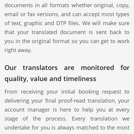
documents in all formats whether original, copy,
email or fax versions, and can accept most types
of text, graphic and DTP files. We will make sure
that your translated document is sent back to
you in the original format so you can get to work
right away.
Our translators are monitored for
quality, value and timeliness
From receiving your initial booking request to
delivering your final proof-read translation, your
account manager is here to help you at every
stage of the process. Every translation we
undertake for you is always matched to the most