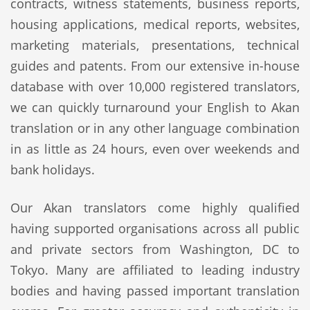
contracts, witness statements, business reports,
housing applications, medical reports, websites,
marketing materials, presentations, technical
guides and patents. From our extensive in-house
database with over 10,000 registered translators,
we can quickly turnaround your English to Akan
translation or in any other language combination
in as little as 24 hours, even over weekends and
bank holidays.
Our Akan translators come highly qualified
having supported organisations across all public
and private sectors from Washington, DC to
Tokyo. Many are affiliated to leading industry
bodies and having passed important translation