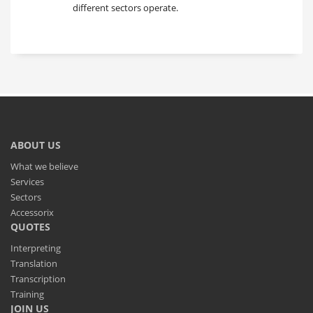
different sectors operate.
ABOUT US
What we believe
Services
Sectors
Accessorix
QUOTES
Interpreting
Translation
Transcription
Training
JOIN US