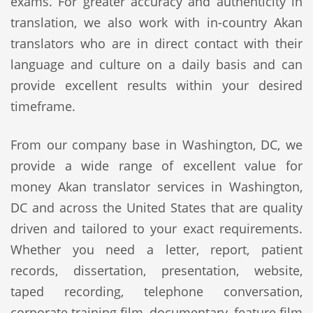
exams. For greater accuracy and authenticity in
translation, we also work with in-country Akan
translators who are in direct contact with their
language and culture on a daily basis and can
provide excellent results within your desired
timeframe.
From our company base in Washington, DC, we
provide a wide range of excellent value for
money Akan translator services in Washington,
DC and across the United States that are quality
driven and tailored to your exact requirements.
Whether you need a letter, report, patient
records, dissertation, presentation, website,
taped recording, telephone conversation,
corporate training film, documentary, feature film