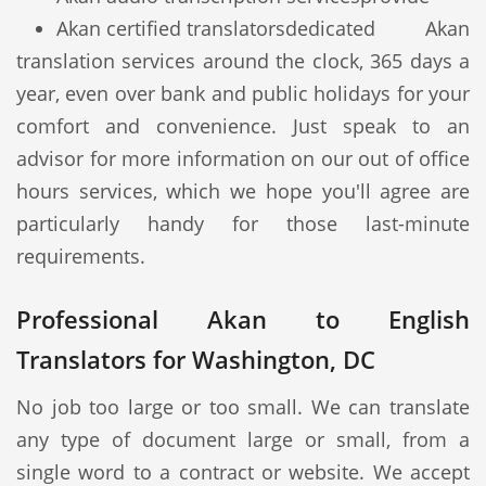
Akan certified translators
dedicated Akan
translation services around the clock, 365 days a
year, even over bank and public holidays for your
comfort and convenience. Just speak to an
advisor for more information on our out of office
hours services, which we hope you'll agree are
particularly handy for those last-minute
requirements.
Professional Akan to English
Translators for Washington, DC
No job too large or too small. We can translate
any type of document large or small, from a
single word to a contract or website. We accept