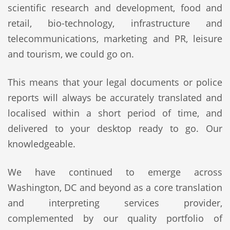
scientific research and development, food and
retail, bio-technology, infrastructure and
telecommunications, marketing and PR, leisure
and tourism, we could go on.
This means that your legal documents or police
reports will always be accurately translated and
localised within a short period of time, and
delivered to your desktop ready to go. Our
knowledgeable.
We have continued to emerge across
Washington, DC and beyond as a core translation
and interpreting services provider,
complemented by our quality portfolio of