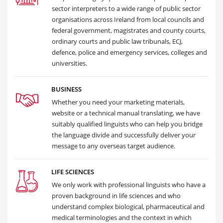
sector interpreters to a wide range of public sector
organisations across Ireland from local councils and
federal government, magistrates and county courts,
ordinary courts and public law tribunals, ECJ,
defence, police and emergency services, colleges and
universities.
BUSINESS
Whether you need your marketing materials,
website or a technical manual translating, we have
suitably qualified linguists who can help you bridge
the language divide and successfully deliver your
message to any overseas target audience.
LIFE SCIENCES
We only work with professional linguists who have a
proven background in life sciences and who
understand complex biological, pharmaceutical and
medical terminologies and the context in which