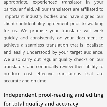
appropriate, experienced translator in your
particular field. All our translators are affiliated to
important industry bodies and have signed our
client confidentiality agreement prior to working
for us. We promise your translator will work
quickly and consistently on your document to
achieve a seamless translation that is localised
and easily understood by your target audience.
We also carry out regular quality checks on our
translators and continually review their ability to
produce cost effective translations that are
accurate and on time.
Independent proof-reading and editing
for total quality and accuracy