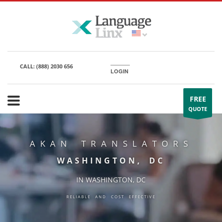
CALL:
(888) 2030 656
LOGIN
FREE
QUOTE
AKAN TRANSLATORS
WASHINGTON, DC
IN WASHINGTON, DC
RELIABLE AND COST EFFECTIVE