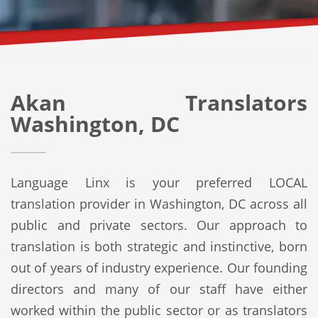
Akan Translators
Washington, DC
Language Linx is your preferred LOCAL
translation provider in Washington, DC across all
public and private sectors. Our approach to
translation is both strategic and instinctive, born
out of years of industry experience. Our founding
directors and many of our staff have either
worked within the public sector or as translators