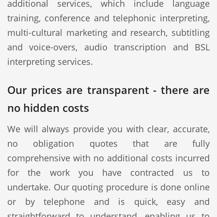
additional services, which include language
training, conference and telephonic interpreting,
multi-cultural marketing and research, subtitling
and voice-overs, audio transcription and BSL
interpreting services.
Our prices are transparent - there are
no hidden costs
We will always provide you with clear, accurate,
no obligation quotes that are fully
comprehensive with no additional costs incurred
for the work you have contracted us to
undertake. Our quoting procedure is done online
or by telephone and is quick, easy and
straightforward to understand, enabling us to