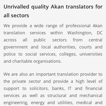
Unrivalled quality Akan translators for
all sectors
We provide a wide range of professional Akan
translation services within Washington, DC
across all public sectors from central
government and local authorities, courts and
police to social services, colleges, universities
and charitable organisations.
We are also an important translation provider to
the private sector and provide a high level of
support to solicitors, banks, IT and financial
services as well as structural and mechanical
engineering, energy and utilities, medical and