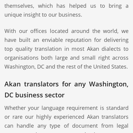
themselves, which has helped us to bring a
unique insight to our business.
With our offices located around the world, we
have built an enviable reputation for delivering
top quality translation in most Akan dialects to
organisations both large and small right across
Washington, DC and the rest of the United States.
Akan translators for any Washington,
DC business sector
Whether your language requirement is standard
or rare our highly experienced Akan translators
can handle any type of document from legal