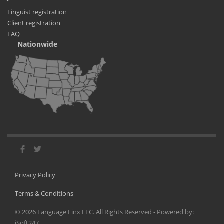
Linguist registration
Client registration
FAQ
Nationwide
Privacy Policy
Terms & Conditions
©
2026
Language Linx LLC. All Rights Reserved - Powered by:
iSoft247