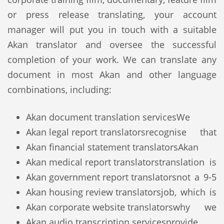
or press release translating, your account
manager will put you in touch with a suitable
Akan translator and oversee the successful
completion of your work. We can translate any
document in most Akan and other language
combinations, including:
Akan document translation services
We
Akan legal report translators
recognise that
Akan financial statement translators
Akan
Akan medical report translators
translation is
Akan government report translators
not a 9-5
Akan housing review translators
job, which is
Akan corporate website translators
why we
Akan audio transcription services
provide