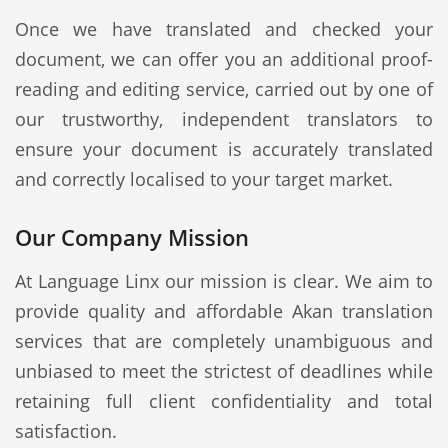
Once we have translated and checked your
document, we can offer you an additional proof-
reading and editing service, carried out by one of
our trustworthy, independent translators to
ensure your document is accurately translated
and correctly localised to your target market.
Our Company Mission
At Language Linx our mission is clear. We aim to
provide quality and affordable Akan translation
services that are completely unambiguous and
unbiased to meet the strictest of deadlines while
retaining full client confidentiality and total
satisfaction.