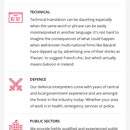
TECHNICAL
Technical translation can be daunting especially
when the same word or phrase can be easily
misinterpreted in another language. It's not hard to
imagine the consequences of what could happen
when well-known multi-national firms like Bacardi
have slipped up by advertising one of their drinks as
‘Pavian’, to suggest French chic, but which actually
means baboon in Ireland.
DEFENCE
Our defence interpreters come with years of central
and local government experience and are amongst
the finest in the industry today. Whether your area
of work is in health, emergency services or police,
PUBLIC SECTORS
We provide highly qualified and experienced public