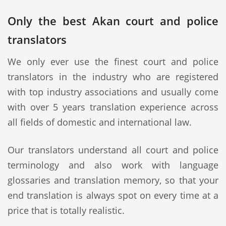
Only the best Akan court and police
translators
We only ever use the finest court and police
translators in the industry who are registered
with top industry associations and usually come
with over 5 years translation experience across
all fields of domestic and international law.
Our translators understand all court and police
terminology and also work with language
glossaries and translation memory, so that your
end translation is always spot on every time at a
price that is totally realistic.