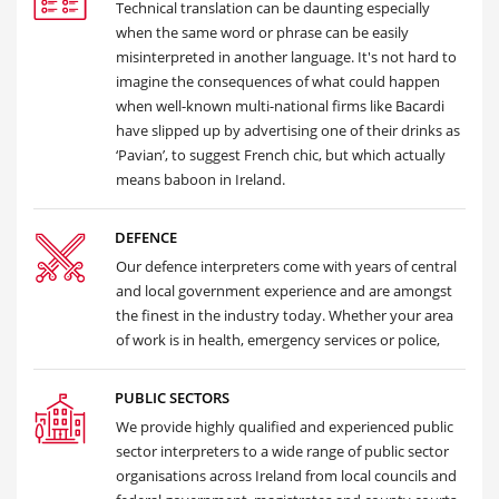
Technical translation can be daunting especially
when the same word or phrase can be easily
misinterpreted in another language. It's not hard to
imagine the consequences of what could happen
when well-known multi-national firms like Bacardi
have slipped up by advertising one of their drinks as
‘Pavian’, to suggest French chic, but which actually
means baboon in Ireland.
DEFENCE
Our defence interpreters come with years of central
and local government experience and are amongst
the finest in the industry today. Whether your area
of work is in health, emergency services or police,
PUBLIC SECTORS
We provide highly qualified and experienced public
sector interpreters to a wide range of public sector
organisations across Ireland from local councils and