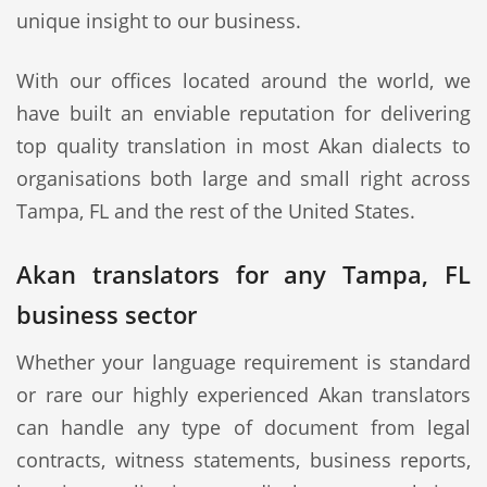
unique insight to our business.
With our offices located around the world, we
have built an enviable reputation for delivering
top quality translation in most Akan dialects to
organisations both large and small right across
Tampa, FL and the rest of the United States.
Akan translators for any Tampa, FL
business sector
Whether your language requirement is standard
or rare our highly experienced Akan translators
can handle any type of document from legal
contracts, witness statements, business reports,