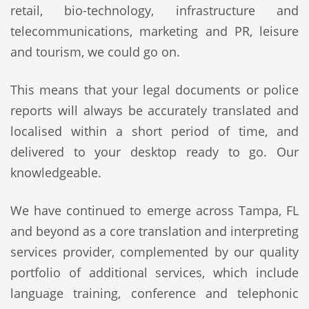
retail, bio-technology, infrastructure and
telecommunications, marketing and PR, leisure
and tourism, we could go on.
This means that your legal documents or police
reports will always be accurately translated and
localised within a short period of time, and
delivered to your desktop ready to go. Our
knowledgeable.
We have continued to emerge across Tampa, FL
and beyond as a core translation and interpreting
services provider, complemented by our quality
portfolio of additional services, which include
language training, conference and telephonic