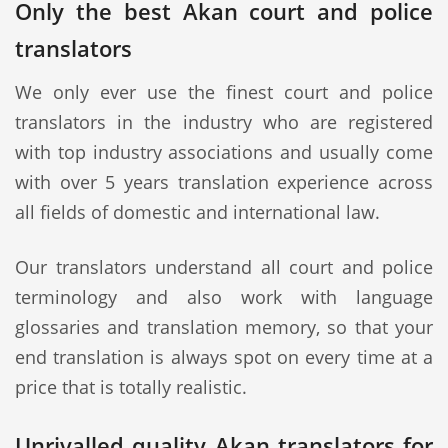
Only the best Akan court and police
translators
We only ever use the finest court and police
translators in the industry who are registered
with top industry associations and usually come
with over 5 years translation experience across
all fields of domestic and international law.
Our translators understand all court and police
terminology and also work with language
glossaries and translation memory, so that your
end translation is always spot on every time at a
price that is totally realistic.
Unrivalled quality Akan translators for