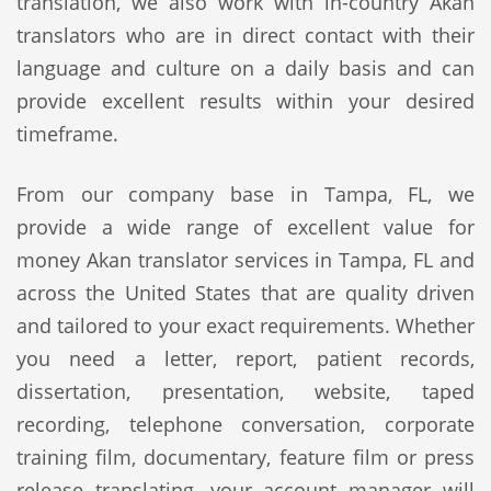
translation, we also work with in-country Akan
translators who are in direct contact with their
language and culture on a daily basis and can
provide excellent results within your desired
timeframe.
From our company base in Tampa, FL, we
provide a wide range of excellent value for
money Akan translator services in Tampa, FL and
across the United States that are quality driven
and tailored to your exact requirements. Whether
you need a letter, report, patient records,
dissertation, presentation, website, taped
recording, telephone conversation, corporate
training film, documentary, feature film or press
release translating, your account manager will