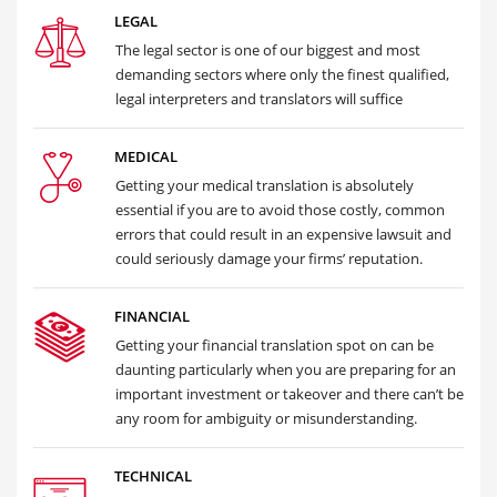
LEGAL
The legal sector is one of our biggest and most
demanding sectors where only the finest qualified,
legal interpreters and translators will suffice
MEDICAL
Getting your medical translation is absolutely
essential if you are to avoid those costly, common
errors that could result in an expensive lawsuit and
could seriously damage your firms’ reputation.
FINANCIAL
Getting your financial translation spot on can be
daunting particularly when you are preparing for an
important investment or takeover and there can’t be
any room for ambiguity or misunderstanding.
TECHNICAL