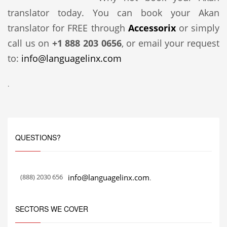
translator today. You can book your Akan
translator for FREE through
Accessorix
or simply
call us on
+1 888 203 0656
, or email your request
to:
info@languagelinx.com
.
QUESTIONS?
(888) 2030 656
info@languagelinx.com
.
SECTORS WE COVER