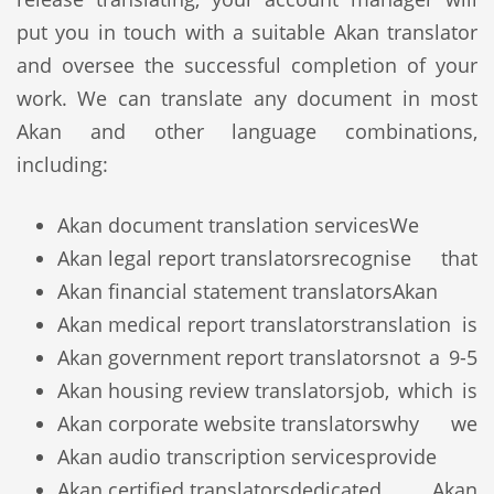
put you in touch with a suitable Akan translator
and oversee the successful completion of your
work. We can translate any document in most
Akan and other language combinations,
including:
Akan document translation services
We
Akan legal report translators
recognise that
Akan financial statement translators
Akan
Akan medical report translators
translation is
Akan government report translators
not a 9-5
Akan housing review translators
job, which is
Akan corporate website translators
why we
Akan audio transcription services
provide
Akan certified translators
dedicated Akan