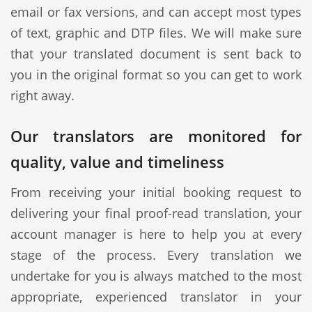
email or fax versions, and can accept most types
of text, graphic and DTP files. We will make sure
that your translated document is sent back to
you in the original format so you can get to work
right away.
Our translators are monitored for
quality, value and timeliness
From receiving your initial booking request to
delivering your final proof-read translation, your
account manager is here to help you at every
stage of the process. Every translation we
undertake for you is always matched to the most
appropriate, experienced translator in your