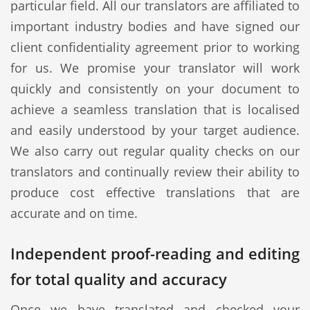
particular field. All our translators are affiliated to
important industry bodies and have signed our
client confidentiality agreement prior to working
for us. We promise your translator will work
quickly and consistently on your document to
achieve a seamless translation that is localised
and easily understood by your target audience.
We also carry out regular quality checks on our
translators and continually review their ability to
produce cost effective translations that are
accurate and on time.
Independent proof-reading and editing
for total quality and accuracy
Once we have translated and checked your