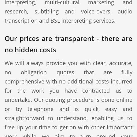
interpreting, multi-cultural marketing and
research, subtitling and voice-overs, audio
transcription and BSL interpreting services.
Our prices are transparent - there are
no hidden costs
We will always provide you with clear, accurate,
no obligation quotes that are fully
comprehensive with no additional costs incurred
for the work you have contracted us to
undertake. Our quoting procedure is done online
or by telephone and is quick, easy and
straightforward to understand, enabling us to
free up your time to get on with other important
work while we aim to turn around your