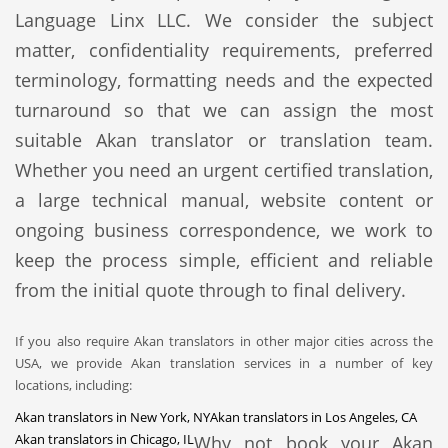
Language Linx LLC. We consider the subject
matter, confidentiality requirements, preferred
terminology, formatting needs and the expected
turnaround so that we can assign the most
suitable Akan translator or translation team.
Whether you need an urgent certified translation,
a large technical manual, website content or
ongoing business correspondence, we work to
keep the process simple, efficient and reliable
from the initial quote through to final delivery.
If you also require Akan translators in other major cities across the
USA, we provide Akan translation services in a number of key
locations, including:
Akan translators in New York, NY
Akan translators in Los Angeles, CA
Akan translators in Chicago, IL
Why not book your Akan