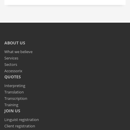
ABOUT US
What we believe
Services
Sectors
Accessorix
QUOTES
Interpreting
Translation
Transcription
Training
JOIN US
Linguist registration
Client registration