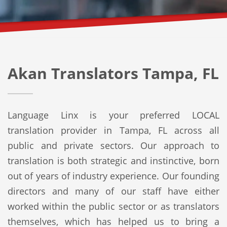
Akan Translators Tampa, FL
Language Linx is your preferred LOCAL
translation provider in Tampa, FL across all
public and private sectors. Our approach to
translation is both strategic and instinctive, born
out of years of industry experience. Our founding
directors and many of our staff have either
worked within the public sector or as translators
themselves, which has helped us to bring a