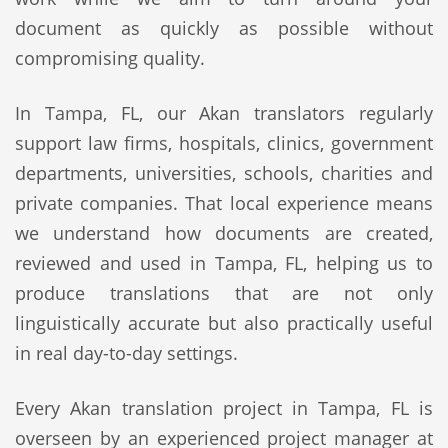
document as quickly as possible without
compromising quality.
In Tampa, FL, our Akan translators regularly
support law firms, hospitals, clinics, government
departments, universities, schools, charities and
private companies. That local experience means
we understand how documents are created,
reviewed and used in Tampa, FL, helping us to
produce translations that are not only
linguistically accurate but also practically useful
in real day-to-day settings.
Every Akan translation project in Tampa, FL is
overseen by an experienced project manager at