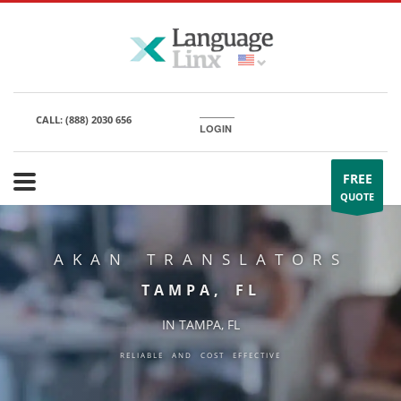
CALL:
(888) 2030 656
LOGIN
FREE
QUOTE
AKAN TRANSLATORS
TAMPA, FL
IN TAMPA, FL
RELIABLE AND COST EFFECTIVE