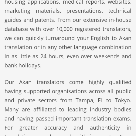
housing applications, medical reports, websites,
marketing materials, presentations, technical
guides and patents. From our extensive in-house
database with over 10,000 registered translators,
we can quickly turnaround your English to Akan
translation or in any other language combination
in as little as 24 hours, even over weekends and
bank holidays.
Our Akan translators come highly qualified
having supported organisations across all public
and private sectors from Tampa, FL to Tokyo.
Many are affiliated to leading industry bodies
and having passed important translation exams.
For greater accuracy and authenticity in