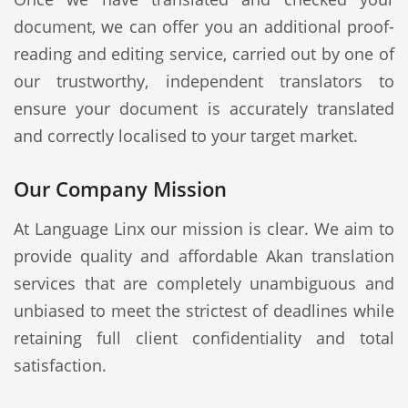
document, we can offer you an additional proof-
reading and editing service, carried out by one of
our trustworthy, independent translators to
ensure your document is accurately translated
and correctly localised to your target market.
Our Company Mission
At Language Linx our mission is clear. We aim to
provide quality and affordable Akan translation
services that are completely unambiguous and
unbiased to meet the strictest of deadlines while
retaining full client confidentiality and total
satisfaction.