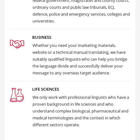
federal government, magistrates and county courts,
ordinary courts and public law tribunals, ECJ,
defence, police and emergency services, colleges and
universities.
BUSINESS
Whether you need your marketing materials,
website or a technical manual translating, we have
suitably qualified linguists who can help you bridge
the language divide and successfully deliver your
message to any overseas target audience.
LIFE SCIENCES
We only work with professional linguists who have a
proven background in life sciences and who
understand complex biological, pharmaceutical and
medical terminologies and the context in which
different sectors operate.