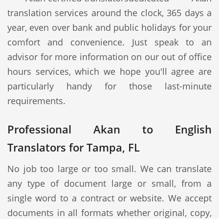
translation services around the clock, 365 days a
year, even over bank and public holidays for your
comfort and convenience. Just speak to an
advisor for more information on our out of office
hours services, which we hope you'll agree are
particularly handy for those last-minute
requirements.
Professional Akan to English
Translators for Tampa, FL
No job too large or too small. We can translate
any type of document large or small, from a
single word to a contract or website. We accept
documents in all formats whether original, copy,