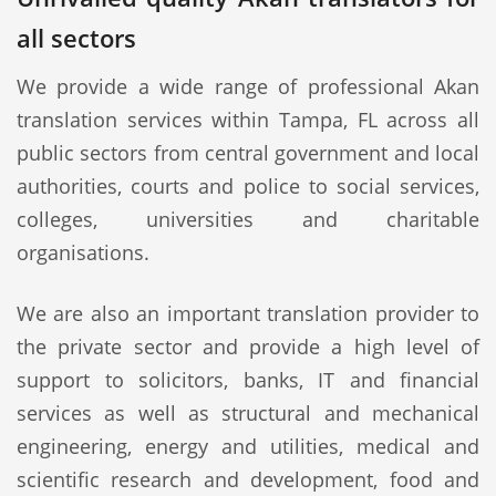
all sectors
We provide a wide range of professional Akan
translation services within Tampa, FL across all
public sectors from central government and local
authorities, courts and police to social services,
colleges, universities and charitable
organisations.
We are also an important translation provider to
the private sector and provide a high level of
support to solicitors, banks, IT and financial
services as well as structural and mechanical
engineering, energy and utilities, medical and
scientific research and development, food and