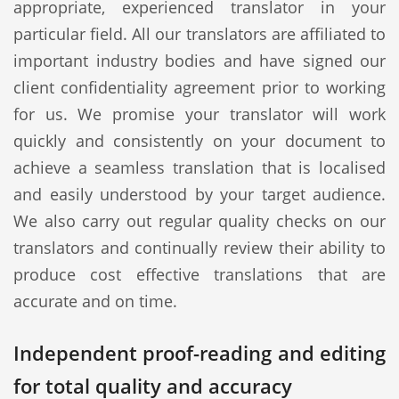
appropriate, experienced translator in your
particular field. All our translators are affiliated to
important industry bodies and have signed our
client confidentiality agreement prior to working
for us. We promise your translator will work
quickly and consistently on your document to
achieve a seamless translation that is localised
and easily understood by your target audience.
We also carry out regular quality checks on our
translators and continually review their ability to
produce cost effective translations that are
accurate and on time.
Independent proof-reading and editing
for total quality and accuracy