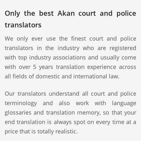
Only the best Akan court and police
translators
We only ever use the finest court and police
translators in the industry who are registered
with top industry associations and usually come
with over 5 years translation experience across
all fields of domestic and international law.
Our translators understand all court and police
terminology and also work with language
glossaries and translation memory, so that your
end translation is always spot on every time at a
price that is totally realistic.