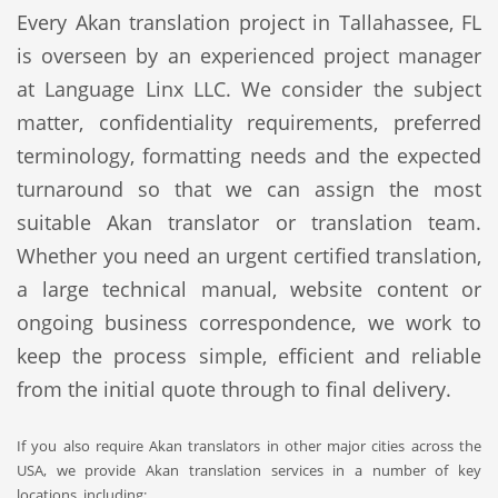
Every Akan translation project in Tallahassee, FL
is overseen by an experienced project manager
at Language Linx LLC. We consider the subject
matter, confidentiality requirements, preferred
terminology, formatting needs and the expected
turnaround so that we can assign the most
suitable Akan translator or translation team.
Whether you need an urgent certified translation,
a large technical manual, website content or
ongoing business correspondence, we work to
keep the process simple, efficient and reliable
from the initial quote through to final delivery.
If you also require Akan translators in other major cities across the
USA, we provide Akan translation services in a number of key
locations, including: