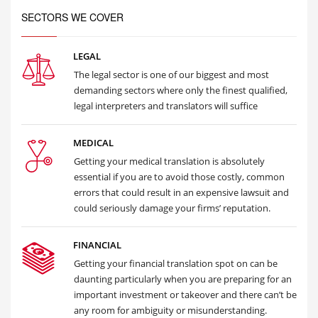
SECTORS WE COVER
LEGAL
The legal sector is one of our biggest and most
demanding sectors where only the finest qualified,
legal interpreters and translators will suffice
MEDICAL
Getting your medical translation is absolutely
essential if you are to avoid those costly, common
errors that could result in an expensive lawsuit and
could seriously damage your firms’ reputation.
FINANCIAL
Getting your financial translation spot on can be
daunting particularly when you are preparing for an
important investment or takeover and there can’t be
any room for ambiguity or misunderstanding.