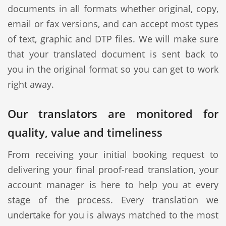
documents in all formats whether original, copy,
email or fax versions, and can accept most types
of text, graphic and DTP files. We will make sure
that your translated document is sent back to
you in the original format so you can get to work
right away.
Our translators are monitored for
quality, value and timeliness
From receiving your initial booking request to
delivering your final proof-read translation, your
account manager is here to help you at every
stage of the process. Every translation we
undertake for you is always matched to the most