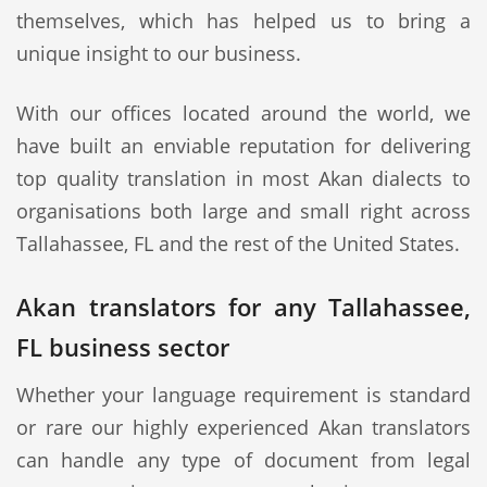
themselves, which has helped us to bring a
unique insight to our business.
With our offices located around the world, we
have built an enviable reputation for delivering
top quality translation in most Akan dialects to
organisations both large and small right across
Tallahassee, FL and the rest of the United States.
Akan translators for any Tallahassee,
FL business sector
Whether your language requirement is standard
or rare our highly experienced Akan translators
can handle any type of document from legal