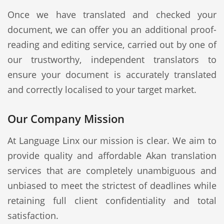
Once we have translated and checked your
document, we can offer you an additional proof-
reading and editing service, carried out by one of
our trustworthy, independent translators to
ensure your document is accurately translated
and correctly localised to your target market.
Our Company Mission
At Language Linx our mission is clear. We aim to
provide quality and affordable Akan translation
services that are completely unambiguous and
unbiased to meet the strictest of deadlines while
retaining full client confidentiality and total
satisfaction.