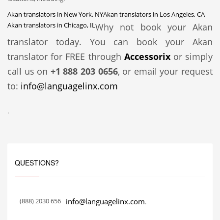
Akan translators in New York, NY
Akan translators in Los Angeles, CA
Akan translators in Chicago, IL
Why not book your Akan
translator today. You can book your Akan
translator for FREE through
Accessorix
or simply
call us on
+1 888 203 0656
, or email your request
to:
info@languagelinx.com
.
QUESTIONS?
(888) 2030 656
info@languagelinx.com
.