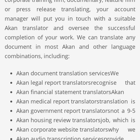
or press release translating, your account
manager will put you in touch with a suitable
Akan translator and oversee the successful
completion of your work. We can translate any
document in most Akan and other language
combinations, including:
Akan document translation services
We
Akan legal report translators
recognise that
Akan financial statement translators
Akan
Akan medical report translators
translation is
Akan government report translators
not a 9-5
Akan housing review translators
job, which is
Akan corporate website translators
why we
Akan audio transcription services
provide