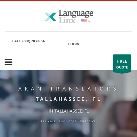
CALL:
(888) 2030 656
LOGIN
FREE
QUOTE
AKAN TRANSLATORS
TALLAHASSEE, FL
IN TALLAHASSEE, FL
RELIABLE AND COST EFFECTIVE