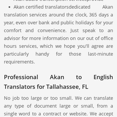
Akan certified translators
dedicated Akan
translation services around the clock, 365 days a
year, even over bank and public holidays for your
comfort and convenience. Just speak to an
advisor for more information on our out of office
hours services, which we hope you'll agree are
particularly handy for those last-minute
requirements.
Professional Akan to English
Translators for Tallahassee, FL
No job too large or too small. We can translate
any type of document large or small, from a
single word to a contract or website. We accept