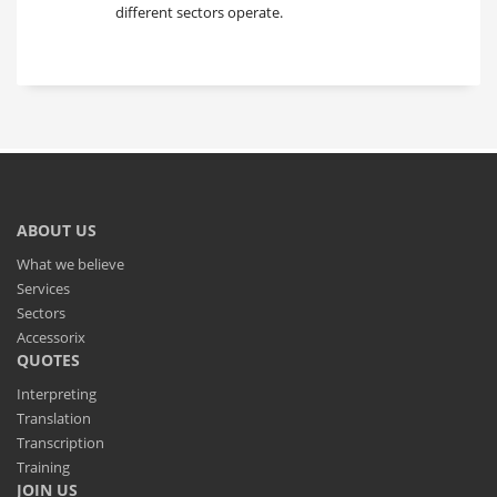
different sectors operate.
ABOUT US
What we believe
Services
Sectors
Accessorix
QUOTES
Interpreting
Translation
Transcription
Training
JOIN US