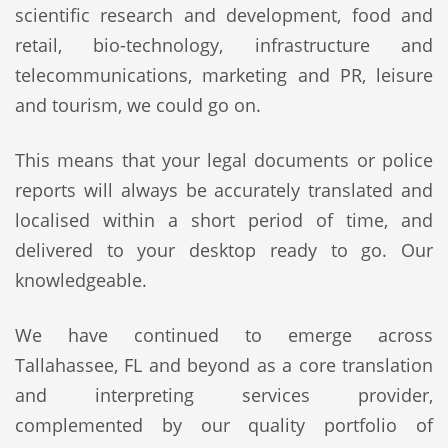
scientific research and development, food and
retail, bio-technology, infrastructure and
telecommunications, marketing and PR, leisure
and tourism, we could go on.
This means that your legal documents or police
reports will always be accurately translated and
localised within a short period of time, and
delivered to your desktop ready to go. Our
knowledgeable.
We have continued to emerge across
Tallahassee, FL and beyond as a core translation
and interpreting services provider,
complemented by our quality portfolio of