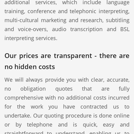
additional services, which include language
training, conference and telephonic interpreting,
multi-cultural marketing and research, subtitling
and voice-overs, audio transcription and BSL
interpreting services.
Our prices are transparent - there are
no hidden costs
We will always provide you with clear, accurate,
no obligation quotes that are fully
comprehensive with no additional costs incurred
for the work you have contracted us to
undertake. Our quoting procedure is done online
or by telephone and is quick, easy and
straightforward to understand, enabling us to