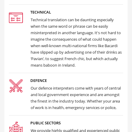
TECHNICAL
Technical translation can be daunting especially
when the same word or phrase can be easily
misinterpreted in another language. It's not hard to
imagine the consequences of what could happen
when well-known multi-national firms like Bacardi
have slipped up by advertising one of their drinks as
‘Pavian’, to suggest French chic, but which actually
means baboon in Ireland.
DEFENCE
Our defence interpreters come with years of central
and local government experience and are amongst
the finest in the industry today. Whether your area
of work is in health, emergency services or police,
PUBLIC SECTORS
We provide highly qualified and experienced public