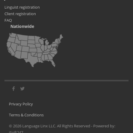
Linguist registration
Client registration
FAQ
Nationwide
Privacy Policy
Terms & Conditions
©
2026
Language Linx LLC. All Rights Reserved - Powered by:
iSoft247