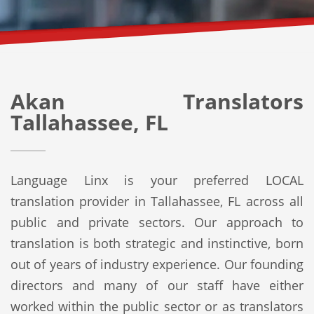
Akan Translators
Tallahassee, FL
Language Linx is your preferred LOCAL
translation provider in Tallahassee, FL across all
public and private sectors. Our approach to
translation is both strategic and instinctive, born
out of years of industry experience. Our founding
directors and many of our staff have either
worked within the public sector or as translators