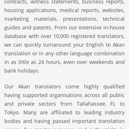
contracts, witness statements, business reports,
housing applications, medical reports, websites,
marketing materials, presentations, technical
guides and patents. From our extensive in-house
database with over 10,000 registered translators,
we can quickly turnaround your English to Akan
translation or in any other language combination
in as little as 24 hours, even over weekends and
bank holidays.
Our Akan translators come highly qualified
having supported organisations across all public
and private sectors from Tallahassee, FL to
Tokyo. Many are affiliated to leading industry
bodies and having passed important translation