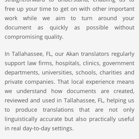
free up your time to get on with other important
work while we aim to turn around your
document as quickly as possible without
compromising quality.
In Tallahassee, FL, our Akan translators regularly
support law firms, hospitals, clinics, government
departments, universities, schools, charities and
private companies. That local experience means
we understand how documents are created,
reviewed and used in Tallahassee, FL, helping us
to produce translations that are not only
linguistically accurate but also practically useful
in real day-to-day settings.