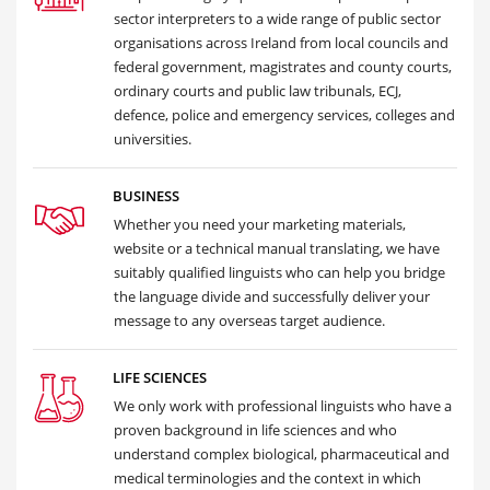
sector interpreters to a wide range of public sector
organisations across Ireland from local councils and
federal government, magistrates and county courts,
ordinary courts and public law tribunals, ECJ,
defence, police and emergency services, colleges and
universities.
BUSINESS
Whether you need your marketing materials,
website or a technical manual translating, we have
suitably qualified linguists who can help you bridge
the language divide and successfully deliver your
message to any overseas target audience.
LIFE SCIENCES
We only work with professional linguists who have a
proven background in life sciences and who
understand complex biological, pharmaceutical and
medical terminologies and the context in which