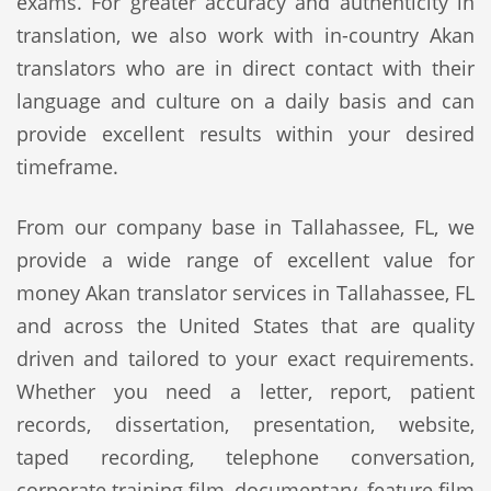
exams. For greater accuracy and authenticity in
translation, we also work with in-country Akan
translators who are in direct contact with their
language and culture on a daily basis and can
provide excellent results within your desired
timeframe.
From our company base in Tallahassee, FL, we
provide a wide range of excellent value for
money Akan translator services in Tallahassee, FL
and across the United States that are quality
driven and tailored to your exact requirements.
Whether you need a letter, report, patient
records, dissertation, presentation, website,
taped recording, telephone conversation,
corporate training film, documentary, feature film