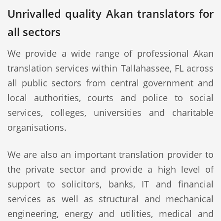
Unrivalled quality Akan translators for
all sectors
We provide a wide range of professional Akan
translation services within Tallahassee, FL across
all public sectors from central government and
local authorities, courts and police to social
services, colleges, universities and charitable
organisations.
We are also an important translation provider to
the private sector and provide a high level of
support to solicitors, banks, IT and financial
services as well as structural and mechanical
engineering, energy and utilities, medical and