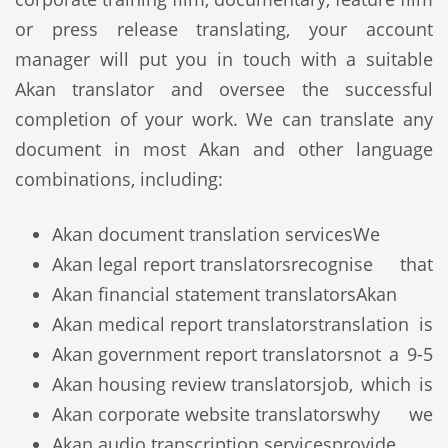
or press release translating, your account
manager will put you in touch with a suitable
Akan translator and oversee the successful
completion of your work. We can translate any
document in most Akan and other language
combinations, including:
Akan document translation services
We
Akan legal report translators
recognise that
Akan financial statement translators
Akan
Akan medical report translators
translation is
Akan government report translators
not a 9-5
Akan housing review translators
job, which is
Akan corporate website translators
why we
Akan audio transcription services
provide