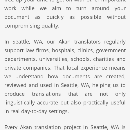
work while we aim to turn around your
document as quickly as possible without
compromising quality.
In Seattle, WA, our Akan translators regularly
support law firms, hospitals, clinics, government
departments, universities, schools, charities and
private companies. That local experience means
we understand how documents are created,
reviewed and used in Seattle, WA, helping us to
produce translations that are not only
linguistically accurate but also practically useful
in real day-to-day settings.
Every Akan translation project in Seattle, WA is