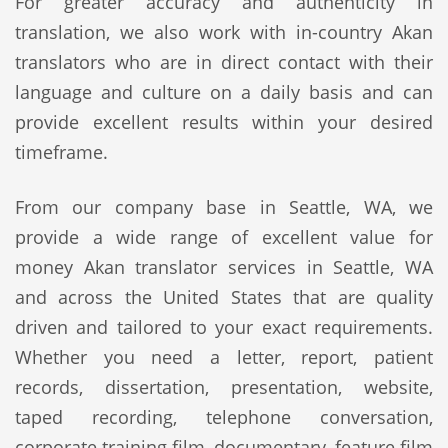
For greater accuracy and authenticity in
translation, we also work with in-country Akan
translators who are in direct contact with their
language and culture on a daily basis and can
provide excellent results within your desired
timeframe.
From our company base in Seattle, WA, we
provide a wide range of excellent value for
money Akan translator services in Seattle, WA
and across the United States that are quality
driven and tailored to your exact requirements.
Whether you need a letter, report, patient
records, dissertation, presentation, website,
taped recording, telephone conversation,
corporate training film, documentary, feature film