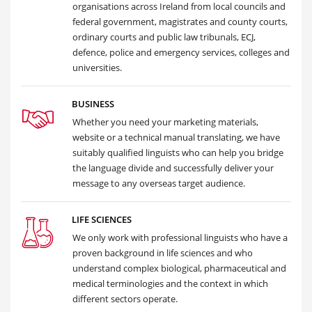
organisations across Ireland from local councils and
federal government, magistrates and county courts,
ordinary courts and public law tribunals, ECJ,
defence, police and emergency services, colleges and
universities.
BUSINESS
Whether you need your marketing materials,
website or a technical manual translating, we have
suitably qualified linguists who can help you bridge
the language divide and successfully deliver your
message to any overseas target audience.
LIFE SCIENCES
We only work with professional linguists who have a
proven background in life sciences and who
understand complex biological, pharmaceutical and
medical terminologies and the context in which
different sectors operate.