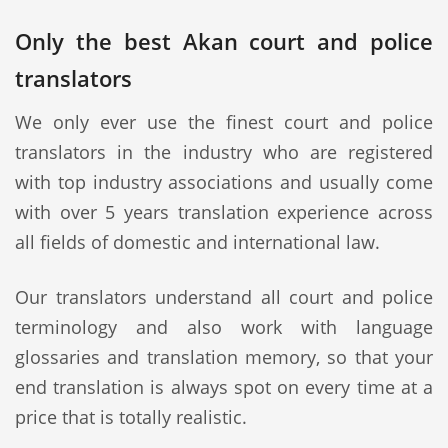
Only the best Akan court and police
translators
We only ever use the finest court and police
translators in the industry who are registered
with top industry associations and usually come
with over 5 years translation experience across
all fields of domestic and international law.
Our translators understand all court and police
terminology and also work with language
glossaries and translation memory, so that your
end translation is always spot on every time at a
price that is totally realistic.