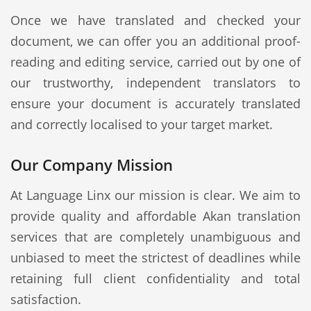
Once we have translated and checked your
document, we can offer you an additional proof-
reading and editing service, carried out by one of
our trustworthy, independent translators to
ensure your document is accurately translated
and correctly localised to your target market.
Our Company Mission
At Language Linx our mission is clear. We aim to
provide quality and affordable Akan translation
services that are completely unambiguous and
unbiased to meet the strictest of deadlines while
retaining full client confidentiality and total
satisfaction.