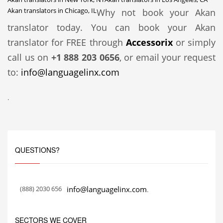
Akan translators in Chicago, IL
Why not book your Akan
translator today. You can book your Akan
translator for FREE through
Accessorix
or simply
call us on
+1 888 203 0656
, or email your request
to:
info@languagelinx.com
.
QUESTIONS?
(888) 2030 656
info@languagelinx.com
.
SECTORS WE COVER