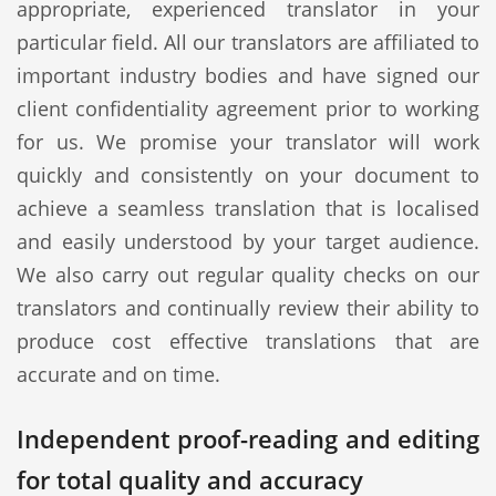
appropriate, experienced translator in your
particular field. All our translators are affiliated to
important industry bodies and have signed our
client confidentiality agreement prior to working
for us. We promise your translator will work
quickly and consistently on your document to
achieve a seamless translation that is localised
and easily understood by your target audience.
We also carry out regular quality checks on our
translators and continually review their ability to
produce cost effective translations that are
accurate and on time.
Independent proof-reading and editing
for total quality and accuracy