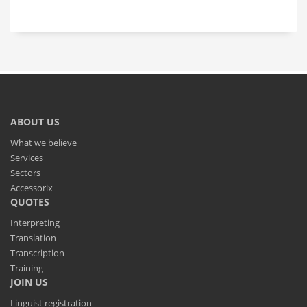
ABOUT US
What we believe
Services
Sectors
Accessorix
QUOTES
Interpreting
Translation
Transcription
Training
JOIN US
Linguist registration