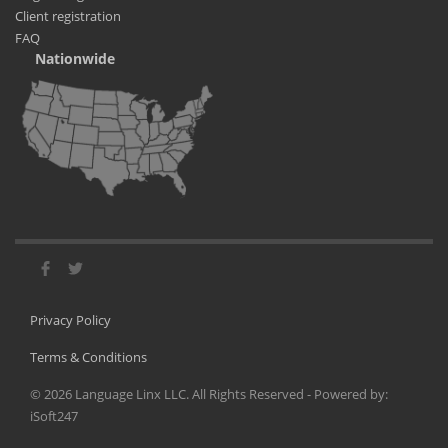
Client registration
FAQ
Nationwide
Privacy Policy
Terms & Conditions
©
2026
Language Linx LLC. All Rights Reserved - Powered by:
iSoft247