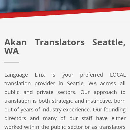
Akan Translators Seattle,
WA
Language Linx is your preferred LOCAL
translation provider in Seattle, WA across all
public and private sectors. Our approach to
translation is both strategic and instinctive, born
out of years of industry experience. Our founding
directors and many of our staff have either
worked within the public sector or as translators