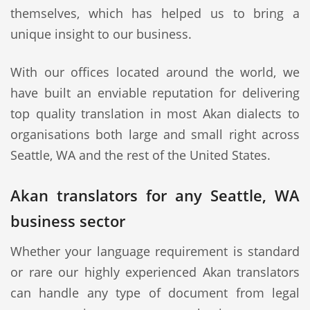
themselves, which has helped us to bring a
unique insight to our business.
With our offices located around the world, we
have built an enviable reputation for delivering
top quality translation in most Akan dialects to
organisations both large and small right across
Seattle, WA and the rest of the United States.
Akan translators for any Seattle, WA
business sector
Whether your language requirement is standard
or rare our highly experienced Akan translators
can handle any type of document from legal