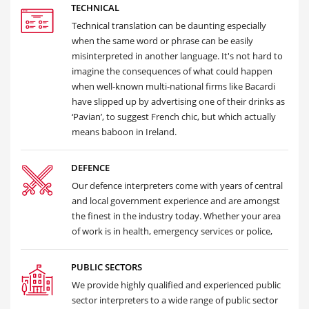
TECHNICAL
Technical translation can be daunting especially
when the same word or phrase can be easily
misinterpreted in another language. It's not hard to
imagine the consequences of what could happen
when well-known multi-national firms like Bacardi
have slipped up by advertising one of their drinks as
‘Pavian’, to suggest French chic, but which actually
means baboon in Ireland.
DEFENCE
Our defence interpreters come with years of central
and local government experience and are amongst
the finest in the industry today. Whether your area
of work is in health, emergency services or police,
PUBLIC SECTORS
We provide highly qualified and experienced public
sector interpreters to a wide range of public sector