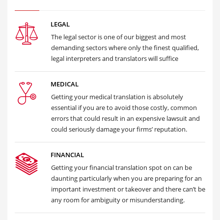
LEGAL
The legal sector is one of our biggest and most
demanding sectors where only the finest qualified,
legal interpreters and translators will suffice
MEDICAL
Getting your medical translation is absolutely
essential if you are to avoid those costly, common
errors that could result in an expensive lawsuit and
could seriously damage your firms’ reputation.
FINANCIAL
Getting your financial translation spot on can be
daunting particularly when you are preparing for an
important investment or takeover and there can’t be
any room for ambiguity or misunderstanding.