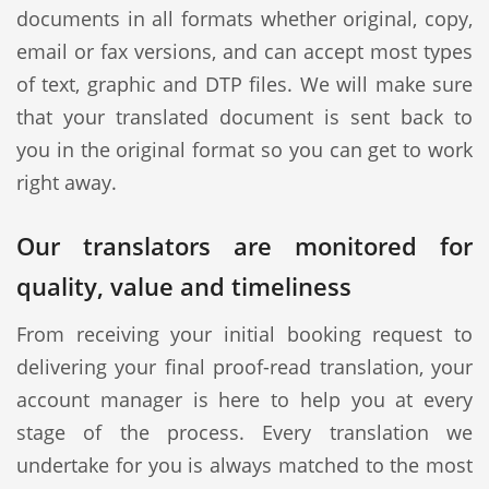
documents in all formats whether original, copy,
email or fax versions, and can accept most types
of text, graphic and DTP files. We will make sure
that your translated document is sent back to
you in the original format so you can get to work
right away.
Our translators are monitored for
quality, value and timeliness
From receiving your initial booking request to
delivering your final proof-read translation, your
account manager is here to help you at every
stage of the process. Every translation we
undertake for you is always matched to the most