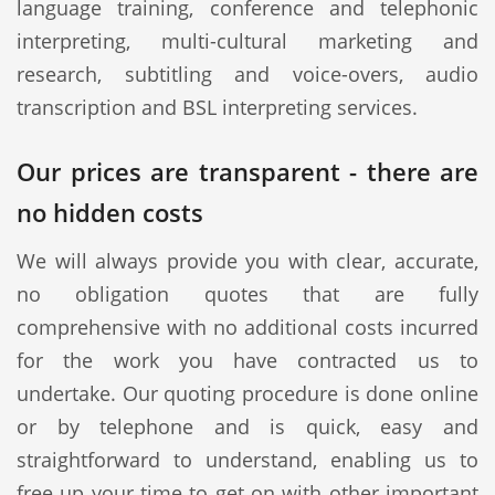
language training, conference and telephonic
interpreting, multi-cultural marketing and
research, subtitling and voice-overs, audio
transcription and BSL interpreting services.
Our prices are transparent - there are
no hidden costs
We will always provide you with clear, accurate,
no obligation quotes that are fully
comprehensive with no additional costs incurred
for the work you have contracted us to
undertake. Our quoting procedure is done online
or by telephone and is quick, easy and
straightforward to understand, enabling us to
free up your time to get on with other important