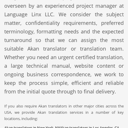
overseen by an experienced project manager at
Language Linx LLC. We consider the subject
matter, confidentiality requirements, preferred
terminology, formatting needs and the expected
turnaround so that we can assign the most
suitable Akan translator or translation team.
Whether you need an urgent certified translation,
a large technical manual, website content or
ongoing business correspondence, we work to
keep the process simple, efficient and reliable
from the initial quote through to final delivery.
If you also require Akan translators in other major cities across the
USA, we provide Akan translation services in a number of key
locations, including:
Akan translators in New York, NY
Akan translators in Los Angeles, CA