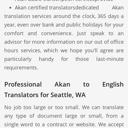
Akan certified translators
dedicated Akan
translation services around the clock, 365 days a
year, even over bank and public holidays for your
comfort and convenience. Just speak to an
advisor for more information on our out of office
hours services, which we hope you'll agree are
particularly handy for those last-minute
requirements.
Professional Akan to English
Translators for Seattle, WA
No job too large or too small. We can translate
any type of document large or small, from a
single word to a contract or website. We accept