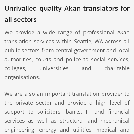
Unrivalled quality Akan translators for
all sectors
We provide a wide range of professional Akan
translation services within Seattle, WA across all
public sectors from central government and local
authorities, courts and police to social services,
colleges, universities and charitable
organisations.
We are also an important translation provider to
the private sector and provide a high level of
support to solicitors, banks, IT and financial
services as well as structural and mechanical
engineering, energy and utilities, medical and