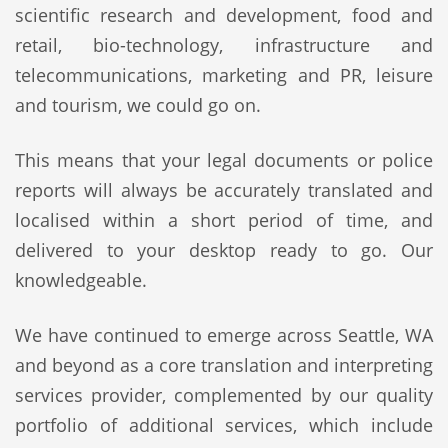
scientific research and development, food and
retail, bio-technology, infrastructure and
telecommunications, marketing and PR, leisure
and tourism, we could go on.
This means that your legal documents or police
reports will always be accurately translated and
localised within a short period of time, and
delivered to your desktop ready to go. Our
knowledgeable.
We have continued to emerge across Seattle, WA
and beyond as a core translation and interpreting
services provider, complemented by our quality
portfolio of additional services, which include