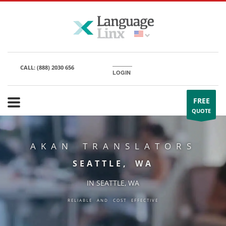
CALL:
(888) 2030 656
LOGIN
FREE
QUOTE
AKAN TRANSLATORS
SEATTLE, WA
IN SEATTLE, WA
RELIABLE AND COST EFFECTIVE