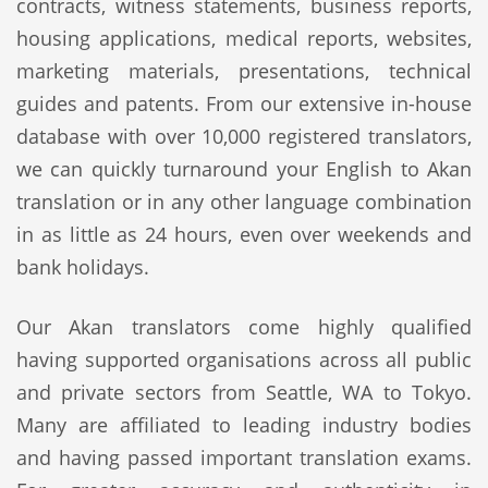
contracts, witness statements, business reports,
housing applications, medical reports, websites,
marketing materials, presentations, technical
guides and patents. From our extensive in-house
database with over 10,000 registered translators,
we can quickly turnaround your English to Akan
translation or in any other language combination
in as little as 24 hours, even over weekends and
bank holidays.
Our Akan translators come highly qualified
having supported organisations across all public
and private sectors from Seattle, WA to Tokyo.
Many are affiliated to leading industry bodies
and having passed important translation exams.