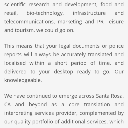
scientific research and development, food and
retail, bio-technology, infrastructure and
telecommunications, marketing and PR, leisure
and tourism, we could go on.
This means that your legal documents or police
reports will always be accurately translated and
localised within a short period of time, and
delivered to your desktop ready to go. Our
knowledgeable.
We have continued to emerge across Santa Rosa,
CA and beyond as a core translation and
interpreting services provider, complemented by
our quality portfolio of additional services, which