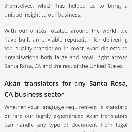
themselves, which has helped us to bring a
unique insight to our business.
With our offices located around the world, we
have built an enviable reputation for delivering
top quality translation in most Akan dialects to
organisations both large and small right across
Santa Rosa, CA and the rest of the United States.
Akan translators for any Santa Rosa,
CA business sector
Whether your language requirement is standard
or rare our highly experienced Akan translators
can handle any type of document from legal