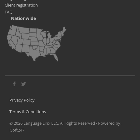
Client registration
FAQ
Nationwide
Privacy Policy
Terms & Conditions
©
2026
Language Linx LLC. All Rights Reserved - Powered by:
iSoft247