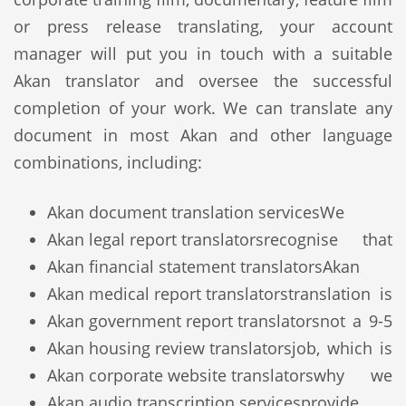
or press release translating, your account
manager will put you in touch with a suitable
Akan translator and oversee the successful
completion of your work. We can translate any
document in most Akan and other language
combinations, including:
Akan document translation services
We
Akan legal report translators
recognise that
Akan financial statement translators
Akan
Akan medical report translators
translation is
Akan government report translators
not a 9-5
Akan housing review translators
job, which is
Akan corporate website translators
why we
Akan audio transcription services
provide