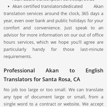
Akan certified translators
dedicated Akan
translation services around the clock, 365 days a
year, even over bank and public holidays for your
comfort and convenience. Just speak to an
advisor for more information on our out of office
hours services, which we hope you'll agree are
particularly handy for those last-minute
requirements.
Professional Akan to English
Translators for Santa Rosa, CA
No job too large or too small. We can translate
any type of document large or small, from a
single word to a contract or website. We accept