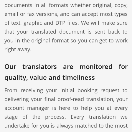
documents in all formats whether original, copy,
email or fax versions, and can accept most types
of text, graphic and DTP files. We will make sure
that your translated document is sent back to
you in the original format so you can get to work
right away.
Our translators are monitored for
quality, value and timeliness
From receiving your initial booking request to
delivering your final proof-read translation, your
account manager is here to help you at every
stage of the process. Every translation we
undertake for you is always matched to the most