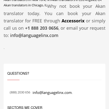
Akan translators in Chicago, IL
Why not book your Akan
translator today. You can book your Akan
translator for FREE through
Accessorix
or simply
call us on
+1 888 203 0656
, or email your request
to:
info@languagelinx.com
.
QUESTIONS?
(888) 2030 656
info@languagelinx.com
.
SECTORS WE COVER