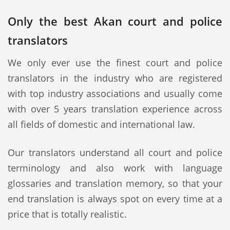
Only the best Akan court and police
translators
We only ever use the finest court and police
translators in the industry who are registered
with top industry associations and usually come
with over 5 years translation experience across
all fields of domestic and international law.
Our translators understand all court and police
terminology and also work with language
glossaries and translation memory, so that your
end translation is always spot on every time at a
price that is totally realistic.