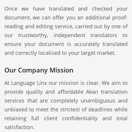
Once we have translated and checked your
document, we can offer you an additional proof-
reading and editing service, carried out by one of
our trustworthy, independent translators to
ensure your document is accurately translated
and correctly localised to your target market.
Our Company Mission
At Language Linx our mission is clear. We aim to
provide quality and affordable Akan translation
services that are completely unambiguous and
unbiased to meet the strictest of deadlines while
retaining full client confidentiality and total
satisfaction.