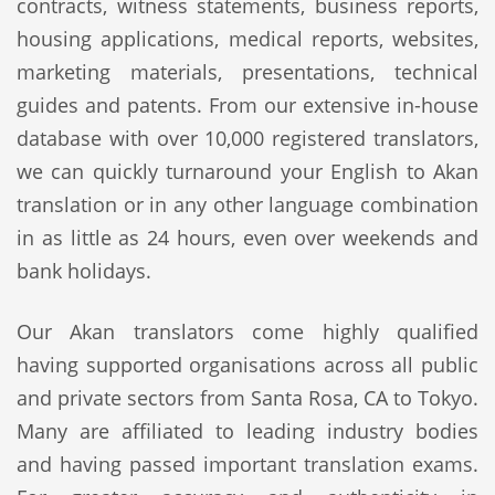
contracts, witness statements, business reports,
housing applications, medical reports, websites,
marketing materials, presentations, technical
guides and patents. From our extensive in-house
database with over 10,000 registered translators,
we can quickly turnaround your English to Akan
translation or in any other language combination
in as little as 24 hours, even over weekends and
bank holidays.
Our Akan translators come highly qualified
having supported organisations across all public
and private sectors from Santa Rosa, CA to Tokyo.
Many are affiliated to leading industry bodies
and having passed important translation exams.