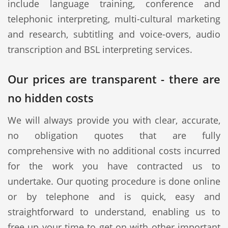
include language training, conference and
telephonic interpreting, multi-cultural marketing
and research, subtitling and voice-overs, audio
transcription and BSL interpreting services.
Our prices are transparent - there are
no hidden costs
We will always provide you with clear, accurate,
no obligation quotes that are fully
comprehensive with no additional costs incurred
for the work you have contracted us to
undertake. Our quoting procedure is done online
or by telephone and is quick, easy and
straightforward to understand, enabling us to
free up your time to get on with other important