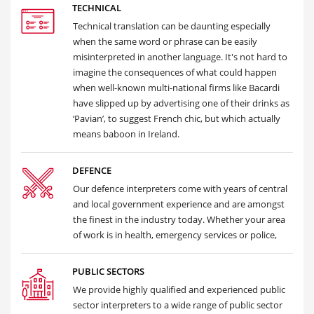
TECHNICAL
Technical translation can be daunting especially
when the same word or phrase can be easily
misinterpreted in another language. It's not hard to
imagine the consequences of what could happen
when well-known multi-national firms like Bacardi
have slipped up by advertising one of their drinks as
‘Pavian’, to suggest French chic, but which actually
means baboon in Ireland.
DEFENCE
Our defence interpreters come with years of central
and local government experience and are amongst
the finest in the industry today. Whether your area
of work is in health, emergency services or police,
PUBLIC SECTORS
We provide highly qualified and experienced public
sector interpreters to a wide range of public sector