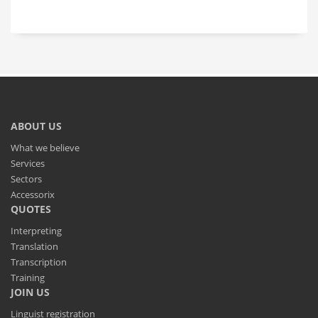
ABOUT US
What we believe
Services
Sectors
Accessorix
QUOTES
Interpreting
Translation
Transcription
Training
JOIN US
Linguist registration