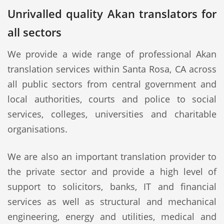
Unrivalled quality Akan translators for
all sectors
We provide a wide range of professional Akan
translation services within Santa Rosa, CA across
all public sectors from central government and
local authorities, courts and police to social
services, colleges, universities and charitable
organisations.
We are also an important translation provider to
the private sector and provide a high level of
support to solicitors, banks, IT and financial
services as well as structural and mechanical
engineering, energy and utilities, medical and