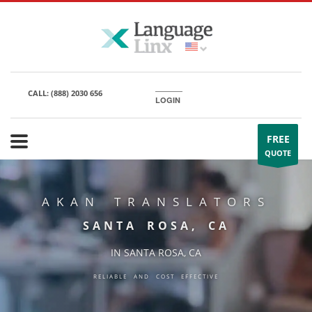
CALL:
(888) 2030 656
LOGIN
FREE
QUOTE
AKAN TRANSLATORS
SANTA ROSA, CA
IN SANTA ROSA, CA
RELIABLE AND COST EFFECTIVE