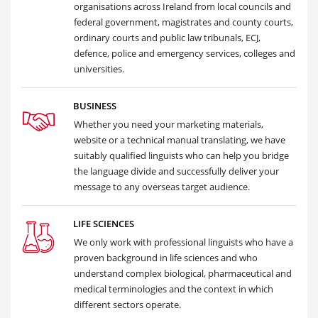
organisations across Ireland from local councils and
federal government, magistrates and county courts,
ordinary courts and public law tribunals, ECJ,
defence, police and emergency services, colleges and
universities.
BUSINESS
Whether you need your marketing materials,
website or a technical manual translating, we have
suitably qualified linguists who can help you bridge
the language divide and successfully deliver your
message to any overseas target audience.
LIFE SCIENCES
We only work with professional linguists who have a
proven background in life sciences and who
understand complex biological, pharmaceutical and
medical terminologies and the context in which
different sectors operate.