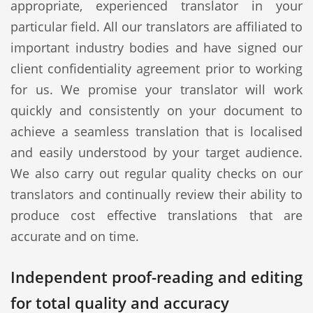
appropriate, experienced translator in your
particular field. All our translators are affiliated to
important industry bodies and have signed our
client confidentiality agreement prior to working
for us. We promise your translator will work
quickly and consistently on your document to
achieve a seamless translation that is localised
and easily understood by your target audience.
We also carry out regular quality checks on our
translators and continually review their ability to
produce cost effective translations that are
accurate and on time.
Independent proof-reading and editing
for total quality and accuracy