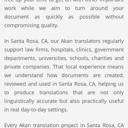
work while we aim to turn around your
document as quickly as possible without
compromising quality.
In Santa Rosa, CA, our Akan translators regularly
support law firms, hospitals, clinics, government
departments, universities, schools, charities and
private companies. That local experience means
we understand how documents are created,
reviewed and used in Santa Rosa, CA, helping us
to produce translations that are not only
linguistically accurate but also practically useful
in real day-to-day settings.
Every Akan translation project in Santa Rosa, CA