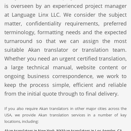
is overseen by an experienced project manager
at Language Linx LLC. We consider the subject
matter, confidentiality requirements, preferred
terminology, formatting needs and the expected
turnaround so that we can assign the most
suitable Akan translator or translation team.
Whether you need an urgent certified translation,
a large technical manual, website content or
ongoing business correspondence, we work to
keep the process simple, efficient and reliable
from the initial quote through to final delivery.
If you also require Akan translators in other major cities across the
USA, we provide Akan translation services in a number of key
locations, including:
Akan translators in New York, NY
Akan translators in Los Angeles, CA