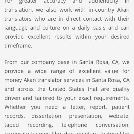
For greater accuracy and authenticity in
translation, we also work with in-country Akan
translators who are in direct contact with their
language and culture on a daily basis and can
provide excellent results within your desired
timeframe.
From our company base in Santa Rosa, CA, we
provide a wide range of excellent value for
money Akan translator services in Santa Rosa, CA
and across the United States that are quality
driven and tailored to your exact requirements.
Whether you need a letter, report, patient
records, dissertation, presentation, website,
taped recording, telephone conversation,
corporate training film, documentary, feature film