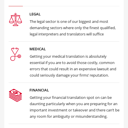
LEGAL
The legal sector is one of our biggest and most
demanding sectors where only the finest qualified,
legal interpreters and translators will suffice
MEDICAL
Getting your medical translation is absolutely
essential if you are to avoid those costly, common
errors that could result in an expensive lawsuit and
could seriously damage your firms’ reputation.
FINANCIAL
Getting your financial translation spot on can be
daunting particularly when you are preparing for an
important investment or takeover and there can’t be
any room for ambiguity or misunderstanding.