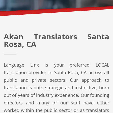
Akan Translators Santa
Rosa, CA
Language Linx is your preferred LOCAL
translation provider in Santa Rosa, CA across all
public and private sectors. Our approach to
translation is both strategic and instinctive, born
out of years of industry experience. Our founding
directors and many of our staff have either
worked within the public sector or as translators