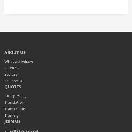
ABOUT US
What we believe
Services
Sectors
Accessorix
QUOTES
Interpreting
Translation
Transcription
Training
JOIN US
Linguist registration