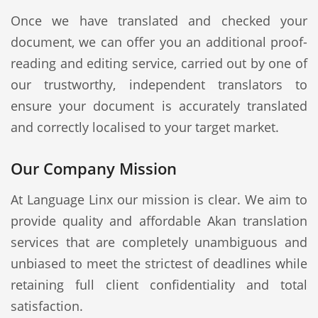
Once we have translated and checked your
document, we can offer you an additional proof-
reading and editing service, carried out by one of
our trustworthy, independent translators to
ensure your document is accurately translated
and correctly localised to your target market.
Our Company Mission
At Language Linx our mission is clear. We aim to
provide quality and affordable Akan translation
services that are completely unambiguous and
unbiased to meet the strictest of deadlines while
retaining full client confidentiality and total
satisfaction.