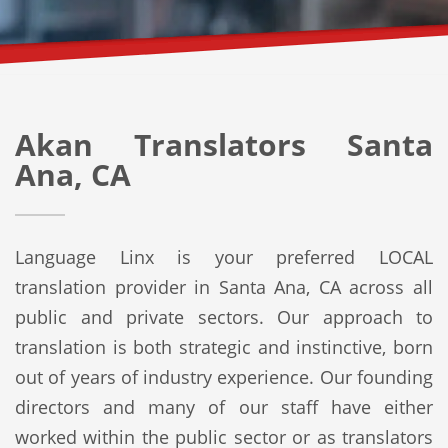
Akan Translators Santa
Ana, CA
Language Linx is your preferred LOCAL
translation provider in Santa Ana, CA across all
public and private sectors. Our approach to
translation is both strategic and instinctive, born
out of years of industry experience. Our founding
directors and many of our staff have either
worked within the public sector or as translators