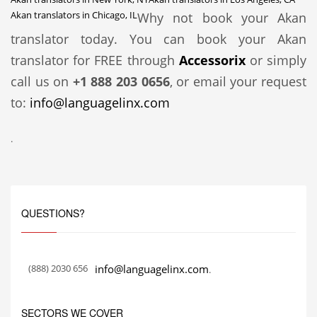
Akan translators in Chicago, IL
Why not book your Akan
translator today. You can book your Akan
translator for FREE through
Accessorix
or simply
call us on
+1 888 203 0656
, or email your request
to:
info@languagelinx.com
.
QUESTIONS?
(888) 2030 656
info@languagelinx.com
.
SECTORS WE COVER