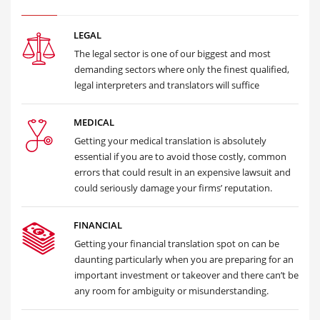
LEGAL
The legal sector is one of our biggest and most
demanding sectors where only the finest qualified,
legal interpreters and translators will suffice
MEDICAL
Getting your medical translation is absolutely
essential if you are to avoid those costly, common
errors that could result in an expensive lawsuit and
could seriously damage your firms’ reputation.
FINANCIAL
Getting your financial translation spot on can be
daunting particularly when you are preparing for an
important investment or takeover and there can’t be
any room for ambiguity or misunderstanding.