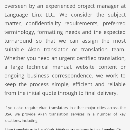
overseen by an experienced project manager at
Language Linx LLC. We consider the subject
matter, confidentiality requirements, preferred
terminology, formatting needs and the expected
turnaround so that we can assign the most
suitable Akan translator or translation team.
Whether you need an urgent certified translation,
a large technical manual, website content or
ongoing business correspondence, we work to
keep the process simple, efficient and reliable
from the initial quote through to final delivery.
If you also require Akan translators in other major cities across the
USA, we provide Akan translation services in a number of key
locations, including:
Akan translators in New York, NY
Akan translators in Los Angeles, CA