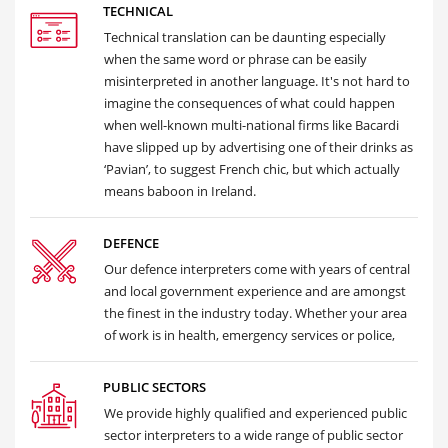
TECHNICAL
Technical translation can be daunting especially
when the same word or phrase can be easily
misinterpreted in another language. It's not hard to
imagine the consequences of what could happen
when well-known multi-national firms like Bacardi
have slipped up by advertising one of their drinks as
‘Pavian’, to suggest French chic, but which actually
means baboon in Ireland.
DEFENCE
Our defence interpreters come with years of central
and local government experience and are amongst
the finest in the industry today. Whether your area
of work is in health, emergency services or police,
PUBLIC SECTORS
We provide highly qualified and experienced public
sector interpreters to a wide range of public sector