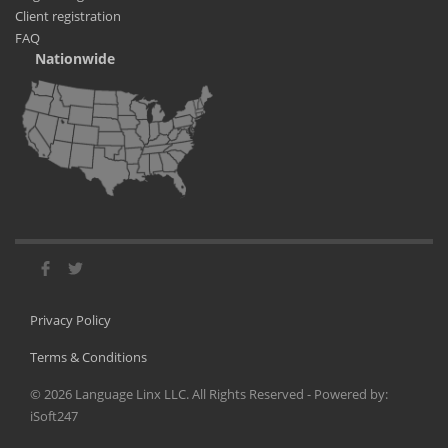
Client registration
FAQ
Nationwide
Privacy Policy
Terms & Conditions
©
2026
Language Linx LLC. All Rights Reserved - Powered by:
iSoft247