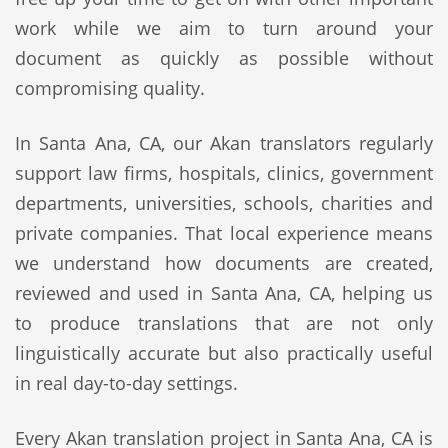
work while we aim to turn around your
document as quickly as possible without
compromising quality.
In Santa Ana, CA, our Akan translators regularly
support law firms, hospitals, clinics, government
departments, universities, schools, charities and
private companies. That local experience means
we understand how documents are created,
reviewed and used in Santa Ana, CA, helping us
to produce translations that are not only
linguistically accurate but also practically useful
in real day-to-day settings.
Every Akan translation project in Santa Ana, CA is