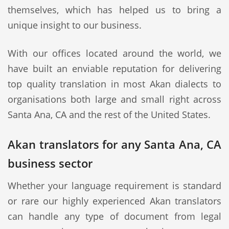
themselves, which has helped us to bring a
unique insight to our business.
With our offices located around the world, we
have built an enviable reputation for delivering
top quality translation in most Akan dialects to
organisations both large and small right across
Santa Ana, CA and the rest of the United States.
Akan translators for any Santa Ana, CA
business sector
Whether your language requirement is standard
or rare our highly experienced Akan translators
can handle any type of document from legal