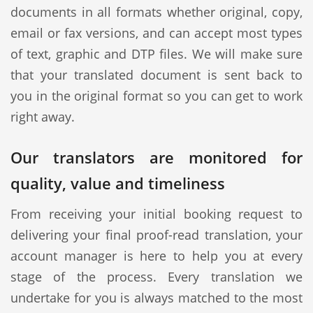
documents in all formats whether original, copy,
email or fax versions, and can accept most types
of text, graphic and DTP files. We will make sure
that your translated document is sent back to
you in the original format so you can get to work
right away.
Our translators are monitored for
quality, value and timeliness
From receiving your initial booking request to
delivering your final proof-read translation, your
account manager is here to help you at every
stage of the process. Every translation we
undertake for you is always matched to the most