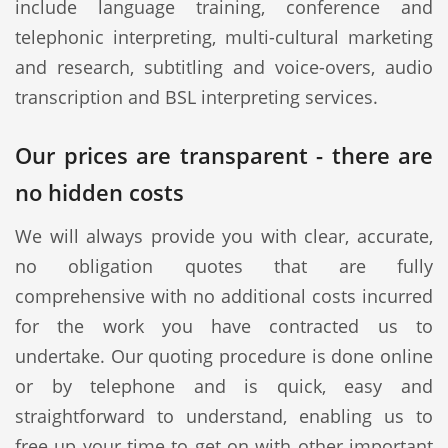
include language training, conference and
telephonic interpreting, multi-cultural marketing
and research, subtitling and voice-overs, audio
transcription and BSL interpreting services.
Our prices are transparent - there are
no hidden costs
We will always provide you with clear, accurate,
no obligation quotes that are fully
comprehensive with no additional costs incurred
for the work you have contracted us to
undertake. Our quoting procedure is done online
or by telephone and is quick, easy and
straightforward to understand, enabling us to
free up your time to get on with other important