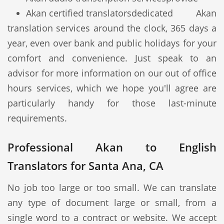
Akan certified translators
dedicated Akan
translation services around the clock, 365 days a
year, even over bank and public holidays for your
comfort and convenience. Just speak to an
advisor for more information on our out of office
hours services, which we hope you'll agree are
particularly handy for those last-minute
requirements.
Professional Akan to English
Translators for Santa Ana, CA
No job too large or too small. We can translate
any type of document large or small, from a
single word to a contract or website. We accept