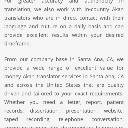
For greater accuracy and authenticity in
translation, we also work with in-country Akan
translators who are in direct contact with their
language and culture on a daily basis and can
provide excellent results within your desired
timeframe.
From our company base in Santa Ana, CA, we
provide a wide range of excellent value for
money Akan translator services in Santa Ana, CA
and across the United States that are quality
driven and tailored to your exact requirements.
Whether you need a letter, report, patient
records, dissertation, presentation, website,
taped recording, telephone conversation,
corporate training film, documentary, feature film