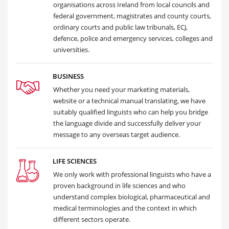
organisations across Ireland from local councils and
federal government, magistrates and county courts,
ordinary courts and public law tribunals, ECJ,
defence, police and emergency services, colleges and
universities.
BUSINESS
Whether you need your marketing materials,
website or a technical manual translating, we have
suitably qualified linguists who can help you bridge
the language divide and successfully deliver your
message to any overseas target audience.
LIFE SCIENCES
We only work with professional linguists who have a
proven background in life sciences and who
understand complex biological, pharmaceutical and
medical terminologies and the context in which
different sectors operate.