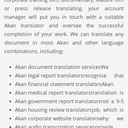
or press release translating, your account
manager will put you in touch with a suitable
Akan translator and oversee the successful
completion of your work. We can translate any
document in most Akan and other language
combinations, including:
Akan document translation services
We
Akan legal report translators
recognise that
Akan financial statement translators
Akan
Akan medical report translators
translation is
Akan government report translators
not a 9-5
Akan housing review translators
job, which is
Akan corporate website translators
why we
Akan audio transcription services
provide