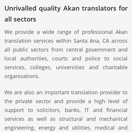
Unrivalled quality Akan translators for
all sectors
We provide a wide range of professional Akan
translation services within Santa Ana, CA across
all public sectors from central government and
local authorities, courts and police to social
services, colleges, universities and charitable
organisations.
We are also an important translation provider to
the private sector and provide a high level of
support to solicitors, banks, IT and financial
services as well as structural and mechanical
engineering, energy and utilities, medical and