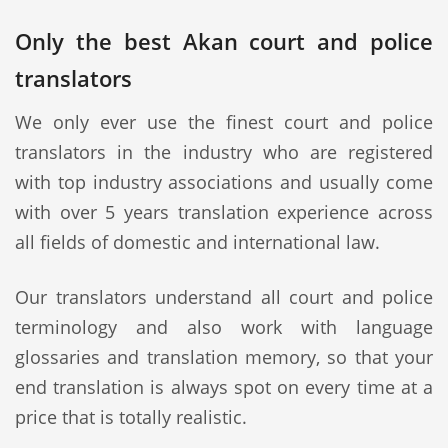
Only the best Akan court and police
translators
We only ever use the finest court and police
translators in the industry who are registered
with top industry associations and usually come
with over 5 years translation experience across
all fields of domestic and international law.
Our translators understand all court and police
terminology and also work with language
glossaries and translation memory, so that your
end translation is always spot on every time at a
price that is totally realistic.