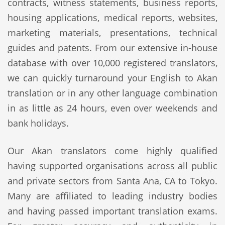
contracts, witness statements, business reports,
housing applications, medical reports, websites,
marketing materials, presentations, technical
guides and patents. From our extensive in-house
database with over 10,000 registered translators,
we can quickly turnaround your English to Akan
translation or in any other language combination
in as little as 24 hours, even over weekends and
bank holidays.
Our Akan translators come highly qualified
having supported organisations across all public
and private sectors from Santa Ana, CA to Tokyo.
Many are affiliated to leading industry bodies
and having passed important translation exams.