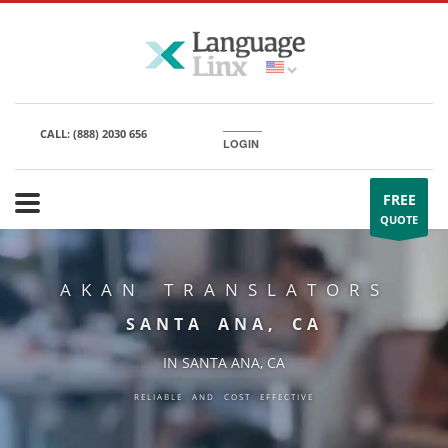
CALL:
(888) 2030 656
LOGIN
FREE
QUOTE
AKAN TRANSLATORS
SANTA ANA, CA
IN SANTA ANA, CA
RELIABLE AND COST EFFECTIVE