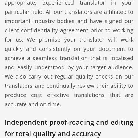
appropriate, experienced translator in your
particular field. All our translators are affiliated to
important industry bodies and have signed our
client confidentiality agreement prior to working
for us. We promise your translator will work
quickly and consistently on your document to
achieve a seamless translation that is localised
and easily understood by your target audience.
We also carry out regular quality checks on our
translators and continually review their ability to
produce cost effective translations that are
accurate and on time.
Independent proof-reading and editing
for total quality and accuracy