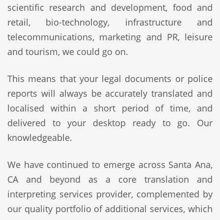
scientific research and development, food and
retail, bio-technology, infrastructure and
telecommunications, marketing and PR, leisure
and tourism, we could go on.
This means that your legal documents or police
reports will always be accurately translated and
localised within a short period of time, and
delivered to your desktop ready to go. Our
knowledgeable.
We have continued to emerge across Santa Ana,
CA and beyond as a core translation and
interpreting services provider, complemented by
our quality portfolio of additional services, which