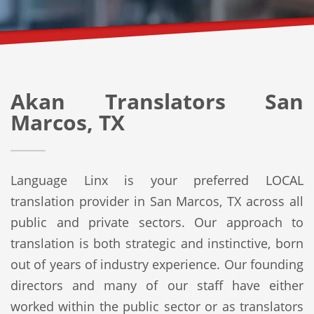
Akan Translators San
Marcos, TX
Language Linx is your preferred LOCAL
translation provider in San Marcos, TX across all
public and private sectors. Our approach to
translation is both strategic and instinctive, born
out of years of industry experience. Our founding
directors and many of our staff have either
worked within the public sector or as translators