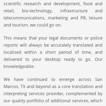
scientific research and development, food and
retail, bio-technology, infrastructure and
telecommunications, marketing and PR, leisure
and tourism, we could go on.
This means that your legal documents or police
reports will always be accurately translated and
localised within a short period of time, and
delivered to your desktop ready to go. Our
knowledgeable.
We have continued to emerge across San
Marcos, TX and beyond as a core translation and
interpreting services provider, complemented by
our quality portfolio of additional services, which