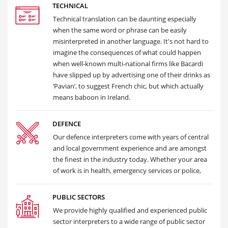
TECHNICAL
Technical translation can be daunting especially
when the same word or phrase can be easily
misinterpreted in another language. It's not hard to
imagine the consequences of what could happen
when well-known multi-national firms like Bacardi
have slipped up by advertising one of their drinks as
‘Pavian’, to suggest French chic, but which actually
means baboon in Ireland.
DEFENCE
Our defence interpreters come with years of central
and local government experience and are amongst
the finest in the industry today. Whether your area
of work is in health, emergency services or police,
PUBLIC SECTORS
We provide highly qualified and experienced public
sector interpreters to a wide range of public sector