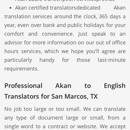
Akan certified translators
dedicated Akan
translation services around the clock, 365 days a
year, even over bank and public holidays for your
comfort and convenience. Just speak to an
advisor for more information on our out of office
hours services, which we hope you'll agree are
particularly handy for those last-minute
requirements.
Professional Akan to English
Translators for San Marcos, TX
No job too large or too small. We can translate
any type of document large or small, from a
single word to a contract or website. We accept