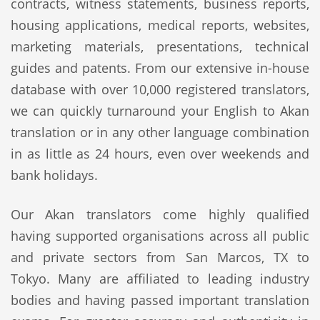
contracts, witness statements, business reports,
housing applications, medical reports, websites,
marketing materials, presentations, technical
guides and patents. From our extensive in-house
database with over 10,000 registered translators,
we can quickly turnaround your English to Akan
translation or in any other language combination
in as little as 24 hours, even over weekends and
bank holidays.
Our Akan translators come highly qualified
having supported organisations across all public
and private sectors from San Marcos, TX to
Tokyo. Many are affiliated to leading industry
bodies and having passed important translation