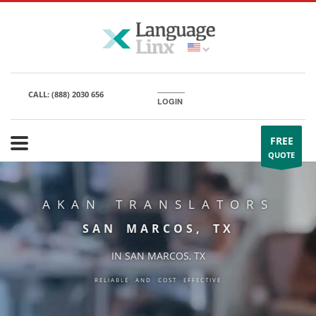
CALL:
(888) 2030 656
LOGIN
FREE
QUOTE
AKAN TRANSLATORS
SAN MARCOS, TX
IN SAN MARCOS, TX
RELIABLE AND COST EFFECTIVE