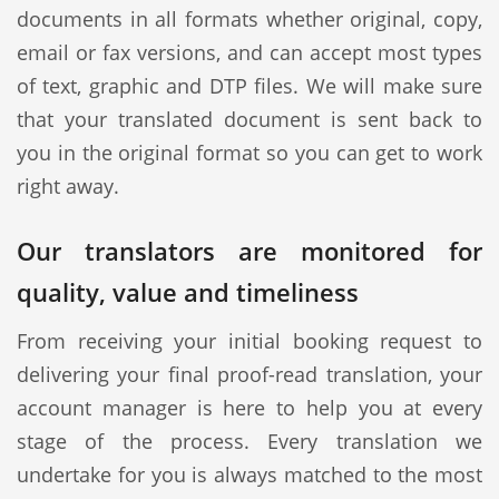
documents in all formats whether original, copy,
email or fax versions, and can accept most types
of text, graphic and DTP files. We will make sure
that your translated document is sent back to
you in the original format so you can get to work
right away.
Our translators are monitored for
quality, value and timeliness
From receiving your initial booking request to
delivering your final proof-read translation, your
account manager is here to help you at every
stage of the process. Every translation we
undertake for you is always matched to the most