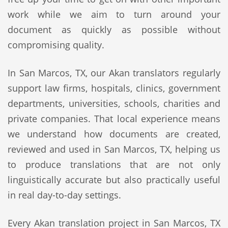
work while we aim to turn around your
document as quickly as possible without
compromising quality.
In San Marcos, TX, our Akan translators regularly
support law firms, hospitals, clinics, government
departments, universities, schools, charities and
private companies. That local experience means
we understand how documents are created,
reviewed and used in San Marcos, TX, helping us
to produce translations that are not only
linguistically accurate but also practically useful
in real day-to-day settings.
Every Akan translation project in San Marcos, TX