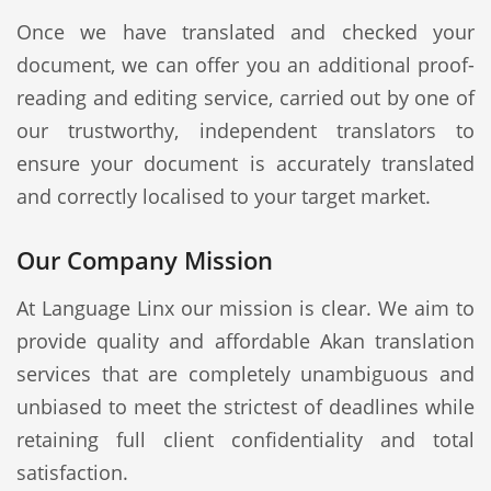
Once we have translated and checked your
document, we can offer you an additional proof-
reading and editing service, carried out by one of
our trustworthy, independent translators to
ensure your document is accurately translated
and correctly localised to your target market.
Our Company Mission
At Language Linx our mission is clear. We aim to
provide quality and affordable Akan translation
services that are completely unambiguous and
unbiased to meet the strictest of deadlines while
retaining full client confidentiality and total
satisfaction.