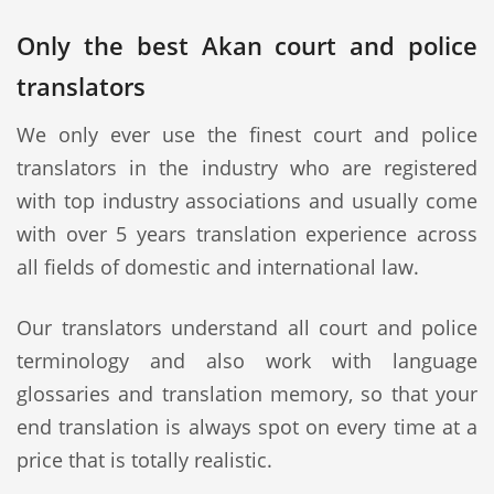
Only the best Akan court and police
translators
We only ever use the finest court and police
translators in the industry who are registered
with top industry associations and usually come
with over 5 years translation experience across
all fields of domestic and international law.
Our translators understand all court and police
terminology and also work with language
glossaries and translation memory, so that your
end translation is always spot on every time at a
price that is totally realistic.