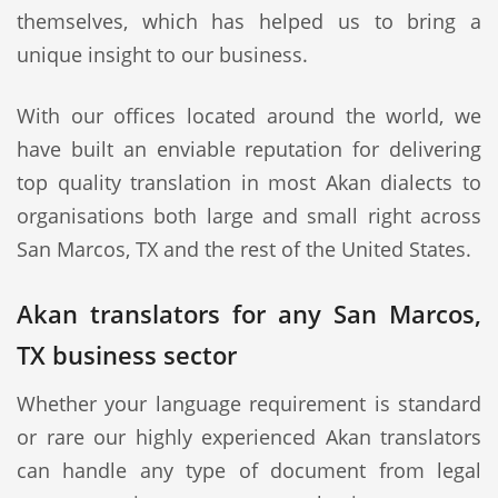
themselves, which has helped us to bring a
unique insight to our business.
With our offices located around the world, we
have built an enviable reputation for delivering
top quality translation in most Akan dialects to
organisations both large and small right across
San Marcos, TX and the rest of the United States.
Akan translators for any San Marcos,
TX business sector
Whether your language requirement is standard
or rare our highly experienced Akan translators
can handle any type of document from legal