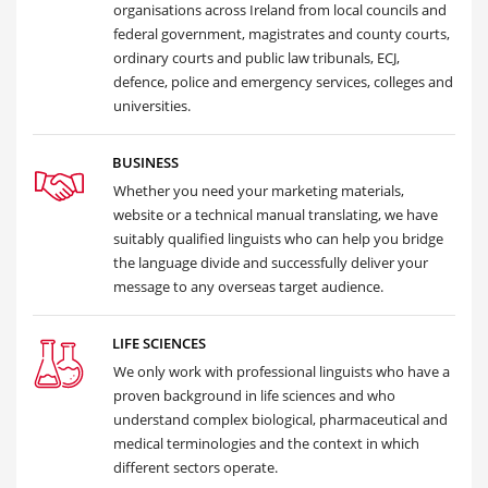
organisations across Ireland from local councils and
federal government, magistrates and county courts,
ordinary courts and public law tribunals, ECJ,
defence, police and emergency services, colleges and
universities.
BUSINESS
Whether you need your marketing materials,
website or a technical manual translating, we have
suitably qualified linguists who can help you bridge
the language divide and successfully deliver your
message to any overseas target audience.
LIFE SCIENCES
We only work with professional linguists who have a
proven background in life sciences and who
understand complex biological, pharmaceutical and
medical terminologies and the context in which
different sectors operate.