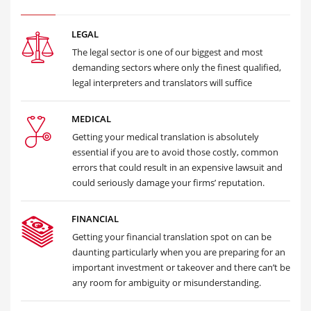
LEGAL
The legal sector is one of our biggest and most
demanding sectors where only the finest qualified,
legal interpreters and translators will suffice
MEDICAL
Getting your medical translation is absolutely
essential if you are to avoid those costly, common
errors that could result in an expensive lawsuit and
could seriously damage your firms’ reputation.
FINANCIAL
Getting your financial translation spot on can be
daunting particularly when you are preparing for an
important investment or takeover and there can’t be
any room for ambiguity or misunderstanding.