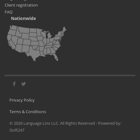
Client registration
FAQ
Nationwide
Privacy Policy
Terms & Conditions
©
2026
Language Linx LLC. All Rights Reserved - Powered by:
iSoft247