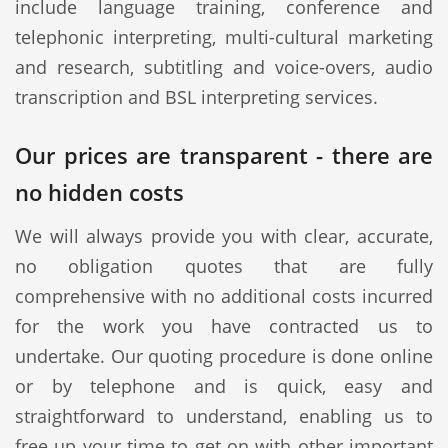
include language training, conference and
telephonic interpreting, multi-cultural marketing
and research, subtitling and voice-overs, audio
transcription and BSL interpreting services.
Our prices are transparent - there are
no hidden costs
We will always provide you with clear, accurate,
no obligation quotes that are fully
comprehensive with no additional costs incurred
for the work you have contracted us to
undertake. Our quoting procedure is done online
or by telephone and is quick, easy and
straightforward to understand, enabling us to
free up your time to get on with other important