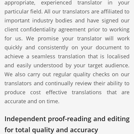
appropriate, experienced translator in your
particular field. All our translators are affiliated to
important industry bodies and have signed our
client confidentiality agreement prior to working
for us. We promise your translator will work
quickly and consistently on your document to
achieve a seamless translation that is localised
and easily understood by your target audience.
We also carry out regular quality checks on our
translators and continually review their ability to
produce cost effective translations that are
accurate and on time.
Independent proof-reading and editing
for total quality and accuracy