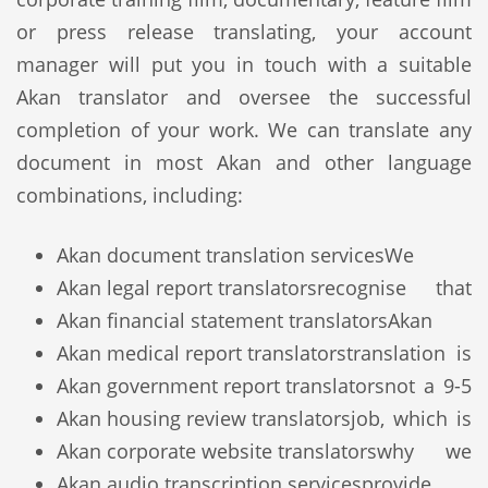
or press release translating, your account
manager will put you in touch with a suitable
Akan translator and oversee the successful
completion of your work. We can translate any
document in most Akan and other language
combinations, including:
Akan document translation services
We
Akan legal report translators
recognise that
Akan financial statement translators
Akan
Akan medical report translators
translation is
Akan government report translators
not a 9-5
Akan housing review translators
job, which is
Akan corporate website translators
why we
Akan audio transcription services
provide