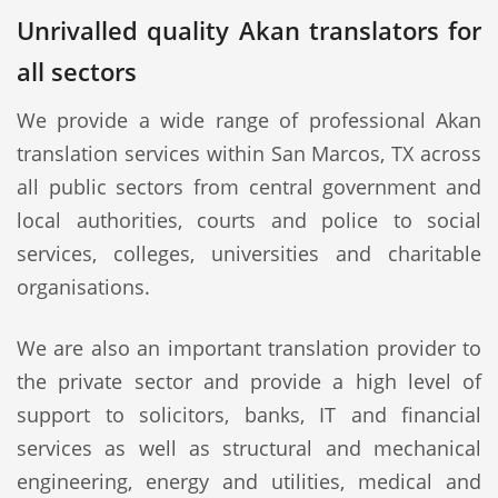
Unrivalled quality Akan translators for
all sectors
We provide a wide range of professional Akan
translation services within San Marcos, TX across
all public sectors from central government and
local authorities, courts and police to social
services, colleges, universities and charitable
organisations.
We are also an important translation provider to
the private sector and provide a high level of
support to solicitors, banks, IT and financial
services as well as structural and mechanical
engineering, energy and utilities, medical and