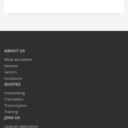
ABOUT US
What we believe
Services
Sectors
Accessorix
QUOTES
Interpreting
Translation
Transcription
Training
JOIN US
Linguist registration