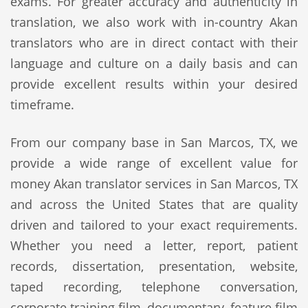
exams. For greater accuracy and authenticity in
translation, we also work with in-country Akan
translators who are in direct contact with their
language and culture on a daily basis and can
provide excellent results within your desired
timeframe.
From our company base in San Marcos, TX, we
provide a wide range of excellent value for
money Akan translator services in San Marcos, TX
and across the United States that are quality
driven and tailored to your exact requirements.
Whether you need a letter, report, patient
records, dissertation, presentation, website,
taped recording, telephone conversation,
corporate training film, documentary, feature film