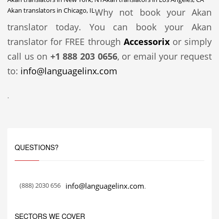
Akan translators in Chicago, IL
Why not book your Akan
translator today. You can book your Akan
translator for FREE through
Accessorix
or simply
call us on
+1 888 203 0656
, or email your request
to:
info@languagelinx.com
.
QUESTIONS?
(888) 2030 656
info@languagelinx.com
.
SECTORS WE COVER