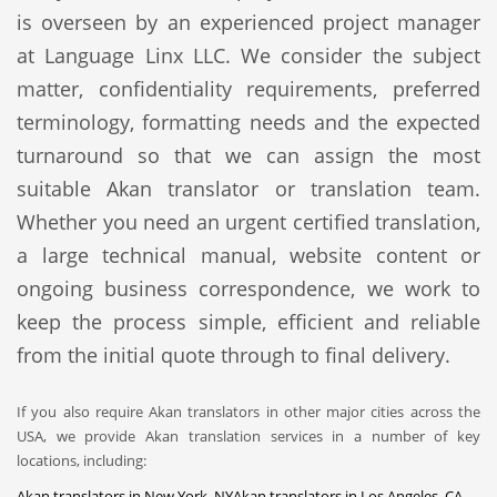
is overseen by an experienced project manager
at Language Linx LLC. We consider the subject
matter, confidentiality requirements, preferred
terminology, formatting needs and the expected
turnaround so that we can assign the most
suitable Akan translator or translation team.
Whether you need an urgent certified translation,
a large technical manual, website content or
ongoing business correspondence, we work to
keep the process simple, efficient and reliable
from the initial quote through to final delivery.
If you also require Akan translators in other major cities across the
USA, we provide Akan translation services in a number of key
locations, including:
Akan translators in New York, NY
Akan translators in Los Angeles, CA