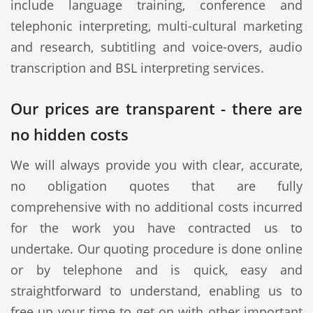
include language training, conference and
telephonic interpreting, multi-cultural marketing
and research, subtitling and voice-overs, audio
transcription and BSL interpreting services.
Our prices are transparent - there are
no hidden costs
We will always provide you with clear, accurate,
no obligation quotes that are fully
comprehensive with no additional costs incurred
for the work you have contracted us to
undertake. Our quoting procedure is done online
or by telephone and is quick, easy and
straightforward to understand, enabling us to
free up your time to get on with other important