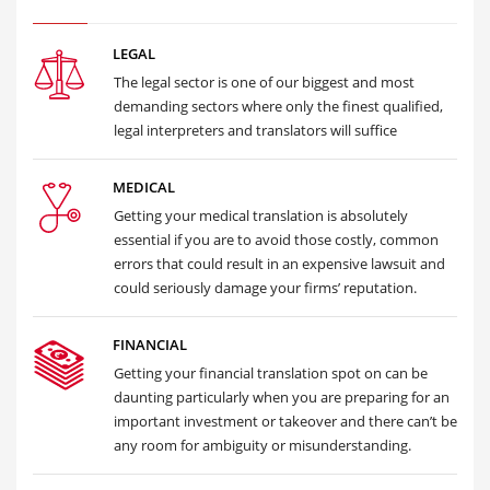
LEGAL
The legal sector is one of our biggest and most
demanding sectors where only the finest qualified,
legal interpreters and translators will suffice
MEDICAL
Getting your medical translation is absolutely
essential if you are to avoid those costly, common
errors that could result in an expensive lawsuit and
could seriously damage your firms’ reputation.
FINANCIAL
Getting your financial translation spot on can be
daunting particularly when you are preparing for an
important investment or takeover and there can’t be
any room for ambiguity or misunderstanding.