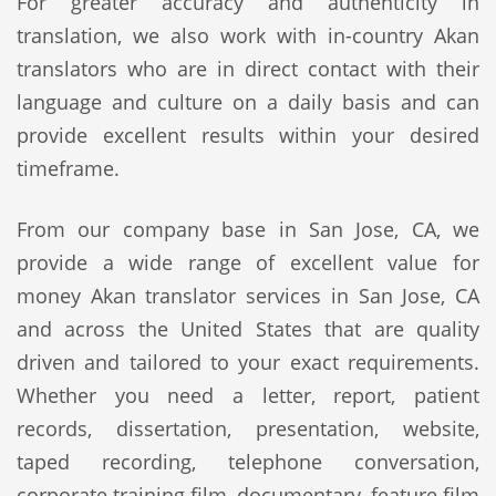
For greater accuracy and authenticity in
translation, we also work with in-country Akan
translators who are in direct contact with their
language and culture on a daily basis and can
provide excellent results within your desired
timeframe.
From our company base in San Jose, CA, we
provide a wide range of excellent value for
money Akan translator services in San Jose, CA
and across the United States that are quality
driven and tailored to your exact requirements.
Whether you need a letter, report, patient
records, dissertation, presentation, website,
taped recording, telephone conversation,
corporate training film, documentary, feature film