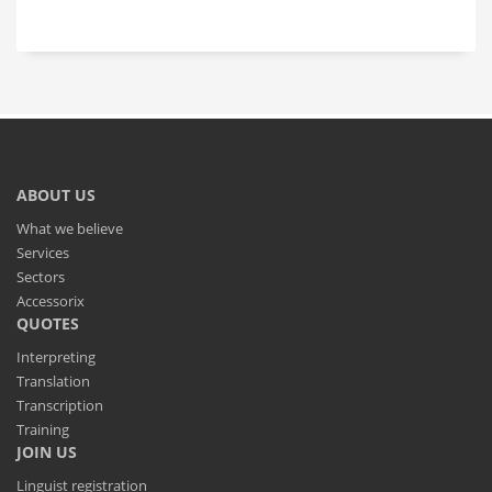
ABOUT US
What we believe
Services
Sectors
Accessorix
QUOTES
Interpreting
Translation
Transcription
Training
JOIN US
Linguist registration