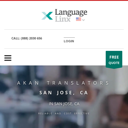
CALL:
(888) 2030 656
LOGIN
FREE
QUOTE
AKAN TRANSLATORS
SAN JOSE, CA
IN SAN JOSE, CA
RELIABLE AND COST EFFECTIVE