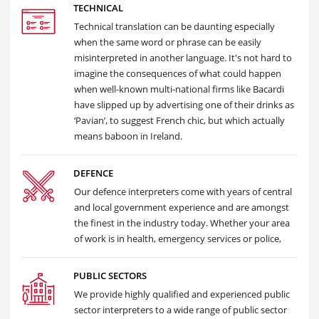
TECHNICAL
Technical translation can be daunting especially
when the same word or phrase can be easily
misinterpreted in another language. It's not hard to
imagine the consequences of what could happen
when well-known multi-national firms like Bacardi
have slipped up by advertising one of their drinks as
‘Pavian’, to suggest French chic, but which actually
means baboon in Ireland.
DEFENCE
Our defence interpreters come with years of central
and local government experience and are amongst
the finest in the industry today. Whether your area
of work is in health, emergency services or police,
PUBLIC SECTORS
We provide highly qualified and experienced public
sector interpreters to a wide range of public sector