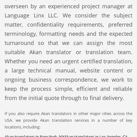
overseen by an experienced project manager at
Language Linx LLC. We consider the subject
matter, confidentiality requirements, preferred
terminology, formatting needs and the expected
turnaround so that we can assign the most
suitable Akan translator or translation team.
Whether you need an urgent certified translation,
a large technical manual, website content or
ongoing business correspondence, we work to
keep the process simple, efficient and reliable
from the initial quote through to final delivery.
If you also require Akan translators in other major cities across the
USA, we provide Akan translation services in a number of key
locations, including:
Akan translators in New York, NY
Akan translators in Los Angeles, CA