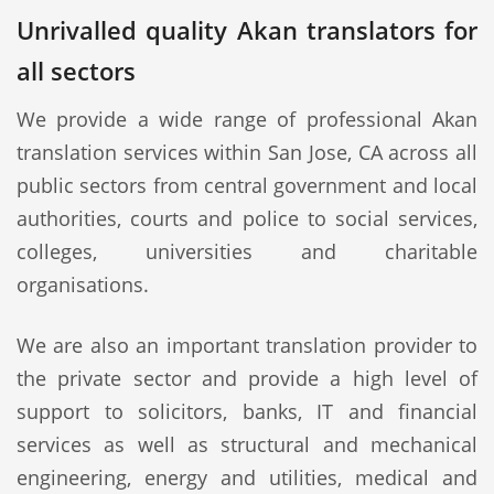
Unrivalled quality Akan translators for
all sectors
We provide a wide range of professional Akan
translation services within San Jose, CA across all
public sectors from central government and local
authorities, courts and police to social services,
colleges, universities and charitable
organisations.
We are also an important translation provider to
the private sector and provide a high level of
support to solicitors, banks, IT and financial
services as well as structural and mechanical
engineering, energy and utilities, medical and