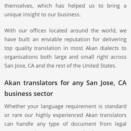
themselves, which has helped us to bring a
unique insight to our business.
With our offices located around the world, we
have built an enviable reputation for delivering
top quality translation in most Akan dialects to
organisations both large and small right across
San Jose, CA and the rest of the United States.
Akan translators for any San Jose, CA
business sector
Whether your language requirement is standard
or rare our highly experienced Akan translators
can handle any type of document from legal