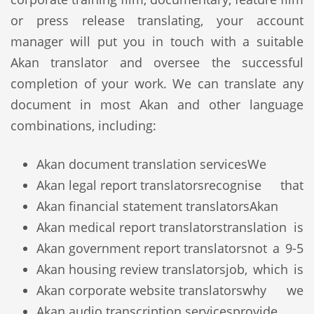
or press release translating, your account
manager will put you in touch with a suitable
Akan translator and oversee the successful
completion of your work. We can translate any
document in most Akan and other language
combinations, including:
Akan document translation services
We
Akan legal report translators
recognise that
Akan financial statement translators
Akan
Akan medical report translators
translation is
Akan government report translators
not a 9-5
Akan housing review translators
job, which is
Akan corporate website translators
why we
Akan audio transcription services
provide