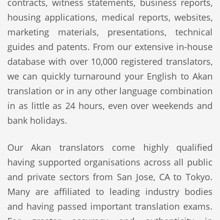
contracts, witness statements, business reports,
housing applications, medical reports, websites,
marketing materials, presentations, technical
guides and patents. From our extensive in-house
database with over 10,000 registered translators,
we can quickly turnaround your English to Akan
translation or in any other language combination
in as little as 24 hours, even over weekends and
bank holidays.
Our Akan translators come highly qualified
having supported organisations across all public
and private sectors from San Jose, CA to Tokyo.
Many are affiliated to leading industry bodies
and having passed important translation exams.