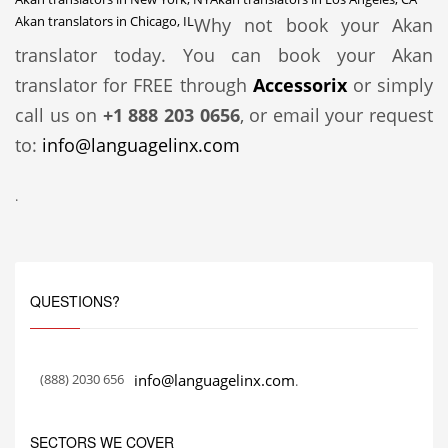
Akan translators in Chicago, IL
Why not book your Akan
translator today. You can book your Akan
translator for FREE through
Accessorix
or simply
call us on
+1 888 203 0656
, or email your request
to:
info@languagelinx.com
.
QUESTIONS?
(888) 2030 656
info@languagelinx.com
.
SECTORS WE COVER