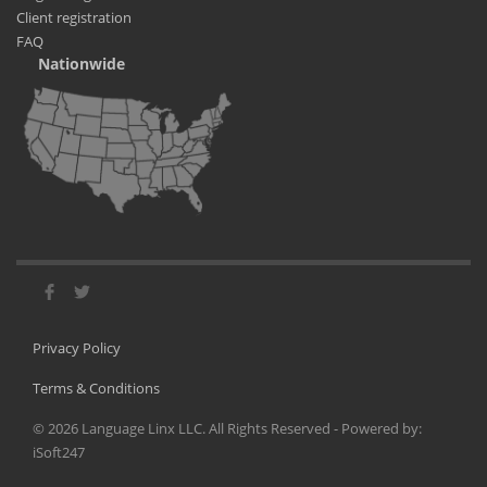
Client registration
FAQ
Nationwide
Privacy Policy
Terms & Conditions
©
2026
Language Linx LLC. All Rights Reserved - Powered by:
iSoft247