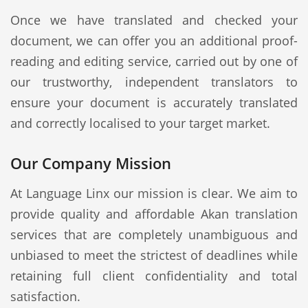
Once we have translated and checked your
document, we can offer you an additional proof-
reading and editing service, carried out by one of
our trustworthy, independent translators to
ensure your document is accurately translated
and correctly localised to your target market.
Our Company Mission
At Language Linx our mission is clear. We aim to
provide quality and affordable Akan translation
services that are completely unambiguous and
unbiased to meet the strictest of deadlines while
retaining full client confidentiality and total
satisfaction.