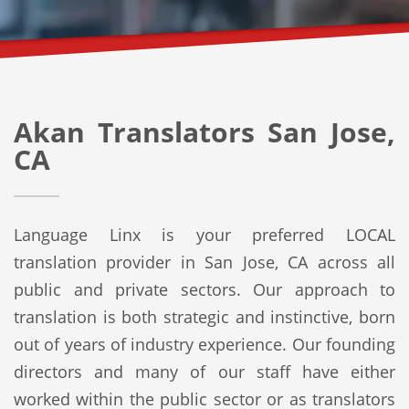
Akan Translators San Jose,
CA
Language Linx is your preferred LOCAL
translation provider in San Jose, CA across all
public and private sectors. Our approach to
translation is both strategic and instinctive, born
out of years of industry experience. Our founding
directors and many of our staff have either
worked within the public sector or as translators