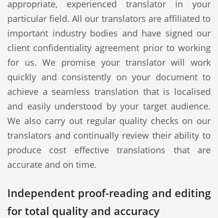
appropriate, experienced translator in your
particular field. All our translators are affiliated to
important industry bodies and have signed our
client confidentiality agreement prior to working
for us. We promise your translator will work
quickly and consistently on your document to
achieve a seamless translation that is localised
and easily understood by your target audience.
We also carry out regular quality checks on our
translators and continually review their ability to
produce cost effective translations that are
accurate and on time.
Independent proof-reading and editing
for total quality and accuracy