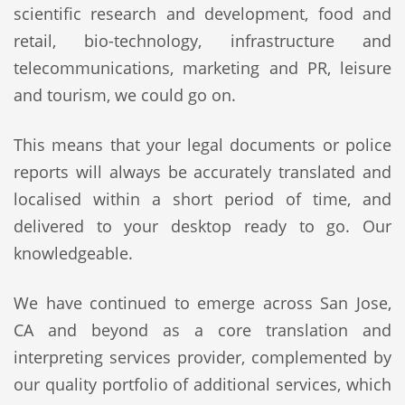
scientific research and development, food and
retail, bio-technology, infrastructure and
telecommunications, marketing and PR, leisure
and tourism, we could go on.
This means that your legal documents or police
reports will always be accurately translated and
localised within a short period of time, and
delivered to your desktop ready to go. Our
knowledgeable.
We have continued to emerge across San Jose,
CA and beyond as a core translation and
interpreting services provider, complemented by
our quality portfolio of additional services, which