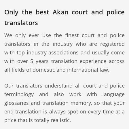
Only the best Akan court and police
translators
We only ever use the finest court and police
translators in the industry who are registered
with top industry associations and usually come
with over 5 years translation experience across
all fields of domestic and international law.
Our translators understand all court and police
terminology and also work with language
glossaries and translation memory, so that your
end translation is always spot on every time at a
price that is totally realistic.