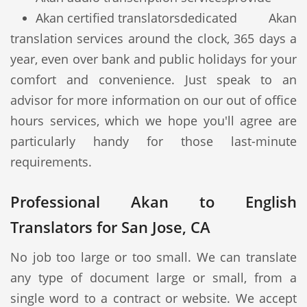
Akan certified translators
dedicated Akan
translation services around the clock, 365 days a
year, even over bank and public holidays for your
comfort and convenience. Just speak to an
advisor for more information on our out of office
hours services, which we hope you'll agree are
particularly handy for those last-minute
requirements.
Professional Akan to English
Translators for San Jose, CA
No job too large or too small. We can translate
any type of document large or small, from a
single word to a contract or website. We accept