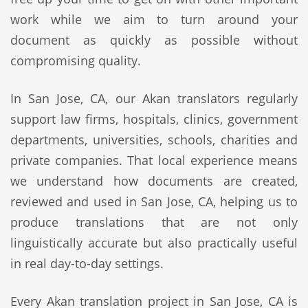
work while we aim to turn around your
document as quickly as possible without
compromising quality.
In San Jose, CA, our Akan translators regularly
support law firms, hospitals, clinics, government
departments, universities, schools, charities and
private companies. That local experience means
we understand how documents are created,
reviewed and used in San Jose, CA, helping us to
produce translations that are not only
linguistically accurate but also practically useful
in real day-to-day settings.
Every Akan translation project in San Jose, CA is