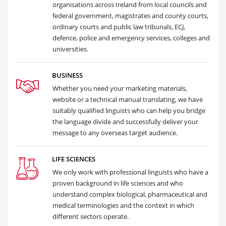
organisations across Ireland from local councils and
federal government, magistrates and county courts,
ordinary courts and public law tribunals, ECJ,
defence, police and emergency services, colleges and
universities.
BUSINESS
Whether you need your marketing materials,
website or a technical manual translating, we have
suitably qualified linguists who can help you bridge
the language divide and successfully deliver your
message to any overseas target audience.
LIFE SCIENCES
We only work with professional linguists who have a
proven background in life sciences and who
understand complex biological, pharmaceutical and
medical terminologies and the context in which
different sectors operate.