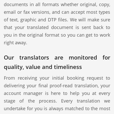
documents in all formats whether original, copy,
email or fax versions, and can accept most types
of text, graphic and DTP files. We will make sure
that your translated document is sent back to
you in the original format so you can get to work
right away.
Our translators are monitored for
quality, value and timeliness
From receiving your initial booking request to
delivering your final proof-read translation, your
account manager is here to help you at every
stage of the process. Every translation we
undertake for you is always matched to the most