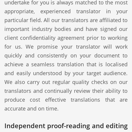
undertake for you is always matched to the most
appropriate, experienced translator in your
particular field. All our translators are affiliated to
important industry bodies and have signed our
client confidentiality agreement prior to working
for us. We promise your translator will work
quickly and consistently on your document to
achieve a seamless translation that is localised
and easily understood by your target audience.
We also carry out regular quality checks on our
translators and continually review their ability to
produce cost effective translations that are
accurate and on time.
Independent proof-reading and editing