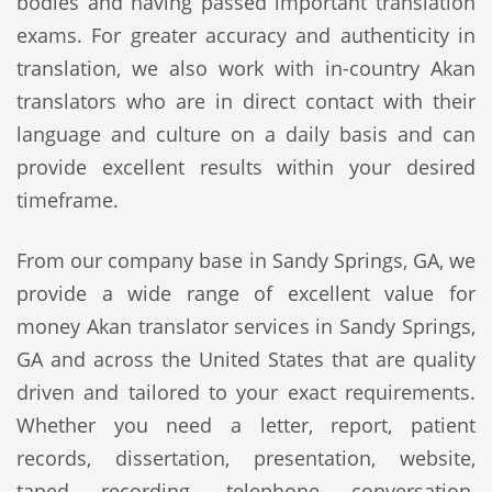
bodies and having passed important translation
exams. For greater accuracy and authenticity in
translation, we also work with in-country Akan
translators who are in direct contact with their
language and culture on a daily basis and can
provide excellent results within your desired
timeframe.
From our company base in Sandy Springs, GA, we
provide a wide range of excellent value for
money Akan translator services in Sandy Springs,
GA and across the United States that are quality
driven and tailored to your exact requirements.
Whether you need a letter, report, patient
records, dissertation, presentation, website,
taped recording, telephone conversation,