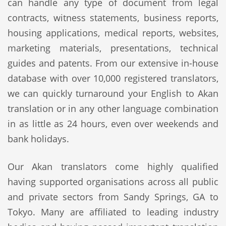
can handle any type of document from legal
contracts, witness statements, business reports,
housing applications, medical reports, websites,
marketing materials, presentations, technical
guides and patents. From our extensive in-house
database with over 10,000 registered translators,
we can quickly turnaround your English to Akan
translation or in any other language combination
in as little as 24 hours, even over weekends and
bank holidays.
Our Akan translators come highly qualified
having supported organisations across all public
and private sectors from Sandy Springs, GA to
Tokyo. Many are affiliated to leading industry