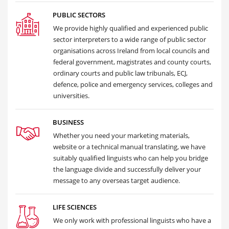
PUBLIC SECTORS
We provide highly qualified and experienced public
sector interpreters to a wide range of public sector
organisations across Ireland from local councils and
federal government, magistrates and county courts,
ordinary courts and public law tribunals, ECJ,
defence, police and emergency services, colleges and
universities.
BUSINESS
Whether you need your marketing materials,
website or a technical manual translating, we have
suitably qualified linguists who can help you bridge
the language divide and successfully deliver your
message to any overseas target audience.
LIFE SCIENCES
We only work with professional linguists who have a