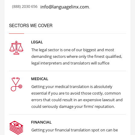
(888) 2030 656
info@languagelinx.com
.
SECTORS WE COVER
LEGAL
The legal sector is one of our biggest and most
demanding sectors where only the finest qualified,
legal interpreters and translators will suffice
MEDICAL
Getting your medical translation is absolutely
essential if you are to avoid those costly, common
errors that could result in an expensive lawsuit and
could seriously damage your firms’ reputation.
FINANCIAL
Getting your financial translation spot on can be