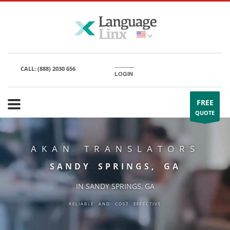
CALL:
(888) 2030 656
LOGIN
FREE
QUOTE
AKAN TRANSLATORS
SANDY SPRINGS, GA
IN SANDY SPRINGS, GA
RELIABLE AND COST EFFECTIVE