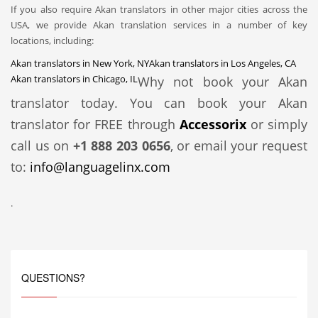
If you also require Akan translators in other major cities across the
USA, we provide Akan translation services in a number of key
locations, including:
Akan translators in New York, NY
Akan translators in Los Angeles, CA
Akan translators in Chicago, IL
Why not book your Akan
translator today. You can book your Akan
translator for FREE through
Accessorix
or simply
call us on
+1 888 203 0656
, or email your request
to:
info@languagelinx.com
.
QUESTIONS?