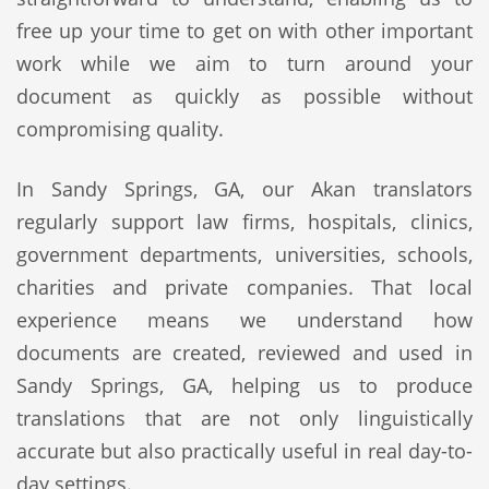
free up your time to get on with other important
work while we aim to turn around your
document as quickly as possible without
compromising quality.
In Sandy Springs, GA, our Akan translators
regularly support law firms, hospitals, clinics,
government departments, universities, schools,
charities and private companies. That local
experience means we understand how
documents are created, reviewed and used in
Sandy Springs, GA, helping us to produce
translations that are not only linguistically
accurate but also practically useful in real day-to-
day settings.