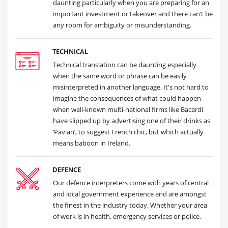
daunting particularly when you are preparing for an
important investment or takeover and there can’t be
any room for ambiguity or misunderstanding.
TECHNICAL
Technical translation can be daunting especially
when the same word or phrase can be easily
misinterpreted in another language. It's not hard to
imagine the consequences of what could happen
when well-known multi-national firms like Bacardi
have slipped up by advertising one of their drinks as
‘Pavian’, to suggest French chic, but which actually
means baboon in Ireland.
DEFENCE
Our defence interpreters come with years of central
and local government experience and are amongst
the finest in the industry today. Whether your area
of work is in health, emergency services or police,