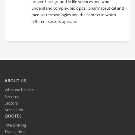
proven background in life sciences and who
understand complex biological, pharmaceutical and
medical terminologies and the context in which
different sectors operate.
ABOUT US
What we believe
Services
Sectors
Accessorix
QUOTES
Interpreting
Translation