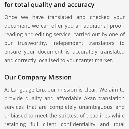
for total quality and accuracy
Once we have translated and checked your
document, we can offer you an additional proof-
reading and editing service, carried out by one of
our trustworthy, independent translators to
ensure your document is accurately translated
and correctly localised to your target market.
Our Company Mission
At Language Linx our mission is clear. We aim to
provide quality and affordable Akan translation
services that are completely unambiguous and
unbiased to meet the strictest of deadlines while
retaining full client confidentiality and total