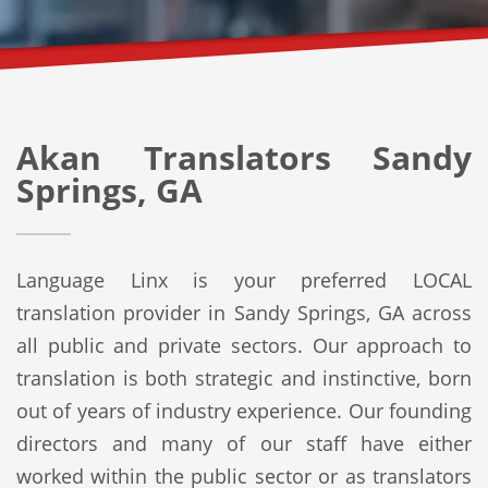
Akan Translators Sandy
Springs, GA
Language Linx is your preferred LOCAL
translation provider in Sandy Springs, GA across
all public and private sectors. Our approach to
translation is both strategic and instinctive, born
out of years of industry experience. Our founding
directors and many of our staff have either
worked within the public sector or as translators