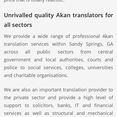
Unrivalled quality Akan translators for
all sectors
We provide a wide range of professional Akan
translation services within Sandy Springs, GA
across all public sectors from central
government and local authorities, courts and
police to social services, colleges, universities
and charitable organisations.
We are also an important translation provider to
the private sector and provide a high level of
support to solicitors, banks, IT and financial
services as well as structural and mechanical