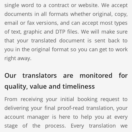
single word to a contract or website. We accept
documents in all formats whether original, copy,
email or fax versions, and can accept most types
of text, graphic and DTP files. We will make sure
that your translated document is sent back to
you in the original format so you can get to work
right away.
Our translators are monitored for
quality, value and timeliness
From receiving your initial booking request to
delivering your final proof-read translation, your
account manager is here to help you at every
stage of the process. Every translation we