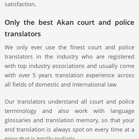
satisfaction.
Only the best Akan court and police
translators
We only ever use the finest court and police
translators in the industry who are registered
with top industry associations and usually come
with over 5 years translation experience across
all fields of domestic and international law.
Our translators understand all court and police
terminology and also work with language
glossaries and translation memory, so that your
end translation is always spot on every time at a
price that is totally realistic.