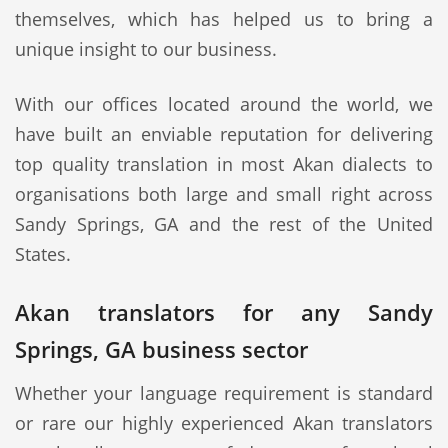
themselves, which has helped us to bring a
unique insight to our business.
With our offices located around the world, we
have built an enviable reputation for delivering
top quality translation in most Akan dialects to
organisations both large and small right across
Sandy Springs, GA and the rest of the United
States.
Akan translators for any Sandy
Springs, GA business sector
Whether your language requirement is standard
or rare our highly experienced Akan translators