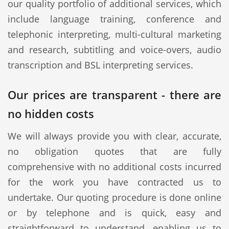
our quality portfolio of additional services, which
include language training, conference and
telephonic interpreting, multi-cultural marketing
and research, subtitling and voice-overs, audio
transcription and BSL interpreting services.
Our prices are transparent - there are
no hidden costs
We will always provide you with clear, accurate,
no obligation quotes that are fully
comprehensive with no additional costs incurred
for the work you have contracted us to
undertake. Our quoting procedure is done online
or by telephone and is quick, easy and
straightforward to understand, enabling us to