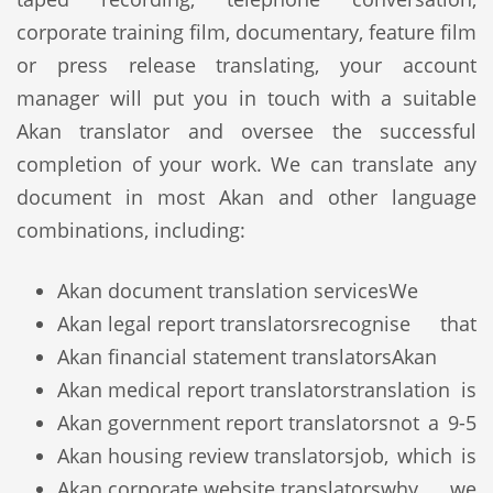
corporate training film, documentary, feature film
or press release translating, your account
manager will put you in touch with a suitable
Akan translator and oversee the successful
completion of your work. We can translate any
document in most Akan and other language
combinations, including:
Akan document translation services
We
Akan legal report translators
recognise that
Akan financial statement translators
Akan
Akan medical report translators
translation is
Akan government report translators
not a 9-5
Akan housing review translators
job, which is
Akan corporate website translators
why we