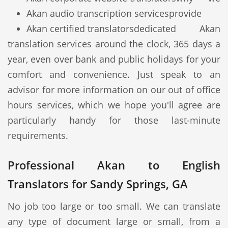
Akan audio transcription services
provide
Akan certified translators
dedicated Akan
translation services around the clock, 365 days a
year, even over bank and public holidays for your
comfort and convenience. Just speak to an
advisor for more information on our out of office
hours services, which we hope you'll agree are
particularly handy for those last-minute
requirements.
Professional Akan to English
Translators for Sandy Springs, GA
No job too large or too small. We can translate
any type of document large or small, from a