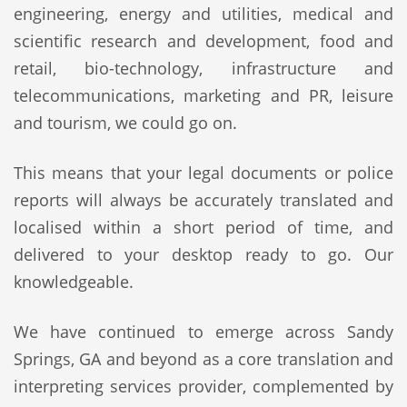
engineering, energy and utilities, medical and
scientific research and development, food and
retail, bio-technology, infrastructure and
telecommunications, marketing and PR, leisure
and tourism, we could go on.
This means that your legal documents or police
reports will always be accurately translated and
localised within a short period of time, and
delivered to your desktop ready to go. Our
knowledgeable.
We have continued to emerge across Sandy
Springs, GA and beyond as a core translation and
interpreting services provider, complemented by