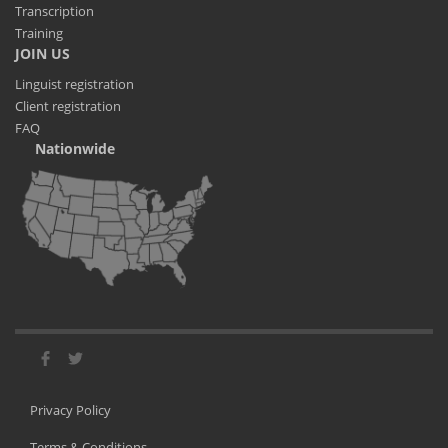
Transcription
Training
JOIN US
Linguist registration
Client registration
FAQ
Nationwide
Privacy Policy
Terms & Conditions