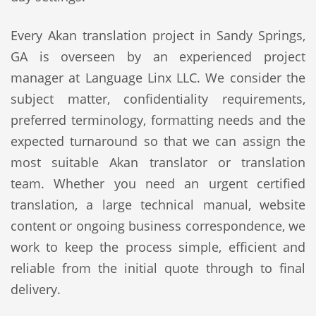
Every Akan translation project in Sandy Springs,
GA is overseen by an experienced project
manager at Language Linx LLC. We consider the
subject matter, confidentiality requirements,
preferred terminology, formatting needs and the
expected turnaround so that we can assign the
most suitable Akan translator or translation
team. Whether you need an urgent certified
translation, a large technical manual, website
content or ongoing business correspondence, we
work to keep the process simple, efficient and
reliable from the initial quote through to final
delivery.