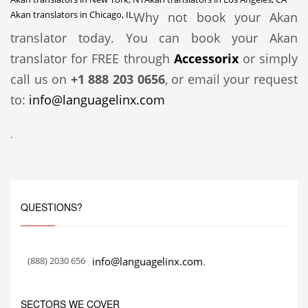
Akan translators in Chicago, IL
Why not book your Akan
translator today. You can book your Akan
translator for FREE through
Accessorix
or simply
call us on
+1 888 203 0656
, or email your request
to:
info@languagelinx.com
.
QUESTIONS?
(888) 2030 656
info@languagelinx.com
.
SECTORS WE COVER