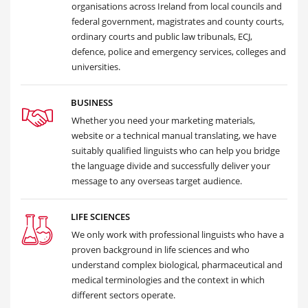
organisations across Ireland from local councils and
federal government, magistrates and county courts,
ordinary courts and public law tribunals, ECJ,
defence, police and emergency services, colleges and
universities.
BUSINESS
Whether you need your marketing materials,
website or a technical manual translating, we have
suitably qualified linguists who can help you bridge
the language divide and successfully deliver your
message to any overseas target audience.
LIFE SCIENCES
We only work with professional linguists who have a
proven background in life sciences and who
understand complex biological, pharmaceutical and
medical terminologies and the context in which
different sectors operate.