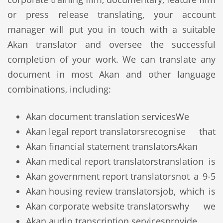
or press release translating, your account
manager will put you in touch with a suitable
Akan translator and oversee the successful
completion of your work. We can translate any
document in most Akan and other language
combinations, including:
Akan document translation services
We
Akan legal report translators
recognise that
Akan financial statement translators
Akan
Akan medical report translators
translation is
Akan government report translators
not a 9-5
Akan housing review translators
job, which is
Akan corporate website translators
why we
Akan audio transcription services
provide