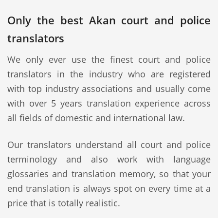
Only the best Akan court and police
translators
We only ever use the finest court and police
translators in the industry who are registered
with top industry associations and usually come
with over 5 years translation experience across
all fields of domestic and international law.
Our translators understand all court and police
terminology and also work with language
glossaries and translation memory, so that your
end translation is always spot on every time at a
price that is totally realistic.