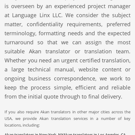
is overseen by an experienced project manager
at Language Linx LLC. We consider the subject
matter, confidentiality requirements, preferred
terminology, formatting needs and the expected
turnaround so that we can assign the most
suitable Akan translator or translation team.
Whether you need an urgent certified translation,
a large technical manual, website content or
ongoing business correspondence, we work to
keep the process simple, efficient and reliable
from the initial quote through to final delivery.
If you also require Akan translators in other major cities across the
USA, we provide Akan translation services in a number of key
locations, including:
Akan translators in New York, NY
Akan translators in Los Angeles, CA