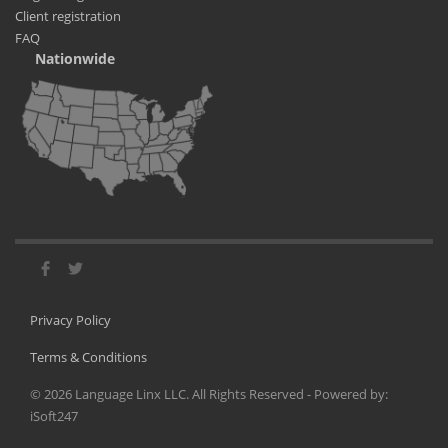
Client registration
FAQ
Nationwide
Privacy Policy
Terms & Conditions
©
2026
Language Linx LLC. All Rights Reserved - Powered by:
iSoft247