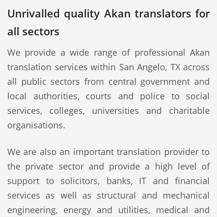
Unrivalled quality Akan translators for
all sectors
We provide a wide range of professional Akan
translation services within San Angelo, TX across
all public sectors from central government and
local authorities, courts and police to social
services, colleges, universities and charitable
organisations.
We are also an important translation provider to
the private sector and provide a high level of
support to solicitors, banks, IT and financial
services as well as structural and mechanical
engineering, energy and utilities, medical and