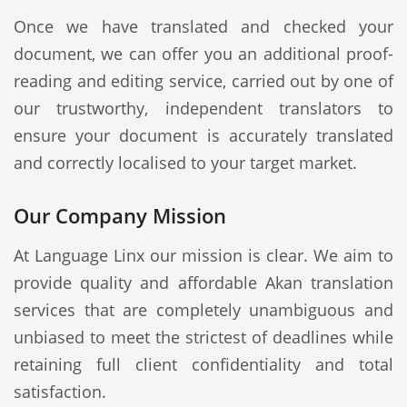
Once we have translated and checked your
document, we can offer you an additional proof-
reading and editing service, carried out by one of
our trustworthy, independent translators to
ensure your document is accurately translated
and correctly localised to your target market.
Our Company Mission
At Language Linx our mission is clear. We aim to
provide quality and affordable Akan translation
services that are completely unambiguous and
unbiased to meet the strictest of deadlines while
retaining full client confidentiality and total
satisfaction.