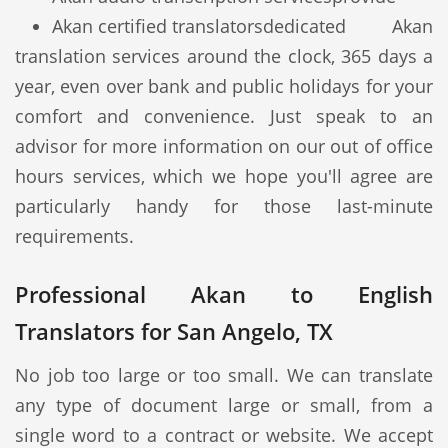
Akan certified translators
dedicated Akan
translation services around the clock, 365 days a
year, even over bank and public holidays for your
comfort and convenience. Just speak to an
advisor for more information on our out of office
hours services, which we hope you'll agree are
particularly handy for those last-minute
requirements.
Professional Akan to English
Translators for San Angelo, TX
No job too large or too small. We can translate
any type of document large or small, from a
single word to a contract or website. We accept