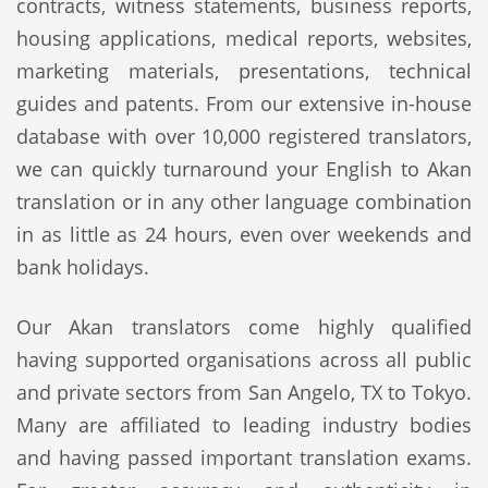
contracts, witness statements, business reports,
housing applications, medical reports, websites,
marketing materials, presentations, technical
guides and patents. From our extensive in-house
database with over 10,000 registered translators,
we can quickly turnaround your English to Akan
translation or in any other language combination
in as little as 24 hours, even over weekends and
bank holidays.
Our Akan translators come highly qualified
having supported organisations across all public
and private sectors from San Angelo, TX to Tokyo.
Many are affiliated to leading industry bodies
and having passed important translation exams.