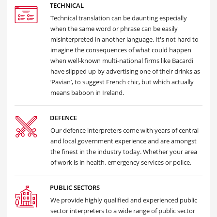
TECHNICAL
Technical translation can be daunting especially
when the same word or phrase can be easily
misinterpreted in another language. It's not hard to
imagine the consequences of what could happen
when well-known multi-national firms like Bacardi
have slipped up by advertising one of their drinks as
‘Pavian’, to suggest French chic, but which actually
means baboon in Ireland.
DEFENCE
Our defence interpreters come with years of central
and local government experience and are amongst
the finest in the industry today. Whether your area
of work is in health, emergency services or police,
PUBLIC SECTORS
We provide highly qualified and experienced public
sector interpreters to a wide range of public sector