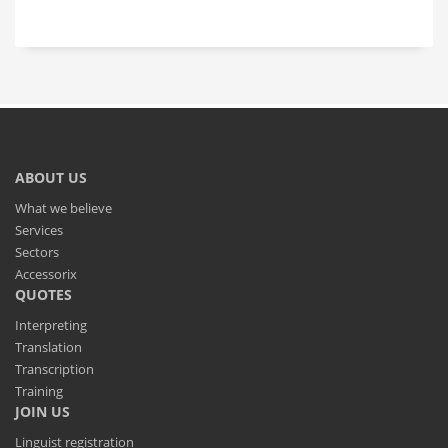
ABOUT US
What we believe
Services
Sectors
Accessorix
QUOTES
Interpreting
Translation
Transcription
Training
JOIN US
Linguist registration