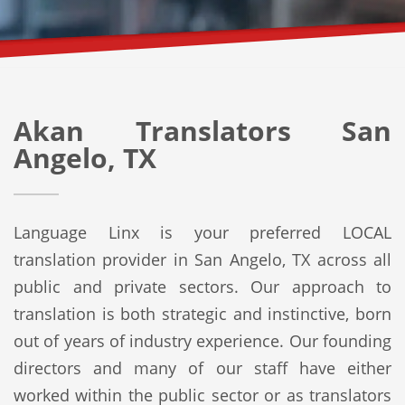
Akan Translators San
Angelo, TX
Language Linx is your preferred LOCAL
translation provider in San Angelo, TX across all
public and private sectors. Our approach to
translation is both strategic and instinctive, born
out of years of industry experience. Our founding
directors and many of our staff have either
worked within the public sector or as translators