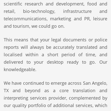
scientific research and development, food and
retail, bio-technology, infrastructure and
telecommunications, marketing and PR, leisure
and tourism, we could go on.
This means that your legal documents or police
reports will always be accurately translated and
localised within a short period of time, and
delivered to your desktop ready to go. Our
knowledgeable.
We have continued to emerge across San Angelo,
TX and beyond as a core translation and
interpreting services provider, complemented by
our quality portfolio of additional services, which