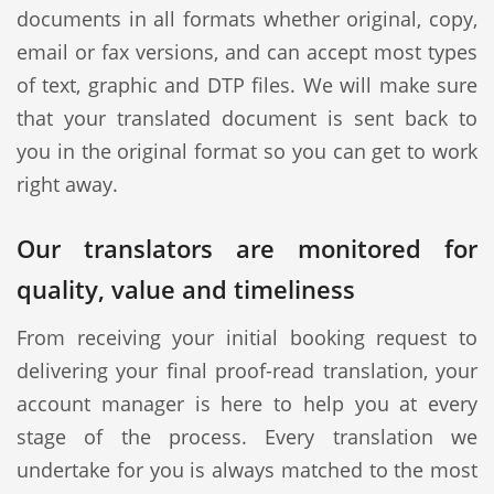
documents in all formats whether original, copy,
email or fax versions, and can accept most types
of text, graphic and DTP files. We will make sure
that your translated document is sent back to
you in the original format so you can get to work
right away.
Our translators are monitored for
quality, value and timeliness
From receiving your initial booking request to
delivering your final proof-read translation, your
account manager is here to help you at every
stage of the process. Every translation we
undertake for you is always matched to the most