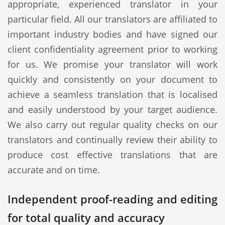
appropriate, experienced translator in your
particular field. All our translators are affiliated to
important industry bodies and have signed our
client confidentiality agreement prior to working
for us. We promise your translator will work
quickly and consistently on your document to
achieve a seamless translation that is localised
and easily understood by your target audience.
We also carry out regular quality checks on our
translators and continually review their ability to
produce cost effective translations that are
accurate and on time.
Independent proof-reading and editing
for total quality and accuracy