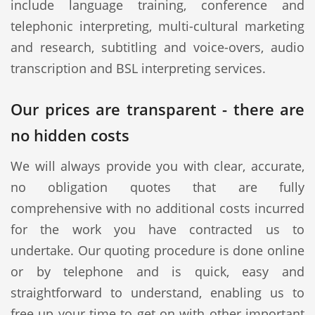
include language training, conference and
telephonic interpreting, multi-cultural marketing
and research, subtitling and voice-overs, audio
transcription and BSL interpreting services.
Our prices are transparent - there are
no hidden costs
We will always provide you with clear, accurate,
no obligation quotes that are fully
comprehensive with no additional costs incurred
for the work you have contracted us to
undertake. Our quoting procedure is done online
or by telephone and is quick, easy and
straightforward to understand, enabling us to
free up your time to get on with other important