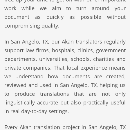
work while we aim to turn around your
document as quickly as possible without
compromising quality.
In San Angelo, TX, our Akan translators regularly
support law firms, hospitals, clinics, government
departments, universities, schools, charities and
private companies. That local experience means
we understand how documents are created,
reviewed and used in San Angelo, TX, helping us
to produce translations that are not only
linguistically accurate but also practically useful
in real day-to-day settings.
Every Akan translation project in San Angelo, TX