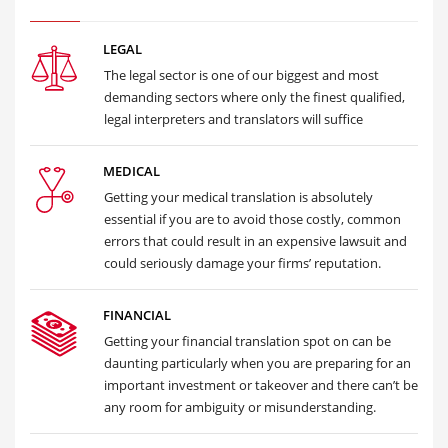
LEGAL
The legal sector is one of our biggest and most
demanding sectors where only the finest qualified,
legal interpreters and translators will suffice
MEDICAL
Getting your medical translation is absolutely
essential if you are to avoid those costly, common
errors that could result in an expensive lawsuit and
could seriously damage your firms’ reputation.
FINANCIAL
Getting your financial translation spot on can be
daunting particularly when you are preparing for an
important investment or takeover and there can’t be
any room for ambiguity or misunderstanding.