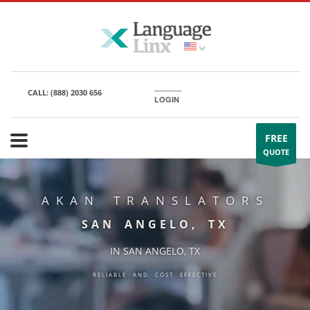
CALL:
(888) 2030 656
LOGIN
FREE
QUOTE
AKAN TRANSLATORS
SAN ANGELO, TX
IN SAN ANGELO, TX
RELIABLE AND COST EFFECTIVE