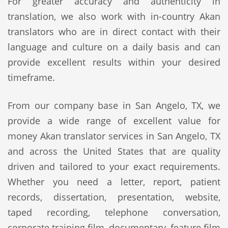
For greater accuracy and authenticity in
translation, we also work with in-country Akan
translators who are in direct contact with their
language and culture on a daily basis and can
provide excellent results within your desired
timeframe.
From our company base in San Angelo, TX, we
provide a wide range of excellent value for
money Akan translator services in San Angelo, TX
and across the United States that are quality
driven and tailored to your exact requirements.
Whether you need a letter, report, patient
records, dissertation, presentation, website,
taped recording, telephone conversation,
corporate training film, documentary, feature film