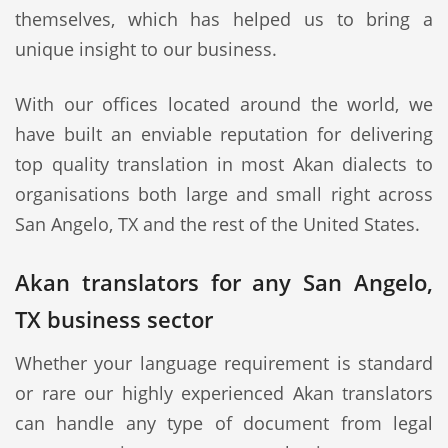
themselves, which has helped us to bring a
unique insight to our business.
With our offices located around the world, we
have built an enviable reputation for delivering
top quality translation in most Akan dialects to
organisations both large and small right across
San Angelo, TX and the rest of the United States.
Akan translators for any San Angelo,
TX business sector
Whether your language requirement is standard
or rare our highly experienced Akan translators
can handle any type of document from legal