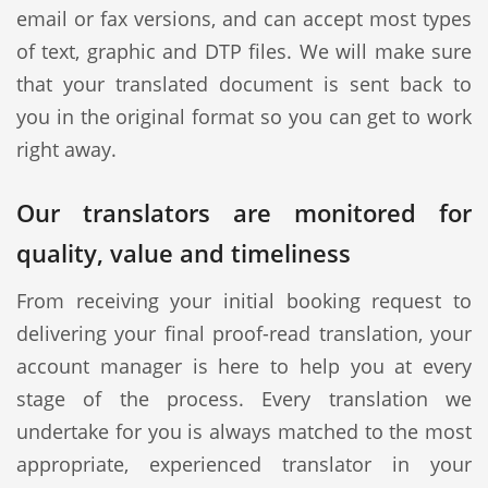
email or fax versions, and can accept most types
of text, graphic and DTP files. We will make sure
that your translated document is sent back to
you in the original format so you can get to work
right away.
Our translators are monitored for
quality, value and timeliness
From receiving your initial booking request to
delivering your final proof-read translation, your
account manager is here to help you at every
stage of the process. Every translation we
undertake for you is always matched to the most
appropriate, experienced translator in your