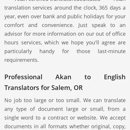
translation services around the clock, 365 days a
year, even over bank and public holidays for your
comfort and convenience. Just speak to an
advisor for more information on our out of office
hours services, which we hope you'll agree are
particularly handy for those last-minute
requirements.
Professional Akan to English
Translators for Salem, OR
No job too large or too small. We can translate
any type of document large or small, from a
single word to a contract or website. We accept
documents in all formats whether original, copy,