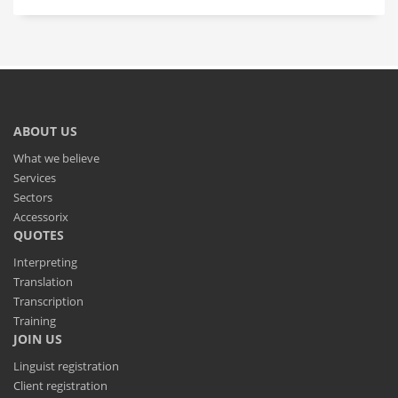
ABOUT US
What we believe
Services
Sectors
Accessorix
QUOTES
Interpreting
Translation
Transcription
Training
JOIN US
Linguist registration
Client registration