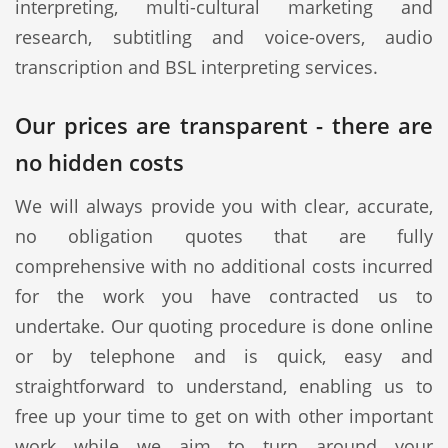
interpreting, multi-cultural marketing and
research, subtitling and voice-overs, audio
transcription and BSL interpreting services.
Our prices are transparent - there are
no hidden costs
We will always provide you with clear, accurate,
no obligation quotes that are fully
comprehensive with no additional costs incurred
for the work you have contracted us to
undertake. Our quoting procedure is done online
or by telephone and is quick, easy and
straightforward to understand, enabling us to
free up your time to get on with other important
work while we aim to turn around your