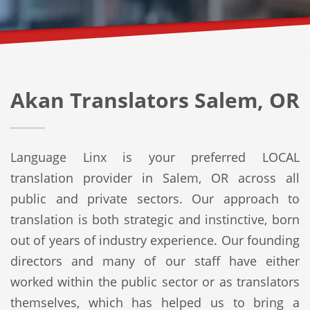
Akan Translators Salem, OR
Language Linx is your preferred LOCAL
translation provider in Salem, OR across all
public and private sectors. Our approach to
translation is both strategic and instinctive, born
out of years of industry experience. Our founding
directors and many of our staff have either
worked within the public sector or as translators
themselves, which has helped us to bring a