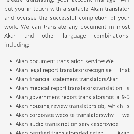
put you in touch with a suitable Akan translator
and oversee the successful completion of your
work. We can translate any document in most
Akan and other language combinations,
including:
Akan document translation services
We
Akan legal report translators
recognise that
Akan financial statement translators
Akan
Akan medical report translators
translation is
Akan government report translators
not a 9-5
Akan housing review translators
job, which is
Akan corporate website translators
why we
Akan audio transcription services
provide
Akan certified translators
dedicated Akan