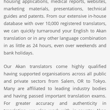
housing applications, medical reports, websites,
marketing materials, presentations, technical
guides and patents. From our extensive in-house
database with over 10,000 registered translators,
we can quickly turnaround your English to Akan
translation or in any other language combination
in as little as 24 hours, even over weekends and
bank holidays.
Our Akan translators come highly qualified
having supported organisations across all public
and private sectors from Salem, OR to Tokyo.
Many are affiliated to leading industry bodies
and having passed important translation exams.
For greater accuracy and authenticity in