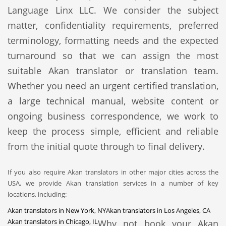
Language Linx LLC. We consider the subject
matter, confidentiality requirements, preferred
terminology, formatting needs and the expected
turnaround so that we can assign the most
suitable Akan translator or translation team.
Whether you need an urgent certified translation,
a large technical manual, website content or
ongoing business correspondence, we work to
keep the process simple, efficient and reliable
from the initial quote through to final delivery.
If you also require Akan translators in other major cities across the
USA, we provide Akan translation services in a number of key
locations, including:
Akan translators in New York, NY
Akan translators in Los Angeles, CA
Akan translators in Chicago, IL
Why not book your Akan