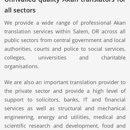
all sectors
We provide a wide range of professional Akan
translation services within Salem, OR across all
public sectors from central government and local
authorities, courts and police to social services,
colleges, universities and charitable
organisations.
We are also an important translation provider to
the private sector and provide a high level of
support to solicitors, banks, IT and financial
services as well as structural and mechanical
engineering, energy and utilities, medical and
scientific research and development, food and