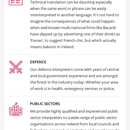
Technical translation can be daunting especially
when the same word or phrase can be easily
misinterpreted in another language. It's not hard to
imagine the consequences of what could happen
when well-known multi-national firms like Bacardi
have slipped up by advertising one of their drinks as
‘Pavian’, to suggest French chic, but which actually
means baboon in Ireland.
DEFENCE
Our defence interpreters come with years of central
and local government experience and are amongst
the finest in the industry today. Whether your area
of work is in health, emergency services or police,
PUBLIC SECTORS
We provide highly qualified and experienced public
sector interpreters to a wide range of public sector
organisations across Ireland from local councils and