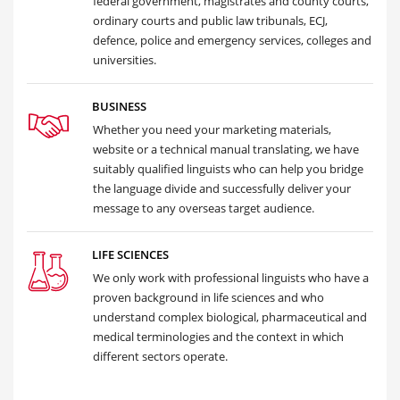
federal government, magistrates and county courts,
ordinary courts and public law tribunals, ECJ,
defence, police and emergency services, colleges and
universities.
BUSINESS
Whether you need your marketing materials,
website or a technical manual translating, we have
suitably qualified linguists who can help you bridge
the language divide and successfully deliver your
message to any overseas target audience.
LIFE SCIENCES
We only work with professional linguists who have a
proven background in life sciences and who
understand complex biological, pharmaceutical and
medical terminologies and the context in which
different sectors operate.