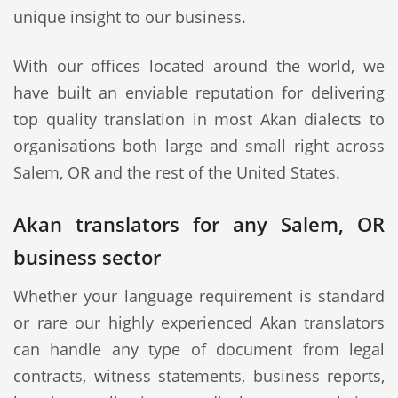
unique insight to our business.
With our offices located around the world, we
have built an enviable reputation for delivering
top quality translation in most Akan dialects to
organisations both large and small right across
Salem, OR and the rest of the United States.
Akan translators for any Salem, OR
business sector
Whether your language requirement is standard
or rare our highly experienced Akan translators
can handle any type of document from legal
contracts, witness statements, business reports,