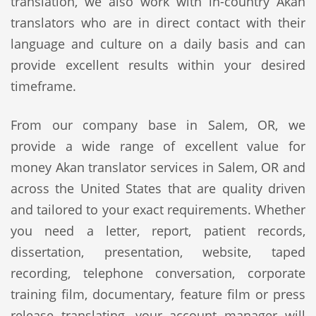
translation, we also work with in-country Akan
translators who are in direct contact with their
language and culture on a daily basis and can
provide excellent results within your desired
timeframe.
From our company base in Salem, OR, we
provide a wide range of excellent value for
money Akan translator services in Salem, OR and
across the United States that are quality driven
and tailored to your exact requirements. Whether
you need a letter, report, patient records,
dissertation, presentation, website, taped
recording, telephone conversation, corporate
training film, documentary, feature film or press
release translating, your account manager will