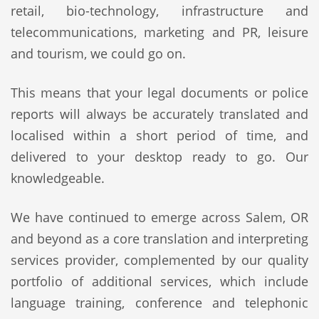
retail, bio-technology, infrastructure and
telecommunications, marketing and PR, leisure
and tourism, we could go on.
This means that your legal documents or police
reports will always be accurately translated and
localised within a short period of time, and
delivered to your desktop ready to go. Our
knowledgeable.
We have continued to emerge across Salem, OR
and beyond as a core translation and interpreting
services provider, complemented by our quality
portfolio of additional services, which include
language training, conference and telephonic