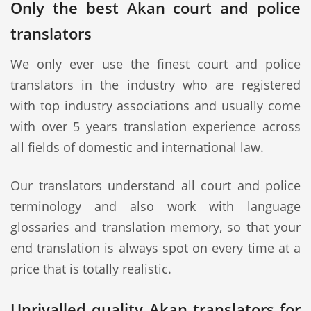
Only the best Akan court and police
translators
We only ever use the finest court and police
translators in the industry who are registered
with top industry associations and usually come
with over 5 years translation experience across
all fields of domestic and international law.
Our translators understand all court and police
terminology and also work with language
glossaries and translation memory, so that your
end translation is always spot on every time at a
price that is totally realistic.
Unrivalled quality Akan translators for