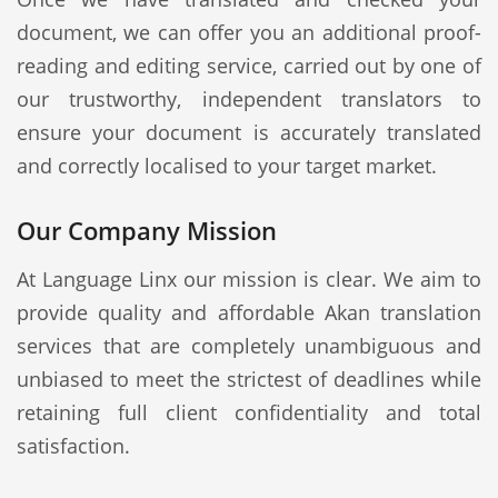
document, we can offer you an additional proof-
reading and editing service, carried out by one of
our trustworthy, independent translators to
ensure your document is accurately translated
and correctly localised to your target market.
Our Company Mission
At Language Linx our mission is clear. We aim to
provide quality and affordable Akan translation
services that are completely unambiguous and
unbiased to meet the strictest of deadlines while
retaining full client confidentiality and total
satisfaction.