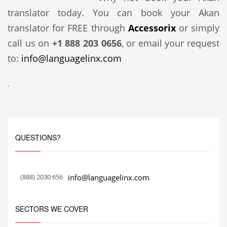
translator today. You can book your Akan
translator for FREE through
Accessorix
or simply
call us on
+1 888 203 0656
, or email your request
to:
info@languagelinx.com
.
QUESTIONS?
(888) 2030 656
info@languagelinx.com
.
SECTORS WE COVER