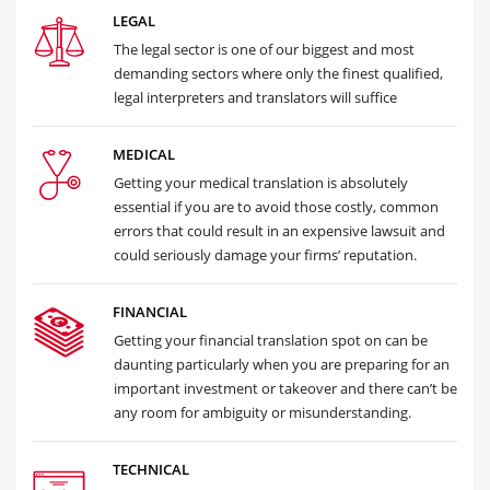
LEGAL
The legal sector is one of our biggest and most
demanding sectors where only the finest qualified,
legal interpreters and translators will suffice
MEDICAL
Getting your medical translation is absolutely
essential if you are to avoid those costly, common
errors that could result in an expensive lawsuit and
could seriously damage your firms’ reputation.
FINANCIAL
Getting your financial translation spot on can be
daunting particularly when you are preparing for an
important investment or takeover and there can’t be
any room for ambiguity or misunderstanding.
TECHNICAL