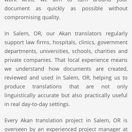
document as quickly as possible without
compromising quality.
In Salem, OR, our Akan translators regularly
support law firms, hospitals, clinics, government
departments, universities, schools, charities and
private companies. That local experience means
we understand how documents are created,
reviewed and used in Salem, OR, helping us to
produce translations that are not only
linguistically accurate but also practically useful
in real day-to-day settings.
Every Akan translation project in Salem, OR is
overseen by an experienced project manager at