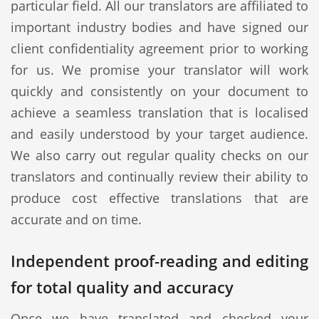
particular field. All our translators are affiliated to
important industry bodies and have signed our
client confidentiality agreement prior to working
for us. We promise your translator will work
quickly and consistently on your document to
achieve a seamless translation that is localised
and easily understood by your target audience.
We also carry out regular quality checks on our
translators and continually review their ability to
produce cost effective translations that are
accurate and on time.
Independent proof-reading and editing
for total quality and accuracy
Once we have translated and checked your