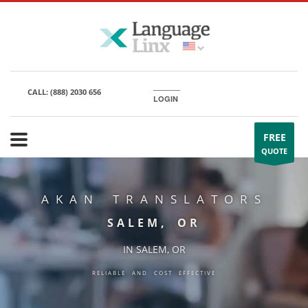
CALL:
(888) 2030 656
LOGIN
FREE
QUOTE
AKAN TRANSLATORS
SALEM, OR
IN SALEM, OR
RELIABLE AND COST EFFECTIVE