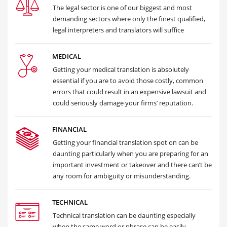
The legal sector is one of our biggest and most
demanding sectors where only the finest qualified,
legal interpreters and translators will suffice
MEDICAL
Getting your medical translation is absolutely
essential if you are to avoid those costly, common
errors that could result in an expensive lawsuit and
could seriously damage your firms’ reputation.
FINANCIAL
Getting your financial translation spot on can be
daunting particularly when you are preparing for an
important investment or takeover and there can’t be
any room for ambiguity or misunderstanding.
TECHNICAL
Technical translation can be daunting especially
when the same word or phrase can be easily