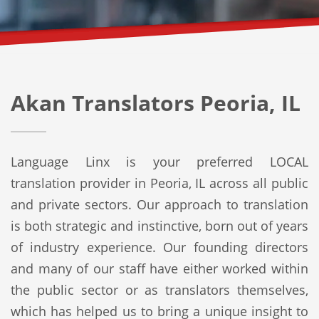
Akan Translators Peoria, IL
Language Linx is your preferred LOCAL
translation provider in Peoria, IL across all public
and private sectors. Our approach to translation
is both strategic and instinctive, born out of years
of industry experience. Our founding directors
and many of our staff have either worked within
the public sector or as translators themselves,
which has helped us to bring a unique insight to