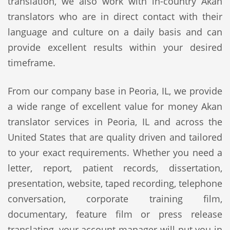
translation, we also work with in-country Akan
translators who are in direct contact with their
language and culture on a daily basis and can
provide excellent results within your desired
timeframe.
From our company base in Peoria, IL, we provide
a wide range of excellent value for money Akan
translator services in Peoria, IL and across the
United States that are quality driven and tailored
to your exact requirements. Whether you need a
letter, report, patient records, dissertation,
presentation, website, taped recording, telephone
conversation, corporate training film,
documentary, feature film or press release
translating, your account manager will put you in