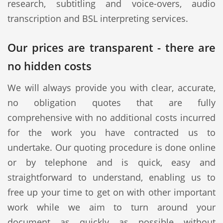
research, subtitling and voice-overs, audio
transcription and BSL interpreting services.
Our prices are transparent - there are
no hidden costs
We will always provide you with clear, accurate,
no obligation quotes that are fully
comprehensive with no additional costs incurred
for the work you have contracted us to
undertake. Our quoting procedure is done online
or by telephone and is quick, easy and
straightforward to understand, enabling us to
free up your time to get on with other important
work while we aim to turn around your
document as quickly as possible without