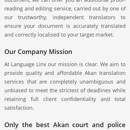
reading and editing service, carried out by one of
our trustworthy, independent translators to
ensure your document is accurately translated
and correctly localised to your target market.
Our Company Mission
At Language Linx our mission is clear. We aim to
provide quality and affordable Akan translation
services that are completely unambiguous and
unbiased to meet the strictest of deadlines while
retaining full client confidentiality and total
satisfaction.
Only the best Akan court and police