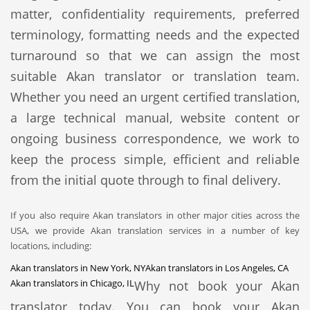
matter, confidentiality requirements, preferred
terminology, formatting needs and the expected
turnaround so that we can assign the most
suitable Akan translator or translation team.
Whether you need an urgent certified translation,
a large technical manual, website content or
ongoing business correspondence, we work to
keep the process simple, efficient and reliable
from the initial quote through to final delivery.
If you also require Akan translators in other major cities across the
USA, we provide Akan translation services in a number of key
locations, including:
Akan translators in New York, NY
Akan translators in Los Angeles, CA
Akan translators in Chicago, IL
Why not book your Akan
translator today. You can book your Akan