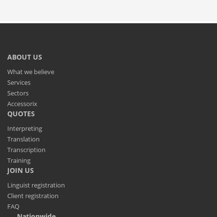
ABOUT US
What we believe
Services
Sectors
Accessorix
QUOTES
Interpreting
Translation
Transcription
Training
JOIN US
Linguist registration
Client registration
FAQ
Nationwide