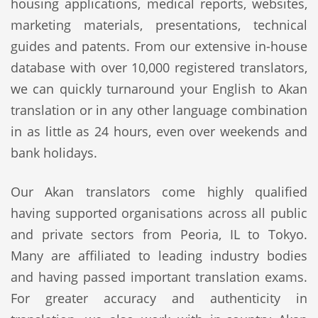
housing applications, medical reports, websites,
marketing materials, presentations, technical
guides and patents. From our extensive in-house
database with over 10,000 registered translators,
we can quickly turnaround your English to Akan
translation or in any other language combination
in as little as 24 hours, even over weekends and
bank holidays.
Our Akan translators come highly qualified
having supported organisations across all public
and private sectors from Peoria, IL to Tokyo.
Many are affiliated to leading industry bodies
and having passed important translation exams.
For greater accuracy and authenticity in