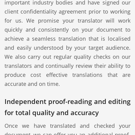
important industry bodies and have signed our
client confidentiality agreement prior to working
for us. We promise your translator will work
quickly and consistently on your document to
achieve a seamless translation that is localised
and easily understood by your target audience.
We also carry out regular quality checks on our
translators and continually review their ability to
produce cost effective translations that are
accurate and on time.
Independent proof-reading and editing
for total quality and accuracy
Once we have translated and checked your
document, we can offer you an additional proof-