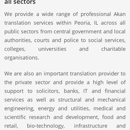
all sectors
We provide a wide range of professional Akan
translation services within Peoria, IL across all
public sectors from central government and local
authorities, courts and police to social services,
colleges, universities and charitable
organisations.
We are also an important translation provider to
the private sector and provide a high level of
support to solicitors, banks, IT and financial
services as well as structural and mechanical
engineering, energy and utilities, medical and
scientific research and development, food and
retail, bio-technology, infrastructure and