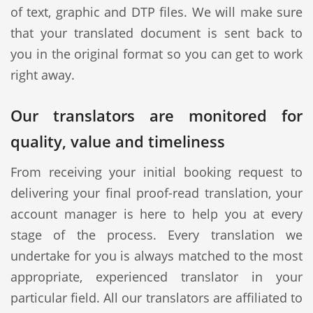
of text, graphic and DTP files. We will make sure
that your translated document is sent back to
you in the original format so you can get to work
right away.
Our translators are monitored for
quality, value and timeliness
From receiving your initial booking request to
delivering your final proof-read translation, your
account manager is here to help you at every
stage of the process. Every translation we
undertake for you is always matched to the most
appropriate, experienced translator in your
particular field. All our translators are affiliated to