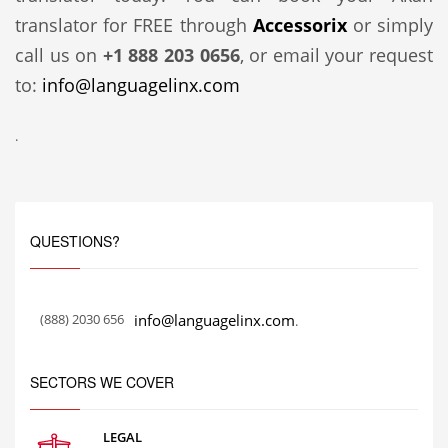
translator for FREE through
Accessorix
or simply
call us on
+1 888 203 0656
, or email your request
to:
info@languagelinx.com
.
QUESTIONS?
(888) 2030 656
info@languagelinx.com
.
SECTORS WE COVER
LEGAL