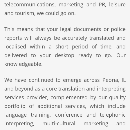
telecommunications, marketing and PR, leisure
and tourism, we could go on.
This means that your legal documents or police
reports will always be accurately translated and
localised within a short period of time, and
delivered to your desktop ready to go. Our
knowledgeable.
We have continued to emerge across Peoria, IL
and beyond as a core translation and interpreting
services provider, complemented by our quality
portfolio of additional services, which include
language training, conference and telephonic
interpreting, multi-cultural marketing and