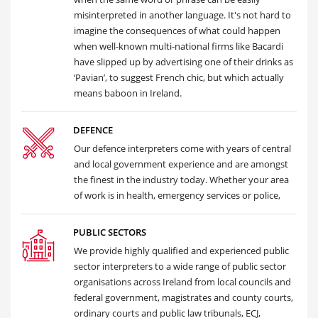
misinterpreted in another language. It's not hard to
imagine the consequences of what could happen
when well-known multi-national firms like Bacardi
have slipped up by advertising one of their drinks as
‘Pavian’, to suggest French chic, but which actually
means baboon in Ireland.
DEFENCE
Our defence interpreters come with years of central
and local government experience and are amongst
the finest in the industry today. Whether your area
of work is in health, emergency services or police,
PUBLIC SECTORS
We provide highly qualified and experienced public
sector interpreters to a wide range of public sector
organisations across Ireland from local councils and
federal government, magistrates and county courts,
ordinary courts and public law tribunals, ECJ,