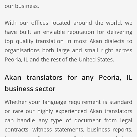
our business.
With our offices located around the world, we
have built an enviable reputation for delivering
top quality translation in most Akan dialects to
organisations both large and small right across
Peoria, IL and the rest of the United States.
Akan translators for any Peoria, IL
business sector
Whether your language requirement is standard
or rare our highly experienced Akan translators
can handle any type of document from legal
contracts, witness statements, business reports,