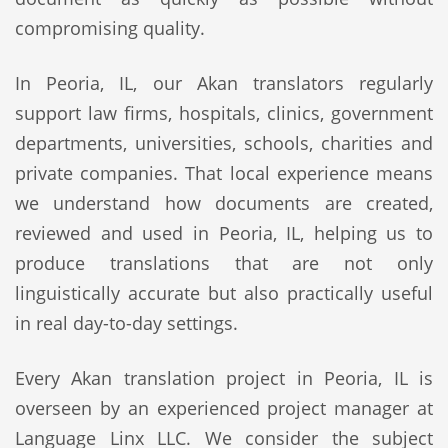
compromising quality.
In Peoria, IL, our Akan translators regularly
support law firms, hospitals, clinics, government
departments, universities, schools, charities and
private companies. That local experience means
we understand how documents are created,
reviewed and used in Peoria, IL, helping us to
produce translations that are not only
linguistically accurate but also practically useful
in real day-to-day settings.
Every Akan translation project in Peoria, IL is
overseen by an experienced project manager at
Language Linx LLC. We consider the subject