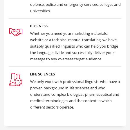
defence, police and emergency services, colleges and
universities.
BUSINESS
Whether you need your marketing materials,
website or a technical manual translating, we have
suitably qualified linguists who can help you bridge
the language divide and successfully deliver your
message to any overseas target audience.
LIFE SCIENCES
We only work with professional linguists who have a
proven background in life sciences and who
understand complex biological, pharmaceutical and
medical terminologies and the context in which
different sectors operate.