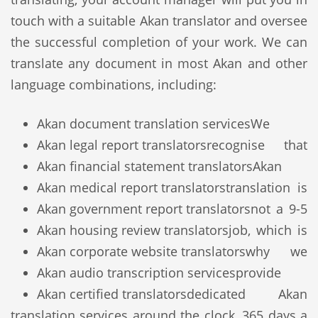
touch with a suitable Akan translator and oversee
the successful completion of your work. We can
translate any document in most Akan and other
language combinations, including:
Akan document translation services
We
Akan legal report translators
recognise that
Akan financial statement translators
Akan
Akan medical report translators
translation is
Akan government report translators
not a 9-5
Akan housing review translators
job, which is
Akan corporate website translators
why we
Akan audio transcription services
provide
Akan certified translators
dedicated Akan
translation services around the clock, 365 days a