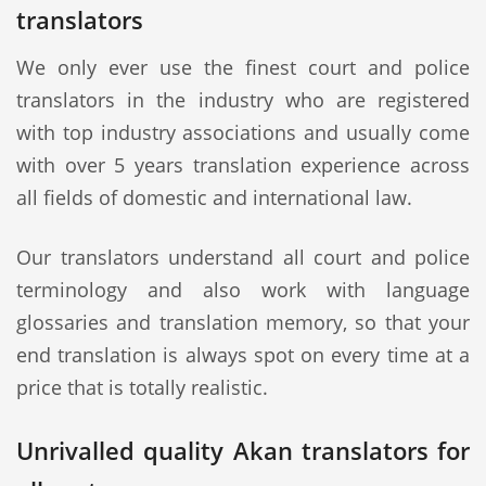
translators
We only ever use the finest court and police
translators in the industry who are registered
with top industry associations and usually come
with over 5 years translation experience across
all fields of domestic and international law.
Our translators understand all court and police
terminology and also work with language
glossaries and translation memory, so that your
end translation is always spot on every time at a
price that is totally realistic.
Unrivalled quality Akan translators for