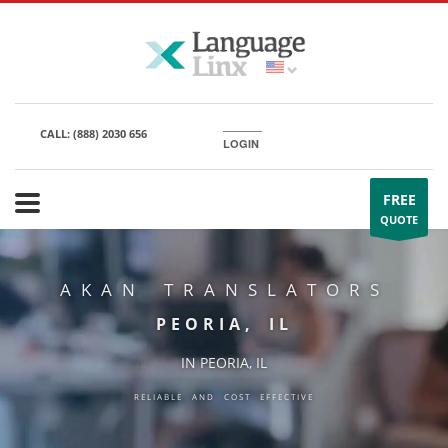
CALL:
(888) 2030 656
LOGIN
FREE
QUOTE
AKAN TRANSLATORS
PEORIA, IL
IN PEORIA, IL
RELIABLE AND COST EFFECTIVE