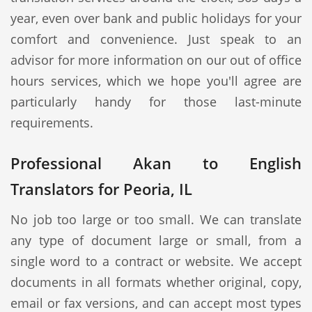
year, even over bank and public holidays for your
comfort and convenience. Just speak to an
advisor for more information on our out of office
hours services, which we hope you'll agree are
particularly handy for those last-minute
requirements.
Professional Akan to English
Translators for Peoria, IL
No job too large or too small. We can translate
any type of document large or small, from a
single word to a contract or website. We accept
documents in all formats whether original, copy,
email or fax versions, and can accept most types