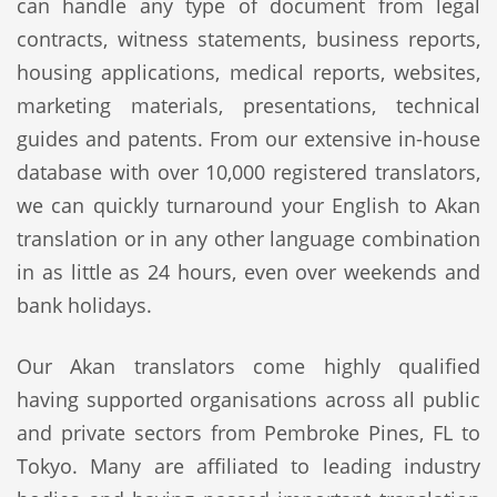
can handle any type of document from legal
contracts, witness statements, business reports,
housing applications, medical reports, websites,
marketing materials, presentations, technical
guides and patents. From our extensive in-house
database with over 10,000 registered translators,
we can quickly turnaround your English to Akan
translation or in any other language combination
in as little as 24 hours, even over weekends and
bank holidays.
Our Akan translators come highly qualified
having supported organisations across all public
and private sectors from Pembroke Pines, FL to
Tokyo. Many are affiliated to leading industry