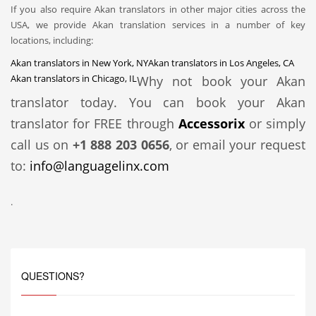
If you also require Akan translators in other major cities across the
USA, we provide Akan translation services in a number of key
locations, including:
Akan translators in New York, NY
Akan translators in Los Angeles, CA
Akan translators in Chicago, IL
Why not book your Akan
translator today. You can book your Akan
translator for FREE through
Accessorix
or simply
call us on
+1 888 203 0656
, or email your request
to:
info@languagelinx.com
.
QUESTIONS?