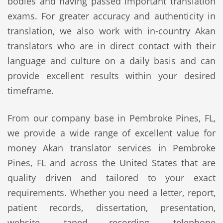
bodies and having passed important translation
exams. For greater accuracy and authenticity in
translation, we also work with in-country Akan
translators who are in direct contact with their
language and culture on a daily basis and can
provide excellent results within your desired
timeframe.
From our company base in Pembroke Pines, FL,
we provide a wide range of excellent value for
money Akan translator services in Pembroke
Pines, FL and across the United States that are
quality driven and tailored to your exact
requirements. Whether you need a letter, report,
patient records, dissertation, presentation,
website, taped recording, telephone