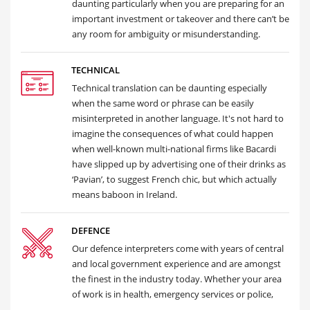
daunting particularly when you are preparing for an
important investment or takeover and there can’t be
any room for ambiguity or misunderstanding.
TECHNICAL
Technical translation can be daunting especially
when the same word or phrase can be easily
misinterpreted in another language. It's not hard to
imagine the consequences of what could happen
when well-known multi-national firms like Bacardi
have slipped up by advertising one of their drinks as
‘Pavian’, to suggest French chic, but which actually
means baboon in Ireland.
DEFENCE
Our defence interpreters come with years of central
and local government experience and are amongst
the finest in the industry today. Whether your area
of work is in health, emergency services or police,