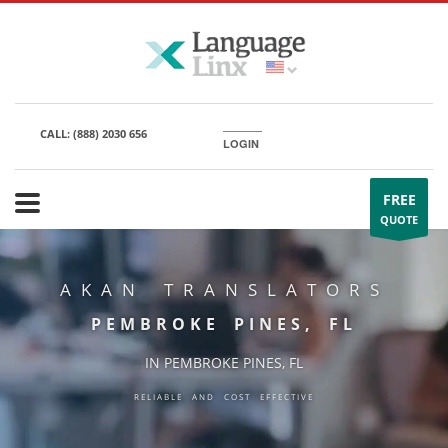
CALL:
(888) 2030 656
LOGIN
FREE
QUOTE
AKAN TRANSLATORS
PEMBROKE PINES, FL
IN PEMBROKE PINES, FL
RELIABLE AND COST EFFECTIVE