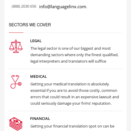
(888) 2030 656
info@languagelinx.com
.
SECTORS WE COVER
LEGAL
The legal sector is one of our biggest and most
demanding sectors where only the finest qualified,
legal interpreters and translators will suffice
MEDICAL
Getting your medical translation is absolutely
essential if you are to avoid those costly, common
errors that could result in an expensive lawsuit and
could seriously damage your firms’ reputation.
FINANCIAL
Getting your financial translation spot on can be