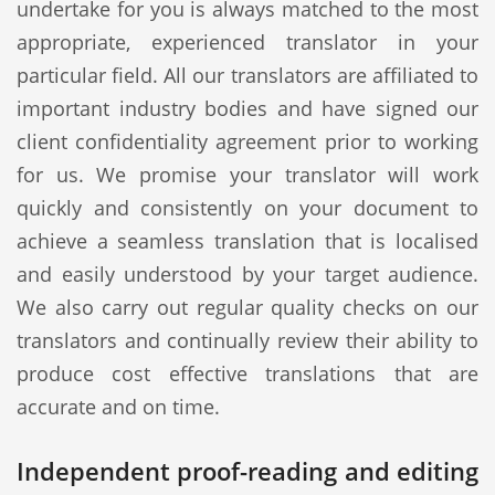
undertake for you is always matched to the most
appropriate, experienced translator in your
particular field. All our translators are affiliated to
important industry bodies and have signed our
client confidentiality agreement prior to working
for us. We promise your translator will work
quickly and consistently on your document to
achieve a seamless translation that is localised
and easily understood by your target audience.
We also carry out regular quality checks on our
translators and continually review their ability to
produce cost effective translations that are
accurate and on time.
Independent proof-reading and editing