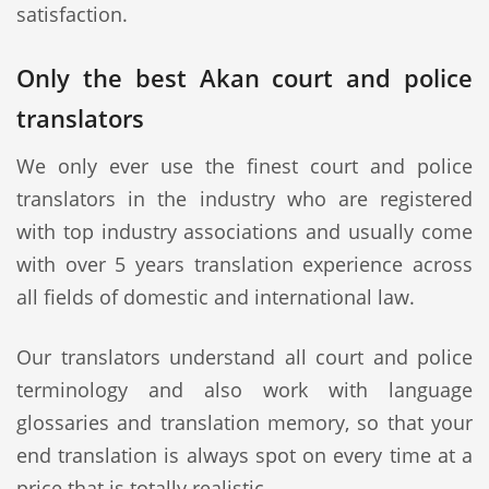
satisfaction.
Only the best Akan court and police
translators
We only ever use the finest court and police
translators in the industry who are registered
with top industry associations and usually come
with over 5 years translation experience across
all fields of domestic and international law.
Our translators understand all court and police
terminology and also work with language
glossaries and translation memory, so that your
end translation is always spot on every time at a
price that is totally realistic.