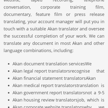
conversation, corporate training film,
documentary, feature film or press release
translating, your account manager will put you in
touch with a suitable Akan translator and oversee
the successful completion of your work. We can
translate any document in most Akan and other
language combinations, including:
Akan document translation services
We
Akan legal report translators
recognise that
Akan financial statement translators
Akan
Akan medical report translators
translation is
Akan government report translators
not a 9-5
Akan housing review translators
job, which is
Akan corporate website translators
why we