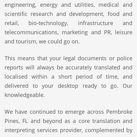
engineering, energy and utilities, medical and
scientific research and development, food and
retail, bio-technology, infrastructure and
telecommunications, marketing and PR, leisure
and tourism, we could go on.
This means that your legal documents or police
reports will always be accurately translated and
localised within a short period of time, and
delivered to your desktop ready to go. Our
knowledgeable.
We have continued to emerge across Pembroke
Pines, FL and beyond as a core translation and
interpreting services provider, complemented by