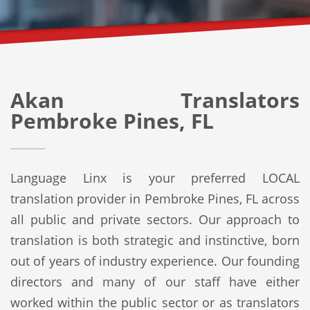
Akan Translators
Pembroke Pines, FL
Language Linx is your preferred LOCAL
translation provider in Pembroke Pines, FL across
all public and private sectors. Our approach to
translation is both strategic and instinctive, born
out of years of industry experience. Our founding
directors and many of our staff have either
worked within the public sector or as translators