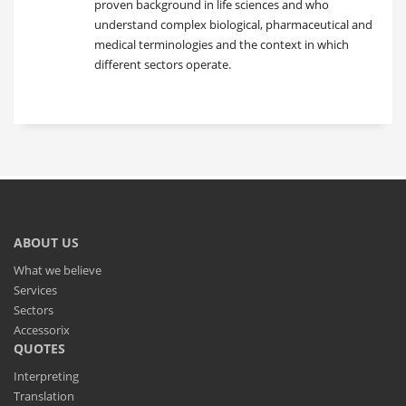
proven background in life sciences and who
understand complex biological, pharmaceutical and
medical terminologies and the context in which
different sectors operate.
ABOUT US
What we believe
Services
Sectors
Accessorix
QUOTES
Interpreting
Translation