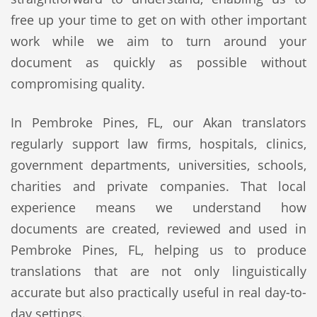
free up your time to get on with other important
work while we aim to turn around your
document as quickly as possible without
compromising quality.
In Pembroke Pines, FL, our Akan translators
regularly support law firms, hospitals, clinics,
government departments, universities, schools,
charities and private companies. That local
experience means we understand how
documents are created, reviewed and used in
Pembroke Pines, FL, helping us to produce
translations that are not only linguistically
accurate but also practically useful in real day-to-
day settings.