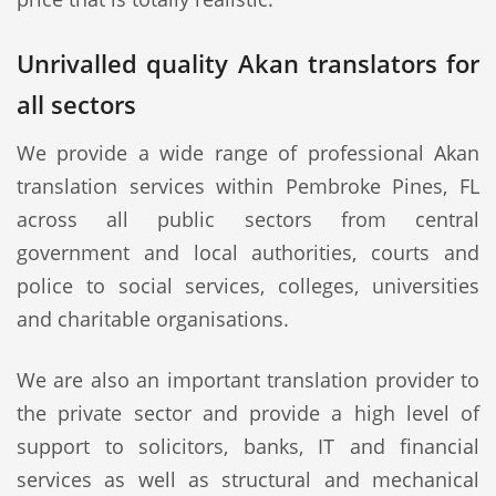
Unrivalled quality Akan translators for
all sectors
We provide a wide range of professional Akan
translation services within Pembroke Pines, FL
across all public sectors from central
government and local authorities, courts and
police to social services, colleges, universities
and charitable organisations.
We are also an important translation provider to
the private sector and provide a high level of
support to solicitors, banks, IT and financial
services as well as structural and mechanical