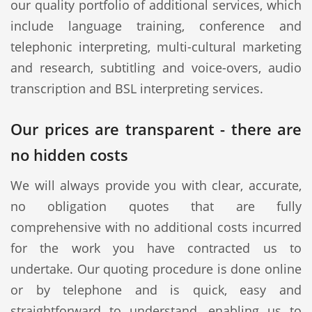
our quality portfolio of additional services, which
include language training, conference and
telephonic interpreting, multi-cultural marketing
and research, subtitling and voice-overs, audio
transcription and BSL interpreting services.
Our prices are transparent - there are
no hidden costs
We will always provide you with clear, accurate,
no obligation quotes that are fully
comprehensive with no additional costs incurred
for the work you have contracted us to
undertake. Our quoting procedure is done online
or by telephone and is quick, easy and
straightforward to understand, enabling us to