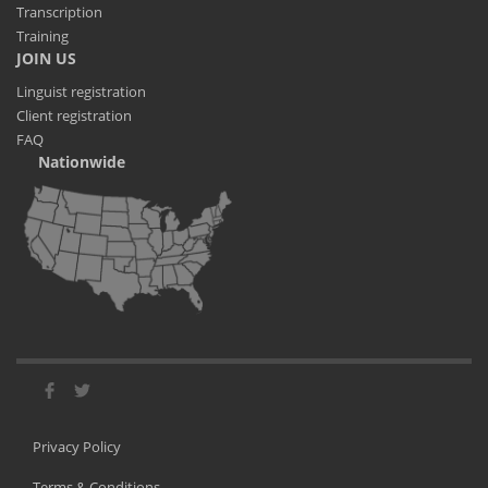
Transcription
Training
JOIN US
Linguist registration
Client registration
FAQ
Nationwide
Privacy Policy
Terms & Conditions