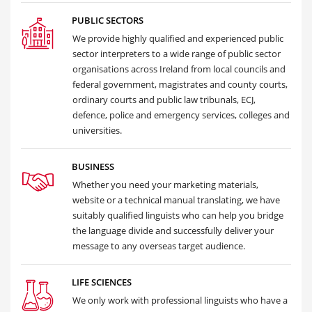
PUBLIC SECTORS
We provide highly qualified and experienced public
sector interpreters to a wide range of public sector
organisations across Ireland from local councils and
federal government, magistrates and county courts,
ordinary courts and public law tribunals, ECJ,
defence, police and emergency services, colleges and
universities.
BUSINESS
Whether you need your marketing materials,
website or a technical manual translating, we have
suitably qualified linguists who can help you bridge
the language divide and successfully deliver your
message to any overseas target audience.
LIFE SCIENCES
We only work with professional linguists who have a