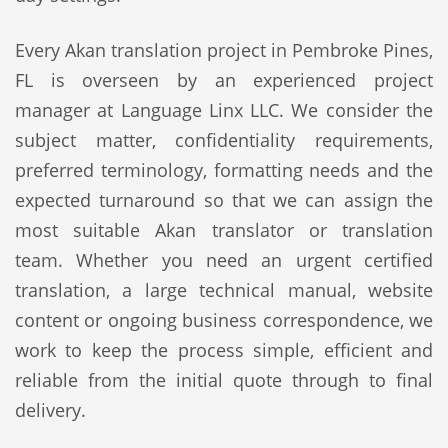
Every Akan translation project in Pembroke Pines,
FL is overseen by an experienced project
manager at Language Linx LLC. We consider the
subject matter, confidentiality requirements,
preferred terminology, formatting needs and the
expected turnaround so that we can assign the
most suitable Akan translator or translation
team. Whether you need an urgent certified
translation, a large technical manual, website
content or ongoing business correspondence, we
work to keep the process simple, efficient and
reliable from the initial quote through to final
delivery.