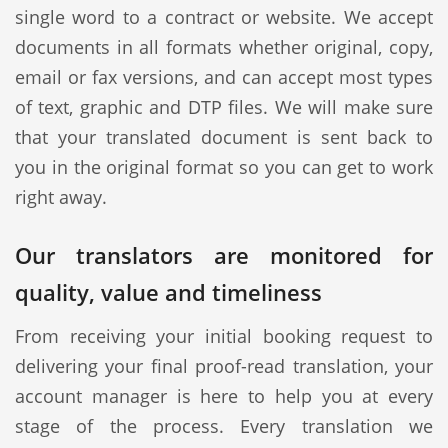
single word to a contract or website. We accept
documents in all formats whether original, copy,
email or fax versions, and can accept most types
of text, graphic and DTP files. We will make sure
that your translated document is sent back to
you in the original format so you can get to work
right away.
Our translators are monitored for
quality, value and timeliness
From receiving your initial booking request to
delivering your final proof-read translation, your
account manager is here to help you at every
stage of the process. Every translation we