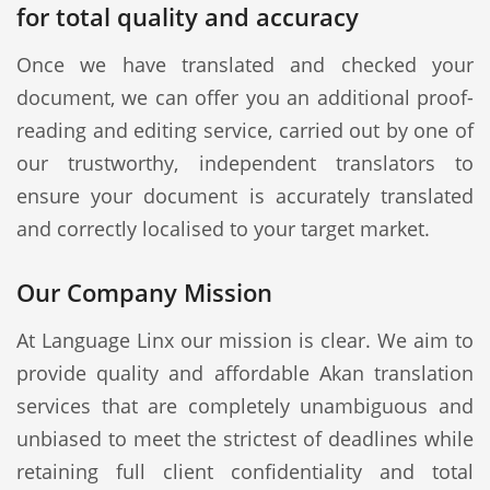
for total quality and accuracy
Once we have translated and checked your
document, we can offer you an additional proof-
reading and editing service, carried out by one of
our trustworthy, independent translators to
ensure your document is accurately translated
and correctly localised to your target market.
Our Company Mission
At Language Linx our mission is clear. We aim to
provide quality and affordable Akan translation
services that are completely unambiguous and
unbiased to meet the strictest of deadlines while
retaining full client confidentiality and total