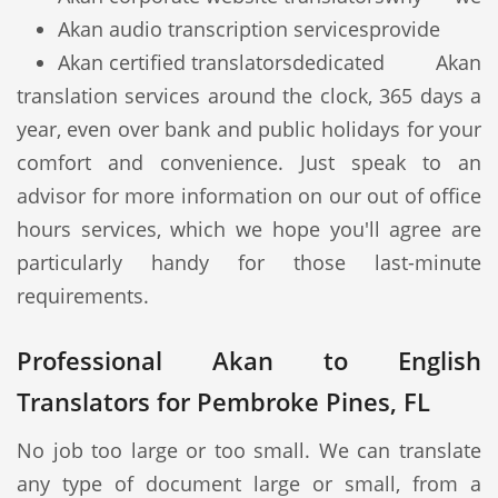
Akan audio transcription services
provide
Akan certified translators
dedicated Akan
translation services around the clock, 365 days a
year, even over bank and public holidays for your
comfort and convenience. Just speak to an
advisor for more information on our out of office
hours services, which we hope you'll agree are
particularly handy for those last-minute
requirements.
Professional Akan to English
Translators for Pembroke Pines, FL
No job too large or too small. We can translate
any type of document large or small, from a