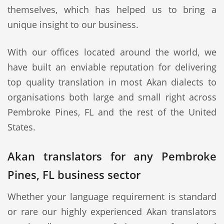
themselves, which has helped us to bring a
unique insight to our business.
With our offices located around the world, we
have built an enviable reputation for delivering
top quality translation in most Akan dialects to
organisations both large and small right across
Pembroke Pines, FL and the rest of the United
States.
Akan translators for any Pembroke
Pines, FL business sector
Whether your language requirement is standard
or rare our highly experienced Akan translators